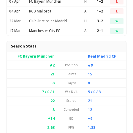
07 Apr
FC Bayern München
H
1–2
L
04 Apr
RCD Mallorca
A
1–2
L
22 Mar
Club Atletico de Madrid
H
3–2
W
17 Mar
Manchester City FC
A
2–1
W
Season Stats
FC Bayern München
Real Madrid CF
#2
#9
Position
21
15
Points
8
8
Played
7 / 0 / 1
5 / 0 / 3
W / D / L
22
21
Scored
8
12
Conceded
+14
+9
GD
2.63
1.88
PPG