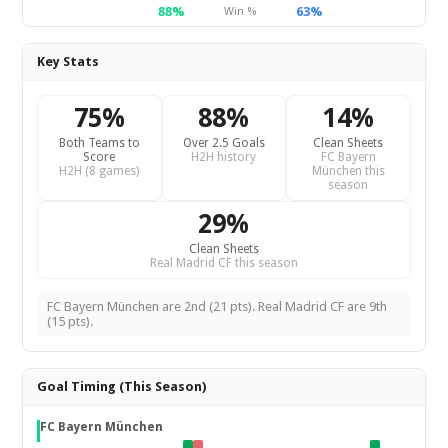
88%
63%
Win %
Key Stats
75%
88%
14%
Both Teams to
Over 2.5 Goals
Clean Sheets
Score
H2H history
FC Bayern
H2H (8 games)
München this
season
29%
Clean Sheets
Real Madrid CF this season
FC Bayern München are 2nd (21 pts). Real Madrid CF are 9th
(15 pts).
Goal Timing (This Season)
FC Bayern München