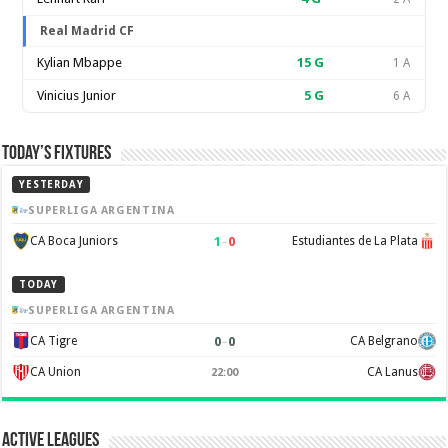
Real Madrid CF
Kylian Mbappe
15
G
1 A
Vinicius Junior
5
G
6 A
Today’s Fixtures
YESTERDAY
SUPERLIGA ARGENTINA
1
–
0
CA Boca Juniors
Estudiantes de La Plata
TODAY
SUPERLIGA ARGENTINA
0
–
0
CA Tigre
CA Belgrano
CA Union
CA Lanus
22:00
Active Leagues