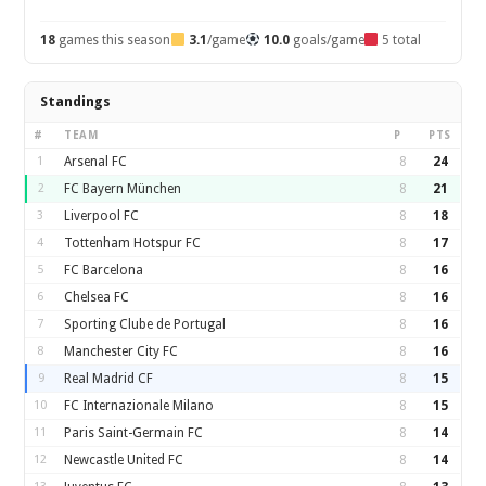
18
games this season
3.1
/game
10.0
goals/game
5 total
Standings
#
TEAM
P
PTS
1
Arsenal FC
8
24
2
FC Bayern München
8
21
3
Liverpool FC
8
18
4
Tottenham Hotspur FC
8
17
5
FC Barcelona
8
16
6
Chelsea FC
8
16
7
Sporting Clube de Portugal
8
16
8
Manchester City FC
8
16
9
Real Madrid CF
8
15
10
FC Internazionale Milano
8
15
11
Paris Saint-Germain FC
8
14
12
Newcastle United FC
8
14