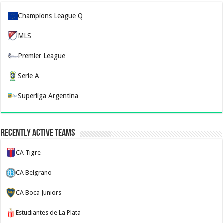
Champions League Q
MLS
Premier League
Serie A
Superliga Argentina
Recently Active Teams
CA Tigre
CA Belgrano
CA Boca Juniors
Estudiantes de La Plata