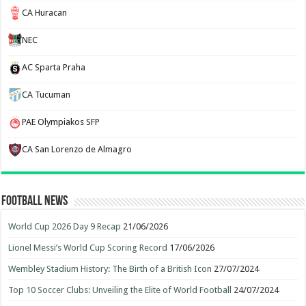
CA Huracan
NEC
AC Sparta Praha
CA Tucuman
PAE Olympiakos SFP
CA San Lorenzo de Almagro
Football News
World Cup 2026 Day 9 Recap
21/06/2026
Lionel Messi’s World Cup Scoring Record
17/06/2026
Wembley Stadium History: The Birth of a British Icon
27/07/2024
Top 10 Soccer Clubs: Unveiling the Elite of World Football
24/07/2024