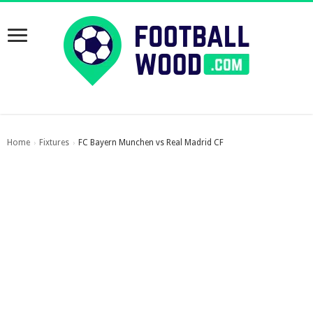
Home
Fixtures
FC Bayern Munchen vs Real Madrid CF
›
›