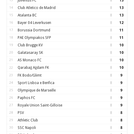
13
Juventus FC
8
13
14
Club Atletico de Madrid
8
13
15
Atalanta BC
8
13
16
Bayer 04 Leverkusen
8
12
17
Borussia Dortmund
8
11
18
PAE Olympiakos SFP
8
11
19
Club Brugge KV
8
10
20
Galatasaray SK
8
10
21
AS Monaco FC
8
10
Qarabağ Ağdam FK
8
10
22
23
FK Bodo/Glimt
8
9
24
Sport Lisboa e Benfica
8
9
25
Olympique de Marseille
8
9
26
Paphos FC
8
9
27
Royale Union Saint-Gilloise
8
9
28
PSV
8
8
29
Athletic Club
8
8
30
SSC Napoli
8
8