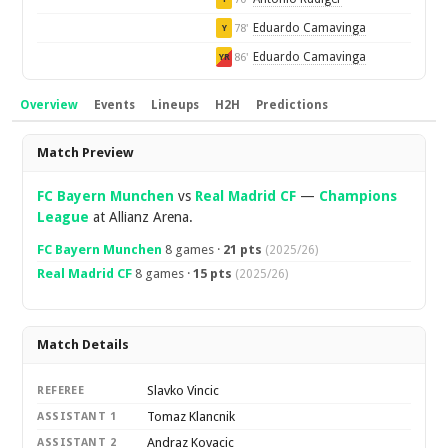
Eduardo Camavinga
78'
Y
Eduardo Camavinga
86'
YR
Overview
Events
Lineups
H2H
Predictions
Overview
Match Preview
FC Bayern Munchen
vs
Real Madrid CF
—
Champions
League
at Allianz Arena.
FC Bayern Munchen
8 games ·
21 pts
(2025/26)
Real Madrid CF
8 games ·
15 pts
(2025/26)
Match Details
Slavko Vincic
REFEREE
Tomaz Klancnik
ASSISTANT 1
Andraz Kovacic
ASSISTANT 2