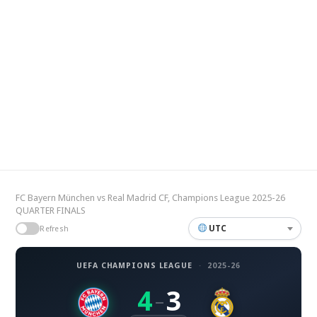
FC Bayern München vs Real Madrid CF, Champions League 2025-26
QUARTER FINALS
UTC
Refresh
UEFA CHAMPIONS LEAGUE
·
2025-26
4
3
–