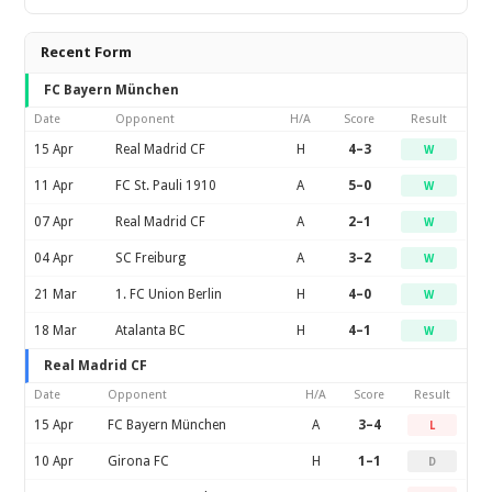
Recent Form
FC Bayern München
Date
Opponent
H/A
Score
Result
15 Apr
Real Madrid CF
H
4–3
W
11 Apr
FC St. Pauli 1910
A
5–0
W
07 Apr
Real Madrid CF
A
2–1
W
04 Apr
SC Freiburg
A
3–2
W
21 Mar
1. FC Union Berlin
H
4–0
W
18 Mar
Atalanta BC
H
4–1
W
Real Madrid CF
Date
Opponent
H/A
Score
Result
15 Apr
FC Bayern München
A
3–4
L
10 Apr
Girona FC
H
1–1
D