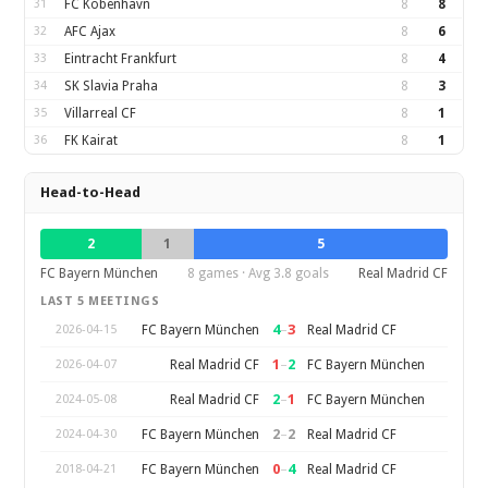
31
FC Kobenhavn
8
8
32
AFC Ajax
8
6
33
Eintracht Frankfurt
8
4
34
SK Slavia Praha
8
3
35
Villarreal CF
8
1
36
FK Kairat
8
1
Head-to-Head
2
1
5
FC Bayern München
8 games · Avg 3.8 goals
Real Madrid CF
LAST 5 MEETINGS
4
–
3
FC Bayern München
Real Madrid CF
2026-04-15
1
–
2
Real Madrid CF
FC Bayern München
2026-04-07
2
–
1
Real Madrid CF
FC Bayern München
2024-05-08
2
–
2
FC Bayern München
Real Madrid CF
2024-04-30
0
–
4
FC Bayern München
Real Madrid CF
2018-04-21