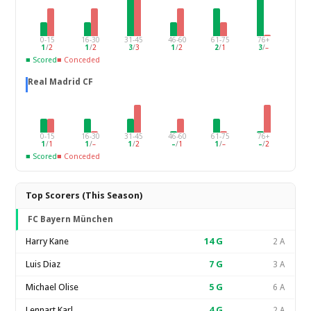
0-15
16-30
31-45
46-60
61-75
76+
1
/
2
1
/
2
3
/
3
1
/
2
2
/
1
3
/
–
■ Scored
■ Conceded
Real Madrid CF
0-15
16-30
31-45
46-60
61-75
76+
1
/
1
1
/
–
1
/
2
–
/
1
1
/
–
–
/
2
■ Scored
■ Conceded
Top Scorers (This Season)
FC Bayern München
Harry Kane
14
G
2 A
Luis Diaz
7
G
3 A
Michael Olise
5
G
6 A
Lennart Karl
4
G
2 A