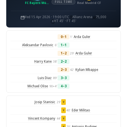
FULL TIME
FC Bayern München
Real Madrid CF
Wed 15 Apr 2026 · 19:00 UTC
Allianz Arena
75,000
HT 45' · FT 45'
0–1
Arda Guler
1'
Aleksandar Pavlovic
1–1
6'
1–2
Arda Guler
29'
Harry Kane
2–2
38'
2–3
Kylian Mbappe
42'
Luis Diaz
3–3
89'
Michael Olise
4–3
90+4'
Josip Stanisic
29'
Y
Eder Militao
40'
Y
Vincent Kompany
44'
Y
Antonio Rudiger
70'
Y