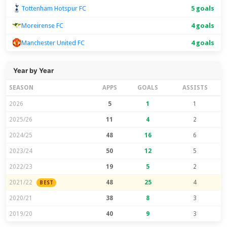
Tottenham Hotspur FC
5 goals
Moreirense FC
4 goals
Manchester United FC
4 goals
Year by Year
SEASON
APPS
GOALS
ASSISTS
2026
5
1
1
2025/26
11
4
2
2024/25
48
16
6
2023/24
50
12
5
2022/23
19
5
2
2021/22
48
25
4
BEST
2020/21
38
8
3
2019/20
40
9
3