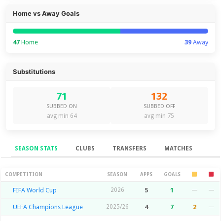
Home vs Away Goals
47
Home
39
Away
Substitutions
71
132
SUBBED ON
SUBBED OFF
avg min 64
avg min 75
SEASON STATS
CLUBS
TRANSFERS
MATCHES
Season Stats
COMPETITION
SEASON
APPS
GOALS
FIFA World Cup
2026
5
1
—
—
UEFA Champions League
2025/26
4
7
2
—