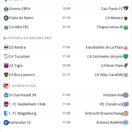
Gremio FBPA
19:00
Sao Paulo FC
Clube do Remo
21:30
CA Mineiro
Coritiba FBC
23:30
Chapecoense AF
SUPERLIGA ARGENTINA
CD Riestra
17:45
Estudiantes de La Plata
CA Tucuman
17:45
CA Sarmiento de Junín
CA Tigre
20:00
CA River Plate
CA Boca Juniors
22:15
CA Velez Sarsfield
2. BUNDESLIGA
SV Darmstadt 98
11:00
Holstein Kiel
1. FC Heidenheim 1846
11:00
VfL Osnabruck
1. FC Magdeburg
11:00
Eintracht Braunschweig
Karlsruher SC
11:00
Arminia Bielefeld