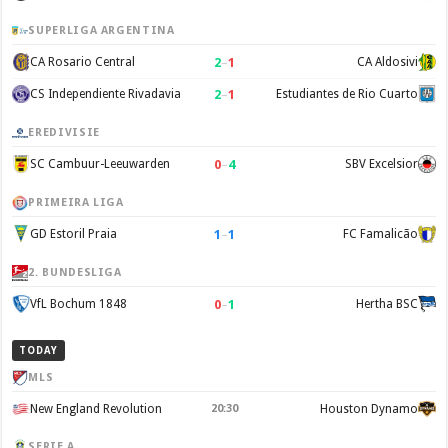
SUPERLIGA ARGENTINA
2
–
1
CA Rosario Central
CA Aldosivi
2
–
1
CS Independiente Rivadavia
Estudiantes de Rio Cuarto
EREDIVISIE
0
–
4
SC Cambuur-Leeuwarden
SBV Excelsior
PRIMEIRA LIGA
1
–
1
GD Estoril Praia
FC Famalicão
2. BUNDESLIGA
0
–
1
VfL Bochum 1848
Hertha BSC
TODAY
MLS
New England Revolution
20:30
Houston Dynamo
SERIE A