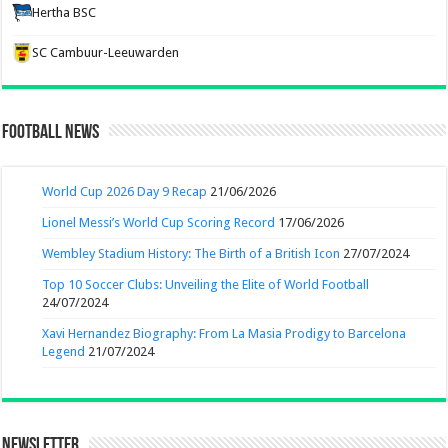
Hertha BSC
SC Cambuur-Leeuwarden
Football News
World Cup 2026 Day 9 Recap
21/06/2026
Lionel Messi’s World Cup Scoring Record
17/06/2026
Wembley Stadium History: The Birth of a British Icon
27/07/2024
Top 10 Soccer Clubs: Unveiling the Elite of World Football
24/07/2024
Xavi Hernandez Biography: From La Masia Prodigy to Barcelona
Legend
21/07/2024
Newsletter