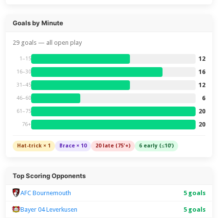
Goals by Minute
29 goals — all open play
12
1–15
16
16–30
12
31–45
6
46–60
20
61–75
20
76+
Hat-trick × 1
Brace × 10
20 late (75'+)
6 early (≤10')
Top Scoring Opponents
AFC Bournemouth
5 goals
Bayer 04 Leverkusen
5 goals