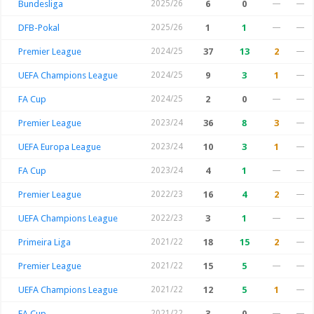
Bundesliga
2025/26
6
0
—
—
DFB-Pokal
2025/26
1
1
—
—
Premier League
2024/25
37
13
2
—
UEFA Champions League
2024/25
9
3
1
—
FA Cup
2024/25
2
0
—
—
Premier League
2023/24
36
8
3
—
UEFA Europa League
2023/24
10
3
1
—
FA Cup
2023/24
4
1
—
—
Premier League
2022/23
16
4
2
—
UEFA Champions League
2022/23
3
1
—
—
Primeira Liga
2021/22
18
15
2
—
Premier League
2021/22
15
5
—
—
UEFA Champions League
2021/22
12
5
1
—
FA Cup
2021/22
3
0
—
—