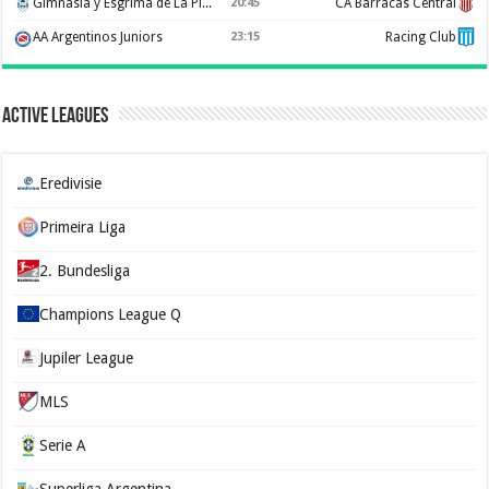
Gimnasia y Esgrima de La Plata
20:45
CA Barracas Central
AA Argentinos Juniors
23:15
Racing Club
Active Leagues
Eredivisie
Primeira Liga
2. Bundesliga
Champions League Q
Jupiler League
MLS
Serie A
Superliga Argentina