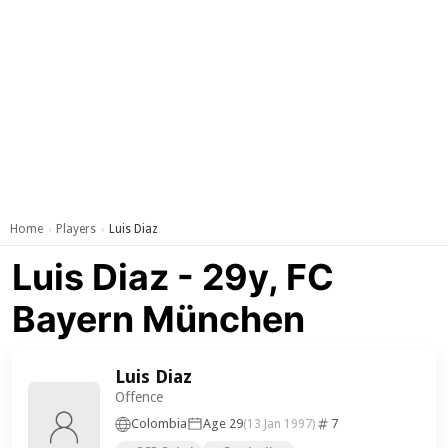
Home
Players
Luis Diaz
›
›
Luis Diaz - 29y, FC
Bayern München
Luis Diaz
Offence
Colombia
Age 29
7
(13 Jan 1997)