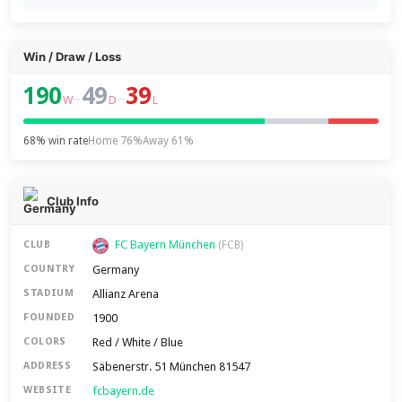
Win / Draw / Loss
190
49
39
–
–
W
D
L
68% win rate
Home 76%
Away 61%
Club Info
FC Bayern München
CLUB
(FCB)
Germany
COUNTRY
Allianz Arena
STADIUM
1900
FOUNDED
Red / White / Blue
COLORS
Säbenerstr. 51 München 81547
ADDRESS
fcbayern.de
WEBSITE