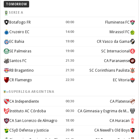
TOMORROW
SERIE A
Botafogo FR
00:00
Fluminense FC
Cruzeiro EC
14:00
Mirassol FC
EC Bahia
19:00
CR Vasco da Gama
SE Palmeiras
19:00
SC Internacional
Santos FC
21:30
CA Paranaense
RB Bragantino
21:30
SC Corinthians Paulista
CR Flamengo
22:30
EC Vitoria
SUPERLIGA ARGENTINA
CA Independiente
00:30
CA Platense
Instituto AC Córdoba
00:30
CA Gimnasia y Esgrima de Mendoza
CA San Lorenzo de Almagro
18:00
CA Huracan
CSyD Defensa y Justicia
20:45
CA Newell's Old Boys