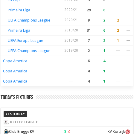
Primeira Liga
2020/21
29
6
—
—
UEFA Champions League
2020/21
9
2
2
—
Primeira Liga
2019/20
31
6
2
—
UEFA Europa League
2019/20
7
2
1
—
UEFA Champions League
2019/20
2
1
—
—
Copa America
—
6
4
—
—
Copa America
—
4
1
—
—
Copa America
—
4
1
—
—
Today’s Fixtures
YESTERDAY
JUPILER LEAGUE
3
–
0
Club Brugge KV
KV Kortrijk