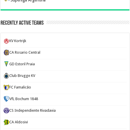
Recently Active Teams
KV Kortrijk
CA Rosario Central
GD Estoril Praia
Club Brugge KV
FC Famalicão
VfL Bochum 1848
CS Independiente Rivadavia
CA Aldosivi