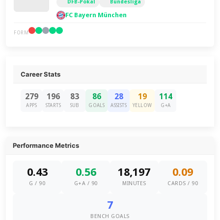
DFB-Pokal
Bundesliga
FC Bayern München
FORM
Career Stats
279
196
83
86
28
19
114
APPS
STARTS
SUB
GOALS
ASSISTS
YELLOW
G+A
Performance Metrics
0.43
0.56
18,197
0.09
G / 90
G+A / 90
MINUTES
CARDS / 90
7
BENCH GOALS