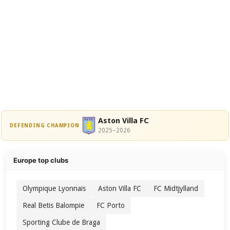
Aston Villa FC
DEFENDING CHAMPION
2025–2026
Europe top clubs
Olympique Lyonnais
Aston Villa FC
FC Midtjylland
Real Betis Balompie
FC Porto
Sporting Clube de Braga