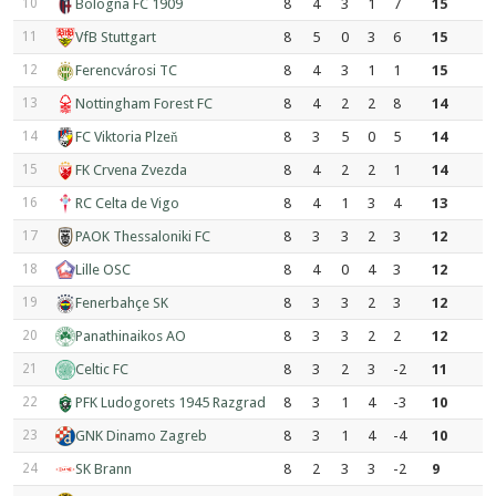
10
Bologna FC 1909
8
4
3
1
7
15
11
VfB Stuttgart
8
5
0
3
6
15
12
Ferencvárosi TC
8
4
3
1
1
15
13
Nottingham Forest FC
8
4
2
2
8
14
14
FC Viktoria Plzeň
8
3
5
0
5
14
15
FK Crvena Zvezda
8
4
2
2
1
14
16
RC Celta de Vigo
8
4
1
3
4
13
17
PAOK Thessaloniki FC
8
3
3
2
3
12
18
Lille OSC
8
4
0
4
3
12
19
Fenerbahçe SK
8
3
3
2
3
12
20
Panathinaikos AO
8
3
3
2
2
12
21
Celtic FC
8
3
2
3
-2
11
22
PFK Ludogorets 1945 Razgrad
8
3
1
4
-3
10
23
GNK Dinamo Zagreb
8
3
1
4
-4
10
24
SK Brann
8
2
3
3
-2
9