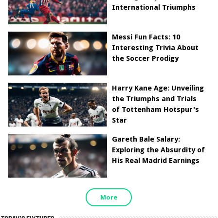
International Triumphs
Messi Fun Facts: 10
Interesting Trivia About
the Soccer Prodigy
Harry Kane Age: Unveiling
the Triumphs and Trials
of Tottenham Hotspur's
Star
Gareth Bale Salary:
Exploring the Absurdity of
His Real Madrid Earnings
More