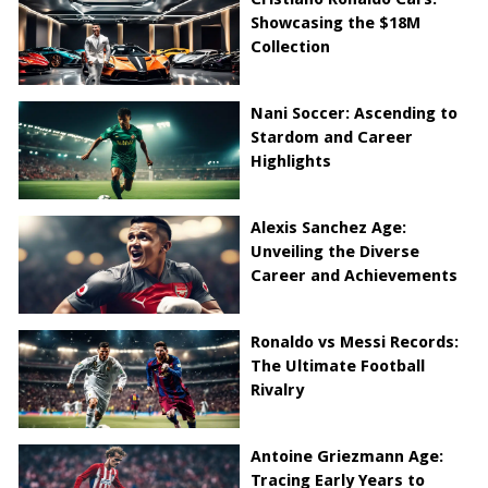
Showcasing the $18M
Collection
Nani Soccer: Ascending to
Stardom and Career
Highlights
Alexis Sanchez Age:
Unveiling the Diverse
Career and Achievements
Ronaldo vs Messi Records:
The Ultimate Football
Rivalry
Antoine Griezmann Age:
Tracing Early Years to