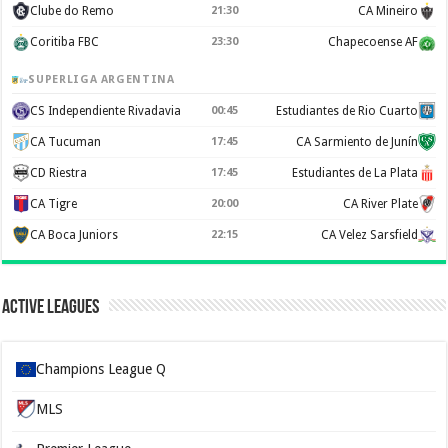
Clube do Remo
21:30
CA Mineiro
Coritiba FBC
23:30
Chapecoense AF
SUPERLIGA ARGENTINA
CS Independiente Rivadavia
00:45
Estudiantes de Rio Cuarto
CA Tucuman
17:45
CA Sarmiento de Junín
CD Riestra
17:45
Estudiantes de La Plata
CA Tigre
20:00
CA River Plate
CA Boca Juniors
22:15
CA Velez Sarsfield
Active Leagues
Champions League Q
MLS