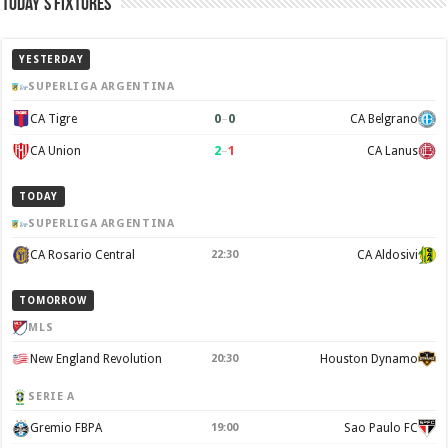
Today’s Fixtures
YESTERDAY
SUPERLIGA ARGENTINA
0
–
0
CA Tigre
CA Belgrano
2
–
1
CA Union
CA Lanus
TODAY
SUPERLIGA ARGENTINA
CA Rosario Central
22:30
CA Aldosivi
TOMORROW
MLS
New England Revolution
20:30
Houston Dynamo
SERIE A
Gremio FBPA
19:00
Sao Paulo FC