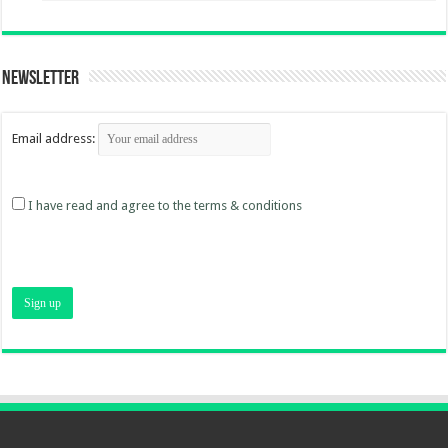
Newsletter
Email address:
I have read and agree to the terms & conditions