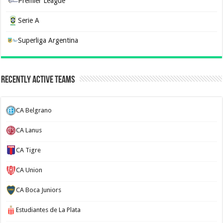
Premier League
Serie A
Superliga Argentina
Recently Active Teams
CA Belgrano
CA Lanus
CA Tigre
CA Union
CA Boca Juniors
Estudiantes de La Plata