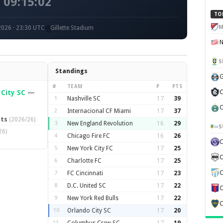
09:15:01
TO
M
2026 · 23:30 UTC
Gillette Stadium
S
Standings
G
#
TEAM
P
PTS
City SC
—
C
1
Nashville SC
17
39
C
2
Internacional CF Miami
17
37
pts
(2026/26)
3
New England Revolution
16
29
S
26)
4
Chicago Fire FC
16
26
5
New York City FC
17
25
C
6
Charlotte FC
17
25
C
7
FC Cincinnati
17
23
8
D.C. United SC
17
22
C
9
New York Red Bulls
17
22
C
10
Orlando City SC
17
20
11