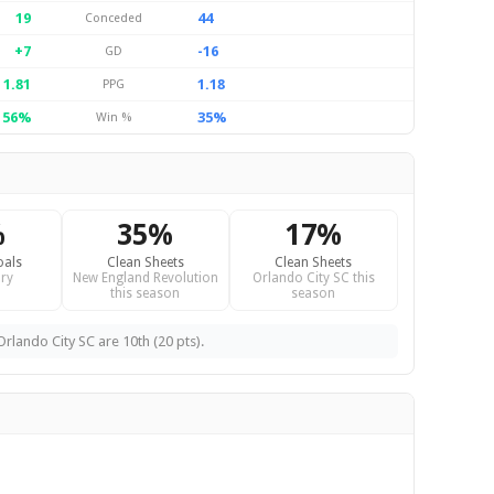
19
44
Conceded
+7
-16
GD
1.81
1.18
PPG
56%
35%
Win %
%
35%
17%
oals
Clean Sheets
Clean Sheets
ry
New England Revolution
Orlando City SC this
this season
season
rlando City SC are 10th (20 pts).