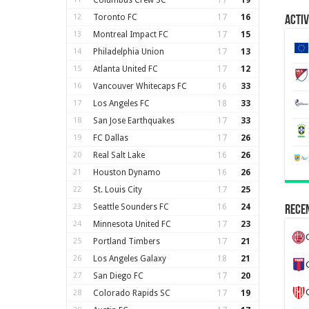
Columbus Crew SC
17
19
12
Toronto FC
17
16
Activ
13
Montreal Impact FC
17
15
14
Philadelphia Union
17
13
15
Atlanta United FC
17
12
16
Vancouver Whitecaps FC
16
33
17
Los Angeles FC
18
33
18
San Jose Earthquakes
17
33
19
FC Dallas
17
26
20
Real Salt Lake
16
26
21
Houston Dynamo
16
26
22
St. Louis City
17
25
23
Seattle Sounders FC
16
24
Recen
24
Minnesota United FC
17
23
25
Portland Timbers
17
21
26
Los Angeles Galaxy
18
21
27
San Diego FC
17
20
28
Colorado Rapids SC
17
19