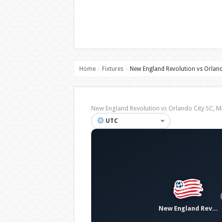
Home
Fixtures
New England Revolution vs Orland
›
›
New England Revolution vs Orlando City SC,
UTC
New England Revolution