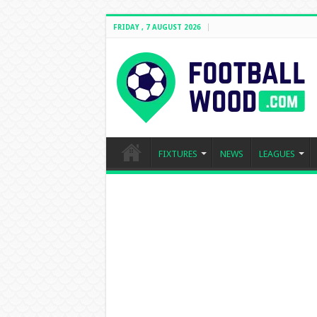
FRIDAY , 7 AUGUST 2026
FIXTURES
NEWS
LEAGUES