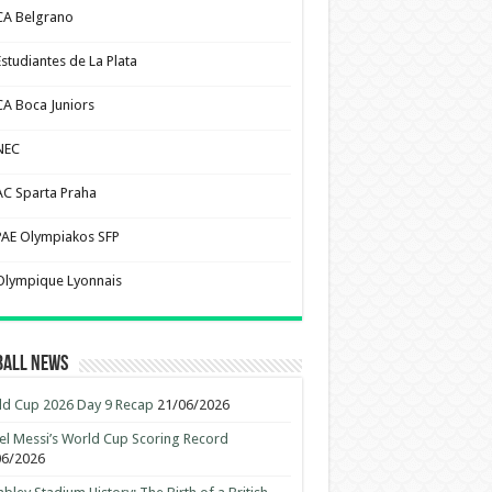
CA Belgrano
Estudiantes de La Plata
CA Boca Juniors
NEC
AC Sparta Praha
PAE Olympiakos SFP
Olympique Lyonnais
ball News
d Cup 2026 Day 9 Recap
21/06/2026
el Messi’s World Cup Scoring Record
06/2026