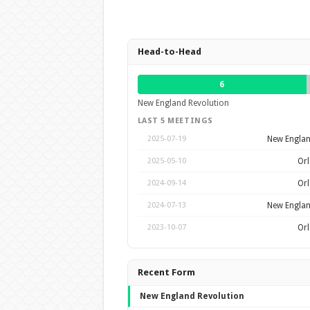
Head-to-Head
6
New England Revolution
LAST 5 MEETINGS
New Englan
2025-07-19
Orl
2025-05-10
Orl
2024-09-14
New Englan
2024-07-13
Orl
2023-10-07
Recent Form
New England Revolution