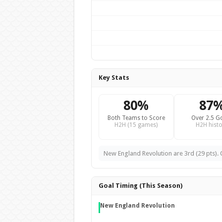
Key Stats
80%
87
Both Teams to Score
Over 2.5 G
H2H (15 games)
H2H histo
New England Revolution are 3rd (29 pts). O
Goal Timing (This Season)
New England Revolution