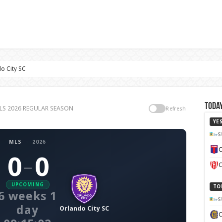
o City SC
Today
 MLS 2026 REGULAR SEASON
Refresh
YE
S
MLS
·
2026
C
0
0
–
C
UPCOMING
TO
6 weeks 1
S
day
Orlando City SC