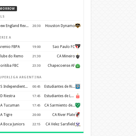
MORROW
LS
New England Revolution
Houston Dynamo
20:30
ERIE A
remio FBPA
Sao Paulo FC
19:00
lube do Remo
CA Mineiro
21:30
oritiba FBC
Chapecoense AF
23:30
UPERLIGA ARGENTINA
CS Independiente Rivadavia
Estudiantes de Rio Cuarto
00:45
D Riestra
Estudiantes de La Plata
17:45
A Tucuman
CA Sarmiento de Junín
17:45
A Tigre
CA River Plate
20:00
A Boca Juniors
CA Velez Sarsfield
22:15