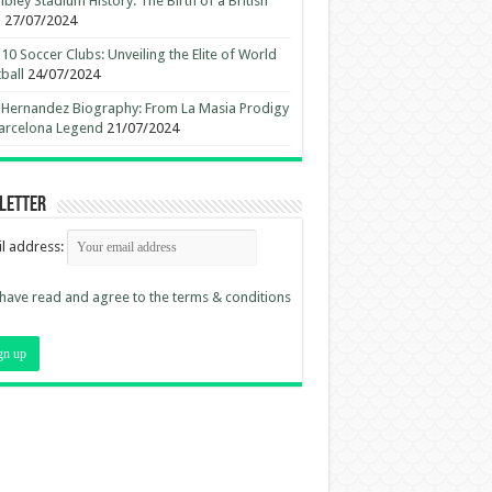
ley Stadium History: The Birth of a British
n
27/07/2024
10 Soccer Clubs: Unveiling the Elite of World
ball
24/07/2024
 Hernandez Biography: From La Masia Prodigy
arcelona Legend
21/07/2024
letter
l address:
 have read and agree to the terms & conditions