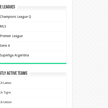
e Leagues
Champions League Q
MLS
Premier League
Serie A
Superliga Argentina
tly Active Teams
CA Lanus
CA Tigre
CA Union