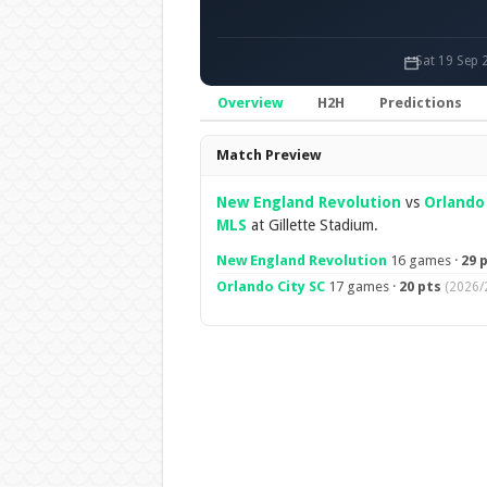
Sat 19 Sep 
Overview
H2H
Predictions
Overview
Match Preview
New England Revolution
vs
Orlando 
MLS
at Gillette Stadium.
New England Revolution
16 games ·
29 
Orlando City SC
17 games ·
20 pts
(2026/