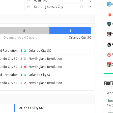
29
Austin FC
17
17
30
Sporting Kansas City
17
14
5
4
15 games · Avg 4.0 goals
Orlando City SC
1
–
2
d Revolution
Orlando City SC
3
–
3
ando City SC
New England Revolution
3
–
0
ando City SC
New England Revolution
1
–
3
d Revolution
Orlando City SC
3
–
2
ando City SC
New England Revolution
Foot
Worl
Lion
17/
Orlando City SC