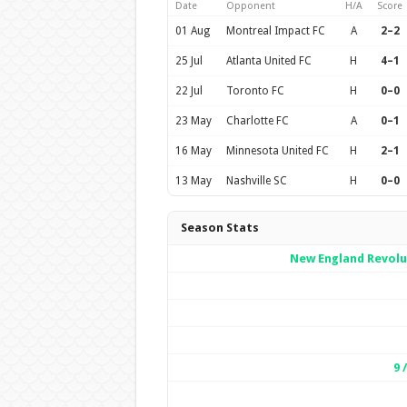
Date
Opponent
H/A
Score
01 Aug
Montreal Impact FC
A
2–2
25 Jul
Atlanta United FC
H
4–1
22 Jul
Toronto FC
H
0–0
23 May
Charlotte FC
A
0–1
16 May
Minnesota United FC
H
2–1
13 May
Nashville SC
H
0–0
Season Stats
New England Revolu
9 /