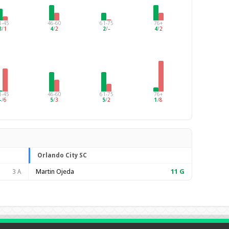
1-45
46-60
61-75
76+
3
/
1
4
/
2
2
/
–
4
/
2
1-45
46-60
61-75
76+
–
/
6
5
/
3
5
/
2
1
/
8
Orlando City SC
Martin Ojeda
11
G
3 A