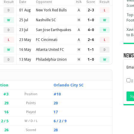
Wemb
Result
Date
Opponent
H/A
Score
Result
Ico
01 Aug
New York Red Bulls
A
2–3
D
L
Top 
25 Jul
Nashville SC
H
1–0
Foot
W
W
Xavi
23 Jul
San Jose Earthquakes
A
4–0
D
W
to B
23 May
FC Cincinnati
A
2–6
L
L
16 May
Atlanta United FC
H
1–1
W
D
News
13 May
Philadelphia Union
H
1–0
D
W
Emai
I
tion
Orlando City SC
#3
#10
Position
29
20
Points
16
17
Played
 2 / 5
6 / 2 / 9
W / D / L
26
28
Scored