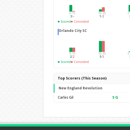
0-15
16-30
3
3
/
–
1
/
2
■ Scored
■ Conceded
Orlando City SC
0-15
16-30
3
2
/
2
5
/
5
■ Scored
■ Conceded
Top Scorers (This Season)
New England Revolution
Carles Gil
5
G