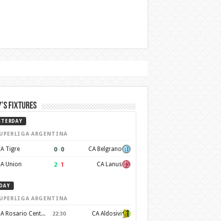
’s Fixtures
STERDAY
UPERLIGA ARGENTINA
0
–
0
A Tigre
CA Belgrano
2
–
1
A Union
CA Lanus
DAY
UPERLIGA ARGENTINA
CA Rosario Central
CA Aldosivi
22:30