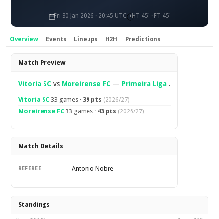
Fri 30 Jan 2026 · 20:45 UTC
HT 45' · FT 45'
Overview
Events
Lineups
H2H
Predictions
Overview
Match Preview
Vitoria SC
vs
Moreirense FC
—
Primeira Liga
.
Vitoria SC
33 games ·
39 pts
(2026/27)
Moreirense FC
33 games ·
43 pts
(2026/27)
Match Details
Antonio Nobre
REFEREE
Standings