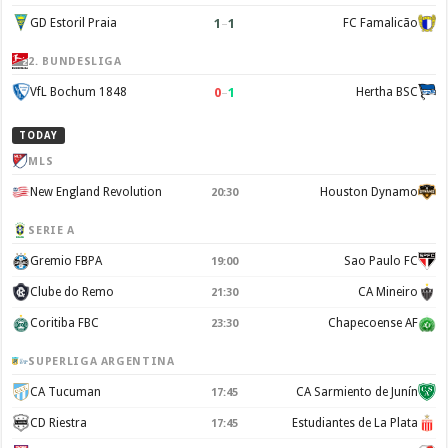
1
–
1
GD Estoril Praia
FC Famalicão
2. BUNDESLIGA
0
–
1
VfL Bochum 1848
Hertha BSC
TODAY
MLS
New England Revolution
Houston Dynamo
20:30
SERIE A
Gremio FBPA
Sao Paulo FC
19:00
Clube do Remo
CA Mineiro
21:30
Coritiba FBC
Chapecoense AF
23:30
SUPERLIGA ARGENTINA
CA Tucuman
CA Sarmiento de Junín
17:45
CD Riestra
Estudiantes de La Plata
17:45