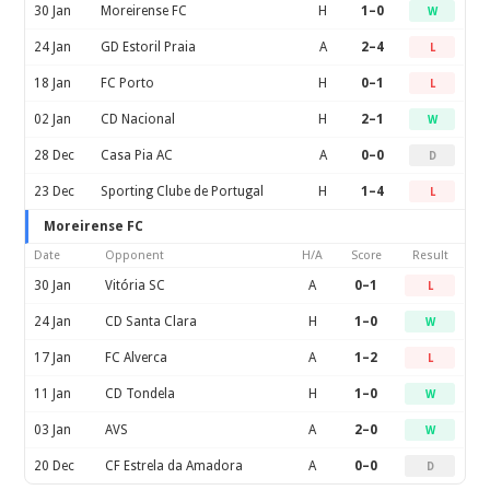
30 Jan
Moreirense FC
H
1–0
W
24 Jan
GD Estoril Praia
A
2–4
L
18 Jan
FC Porto
H
0–1
L
02 Jan
CD Nacional
H
2–1
W
28 Dec
Casa Pia AC
A
0–0
D
23 Dec
Sporting Clube de Portugal
H
1–4
L
Moreirense FC
Date
Opponent
H/A
Score
Result
30 Jan
Vitória SC
A
0–1
L
24 Jan
CD Santa Clara
H
1–0
W
17 Jan
FC Alverca
A
1–2
L
11 Jan
CD Tondela
H
1–0
W
03 Jan
AVS
A
2–0
W
20 Dec
CF Estrela da Amadora
A
0–0
D