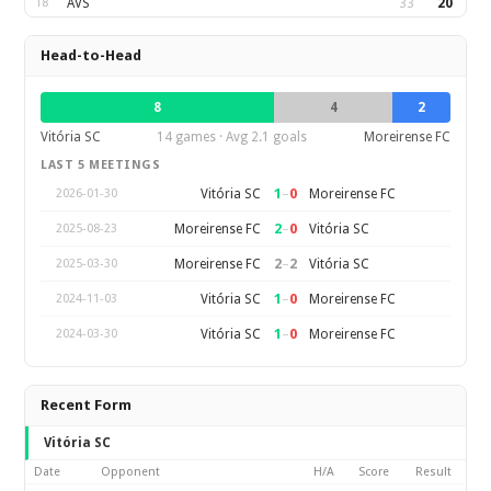
18
AVS
33
20
Head-to-Head
8
4
2
Vitória SC
14 games · Avg 2.1 goals
Moreirense FC
LAST 5 MEETINGS
1
–
0
Vitória SC
Moreirense FC
2026-01-30
2
–
0
Moreirense FC
Vitória SC
2025-08-23
2
–
2
Moreirense FC
Vitória SC
2025-03-30
1
–
0
Vitória SC
Moreirense FC
2024-11-03
1
–
0
Vitória SC
Moreirense FC
2024-03-30
Recent Form
Vitória SC
Date
Opponent
H/A
Score
Result