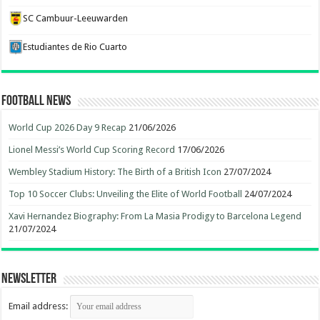
SC Cambuur-Leeuwarden
Estudiantes de Rio Cuarto
Football News
World Cup 2026 Day 9 Recap
21/06/2026
Lionel Messi’s World Cup Scoring Record
17/06/2026
Wembley Stadium History: The Birth of a British Icon
27/07/2024
Top 10 Soccer Clubs: Unveiling the Elite of World Football
24/07/2024
Xavi Hernandez Biography: From La Masia Prodigy to Barcelona Legend
21/07/2024
Newsletter
Email address: