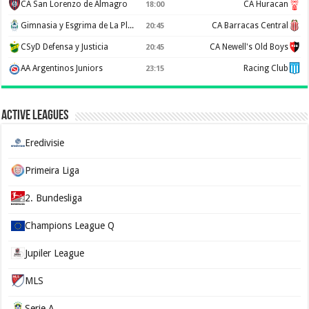
CA San Lorenzo de Almagro
CA Huracan
18:00
Gimnasia y Esgrima de La Plata
CA Barracas Central
20:45
CSyD Defensa y Justicia
CA Newell's Old Boys
20:45
AA Argentinos Juniors
Racing Club
23:15
Active Leagues
Eredivisie
Primeira Liga
2. Bundesliga
Champions League Q
Jupiler League
MLS
Serie A