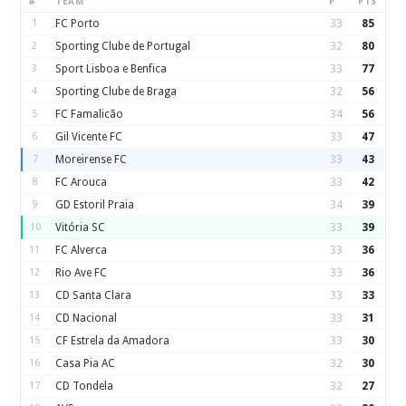
#
TEAM
P
PTS
1
FC Porto
33
85
2
Sporting Clube de Portugal
32
80
3
Sport Lisboa e Benfica
33
77
4
Sporting Clube de Braga
32
56
5
FC Famalicão
34
56
6
Gil Vicente FC
33
47
7
Moreirense FC
33
43
8
FC Arouca
33
42
9
GD Estoril Praia
34
39
10
Vitória SC
33
39
11
FC Alverca
33
36
12
Rio Ave FC
33
36
13
CD Santa Clara
33
33
14
CD Nacional
33
31
15
CF Estrela da Amadora
33
30
16
Casa Pia AC
32
30
17
CD Tondela
32
27