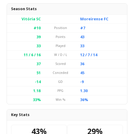
Season Stats
Vitória SC
Moreirense FC
#10
#7
Position
39
43
Points
33
33
Played
11 / 6 / 16
12 / 7 / 14
W / D / L
37
36
Scored
51
45
Conceded
-14
-9
GD
1.18
1.30
PPG
33%
36%
Win %
Key Stats
43%
29%