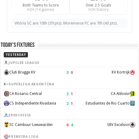
Both Teams to Score
Over 2.5 Goals
H2H (14 games)
H2H history
Vitória SC are 10th (39 pts). Moreirense FC are 7th (43 pts).
Today’s Fixtures
YESTERDAY
JUPILER LEAGUE
3
–
0
Club Brugge KV
KV Kortrijk
SUPERLIGA ARGENTINA
2
–
1
CA Rosario Central
CA Aldosivi
2
–
1
CS Independiente Rivadavia
Estudiantes de Rio Cuarto
EREDIVISIE
0
–
4
SC Cambuur-Leeuwarden
SBV Excelsior
PRIMEIRA LIGA