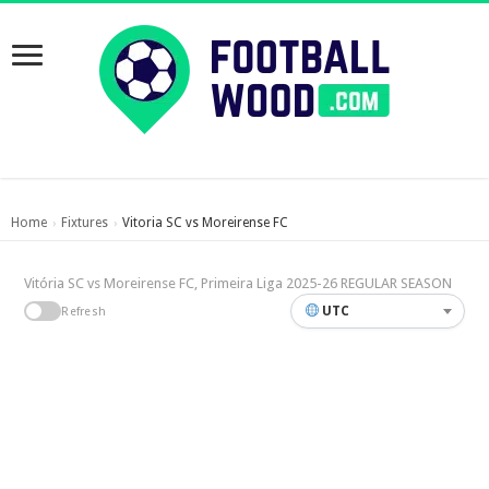
Home
Fixtures
Vitoria SC vs Moreirense FC
›
›
Vitória SC vs Moreirense FC, Primeira Liga 2025-26 REGULAR SEASON
UTC
Refresh