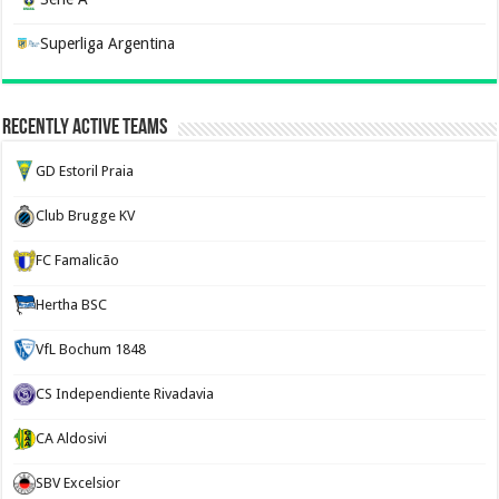
Superliga Argentina
Recently Active Teams
GD Estoril Praia
Club Brugge KV
FC Famalicão
Hertha BSC
VfL Bochum 1848
CS Independiente Rivadavia
CA Aldosivi
SBV Excelsior