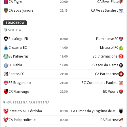
CA Tigre
CA River Plate
20:00
CA Boca Juniors
CA Velez Sarsfield
22:15
TOMORROW
SERIE A
Botafogo FR
Fluminense FC
00:00
Cruzeiro EC
Mirassol FC
14:00
SE Palmeiras
SC Internacional
19:00
EC Bahia
CR Vasco da Gama
19:00
Santos FC
CA Paranaense
21:30
RB Bragantino
SC Corinthians Paulista
21:30
CR Flamengo
EC Vitoria
22:30
SUPERLIGA ARGENTINA
Instituto AC Córdoba
CA Gimnasia y Esgrima de Mendoza
00:30
CA Independiente
CA Platense
00:30