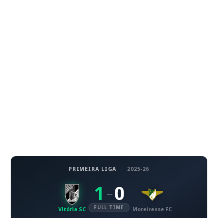
PRIMEIRA LIGA
·
2025-26
1
0
–
FULL TIME
Vitória SC
Moreirense FC