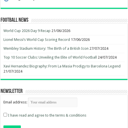
Football News
World Cup 2026 Day 9 Recap
21/06/2026
Lionel Messi’s World Cup Scoring Record
17/06/2026
Wembley Stadium History: The Birth of a British Icon
27/07/2024
Top 10 Soccer Clubs: Unveiling the Elite of World Football
24/07/2024
Xavi Hernandez Biography: From La Masia Prodigy to Barcelona Legend
21/07/2024
Newsletter
Email address:
I have read and agree to the terms & conditions