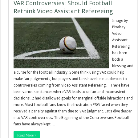
VAR Controversies: Should Football
Rethink Video Assistant Refereeing
Image by
Pixabay
Video
Assistant
Refereeing
has been
both a
blessing and
a curse for the football industry. Some think using VAR could help
make fair judgements, but players and fans have been audiences to
controversies coming from Video Assistant Refereeing. There have
been various instances where VAR leads to unfair and inconsistent
decisions. It had disallowed goals for marginal offside infractions and
more. Most football fans know the frustration PSG faced when they
received a penalty against them due to VAR judgment. Let’s dive deeper
into VAR controversies. The Beginning of the Controversies Football
fans have always kept …
Read More »