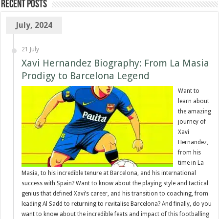
Recent Posts
July, 2024
21 July
Xavi Hernandez Biography: From La Masia
Prodigy to Barcelona Legend
Want to
learn about
the amazing
journey of
Xavi
Hernandez,
from his
time in La
Masia, to his incredible tenure at Barcelona, and his international
success with Spain? Want to know about the playing style and tactical
genius that defined Xavi’s career, and his transition to coaching, from
leading Al Sadd to returning to revitalise Barcelona? And finally, do you
want to know about the incredible feats and impact of this footballing