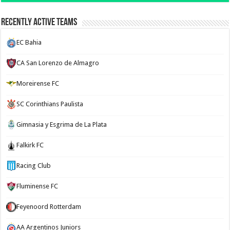
Recently Active Teams
EC Bahia
CA San Lorenzo de Almagro
Moreirense FC
SC Corinthians Paulista
Gimnasia y Esgrima de La Plata
Falkirk FC
Racing Club
Fluminense FC
Feyenoord Rotterdam
AA Argentinos Juniors