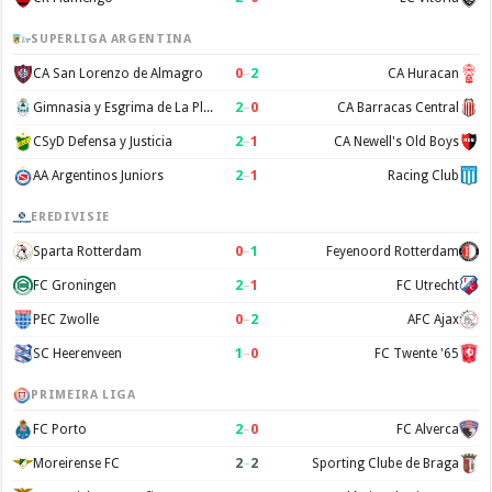
SUPERLIGA ARGENTINA
0
–
2
CA San Lorenzo de Almagro
CA Huracan
2
–
0
Gimnasia y Esgrima de La Plata
CA Barracas Central
2
–
1
CSyD Defensa y Justicia
CA Newell's Old Boys
2
–
1
AA Argentinos Juniors
Racing Club
EREDIVISIE
0
–
1
Sparta Rotterdam
Feyenoord Rotterdam
2
–
1
FC Groningen
FC Utrecht
0
–
2
PEC Zwolle
AFC Ajax
1
–
0
SC Heerenveen
FC Twente '65
PRIMEIRA LIGA
2
–
0
FC Porto
FC Alverca
2
–
2
Moreirense FC
Sporting Clube de Braga