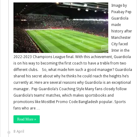
Image by
Pixabay Pep
Guardiola
made
history after
Manchester
City faced
Inter in the
2022-2023 Champions League final. With this achievement, Guardiola
is on his way to becoming the first coach to have a treble from two
different clubs. So, what made him such a good manager? Guardiola
shared his secret about why he thinks he could reach the heights he’s
currently at. Here are several reasons why Guardiola is an exceptional
manager. Pep Guardiola’s Coaching Style Many fans closely follow
Guardiola’s teams’ matches, which makes sportsbooks and
promotions like MostBet Promo Code Bangladesh popular. Sports
fans who are …
Read More »
8 April