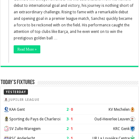
debut to international goal and victory, his journey is nothing short of
an extraordinary challenge. Rising to fame with a remarkable debut
and opening goal in a premier league match, Sanchez quickly became
a force to be reckoned with on the field. His performance caught the
attention of top clubs like Barça, and he even went on to win the
prestigious golden ball …
Read More »
Today’s Fixtures
YESTERDAY
JUPILER LEAGUE
2
–
0
KAA Gent
KV Mechelen
3
–
1
Sporting du Pays de Charleroi
Oud-Heverlee Leuven
2
–
1
SV Zulte-Waregem
KRC Genk
2
–
1
RSC Anderlecht
UR La Louvière Centre