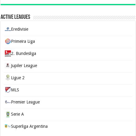
Active Leagues
Eredivisie
Primeira Liga
2. Bundesliga
Jupiler League
Ligue 2
MLS
Premier League
Serie A
Superliga Argentina