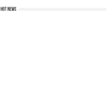
Hot news