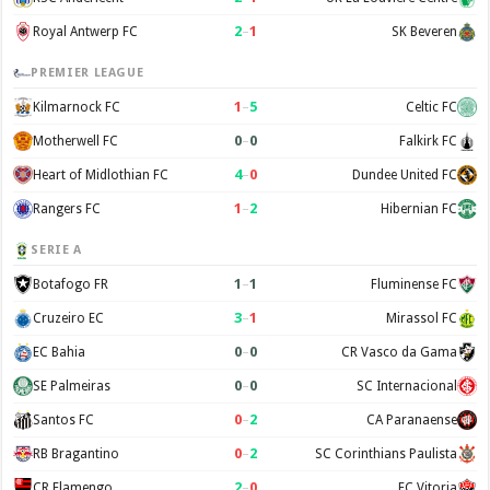
2
–
1
Royal Antwerp FC
SK Beveren
PREMIER LEAGUE
1
–
5
Kilmarnock FC
Celtic FC
0
–
0
Motherwell FC
Falkirk FC
4
–
0
Heart of Midlothian FC
Dundee United FC
1
–
2
Rangers FC
Hibernian FC
SERIE A
1
–
1
Botafogo FR
Fluminense FC
3
–
1
Cruzeiro EC
Mirassol FC
0
–
0
EC Bahia
CR Vasco da Gama
0
–
0
SE Palmeiras
SC Internacional
0
–
2
Santos FC
CA Paranaense
0
–
2
RB Bragantino
SC Corinthians Paulista
2
–
0
CR Flamengo
EC Vitoria