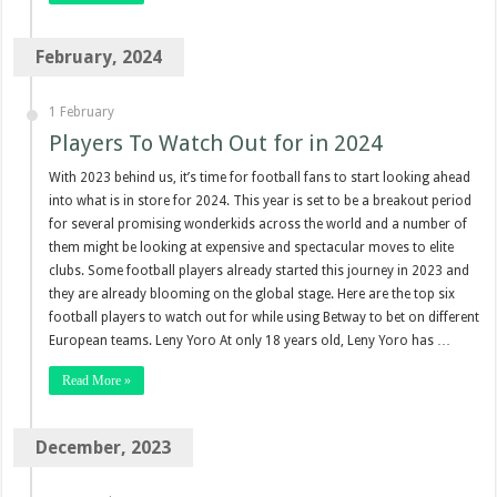
February, 2024
1 February
Players To Watch Out for in 2024
With 2023 behind us, it’s time for football fans to start looking ahead
into what is in store for 2024. This year is set to be a breakout period
for several promising wonderkids across the world and a number of
them might be looking at expensive and spectacular moves to elite
clubs. Some football players already started this journey in 2023 and
they are already blooming on the global stage. Here are the top six
football players to watch out for while using Betway to bet on different
European teams. Leny Yoro At only 18 years old, Leny Yoro has …
Read More »
December, 2023