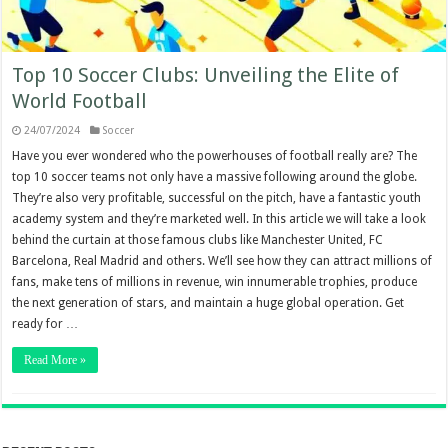
Top 10 Soccer Clubs: Unveiling the Elite of
World Football
24/07/2024
Soccer
Have you ever wondered who the powerhouses of football really are? The
top 10 soccer teams not only have a massive following around the globe.
They’re also very profitable, successful on the pitch, have a fantastic youth
academy system and they’re marketed well. In this article we will take a look
behind the curtain at those famous clubs like Manchester United, FC
Barcelona, Real Madrid and others. We’ll see how they can attract millions of
fans, make tens of millions in revenue, win innumerable trophies, produce
the next generation of stars, and maintain a huge global operation. Get
ready for …
Read More »