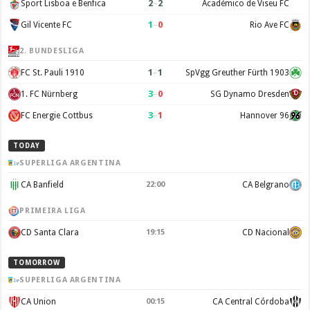
2
–
2
Sport Lisboa e Benfica
Académico de Viseu FC
1
–
0
Gil Vicente FC
Rio Ave FC
2. BUNDESLIGA
1
–
1
FC St. Pauli 1910
SpVgg Greuther Fürth 1903
3
–
0
1. FC Nürnberg
SG Dynamo Dresden
3
–
1
FC Energie Cottbus
Hannover 96
TODAY
SUPERLIGA ARGENTINA
CA Banfield
CA Belgrano
22:00
PRIMEIRA LIGA
CD Santa Clara
CD Nacional
19:15
TOMORROW
SUPERLIGA ARGENTINA
CA Union
CA Central Córdoba
00:15