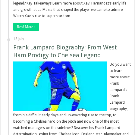
legend? Key Takeaways Learn more about Xavi Hernandez’s early life
and growth at La Masia that shaped the player we came to admire
Watch Xavi’s rise to superstardom …
Read More »
18 July
Frank Lampard Biography: From West
Ham Prodigy to Chelsea Legend
Do you want
to learn
more about
Frank
Lampard’s
Frank
Lampard
biography,
from his difficult early days and un-wavering rise to the top, to
becoming a Chelsea hero on the pitch and now one of the most
watched managers on the sidelines? Discover his Frank Lampard
determination, going from Chelsea icon, England star, playmaker and