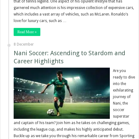
that of tennis legend. One aspect of his opulent lifestyle that has
garnered much attention is his impressive collection of expensive cars,
which includes a vast array of vehicles, such as McLaren. Ronaldo’s
love for luxury cars, such as …
Read More »
8 December
Nani Soccer: Ascending to Stardom and
Career Highlights
Are you
ready to dive
into the
exhilarating
journey of
Nani, the
soccer
superstar
and captain of his team? Join him as he takes on challenging games,
including the league cup, and makes his highly anticipated debut.
Buckle up as we take you through his remarkable career from Sporting