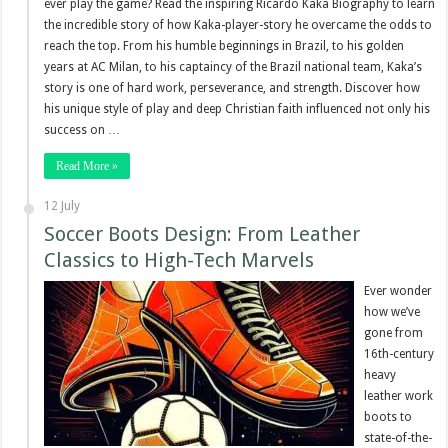
ever play the game? Read the inspiring Ricardo Kaka Biography to learn
the incredible story of how Kaka-player-story he overcame the odds to
reach the top. From his humble beginnings in Brazil, to his golden
years at AC Milan, to his captaincy of the Brazil national team, Kaka’s
story is one of hard work, perseverance, and strength. Discover how
his unique style of play and deep Christian faith influenced not only his
success on …
Read More »
12 July
Soccer Boots Design: From Leather
Classics to High-Tech Marvels
Ever wonder
how we’ve
gone from
16th-century
heavy
leather work
boots to
state-of-the-