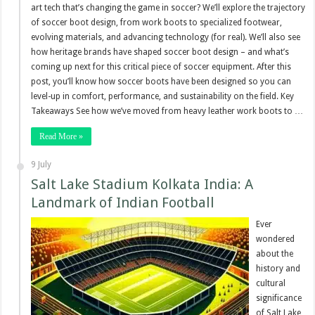
art tech that’s changing the game in soccer? We’ll explore the trajectory
of soccer boot design, from work boots to specialized footwear,
evolving materials, and advancing technology (for real). We’ll also see
how heritage brands have shaped soccer boot design – and what’s
coming up next for this critical piece of soccer equipment. After this
post, you’ll know how soccer boots have been designed so you can
level-up in comfort, performance, and sustainability on the field. Key
Takeaways See how we’ve moved from heavy leather work boots to …
Read More »
9 July
Salt Lake Stadium Kolkata India: A
Landmark of Indian Football
Ever
wondered
about the
history and
cultural
significance
of Salt Lake