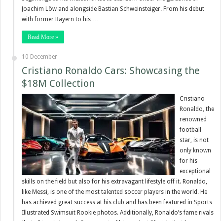
Joachim Löw and alongside Bastian Schweinsteiger. From his debut
with former Bayern to his …
Read More »
10 December
Cristiano Ronaldo Cars: Showcasing the
$18M Collection
Cristiano
Ronaldo, the
renowned
football
star, is not
only known
for his
exceptional
skills on the field but also for his extravagant lifestyle off it. Ronaldo,
like Messi, is one of the most talented soccer players in the world. He
has achieved great success at his club and has been featured in Sports
Illustrated Swimsuit Rookie photos. Additionally, Ronaldo’s fame rivals