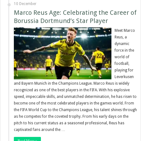
10 December
Marco Reus Age: Celebrating the Career of
Borussia Dortmund’s Star Player
Meet Marco
Reus, a
dynamic
force in the
world of
football,
playing for
Leverkusen
and Bayern Munich in the Champions League. Marco Reus is widely
recognized as one of the best players in the FIFA. With his explosive
speed, impeccable skills, and unmatched determination, he has risen to
become one of the most celebrated players in the games world. From
the FIFA World Cup to the Champions League, his talent shines through
as he competes for the coveted trophy. From his early days on the
pitch to his current status as a seasoned professional, Reus has
captivated fans around the …
Read More »