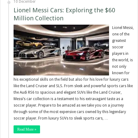
10 December
Lionel Messi Cars: Exploring the $60
Million Collection
Lionel Messi,
one of the
greatest
soccer
players in
the world, is
not only
known for
his exceptional skills on the field but also for his love for luxury cars
like the Land Cruiser and SLS. From sleek and powerful sports cars like
the Audi RS6 to spacious and elegant SUVs like the Land Cruiser,
Messi’s car collection is a testament to his extravagant taste as a
soccer player. Prepare to be amazed as we take you on a journey
through some of the most expensive cars owned by this legendary
soccer player. From luxury SUVs to sleek sports cars, …
Read More »