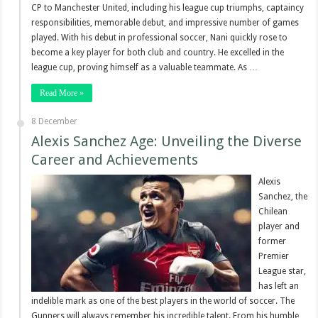
CP to Manchester United, including his league cup triumphs, captaincy
responsibilities, memorable debut, and impressive number of games
played. With his debut in professional soccer, Nani quickly rose to
become a key player for both club and country. He excelled in the
league cup, proving himself as a valuable teammate. As …
Read More »
8 December
Alexis Sanchez Age: Unveiling the Diverse
Career and Achievements
Alexis
Sanchez, the
Chilean
player and
former
Premier
League star,
has left an
indelible mark as one of the best players in the world of soccer. The
Gunners will always remember his incredible talent. From his humble