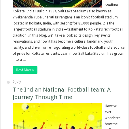
Stadium
Kolkata, India? Built in 1984, Salt Lake Stadium (also known as
Vivekananda Yuba Bharati Krirangan) is an iconic football stadium
located in Kolkata, India, with seating for 85,000 people. It is the
largest football stadium in India—testament to Kolkata’s rich football
tradition. In this blog, we’ll take a look at its design, key events,
renovations, and how it has become a cultural landmark, youth
facility, and driver for reinvigorating world-class football and a source
of pride for Kolkata residents. Learn how Salt Lake Stadium has grown
into a …
Read More »
6 July
The Indian National Football team: A
Journey Through Time
Have you
ever
wondered
how the