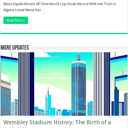
Messi Equals Klose’s All-Time World Cup Goals Record With Hat-Trick vs
Algeria Lionel Messi has …
Read More »
More updates
Wembley Stadium History: The Birth of a