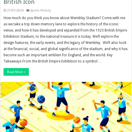
British Icon
27/07/2024
Sports History
How much do you think you know about Wembley Stadium? Come with me
as we take a trip down memory lane to explore the history of the iconic
venue, and how it has developed and expanded from the 1923 British Empire
Exhibition Stadium, to the national treasure it is today. We’ll explore the
design features, the early events, and the legacy of Wembley. We’ll also look
at the financial, social, and global significance of the stadium, and why it has
become such an important emblem for England, and the world. Key
Takeaways From the British Empire Exhibition to a symbol …
Read More »