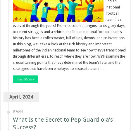
Indian
national
football
team has
evolved through the years? From its colonial origins, to its glory days,
to recent struggles and a rebirth, the Indian national football team’s
history has been a rollercoaster, full of ups, downs, and re-inventions.
In this blog, we’ll take a look at the rich history and important
milestones of the Indian national team to see how they’ve transitioned
through different eras, to reach where they are now. We’ll examine the
crucial turning points that have determined the team’s fate, and the
strategies that have been employed to resuscitate and …
Read More »
April, 2024
8 April
What Is the Secret to Pep Guardiola’s
Success?