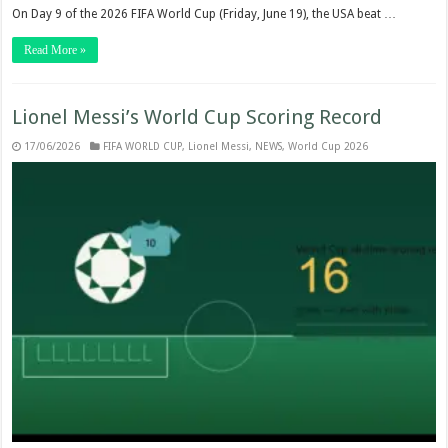
On Day 9 of the 2026 FIFA World Cup (Friday, June 19), the USA beat …
Read More »
Lionel Messi’s World Cup Scoring Record
17/06/2026
FIFA WORLD CUP
,
Lionel Messi
,
NEWS
,
World Cup 2026