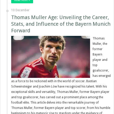
10 December
Thomas Muller Age: Unveiling the Career,
Stats, and Influence of the Bayern Munich
Forward
Thomas
Muller, the
former
Bayern
player and
top
goalscorer,
has emerged
as a force to be reckoned with in the world of soccer. Bastian
Schweinsteiger and Joachim Löw have recognized his talent. With his
exceptional skills and versatility, Thomas Muller, former Bayern player
and top goalscorer, has carved out a prominent place among the
football elite. This article delves into the remarkable journey of
Thomas Muller, former Bayern player and top scorer, from his humble
beginnings to his meteoric rise to stardom under the guidance of