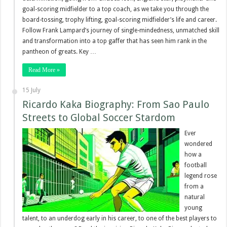
goal-scoring midfielder to a top coach, as we take you through the
board-tossing, trophy lifting, goal-scoring midfielder’s life and career.
Follow Frank Lampard’s journey of single-mindedness, unmatched skill
and transformation into a top gaffer that has seen him rank in the
pantheon of greats. Key …
Read More »
15 July
Ricardo Kaka Biography: From Sao Paulo
Streets to Global Soccer Stardom
Ever
wondered
how a
football
legend rose
from a
natural
young
talent, to an underdog early in his career, to one of the best players to