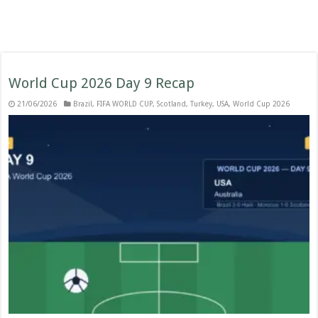
World Cup 2026 Day 9 Recap
21/06/2026
Brazil
,
FIFA WORLD CUP
,
Scotland
,
Turkey
,
USA
,
World Cup 2026