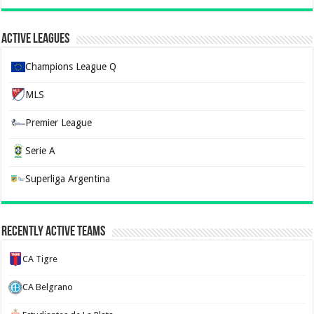
Active Leagues
Champions League Q
MLS
Premier League
Serie A
Superliga Argentina
Recently Active Teams
CA Tigre
CA Belgrano