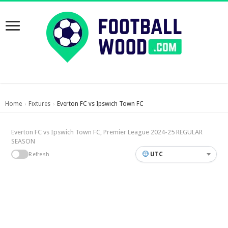
Home
Fixtures
Everton FC vs Ipswich Town FC
›
›
Everton FC vs Ipswich Town FC, Premier League 2024-25 REGULAR
SEASON
UTC
Refresh