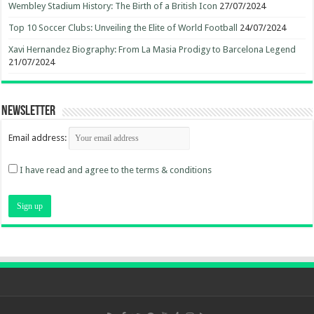
Wembley Stadium History: The Birth of a British Icon
27/07/2024
Top 10 Soccer Clubs: Unveiling the Elite of World Football
24/07/2024
Xavi Hernandez Biography: From La Masia Prodigy to Barcelona Legend
21/07/2024
Newsletter
Email address:
I have read and agree to the terms & conditions