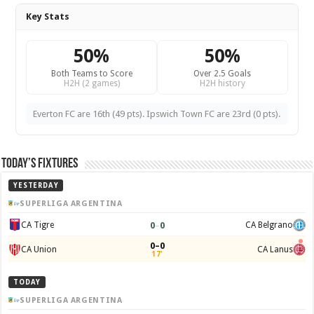
Key Stats
50%
50%
Both Teams to Score
Over 2.5 Goals
H2H (2 games)
H2H history
Everton FC are 16th (49 pts). Ipswich Town FC are 23rd (0 pts).
Today’s Fixtures
YESTERDAY
SUPERLIGA ARGENTINA
0
–
0
CA Tigre
CA Belgrano
0–0
CA Union
CA Lanus
17'
TODAY
SUPERLIGA ARGENTINA