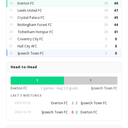
16
Everton FC
38
49
17
Leeds United FC
38
47
18
Crystal Palace FC
38
45
19
Nottingham Forest FC
38
44
20
Tottenham Hotspur FC
38
41
21
Coventry City FC
0
0
22
Hull City AFC
0
0
23
Ipswich Town FC
0
0
Head-to-Head
1
1
Everton FC
2 games · Avg 3.0 goals
Ipswich Town FC
LAST 5 MEETINGS
2
–
2
Everton FC
Ipswich Town FC
2025-05-03
0
–
2
Ipswich Town FC
Everton FC
2024-10-19