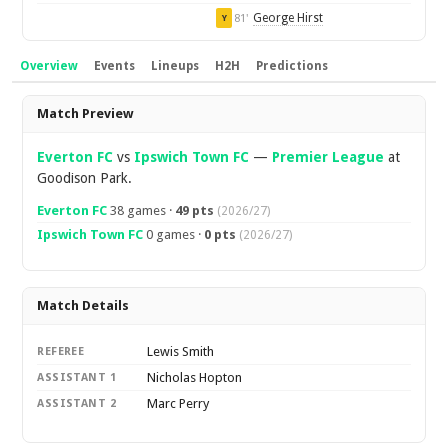
George Hirst
81'
Y
Overview
Events
Lineups
H2H
Predictions
Overview
Match Preview
Everton FC
vs
Ipswich Town FC
—
Premier League
at
Goodison Park.
Everton FC
38 games ·
49 pts
(2026/27)
Ipswich Town FC
0 games ·
0 pts
(2026/27)
Match Details
Lewis Smith
REFEREE
Nicholas Hopton
ASSISTANT 1
Marc Perry
ASSISTANT 2