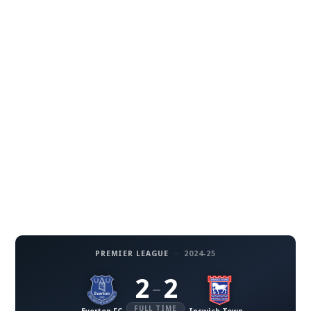
PREMIER LEAGUE
·
2024-25
2
2
–
FULL TIME