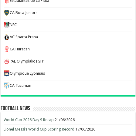
Estudiantes de La Plata
CA Boca Juniors
NEC
AC Sparta Praha
CA Huracan
PAE Olympiakos SFP
Olympique Lyonnais
CA Tucuman
Football News
World Cup 2026 Day 9 Recap
21/06/2026
Lionel Messi’s World Cup Scoring Record
17/06/2026