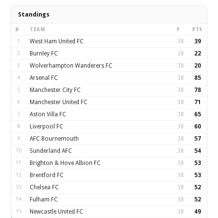
Standings
#
TEAM
P
PTS
1
West Ham United FC
38
39
2
Burnley FC
38
22
3
Wolverhampton Wanderers FC
38
20
4
Arsenal FC
38
85
5
Manchester City FC
38
78
6
Manchester United FC
38
71
7
Aston Villa FC
38
65
8
Liverpool FC
38
60
9
AFC Bournemouth
38
57
10
Sunderland AFC
38
54
11
Brighton & Hove Albion FC
38
53
12
Brentford FC
38
53
13
Chelsea FC
38
52
14
Fulham FC
38
52
15
Newcastle United FC
38
49