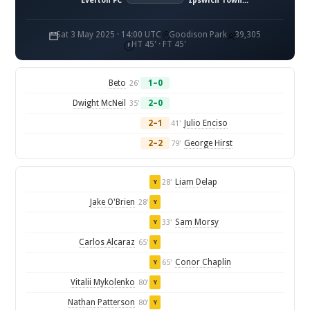
Everton FC
Ipswich Town FC
Sat 3 May 2025 · 14:00 UTC
Goodison Park
39,305
HT 45' · FT 45'
Beto
1–0
26'
Dwight McNeil
2–0
35'
2–1
Julio Enciso
41'
2–2
George Hirst
79'
Liam Delap
28'
Y
Jake O'Brien
28'
Y
Sam Morsy
33'
Y
Carlos Alcaraz
65'
Y
Conor Chaplin
65'
Y
Vitalii Mykolenko
80'
Y
Nathan Patterson
80'
Y