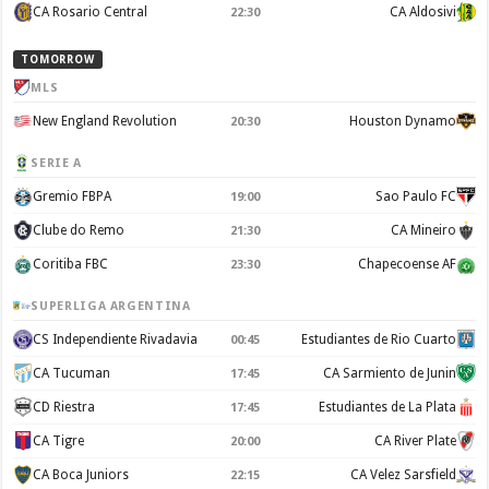
CA Rosario Central
CA Aldosivi
22:30
TOMORROW
MLS
New England Revolution
Houston Dynamo
20:30
SERIE A
Gremio FBPA
Sao Paulo FC
19:00
Clube do Remo
CA Mineiro
21:30
Coritiba FBC
Chapecoense AF
23:30
SUPERLIGA ARGENTINA
CS Independiente Rivadavia
Estudiantes de Rio Cuarto
00:45
CA Tucuman
CA Sarmiento de Junin
17:45
CD Riestra
Estudiantes de La Plata
17:45
CA Tigre
CA River Plate
20:00
CA Boca Juniors
CA Velez Sarsfield
22:15