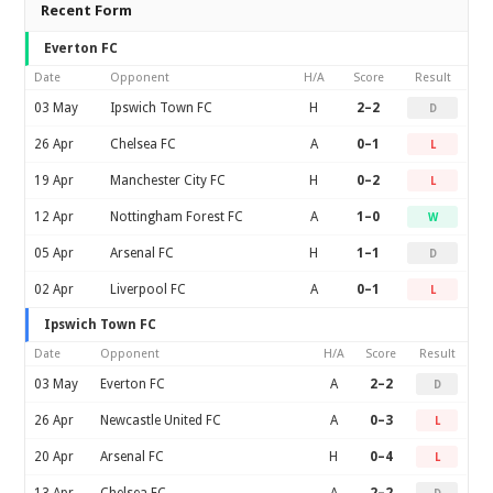
Recent Form
Everton FC
Date
Opponent
H/A
Score
Result
03 May
Ipswich Town FC
H
2–2
D
26 Apr
Chelsea FC
A
0–1
L
19 Apr
Manchester City FC
H
0–2
L
12 Apr
Nottingham Forest FC
A
1–0
W
05 Apr
Arsenal FC
H
1–1
D
02 Apr
Liverpool FC
A
0–1
L
Ipswich Town FC
Date
Opponent
H/A
Score
Result
03 May
Everton FC
A
2–2
D
26 Apr
Newcastle United FC
A
0–3
L
20 Apr
Arsenal FC
H
0–4
L