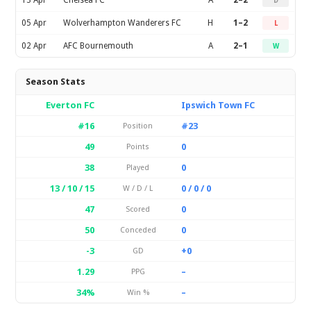
13 Apr
Chelsea FC
A
2–2
D
05 Apr
Wolverhampton Wanderers FC
H
1–2
L
02 Apr
AFC Bournemouth
A
2–1
W
Season Stats
Everton FC
Ipswich Town FC
#16
#23
Position
49
0
Points
38
0
Played
13 / 10 / 15
0 / 0 / 0
W / D / L
47
0
Scored
50
0
Conceded
-3
+0
GD
1.29
–
PPG
34%
–
Win %