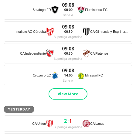
09.08
Botafogo FR
Fluminense FC
00:00
Serie A
09.08
Instituto AC Córdoba
CA Gimnasia y Esgrima de Mendoza
00:30
Superliga Argentina
09.08
CA Independiente
CA Platense
00:30
Superliga Argentina
09.08
Cruzeiro EC
Mirassol FC
14:00
Serie A
View More
YESTERDAY
2
:
1
CA Union
CA Lanus
Superliga Argentina