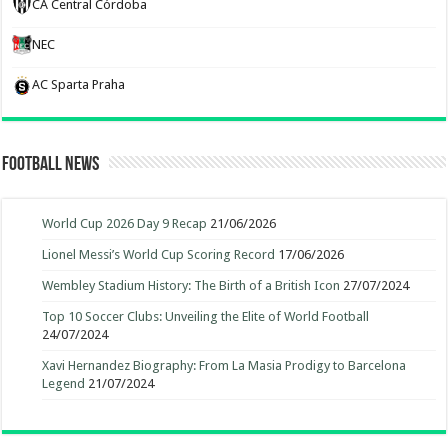
CA Central Córdoba
NEC
AC Sparta Praha
Football News
World Cup 2026 Day 9 Recap
21/06/2026
Lionel Messi’s World Cup Scoring Record
17/06/2026
Wembley Stadium History: The Birth of a British Icon
27/07/2024
Top 10 Soccer Clubs: Unveiling the Elite of World Football
24/07/2024
Xavi Hernandez Biography: From La Masia Prodigy to Barcelona
Legend
21/07/2024