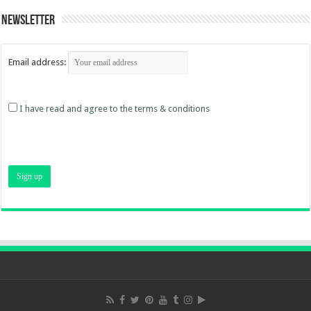
Newsletter
Email address:
I have read and agree to the terms & conditions