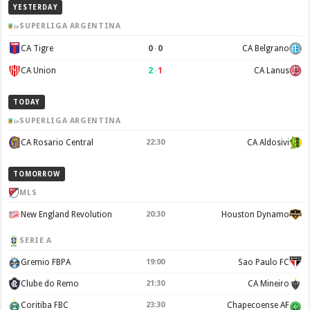
YESTERDAY
SUPERLIGA ARGENTINA
0
–
0
CA Tigre
CA Belgrano
2
–
1
CA Union
CA Lanus
TODAY
SUPERLIGA ARGENTINA
CA Rosario Central
22:30
CA Aldosivi
TOMORROW
MLS
New England Revolution
20:30
Houston Dynamo
SERIE A
Gremio FBPA
19:00
Sao Paulo FC
Clube do Remo
21:30
CA Mineiro
Coritiba FBC
23:30
Chapecoense AF