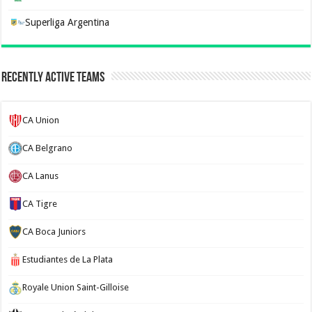
Superliga Argentina
Recently Active Teams
CA Union
CA Belgrano
CA Lanus
CA Tigre
CA Boca Juniors
Estudiantes de La Plata
Royale Union Saint-Gilloise