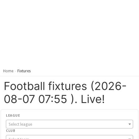
Home
Fixtures
›
Football fixtures (2026-
08-07 07:55 ). Live!
LEAGUE
Select league
CLUB