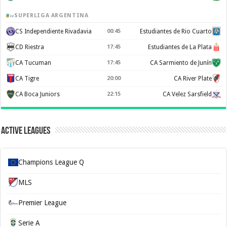
SUPERLIGA ARGENTINA
CS Independiente Rivadavia
00:45
Estudiantes de Rio Cuarto
CD Riestra
17:45
Estudiantes de La Plata
CA Tucuman
17:45
CA Sarmiento de Junín
CA Tigre
20:00
CA River Plate
CA Boca Juniors
22:15
CA Velez Sarsfield
Active Leagues
Champions League Q
MLS
Premier League
Serie A