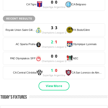
0
:
0
CA Tigre
CA Belgrano
Superliga Argentina
RECENT RESULTS
3
:
3
Royale Union Saint-Gilloise
FK Bodo/Glimt
Champions League Q
2
:
1
AC Sparta Praha
Olympique Lyonnais
Champions League Q
0
:
0
PAE Olympiakos SFP
NEC
Champions League Q
1
:
0
CA Central Córdoba
CA San Lorenzo de Almagro
Superliga Argentina
View More
Today’s Fixtures