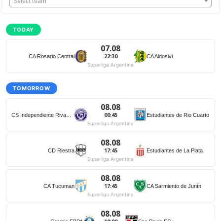
Select team
TODAY
07.08
CA Rosario Central
CA Aldosivi
22:30
Superliga Argentina
TOMORROW
08.08
CS Independiente Rivadavia
Estudiantes de Rio Cuarto
00:45
Superliga Argentina
08.08
CD Riestra
Estudiantes de La Plata
17:45
Superliga Argentina
08.08
CA Tucuman
CA Sarmiento de Junín
17:45
Superliga Argentina
08.08