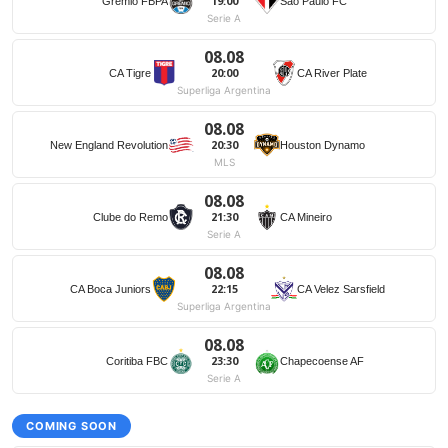
Gremio FBPA
Sao Paulo FC
19:00
Serie A
08.08
CA Tigre
CA River Plate
20:00
Superliga Argentina
08.08
New England Revolution
Houston Dynamo
20:30
MLS
08.08
Clube do Remo
CA Mineiro
21:30
Serie A
08.08
CA Boca Juniors
CA Velez Sarsfield
22:15
Superliga Argentina
08.08
Coritiba FBC
Chapecoense AF
23:30
Serie A
COMING SOON