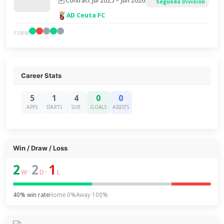
Contract Jul 2025 – Jun 2026
Segunda División
AD Ceuta FC
FORM
Career Stats
5
1
4
0
0
APPS
STARTS
SUB
GOALS
ASSISTS
Win / Draw / Loss
2
2
1
–
–
W
D
L
40% win rate
Home 0%
Away 100%