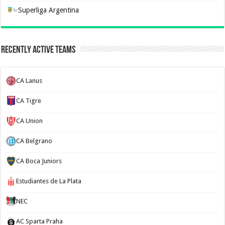
Superliga Argentina
Recently Active Teams
CA Lanus
CA Tigre
CA Union
CA Belgrano
CA Boca Juniors
Estudiantes de La Plata
NEC
AC Sparta Praha