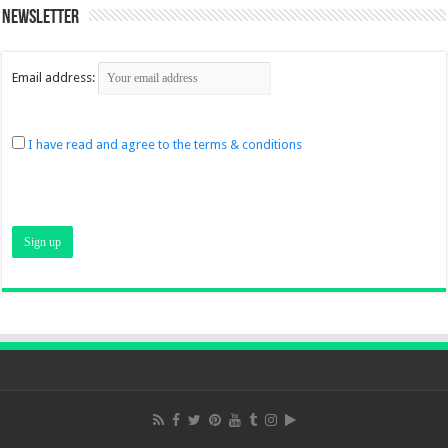
Newsletter
Email address:
I have read and agree to the terms & conditions