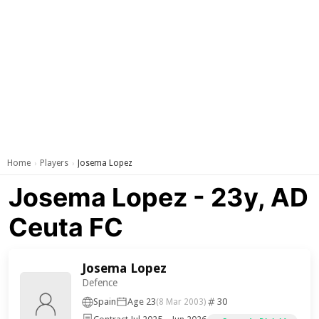
Home
Players
Josema Lopez
›
›
Josema Lopez - 23y, AD
Ceuta FC
Josema Lopez
Defence
Spain
Age 23
30
(8 Mar 2003)