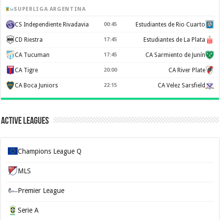
SUPERLIGA ARGENTINA
CS Independiente Rivadavia
00:45
Estudiantes de Rio Cuarto
CD Riestra
17:45
Estudiantes de La Plata
CA Tucuman
17:45
CA Sarmiento de Junín
CA Tigre
20:00
CA River Plate
CA Boca Juniors
22:15
CA Velez Sarsfield
Active Leagues
Champions League Q
MLS
Premier League
Serie A