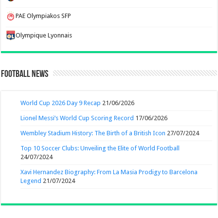
PAE Olympiakos SFP
Olympique Lyonnais
Football News
World Cup 2026 Day 9 Recap
21/06/2026
Lionel Messi’s World Cup Scoring Record
17/06/2026
Wembley Stadium History: The Birth of a British Icon
27/07/2024
Top 10 Soccer Clubs: Unveiling the Elite of World Football
24/07/2024
Xavi Hernandez Biography: From La Masia Prodigy to Barcelona
Legend
21/07/2024