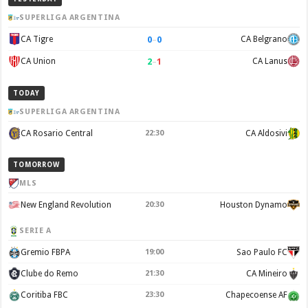
SUPERLIGA ARGENTINA
0
–
0
CA Tigre
CA Belgrano
2
–
1
CA Union
CA Lanus
TODAY
SUPERLIGA ARGENTINA
CA Rosario Central
22:30
CA Aldosivi
TOMORROW
MLS
New England Revolution
20:30
Houston Dynamo
SERIE A
Gremio FBPA
19:00
Sao Paulo FC
Clube do Remo
21:30
CA Mineiro
Coritiba FBC
23:30
Chapecoense AF