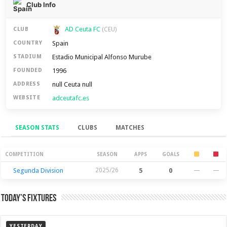
Club Info
AD Ceuta FC
CLUB
(CEU)
Spain
COUNTRY
Estadio Municipal Alfonso Murube
STADIUM
1996
FOUNDED
null Ceuta null
ADDRESS
adceutafc.es
WEBSITE
SEASON STATS
CLUBS
MATCHES
Season Stats
COMPETITION
SEASON
APPS
GOALS
Segunda Division
2025/26
5
0
—
—
Today’s Fixtures
YESTERDAY