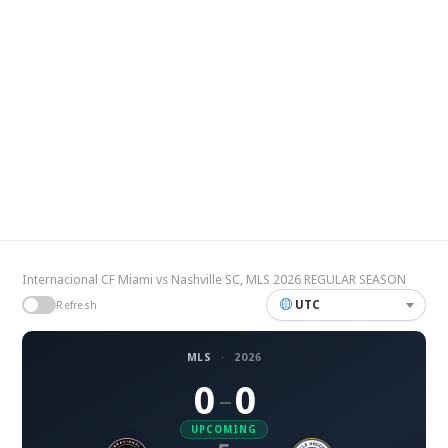
Internacional CF Miami vs Nashville SC, MLS 2026 REGULAR SEASON
UTC
Refresh
MLS
·
2026
0
0
–
UPCOMING