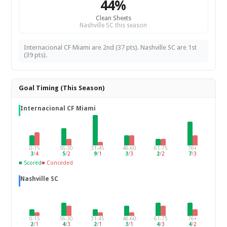
44%
Clean Sheets
Nashville SC this season
Internacional CF Miami are 2nd (37 pts). Nashville SC are 1st
(39 pts).
Goal Timing (This Season)
Internacional CF Miami
0-15
16-30
31-45
46-60
61-75
76+
3
/
4
5
/
2
9
/
1
3
/
3
2
/
2
7
/
3
■ Scored
■ Conceded
Nashville SC
0-15
16-30
31-45
46-60
61-75
76+
2
/
1
4
/
3
2
/
1
3
/
1
4
/
3
4
/
2