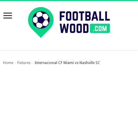
Home
Fixtures
Internacional CF Miami vs Nashville SC
›
›