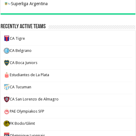
Superliga Argentina
Recently Active Teams
CA Tigre
CA Belgrano
CA Boca Juniors
Estudiantes de La Plata
CA Tucuman
CA San Lorenzo de Almagro
PAE Olympiakos SFP
FK Bodo/Glimt
Olympique Lyonnais