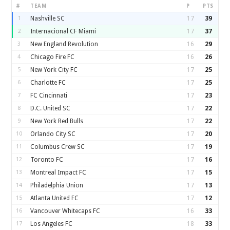
#
TEAM
P
PTS
1
Nashville SC
17
39
2
Internacional CF Miami
17
37
3
New England Revolution
16
29
4
Chicago Fire FC
16
26
5
New York City FC
17
25
6
Charlotte FC
17
25
7
FC Cincinnati
17
23
8
D.C. United SC
17
22
9
New York Red Bulls
17
22
10
Orlando City SC
17
20
11
Columbus Crew SC
17
19
12
Toronto FC
17
16
13
Montreal Impact FC
17
15
14
Philadelphia Union
17
13
15
Atlanta United FC
17
12
16
Vancouver Whitecaps FC
16
33
17
Los Angeles FC
18
33