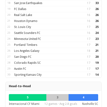
18
San Jose Earthquakes
17
33
19
FC Dallas
17
26
20
Real Salt Lake
16
26
21
Houston Dynamo
16
26
22
St. Louis City
17
25
23
Seattle Sounders FC
16
24
24
Minnesota United FC
17
23
25
Portland Timbers
17
21
26
Los Angeles Galaxy
18
21
27
San Diego FC
17
20
28
Colorado Rapids SC
17
19
29
Austin FC
17
17
30
Sporting Kansas City
17
14
Head-to-Head
5
3
4
Internacional CF Miami
12 games · Avg 2.8 goals
Nashville SC