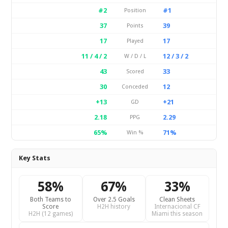
#2
#1
Position
37
39
Points
17
17
Played
11 / 4 / 2
12 / 3 / 2
W / D / L
43
33
Scored
30
12
Conceded
+13
+21
GD
2.18
2.29
PPG
65%
71%
Win %
Key Stats
58%
67%
33%
Both Teams to
Over 2.5 Goals
Clean Sheets
Score
H2H history
Internacional CF
H2H (12 games)
Miami this season