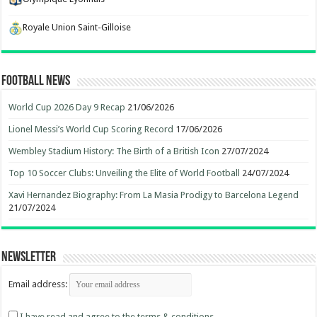
Royale Union Saint-Gilloise
Football News
World Cup 2026 Day 9 Recap
21/06/2026
Lionel Messi’s World Cup Scoring Record
17/06/2026
Wembley Stadium History: The Birth of a British Icon
27/07/2024
Top 10 Soccer Clubs: Unveiling the Elite of World Football
24/07/2024
Xavi Hernandez Biography: From La Masia Prodigy to Barcelona Legend
21/07/2024
Newsletter
Email address:
I have read and agree to the terms & conditions