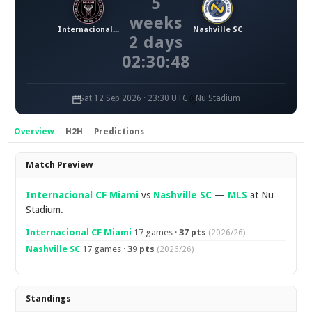
5
weeks
Internacional CF Miami
Nashville SC
2 days
02:30:48
Sat 12 Sep 2026 · 23:30 UTC
Nu Stadium
Overview
H2H
Predictions
Overview
Match Preview
Internacional CF Miami
vs
Nashville SC
—
MLS
at Nu
Stadium.
Internacional CF Miami
17 games ·
37 pts
(2026/26)
Nashville SC
17 games ·
39 pts
(2026/26)
Standings