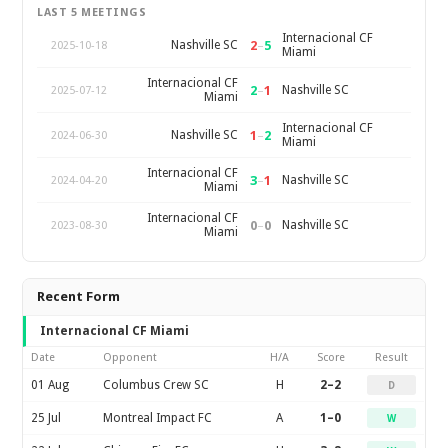
LAST 5 MEETINGS
Internacional CF
2
–
5
Nashville SC
2025-10-18
Miami
Internacional CF
2
–
1
Nashville SC
2025-07-12
Miami
Internacional CF
1
–
2
Nashville SC
2024-06-30
Miami
Internacional CF
3
–
1
Nashville SC
2024-04-20
Miami
Internacional CF
0
–
0
Nashville SC
2023-08-30
Miami
Recent Form
Internacional CF Miami
Date
Opponent
H/A
Score
Result
01 Aug
Columbus Crew SC
H
2–2
D
25 Jul
Montreal Impact FC
A
1–0
W