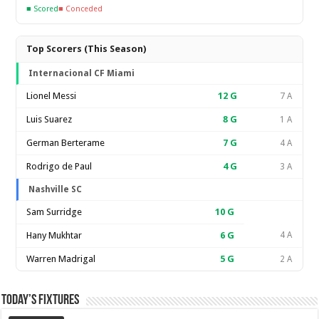
■ Scored
■ Conceded
Top Scorers (This Season)
Internacional CF Miami
Lionel Messi
12
G
7 A
Luis Suarez
8
G
1 A
German Berterame
7
G
4 A
Rodrigo de Paul
4
G
3 A
Nashville SC
Sam Surridge
10
G
Hany Mukhtar
6
G
4 A
Warren Madrigal
5
G
2 A
Today’s Fixtures