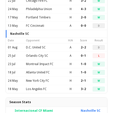
22 Jul
Chicago Fire FC
H
3–2
W
24 May
Philadelphia Union
H
4–3
W
17 May
Portland Timbers
H
2–0
W
13 May
FC Cincinnati
A
0–0
D
Nashville SC
Date
Opponent
H/A
Score
Result
01 Aug
D.C. United SC
A
2–2
D
25 Jul
Orlando City SC
A
0–1
L
23 Jul
Montreal Impact FC
H
1–0
W
18 Jul
Atlanta United FC
H
1–0
W
24 May
New York City FC
H
2–1
W
18 May
Los Angeles FC
H
3–2
W
Season Stats
Internacional CF Miami
Nashville SC