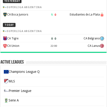
YESTERDAY
SUPERLIGA ARGENTINA
1
–
0
CA Boca Juniors
Estudiantes de La Plata
TODAY
SUPERLIGA ARGENTINA
0
–
0
CA Tigre
CA Belgrano
CA Union
CA Lanus
22:00
Active Leagues
Champions League Q
MLS
Premier League
Serie A