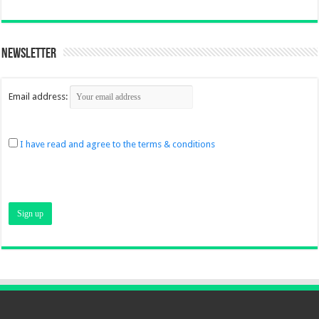
Newsletter
Email address:
I have read and agree to the terms & conditions