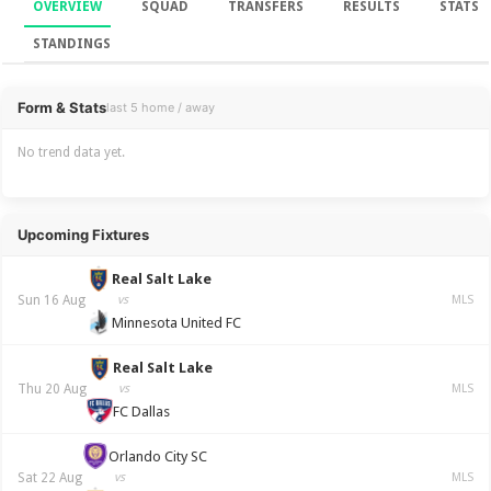
OVERVIEW
SQUAD
TRANSFERS
RESULTS
STATS
STANDINGS
Overview
Form & Stats
last 5 home / away
No trend data yet.
Upcoming Fixtures
Real Salt Lake
Sun 16 Aug
vs
MLS
Minnesota United FC
Real Salt Lake
Thu 20 Aug
vs
MLS
FC Dallas
Orlando City SC
Sat 22 Aug
vs
MLS