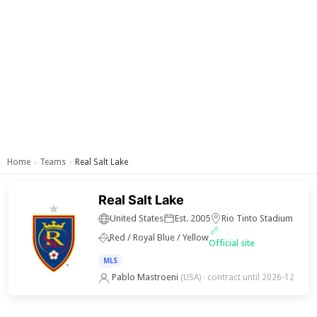
Home
Teams
Real Salt Lake
›
›
Real Salt Lake
United States
Est. 2005
Rio Tinto Stadium
Red / Royal Blue / Yellow
Official site
MLS
Pablo Mastroeni
(USA)
· contract until 2026-12