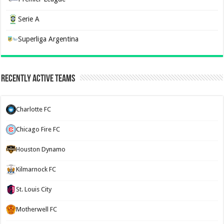
Serie A
Superliga Argentina
Recently Active Teams
Charlotte FC
Chicago Fire FC
Houston Dynamo
Kilmarnock FC
St. Louis City
Motherwell FC