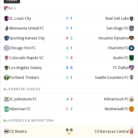
TODAY
MLS
1
–
1
St. Louis City
Real Salt Lake
1
–
1
Minnesota United FC
San Diego FC
0
–
2
Sporting Kansas City
Houston Dynamo
2
–
1
Chicago Fire FC
Charlotte FC
1
–
0
Colorado Rapids SC
Austin FC
0
–
0
Los Angeles Galaxy
FC Dallas
2
–
1
Portland Timbers
Seattle Sounders FC
PREMIER LEAGUE
4
–
3
St. Johnstone FC
Kilmarnock FC
1
–
2
Hibernian FC
Motherwell FC
SUPERLIGA ARGENTINA
0–0
CD Riestra
CA Barracas Central
35'