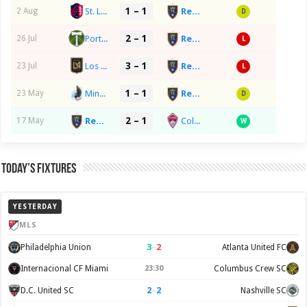
1 – 1
St. Louis City
Real Salt Lake
2 Aug
D
2 – 1
Portland Timbers
Real Salt Lake
26 Jul
L
3 – 1
Los Angeles FC
Real Salt Lake
23 Jul
L
1 – 1
Minnesota United FC
Real Salt Lake
23 May
D
2 – 1
Real Salt Lake
Colorado Rapids SC
17 May
W
Today’s Fixtures
YESTERDAY
MLS
3
–
2
Philadelphia Union
Atlanta United FC
Internacional CF Miami
23:30
Columbus Crew SC
2
–
2
D.C. United SC
Nashville SC