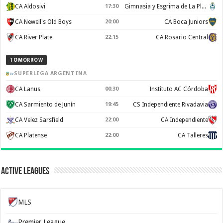
CA Aldosivi
17:30
Gimnasia y Esgrima de La Plata
CA Newell's Old Boys
20:00
CA Boca Juniors
CA River Plate
22:15
CA Rosario Central
TOMORROW
SUPERLIGA ARGENTINA
CA Lanus
00:30
Instituto AC Córdoba
CA Sarmiento de Junín
19:45
CS Independiente Rivadavia
CA Velez Sarsfield
22:00
CA Independiente
CA Platense
22:00
CA Talleres
Active Leagues
MLS
Premier League