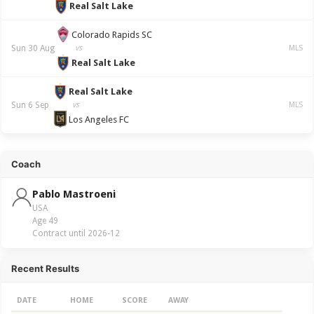
Real Salt Lake
Colorado Rapids SC
Sun 30 Aug
vs
MLS
Real Salt Lake
Real Salt Lake
Sun 6 Sep
vs
MLS
Los Angeles FC
Coach
Pablo Mastroeni
USA
Age 49
Contract until 2026-12
Recent Results
DATE
HOME
SCORE
AWAY