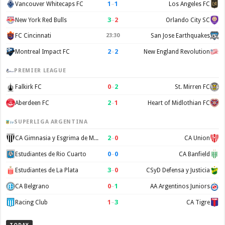
1
–
1
Vancouver Whitecaps FC
Los Angeles FC
3
–
2
New York Red Bulls
Orlando City SC
FC Cincinnati
23:30
San Jose Earthquakes
2
–
2
Montreal Impact FC
New England Revolution
PREMIER LEAGUE
0
–
2
Falkirk FC
St. Mirren FC
2
–
1
Aberdeen FC
Heart of Midlothian FC
SUPERLIGA ARGENTINA
2
–
0
CA Gimnasia y Esgrima de Mendoza
CA Union
0
–
0
Estudiantes de Rio Cuarto
CA Banfield
3
–
0
Estudiantes de La Plata
CSyD Defensa y Justicia
0
–
1
CA Belgrano
AA Argentinos Juniors
1
–
3
Racing Club
CA Tigre