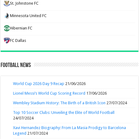
St. Johnstone FC
Minnesota United FC
Hibernian FC
FC Dallas
Football News
World Cup 2026 Day 9 Recap
21/06/2026
Lionel Messi’s World Cup Scoring Record
17/06/2026
Wembley Stadium History: The Birth of a British Icon
27/07/2024
Top 10 Soccer Clubs: Unveiling the Elite of World Football
24/07/2024
Xavi Hernandez Biography: From La Masia Prodigy to Barcelona
Legend
21/07/2024