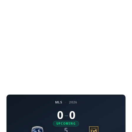
MLS
·
2026
0
0
–
UPCOMING
5