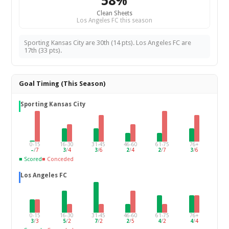
58%
Clean Sheets
Los Angeles FC this season
Sporting Kansas City are 30th (14 pts). Los Angeles FC are
17th (33 pts).
Goal Timing (This Season)
Sporting Kansas City
0-15
16-30
31-45
46-60
61-75
76+
–
/
7
3
/
4
3
/
6
2
/
4
2
/
7
3
/
6
■ Scored
■ Conceded
Los Angeles FC
0-15
16-30
31-45
46-60
61-75
76+
3
/
3
5
/
2
7
/
2
2
/
5
4
/
2
4
/
4