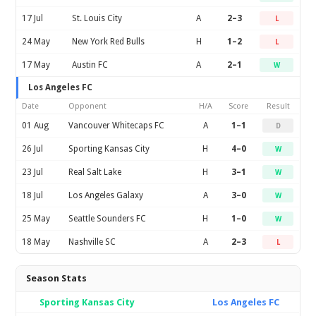
17 Jul
St. Louis City
A
2–3
L
24 May
New York Red Bulls
H
1–2
L
17 May
Austin FC
A
2–1
W
Los Angeles FC
Date
Opponent
H/A
Score
Result
01 Aug
Vancouver Whitecaps FC
A
1–1
D
26 Jul
Sporting Kansas City
H
4–0
W
23 Jul
Real Salt Lake
H
3–1
W
18 Jul
Los Angeles Galaxy
A
3–0
W
25 May
Seattle Sounders FC
H
1–0
W
18 May
Nashville SC
A
2–3
L
Season Stats
Sporting Kansas City
Los Angeles FC