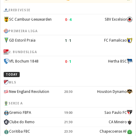
EREDIVISIE
0
–
4
SC Cambuur-Leeuwarden
SBV Excelsior
PRIMEIRA LIGA
1
–
1
GD Estoril Praia
FC Famalicao
2. BUNDESLIGA
0
–
1
VfL Bochum 1848
Hertha BSC
TODAY
MLS
New England Revolution
Houston Dynamo
20:30
SERIE A
Gremio FBPA
Sao Paulo FC
19:00
Clube do Remo
CA Mineiro
21:30
Coritiba FBC
Chapecoense AF
23:30