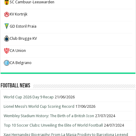
SC Cambuur-Leeuwarden
KV Kortrijk
GD Estoril Praia
Club Brugge KV
CA Union
CA Belgrano
Football News
World Cup 2026 Day 9 Recap
21/06/2026
Lionel Messi’s World Cup Scoring Record
17/06/2026
Wembley Stadium History: The Birth of a British Icon
27/07/2024
Top 10 Soccer Clubs: Unveiling the Elite of World Football
24/07/2024
Xavi Hernandez Biography: From La Masia Prodigy to Barcelona Legend