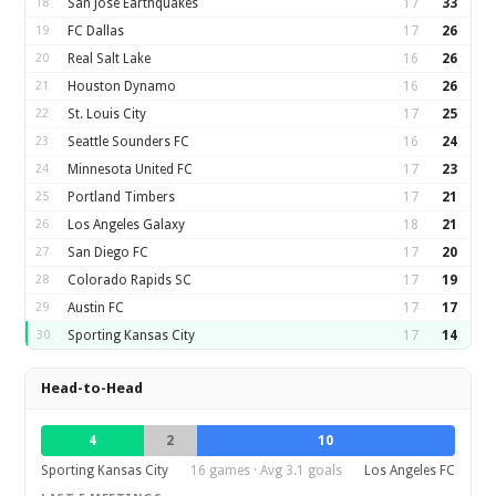
18
San Jose Earthquakes
17
33
19
FC Dallas
17
26
20
Real Salt Lake
16
26
21
Houston Dynamo
16
26
22
St. Louis City
17
25
23
Seattle Sounders FC
16
24
24
Minnesota United FC
17
23
25
Portland Timbers
17
21
26
Los Angeles Galaxy
18
21
27
San Diego FC
17
20
28
Colorado Rapids SC
17
19
29
Austin FC
17
17
30
Sporting Kansas City
17
14
Head-to-Head
4
2
10
Sporting Kansas City
16 games · Avg 3.1 goals
Los Angeles FC