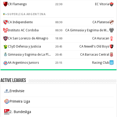
CR Flamengo
EC Vitoria
22:30
SUPERLIGA ARGENTINA
CA Independiente
CA Platense
00:30
Instituto AC Cordoba
CA Gimnasia y Esgrima de Mendoza
00:30
CA San Lorenzo de Almagro
CA Huracan
18:00
CSyD Defensa y Justicia
CA Newell's Old Boys
20:45
Gimnasia y Esgrima de La Plata
CA Barracas Central
20:45
AA Argentinos Juniors
Racing Club
23:15
Active Leagues
Eredivisie
Primeira Liga
2. Bundesliga