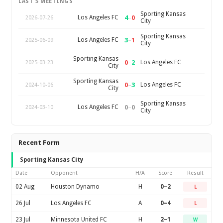
LAST 5 MEETINGS
Sporting Kansas
4
–
0
Los Angeles FC
2026-07-26
City
Sporting Kansas
3
–
1
Los Angeles FC
2025-06-09
City
Sporting Kansas
0
–
2
Los Angeles FC
2025-03-23
City
Sporting Kansas
0
–
3
Los Angeles FC
2024-10-06
City
Sporting Kansas
0
–
0
Los Angeles FC
2024-03-10
City
Recent Form
Sporting Kansas City
Date
Opponent
H/A
Score
Result
02 Aug
Houston Dynamo
H
0–2
L
26 Jul
Los Angeles FC
A
0–4
L
23 Jul
Minnesota United FC
H
2–1
W