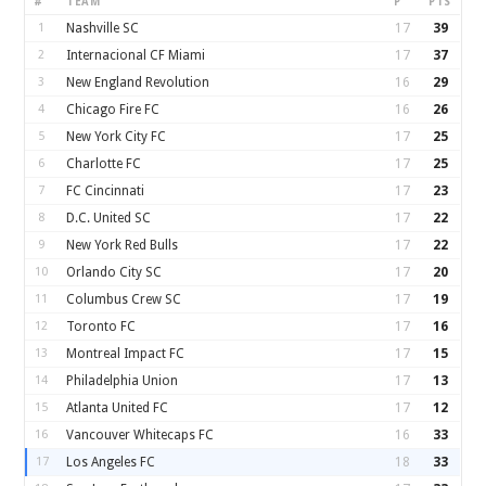
#
TEAM
P
PTS
1
Nashville SC
17
39
2
Internacional CF Miami
17
37
3
New England Revolution
16
29
4
Chicago Fire FC
16
26
5
New York City FC
17
25
6
Charlotte FC
17
25
7
FC Cincinnati
17
23
8
D.C. United SC
17
22
9
New York Red Bulls
17
22
10
Orlando City SC
17
20
11
Columbus Crew SC
17
19
12
Toronto FC
17
16
13
Montreal Impact FC
17
15
14
Philadelphia Union
17
13
15
Atlanta United FC
17
12
16
Vancouver Whitecaps FC
16
33
17
Los Angeles FC
18
33