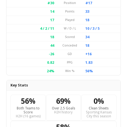
#30
#17
Position
14
33
Points
17
18
Played
4 / 2 / 11
10 / 3 / 5
W / D / L
18
34
Scored
44
18
Conceded
-26
+16
GD
0.82
1.83
PPG
24%
56%
Win %
Key Stats
56%
69%
0%
Both Teams to
Over 2.5 Goals
Clean Sheets
Score
H2H history
Sporting Kansas
H2H (16 games)
City this season