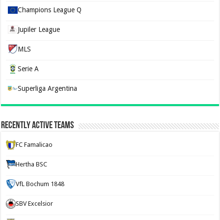
Champions League Q
Jupiler League
MLS
Serie A
Superliga Argentina
Recently Active Teams
FC Famalicao
Hertha BSC
VfL Bochum 1848
SBV Excelsior