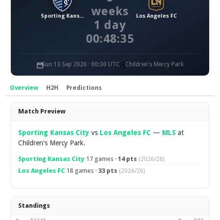
weeks
Sporting Kansas City
Los Angeles FC
1 day
00:48:34
Sun 13 Sep 2026 · 00:30 UTC
Children's Mercy Park
Overview
H2H
Predictions
Overview
Match Preview
Sporting Kansas City
vs
Los Angeles FC
—
MLS
at
Children's Mercy Park.
Sporting Kansas City
17 games ·
14 pts
(2026/26)
Los Angeles FC
18 games ·
33 pts
(2026/26)
Standings