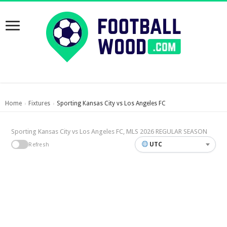
Home
Fixtures
Sporting Kansas City vs Los Angeles FC
›
›
Sporting Kansas City vs Los Angeles FC, MLS 2026 REGULAR SEASON
UTC
Refresh