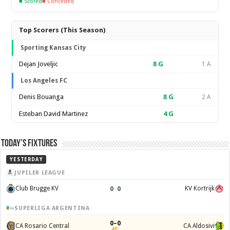
■ Scored
■ Conceded
Top Scorers (This Season)
Sporting Kansas City
Dejan Joveljic
8
G
1 A
Los Angeles FC
Denis Bouanga
8
G
2 A
Esteban David Martinez
4
G
Today’s Fixtures
YESTERDAY
JUPILER LEAGUE
0
–
0
Club Brugge KV
KV Kortrijk
SUPERLIGA ARGENTINA
0–0
CA Rosario Central
CA Aldosivi
45'