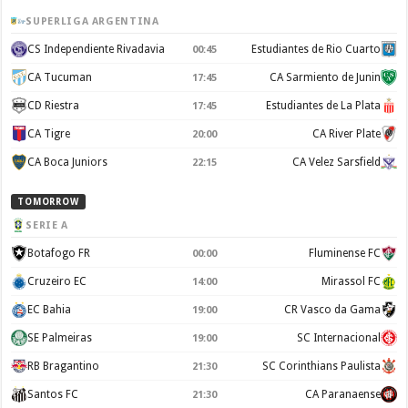
SUPERLIGA ARGENTINA
CS Independiente Rivadavia
Estudiantes de Rio Cuarto
00:45
CA Tucuman
CA Sarmiento de Junin
17:45
CD Riestra
Estudiantes de La Plata
17:45
CA Tigre
CA River Plate
20:00
CA Boca Juniors
CA Velez Sarsfield
22:15
TOMORROW
SERIE A
Botafogo FR
Fluminense FC
00:00
Cruzeiro EC
Mirassol FC
14:00
EC Bahia
CR Vasco da Gama
19:00
SE Palmeiras
SC Internacional
19:00
RB Bragantino
SC Corinthians Paulista
21:30
Santos FC
CA Paranaense
21:30