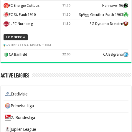
FC Energie Cottbus
11:30
Hannover 96
FC St. Pauli 1910
11:30
SpVgg Greuther Furth 1903
1. FC Nurnberg
11:30
SG Dynamo Dresden
TOMORROW
SUPERLIGA ARGENTINA
CA Banfield
22:00
CA Belgrano
Active Leagues
Eredivisie
Primeira Liga
2. Bundesliga
Jupiler League