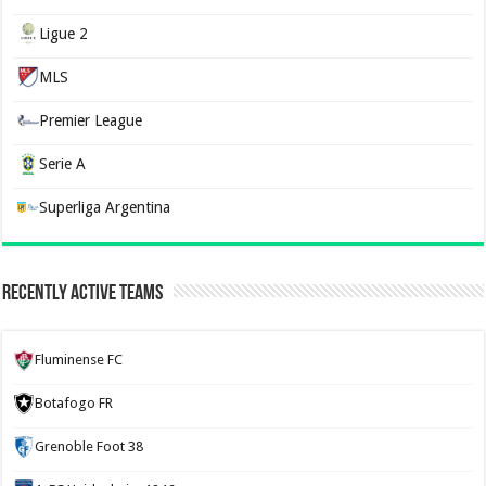
Ligue 2
MLS
Premier League
Serie A
Superliga Argentina
Recently Active Teams
Fluminense FC
Botafogo FR
Grenoble Foot 38