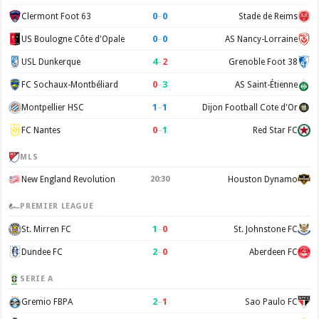
0
–
0
Clermont Foot 63
Stade de Reims
0
–
0
US Boulogne Côte d'Opale
AS Nancy-Lorraine
4
–
2
USL Dunkerque
Grenoble Foot 38
0
–
3
FC Sochaux-Montbéliard
AS Saint-Étienne
1
–
1
Montpellier HSC
Dijon Football Cote d'Or
0
–
1
FC Nantes
Red Star FC
MLS
New England Revolution
20:30
Houston Dynamo
PREMIER LEAGUE
1
–
0
St. Mirren FC
St. Johnstone FC
2
–
0
Dundee FC
Aberdeen FC
SERIE A
2
–
1
Gremio FBPA
Sao Paulo FC