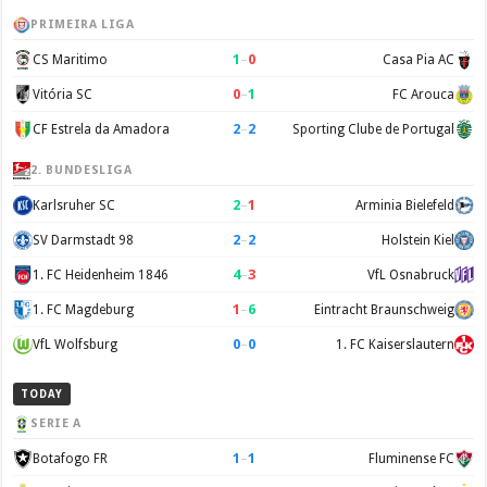
PRIMEIRA LIGA
1
–
0
CS Maritimo
Casa Pia AC
0
–
1
Vitória SC
FC Arouca
2
–
2
CF Estrela da Amadora
Sporting Clube de Portugal
2. BUNDESLIGA
2
–
1
Karlsruher SC
Arminia Bielefeld
2
–
2
SV Darmstadt 98
Holstein Kiel
4
–
3
1. FC Heidenheim 1846
VfL Osnabruck
1
–
6
1. FC Magdeburg
Eintracht Braunschweig
0
–
0
VfL Wolfsburg
1. FC Kaiserslautern
TODAY
SERIE A
1
–
1
Botafogo FR
Fluminense FC