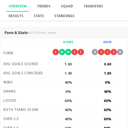
OVERVIEW
TRENDS
SQUAD
TRANSFERS
RESULTS
STATS
STANDINGS
Overview
Form & Stats
last 5 home / away
HOME
AWAY
L
W
W
L
L
D
L
L
L
D
FORM
AVG GOALS SCORED
1.00
0.60
AVG GOALS CONCEDED
1.40
1.80
WINS
40%
0%
DRAWS
0%
40%
LOSSES
60%
60%
BOTH TEAMS SCORE
40%
60%
OVER 2.5
40%
60%