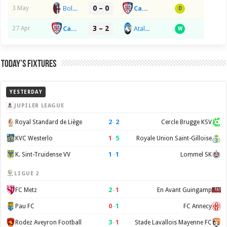
0 – 0
Bologna FC 1909
Cagliari Calcio
3 May
D
3 – 2
Cagliari Calcio
Atalanta BC
27 Apr
W
Today’s Fixtures
YESTERDAY
JUPILER LEAGUE
2
–
2
Royal Standard de Liège
Cercle Brugge KSV
1
–
5
KVC Westerlo
Royale Union Saint-Gilloise
1
–
1
K. Sint-Truidense VV
Lommel SK
LIGUE 2
2
–
1
FC Metz
En Avant Guingamp
0
–
1
Pau FC
FC Annecy
3
–
1
Rodez Aveyron Football
Stade Lavallois Mayenne FC