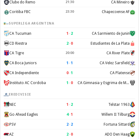
Clube do Remo
21:30
CA Mineiro
Coritiba FBC
23:30
Chapecoense AF
SUPERLIGA ARGENTINA
1
–
2
CA Tucuman
CA Sarmiento de Junin
2
–
0
CD Riestra
Estudiantes de La Plata
CA Tigre
20:00
CA River Plate
1
–
1
CA Boca Juniors
CA Velez Sarsfield
0
–
1
CA Independiente
CA Platense
1
–
0
Instituto AC Cordoba
CA Gimnasia y Esgrima de Mendoza
EREDIVISIE
1
–
2
NEC
Telstar 1963
4
–
1
Go Ahead Eagles
Willem II Tilburg
2
–
2
PSV
Fortuna Sittard
2
–
0
AZ
ADO Den Haag