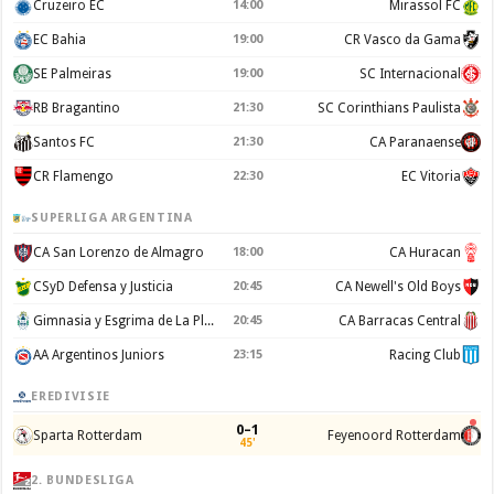
Cruzeiro EC
14:00
Mirassol FC
EC Bahia
19:00
CR Vasco da Gama
SE Palmeiras
19:00
SC Internacional
RB Bragantino
21:30
SC Corinthians Paulista
Santos FC
21:30
CA Paranaense
CR Flamengo
22:30
EC Vitoria
SUPERLIGA ARGENTINA
CA San Lorenzo de Almagro
18:00
CA Huracan
CSyD Defensa y Justicia
20:45
CA Newell's Old Boys
Gimnasia y Esgrima de La Plata
20:45
CA Barracas Central
AA Argentinos Juniors
23:15
Racing Club
EREDIVISIE
0–1
Sparta Rotterdam
Feyenoord Rotterdam
45'
2. BUNDESLIGA