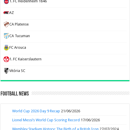
1. FC Heidenheim 1846
AZ
CA Platense
CA Tucuman
FC Arouca
1. FC Kaiserslautern
Vitória SC
Football News
World Cup 2026 Day 9 Recap
21/06/2026
Lionel Messi’s World Cup Scoring Record
17/06/2026
Wembley Stadium History: The Birth of a British Icon
27/07/2024