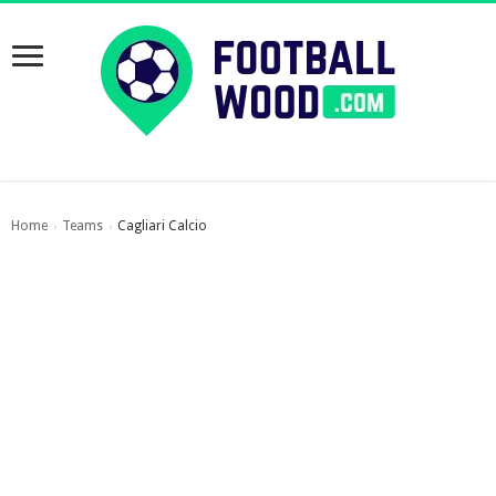
Home
Teams
Cagliari Calcio
›
›