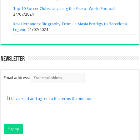
Top 10 Soccer Clubs: Unveiling the Elite of World Football
24/07/2024
Xavi Hernandez Biography: From La Masia Prodigy to Barcelona
Legend
21/07/2024
Newsletter
Email address:
I have read and agree to the terms & conditions