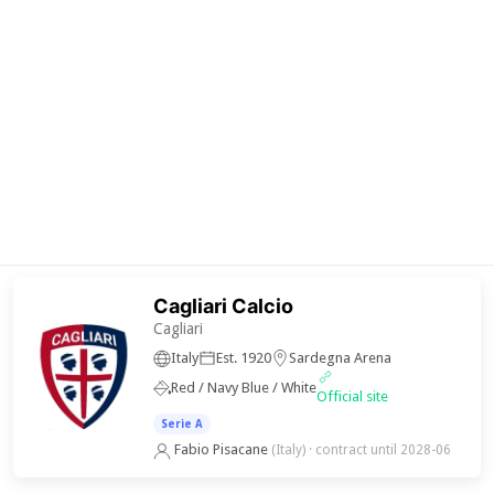
Cagliari Calcio
Cagliari
Italy
Est. 1920
Sardegna Arena
Red / Navy Blue / White
Official site
Serie A
Fabio Pisacane
(Italy)
· contract until 2028-06