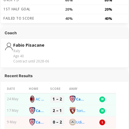
OVER 1.5
60%
80%
1ST HALF GOAL
20%
20%
FAILED TO SCORE
40%
40%
Coach
Fabio Pisacane
Italy
Age 40
Contract until 2028-06
Recent Results
DATE
HOME
SCORE
AWAY
1 – 2
AC Milan
Cagliari Calcio
24 May
W
2 – 1
Cagliari Calcio
Torino FC
17 May
W
0 – 2
Cagliari Calcio
Udinese Calcio
9 May
L