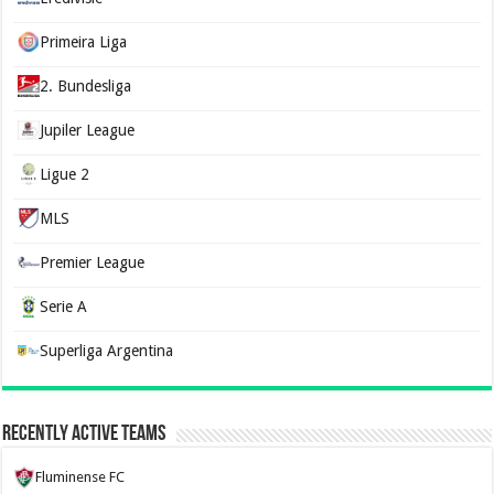
Primeira Liga
2. Bundesliga
Jupiler League
Ligue 2
MLS
Premier League
Serie A
Superliga Argentina
Recently Active Teams
Fluminense FC