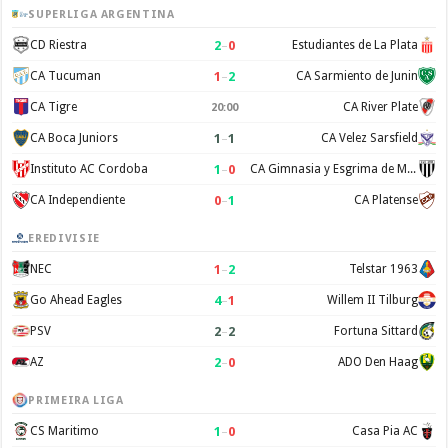
SUPERLIGA ARGENTINA
2
–
0
CD Riestra
Estudiantes de La Plata
1
–
2
CA Tucuman
CA Sarmiento de Junin
CA Tigre
CA River Plate
20:00
1
–
1
CA Boca Juniors
CA Velez Sarsfield
1
–
0
Instituto AC Cordoba
CA Gimnasia y Esgrima de Mendoza
0
–
1
CA Independiente
CA Platense
EREDIVISIE
1
–
2
NEC
Telstar 1963
4
–
1
Go Ahead Eagles
Willem II Tilburg
2
–
2
PSV
Fortuna Sittard
2
–
0
AZ
ADO Den Haag
PRIMEIRA LIGA
1
–
0
CS Maritimo
Casa Pia AC