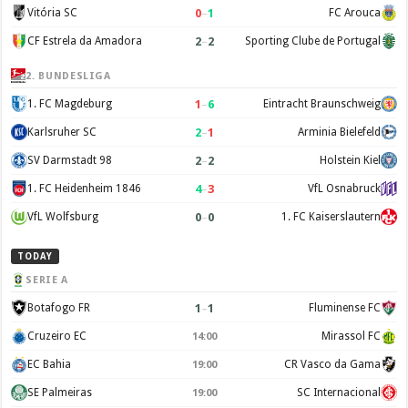
0
–
1
Vitória SC
FC Arouca
2
–
2
CF Estrela da Amadora
Sporting Clube de Portugal
2. BUNDESLIGA
1
–
6
1. FC Magdeburg
Eintracht Braunschweig
2
–
1
Karlsruher SC
Arminia Bielefeld
2
–
2
SV Darmstadt 98
Holstein Kiel
4
–
3
1. FC Heidenheim 1846
VfL Osnabruck
0
–
0
VfL Wolfsburg
1. FC Kaiserslautern
TODAY
SERIE A
1
–
1
Botafogo FR
Fluminense FC
Cruzeiro EC
Mirassol FC
14:00
EC Bahia
CR Vasco da Gama
19:00
SE Palmeiras
SC Internacional
19:00