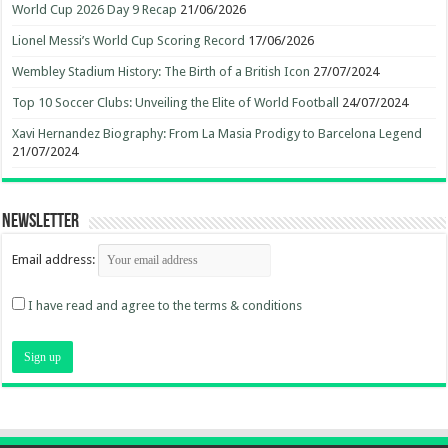
World Cup 2026 Day 9 Recap
21/06/2026
Lionel Messi’s World Cup Scoring Record
17/06/2026
Wembley Stadium History: The Birth of a British Icon
27/07/2024
Top 10 Soccer Clubs: Unveiling the Elite of World Football
24/07/2024
Xavi Hernandez Biography: From La Masia Prodigy to Barcelona Legend
21/07/2024
Newsletter
Email address:
I have read and agree to the terms & conditions