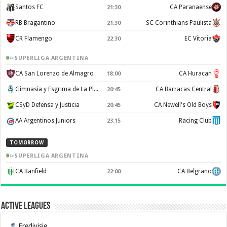
Santos FC
CA Paranaense
21:30
RB Bragantino
SC Corinthians Paulista
21:30
CR Flamengo
EC Vitoria
22:30
SUPERLIGA ARGENTINA
CA San Lorenzo de Almagro
CA Huracan
18:00
Gimnasia y Esgrima de La Plata
CA Barracas Central
20:45
CSyD Defensa y Justicia
CA Newell's Old Boys
20:45
AA Argentinos Juniors
Racing Club
23:15
TOMORROW
SUPERLIGA ARGENTINA
CA Banfield
CA Belgrano
22:00
Active Leagues
Eredivisie