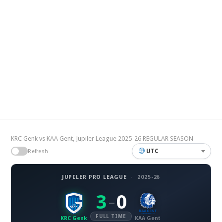
KRC Genk vs KAA Gent, Jupiler League 2025-26 REGULAR SEASON
UTC
Refresh
JUPILER PRO LEAGUE
·
2025-26
3
0
–
FULL TIME
KRC Genk
KAA Gent