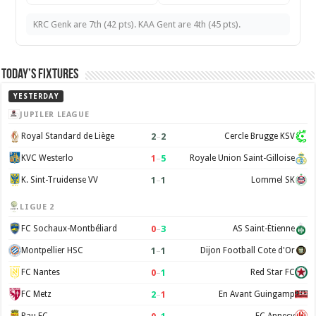
KRC Genk are 7th (42 pts). KAA Gent are 4th (45 pts).
Today’s Fixtures
YESTERDAY
JUPILER LEAGUE
2
–
2
Royal Standard de Liège
Cercle Brugge KSV
1
–
5
KVC Westerlo
Royale Union Saint-Gilloise
1
–
1
K. Sint-Truidense VV
Lommel SK
LIGUE 2
0
–
3
FC Sochaux-Montbéliard
AS Saint-Étienne
1
–
1
Montpellier HSC
Dijon Football Cote d'Or
0
–
1
FC Nantes
Red Star FC
2
–
1
FC Metz
En Avant Guingamp