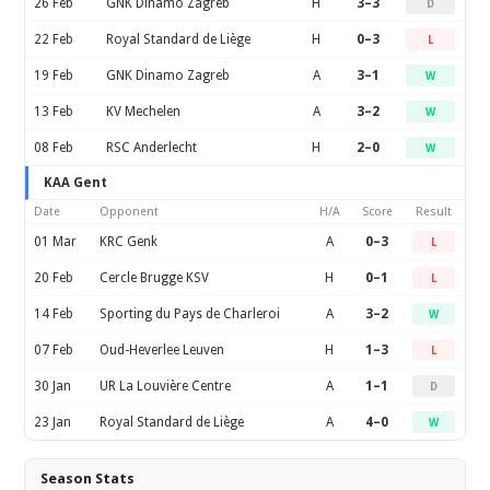
26 Feb
GNK Dinamo Zagreb
H
3–3
D
22 Feb
Royal Standard de Liège
H
0–3
L
19 Feb
GNK Dinamo Zagreb
A
3–1
W
13 Feb
KV Mechelen
A
3–2
W
08 Feb
RSC Anderlecht
H
2–0
W
KAA Gent
Date
Opponent
H/A
Score
Result
01 Mar
KRC Genk
A
0–3
L
20 Feb
Cercle Brugge KSV
H
0–1
L
14 Feb
Sporting du Pays de Charleroi
A
3–2
W
07 Feb
Oud-Heverlee Leuven
H
1–3
L
30 Jan
UR La Louvière Centre
A
1–1
D
23 Jan
Royal Standard de Liège
A
4–0
W
Season Stats