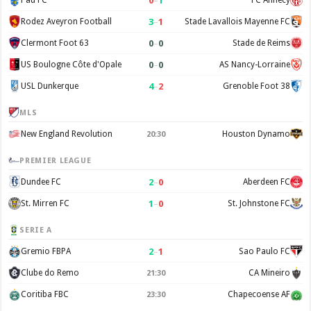
0
–
1
Pau FC
FC Annecy
3
–
1
Rodez Aveyron Football
Stade Lavallois Mayenne FC
0
–
0
Clermont Foot 63
Stade de Reims
0
–
0
US Boulogne Côte d'Opale
AS Nancy-Lorraine
4
–
2
USL Dunkerque
Grenoble Foot 38
MLS
New England Revolution
Houston Dynamo
20:30
PREMIER LEAGUE
2
–
0
Dundee FC
Aberdeen FC
1
–
0
St. Mirren FC
St. Johnstone FC
SERIE A
2
–
1
Gremio FBPA
Sao Paulo FC
Clube do Remo
CA Mineiro
21:30
Coritiba FBC
Chapecoense AF
23:30