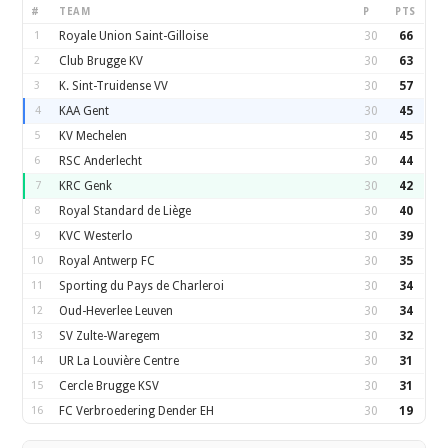
#
TEAM
P
PTS
1
Royale Union Saint-Gilloise
30
66
2
Club Brugge KV
30
63
3
K. Sint-Truidense VV
30
57
4
KAA Gent
30
45
5
KV Mechelen
30
45
6
RSC Anderlecht
30
44
7
KRC Genk
30
42
8
Royal Standard de Liège
30
40
9
KVC Westerlo
30
39
10
Royal Antwerp FC
30
35
11
Sporting du Pays de Charleroi
30
34
12
Oud-Heverlee Leuven
30
34
13
SV Zulte-Waregem
30
32
14
UR La Louvière Centre
30
31
15
Cercle Brugge KSV
30
31
16
FC Verbroedering Dender EH
30
19