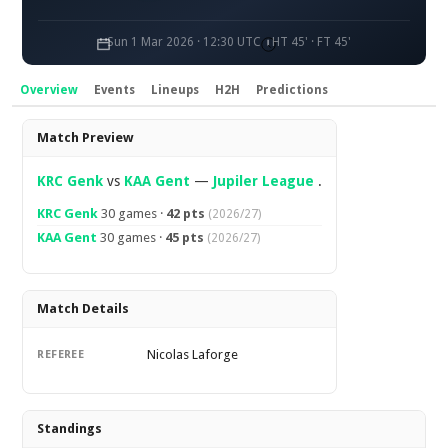
Sun 1 Mar 2026 · 12:30 UTC
HT 45' · FT 45'
Overview
Events
Lineups
H2H
Predictions
Overview
Match Preview
KRC Genk
vs
KAA Gent
—
Jupiler League
.
KRC Genk
30 games ·
42 pts
(2026/27)
KAA Gent
30 games ·
45 pts
(2026/27)
Match Details
Nicolas Laforge
REFEREE
Standings