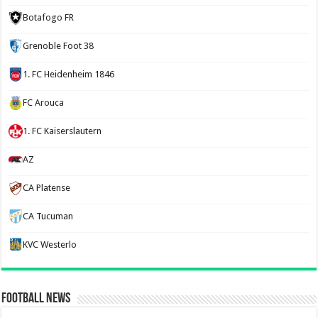
Botafogo FR
Grenoble Foot 38
1. FC Heidenheim 1846
FC Arouca
1. FC Kaiserslautern
AZ
CA Platense
CA Tucuman
KVC Westerlo
Football News