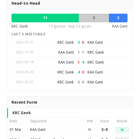
Head-to-Head
11
5
3
KRC Genk
19 games · Avg 3.0 goals
KAA Gent
LAST 5 MEETINGS
3
–
0
KRC Genk
KAA Gent
2026-03-01
1
–
1
KAA Gent
KRC Genk
2025-11-09
1
–
4
KAA Gent
KRC Genk
2025-05-18
4
–
0
KRC Genk
KAA Gent
2025-03-30
0
–
0
KRC Genk
KAA Gent
2025-02-23
Recent Form
KRC Genk
Date
Opponent
H/A
Score
Result
01 Mar
KAA Gent
H
3–0
W