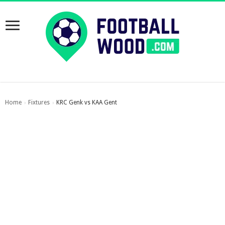
Home
Fixtures
KRC Genk vs KAA Gent
›
›