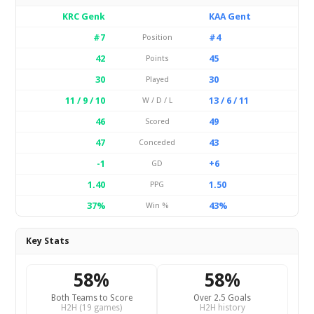
KRC Genk
KAA Gent
#7
#4
Position
42
45
Points
30
30
Played
11 / 9 / 10
13 / 6 / 11
W / D / L
46
49
Scored
47
43
Conceded
-1
+6
GD
1.40
1.50
PPG
37%
43%
Win %
Key Stats
58%
58%
Both Teams to Score
Over 2.5 Goals
H2H (19 games)
H2H history