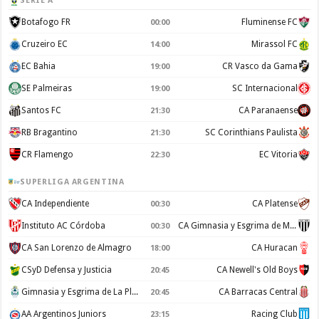
SERIE A
Botafogo FR
Fluminense FC
00:00
Cruzeiro EC
Mirassol FC
14:00
EC Bahia
CR Vasco da Gama
19:00
SE Palmeiras
SC Internacional
19:00
Santos FC
CA Paranaense
21:30
RB Bragantino
SC Corinthians Paulista
21:30
CR Flamengo
EC Vitoria
22:30
SUPERLIGA ARGENTINA
CA Independiente
CA Platense
00:30
Instituto AC Córdoba
CA Gimnasia y Esgrima de Mendoza
00:30
CA San Lorenzo de Almagro
CA Huracan
18:00
CSyD Defensa y Justicia
CA Newell's Old Boys
20:45
Gimnasia y Esgrima de La Plata
CA Barracas Central
20:45
AA Argentinos Juniors
Racing Club
23:15