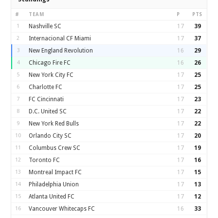
#
TEAM
P
PTS
1
Nashville SC
17
39
2
Internacional CF Miami
17
37
3
New England Revolution
16
29
4
Chicago Fire FC
16
26
5
New York City FC
17
25
6
Charlotte FC
17
25
7
FC Cincinnati
17
23
8
D.C. United SC
17
22
9
New York Red Bulls
17
22
10
Orlando City SC
17
20
11
Columbus Crew SC
17
19
12
Toronto FC
17
16
13
Montreal Impact FC
17
15
14
Philadelphia Union
17
13
15
Atlanta United FC
17
12
16
Vancouver Whitecaps FC
16
33