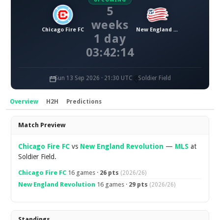
5
weeks
Chicago Fire FC
New England Revolution
1 day
03:42:13
Sun 13 Sep 2026 · 21:30 UTC
Soldier Field
Overview
H2H
Predictions
Overview
Match Preview
Chicago Fire FC
vs
New England Revolution
—
MLS
at
Soldier Field.
Chicago Fire FC
16 games ·
26 pts
(2026/26)
New England Revolution
16 games ·
29 pts
(2026/26)
Standings