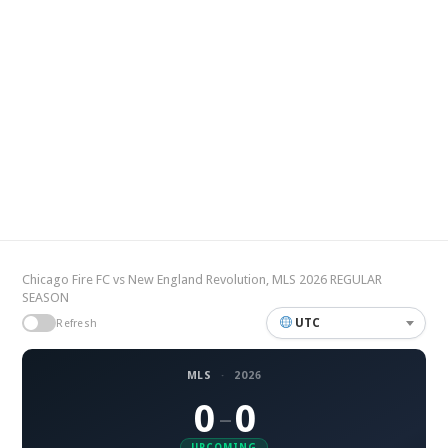
Chicago Fire FC vs New England Revolution, MLS 2026 REGULAR
SEASON
UTC
Refresh
MLS
·
2026
0
0
–
UPCOMING