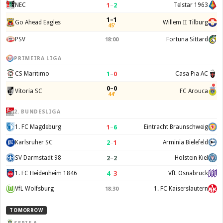
1
–
2
NEC
Telstar 1963
1–1
Go Ahead Eagles
Willem II Tilburg
45'
PSV
Fortuna Sittard
18:00
PRIMEIRA LIGA
1
–
0
CS Maritimo
Casa Pia AC
0–0
Vitoria SC
FC Arouca
44'
2. BUNDESLIGA
1
–
6
1. FC Magdeburg
Eintracht Braunschweig
2
–
1
Karlsruher SC
Arminia Bielefeld
2
–
2
SV Darmstadt 98
Holstein Kiel
4
–
3
1. FC Heidenheim 1846
VfL Osnabruck
VfL Wolfsburg
1. FC Kaiserslautern
18:30
TOMORROW