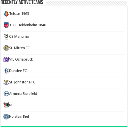
Recently Active Teams
Telstar 1963
1. FC Heidenheim 1846
CS Maritimo
St. Mirren FC
VfL Osnabruck
Dundee FC
St. Johnstone FC
Arminia Bielefeld
NEC
Holstein Kiel