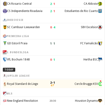
2
–
1
CA Rosario Central
CA Aldosivi
2
–
1
CS Independiente Rivadavia
Estudiantes de Rio Cuarto
EREDIVISIE
0
–
4
SC Cambuur-Leeuwarden
SBV Excelsior
PRIMEIRA LIGA
1
–
1
GD Estoril Praia
FC Famalicão
2. BUNDESLIGA
0
–
1
VfL Bochum 1848
Hertha BSC
TODAY
JUPILER LEAGUE
2–1
Royal Standard de Liege
Cercle Brugge KSV
67'
MLS
New England Revolution
Houston Dynamo
20:30