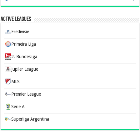
Active Leagues
Eredivisie
Primeira Liga
2. Bundesliga
Jupiler League
MLS
Premier League
Serie A
Superliga Argentina