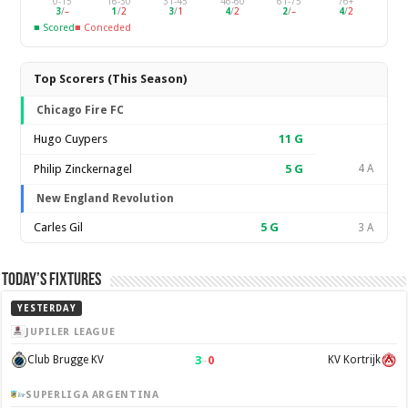
0-15
16-30
31-45
46-60
61-75
76+
3
/
–
1
/
2
3
/
1
4
/
2
2
/
–
4
/
2
■ Scored
■ Conceded
Top Scorers (This Season)
Chicago Fire FC
Hugo Cuypers
11
G
Philip Zinckernagel
5
G
4 A
New England Revolution
Carles Gil
5
G
3 A
Today’s Fixtures
YESTERDAY
JUPILER LEAGUE
3
–
0
Club Brugge KV
KV Kortrijk
SUPERLIGA ARGENTINA