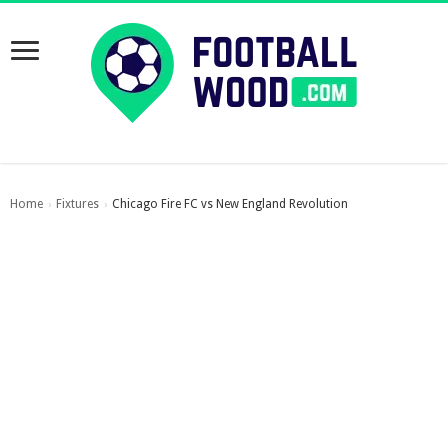
Home
Fixtures
Chicago Fire FC vs New England Revolution
›
›