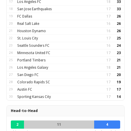
17
Los Angeles FC
18
33
18
San Jose Earthquakes
17
33
19
FC Dallas
17
26
20
Real Salt Lake
16
26
21
Houston Dynamo
16
26
22
St. Louis City
17
25
23
Seattle Sounders FC
16
24
24
Minnesota United FC
17
23
25
Portland Timbers
17
21
26
Los Angeles Galaxy
18
21
27
San Diego FC
17
20
28
Colorado Rapids SC
17
19
29
Austin FC
17
17
30
Sporting Kansas City
17
14
Head-to-Head
2
11
4