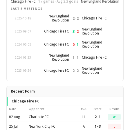
Chicago Fire FC
17 games · Avg 3.3 goals
New England Revolution
LAST 5 MEETINGS
New England
2
–
2
Chicago Fire FC
2025-10-18
Revolution
New England
3
–
2
Chicago Fire FC
2025-09-07
Revolution
New England
0
–
1
Chicago Fire FC
2024-05-05
Revolution
New England
1
–
1
Chicago Fire FC
2024-03-23
Revolution
New England
2
–
2
Chicago Fire FC
2023-09-24
Revolution
Recent Form
Chicago Fire FC
Date
Opponent
H/A
Score
Result
02 Aug
Charlotte FC
H
2–1
W
25 Jul
New York City FC
A
1–3
L