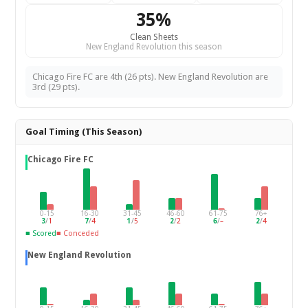
35%
Clean Sheets
New England Revolution this season
Chicago Fire FC are 4th (26 pts). New England Revolution are
3rd (29 pts).
Goal Timing (This Season)
Chicago Fire FC
0-15
16-30
31-45
46-60
61-75
76+
3
/
1
7
/
4
1
/
5
2
/
2
6
/
–
2
/
4
■ Scored
■ Conceded
New England Revolution