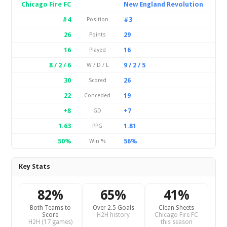
Chicago Fire FC
New England Revolution
#4
#3
Position
26
29
Points
16
16
Played
8 / 2 / 6
9 / 2 / 5
W / D / L
30
26
Scored
22
19
Conceded
+8
+7
GD
1.63
1.81
PPG
50%
56%
Win %
Key Stats
82%
65%
41%
Both Teams to
Over 2.5 Goals
Clean Sheets
Score
H2H history
Chicago Fire FC
H2H (17 games)
this season