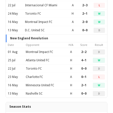
22 Jul
Internacional CF Miami
A
2–3
L
24 May
Toronto FC
H
2–1
W
16 May
Montreal Impact FC
A
2–0
W
13 May
D.C. United SC
A
0–0
D
New England Revolution
Date
Opponent
H/A
Score
Result
01 Aug
Montreal Impact FC
A
2–2
D
25 Jul
Atlanta United FC
H
4–1
W
22 Jul
Toronto FC
H
0–0
D
23 May
Charlotte FC
A
0–1
L
16 May
Minnesota United FC
H
2–1
W
13 May
Nashville SC
H
0–0
D
Season Stats