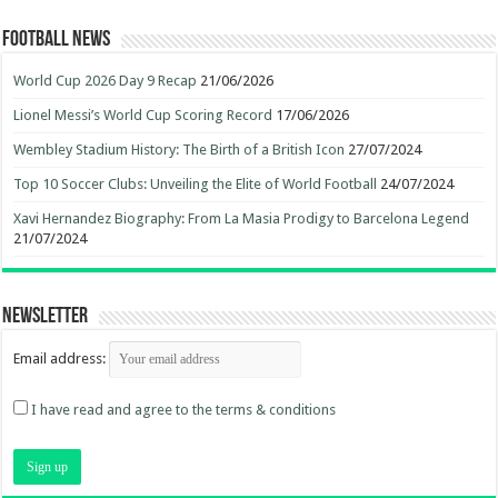
Football News
World Cup 2026 Day 9 Recap
21/06/2026
Lionel Messi’s World Cup Scoring Record
17/06/2026
Wembley Stadium History: The Birth of a British Icon
27/07/2024
Top 10 Soccer Clubs: Unveiling the Elite of World Football
24/07/2024
Xavi Hernandez Biography: From La Masia Prodigy to Barcelona Legend
21/07/2024
Newsletter
Email address:
I have read and agree to the terms & conditions