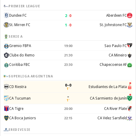
PREMIER LEAGUE
2
–
0
Dundee FC
Aberdeen FC
1
–
0
St. Mirren FC
St. Johnstone FC
SERIE A
Gremio FBPA
Sao Paulo FC
19:00
Clube do Remo
CA Mineiro
21:30
Coritiba FBC
Chapecoense AF
23:30
SUPERLIGA ARGENTINA
0–0
CD Riestra
Estudiantes de La Plata
1'
–
CA Tucuman
CA Sarmiento de Junín
1'
CA Tigre
CA River Plate
20:00
CA Boca Juniors
CA Velez Sarsfield
22:15
EREDIVISIE