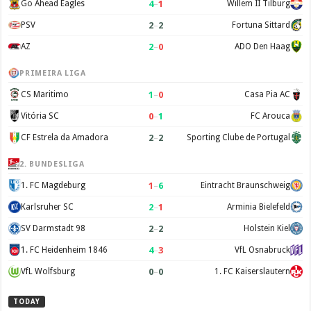
4
–
1
Go Ahead Eagles
Willem II Tilburg
2
–
2
PSV
Fortuna Sittard
2
–
0
AZ
ADO Den Haag
PRIMEIRA LIGA
1
–
0
CS Maritimo
Casa Pia AC
0
–
1
Vitória SC
FC Arouca
2
–
2
CF Estrela da Amadora
Sporting Clube de Portugal
2. BUNDESLIGA
1
–
6
1. FC Magdeburg
Eintracht Braunschweig
2
–
1
Karlsruher SC
Arminia Bielefeld
2
–
2
SV Darmstadt 98
Holstein Kiel
4
–
3
1. FC Heidenheim 1846
VfL Osnabruck
0
–
0
VfL Wolfsburg
1. FC Kaiserslautern
TODAY