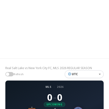
Real Salt Lake vs New York City FC, MLS 2026 REGULAR SEASON
UTC
Refresh
MLS
·
2026
0
0
–
UPCOMING