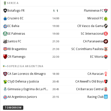
SERIE A
1
–
1
Botafogo FR
Fluminense FC
Cruzeiro EC
Mirassol FC
14:00
EC Bahia
CR Vasco da Gama
19:00
SE Palmeiras
SC Internacional
19:00
Santos FC
CA Paranaense
21:30
RB Bragantino
SC Corinthians Paulista
21:30
CR Flamengo
EC Vitoria
22:30
SUPERLIGA ARGENTINA
CA San Lorenzo de Almagro
CA Huracan
18:00
CSyD Defensa y Justicia
CA Newell's Old Boys
20:45
Gimnasia y Esgrima de La Plata
CA Barracas Central
20:45
AA Argentinos Juniors
Racing Club
23:15
TOMORROW