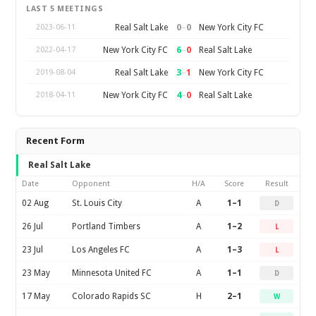
LAST 5 MEETINGS
0
–
0
Real Salt Lake
New York City FC
2023-06-11
6
–
0
New York City FC
Real Salt Lake
2022-04-17
3
–
1
Real Salt Lake
New York City FC
2019-08-04
4
–
0
New York City FC
Real Salt Lake
2018-04-11
Recent Form
Real Salt Lake
Date
Opponent
H/A
Score
Result
02 Aug
St. Louis City
A
1–1
D
26 Jul
Portland Timbers
A
1–2
L
23 Jul
Los Angeles FC
A
1–3
L
23 May
Minnesota United FC
A
1–1
D
17 May
Colorado Rapids SC
H
2–1
W