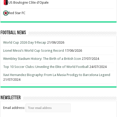
US Boulogne Côte d'Opale
Red Star FC
Football News
World Cup 2026 Day 9 Recap
21/06/2026
Lionel Messi’s World Cup Scoring Record
17/06/2026
Wembley Stadium History: The Birth of a British Icon
27/07/2024
Top 10 Soccer Clubs: Unveiling the Elite of World Football
24/07/2024
Xavi Hernandez Biography: From La Masia Prodigy to Barcelona Legend
21/07/2024
Newsletter
Email address: