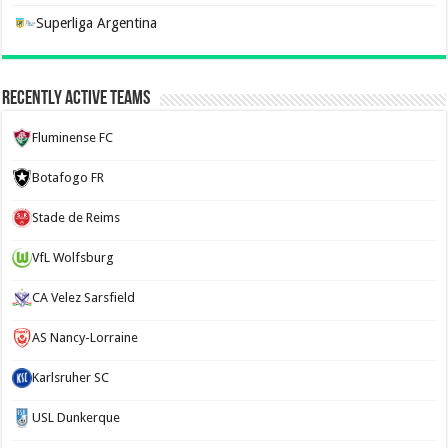
Superliga Argentina
Recently Active Teams
Fluminense FC
Botafogo FR
Stade de Reims
VfL Wolfsburg
CA Velez Sarsfield
AS Nancy-Lorraine
Karlsruher SC
USL Dunkerque