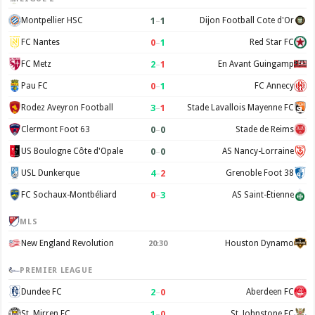
1
–
1
Montpellier HSC
Dijon Football Cote d'Or
0
–
1
FC Nantes
Red Star FC
2
–
1
FC Metz
En Avant Guingamp
0
–
1
Pau FC
FC Annecy
3
–
1
Rodez Aveyron Football
Stade Lavallois Mayenne FC
0
–
0
Clermont Foot 63
Stade de Reims
0
–
0
US Boulogne Côte d'Opale
AS Nancy-Lorraine
4
–
2
USL Dunkerque
Grenoble Foot 38
0
–
3
FC Sochaux-Montbéliard
AS Saint-Étienne
MLS
New England Revolution
Houston Dynamo
20:30
PREMIER LEAGUE
2
–
0
Dundee FC
Aberdeen FC
1
–
0
St. Mirren FC
St. Johnstone FC