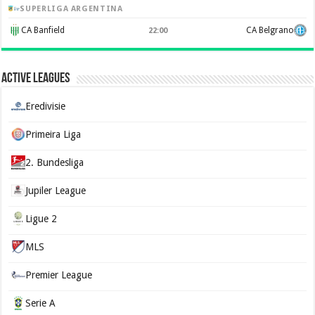
SUPERLIGA ARGENTINA
CA Banfield
CA Belgrano
22:00
Active Leagues
Eredivisie
Primeira Liga
2. Bundesliga
Jupiler League
Ligue 2
MLS
Premier League
Serie A