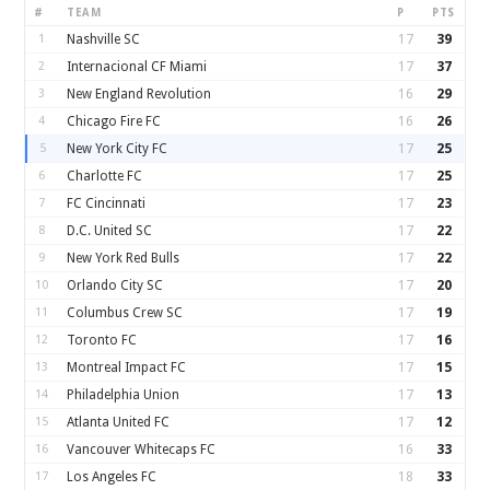
#
TEAM
P
PTS
1
Nashville SC
17
39
2
Internacional CF Miami
17
37
3
New England Revolution
16
29
4
Chicago Fire FC
16
26
5
New York City FC
17
25
6
Charlotte FC
17
25
7
FC Cincinnati
17
23
8
D.C. United SC
17
22
9
New York Red Bulls
17
22
10
Orlando City SC
17
20
11
Columbus Crew SC
17
19
12
Toronto FC
17
16
13
Montreal Impact FC
17
15
14
Philadelphia Union
17
13
15
Atlanta United FC
17
12
16
Vancouver Whitecaps FC
16
33
17
Los Angeles FC
18
33