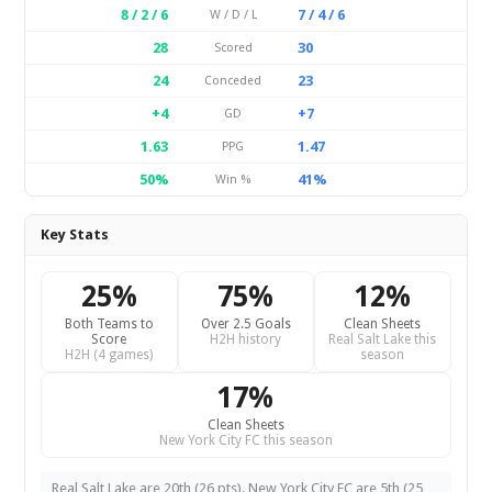
8 / 2 / 6
7 / 4 / 6
W / D / L
28
30
Scored
24
23
Conceded
+4
+7
GD
1.63
1.47
PPG
50%
41%
Win %
Key Stats
25%
75%
12%
Both Teams to
Over 2.5 Goals
Clean Sheets
Score
H2H history
Real Salt Lake this
H2H (4 games)
season
17%
Clean Sheets
New York City FC this season
Real Salt Lake are 20th (26 pts). New York City FC are 5th (25