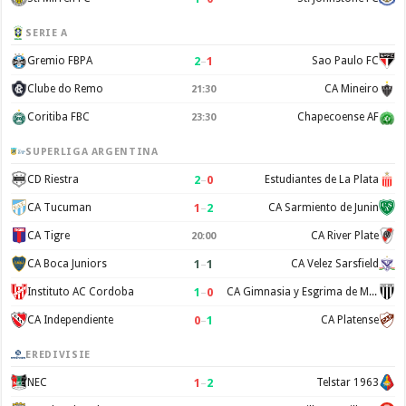
SERIE A
2
–
1
Gremio FBPA
Sao Paulo FC
Clube do Remo
CA Mineiro
21:30
Coritiba FBC
Chapecoense AF
23:30
SUPERLIGA ARGENTINA
2
–
0
CD Riestra
Estudiantes de La Plata
1
–
2
CA Tucuman
CA Sarmiento de Junin
CA Tigre
CA River Plate
20:00
1
–
1
CA Boca Juniors
CA Velez Sarsfield
1
–
0
Instituto AC Cordoba
CA Gimnasia y Esgrima de Mendoza
0
–
1
CA Independiente
CA Platense
EREDIVISIE
1
–
2
NEC
Telstar 1963