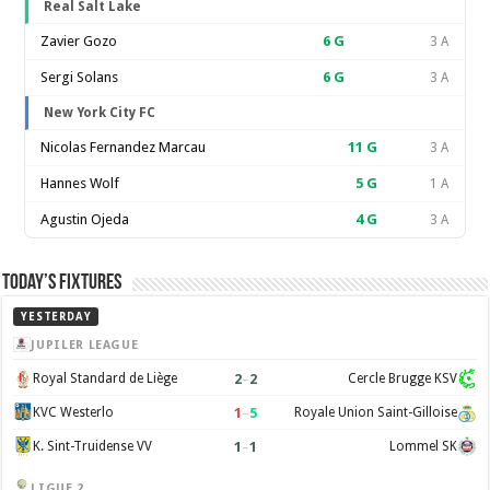
Real Salt Lake
Zavier Gozo
6
G
3 A
Sergi Solans
6
G
3 A
New York City FC
Nicolas Fernandez Marcau
11
G
3 A
Hannes Wolf
5
G
1 A
Agustin Ojeda
4
G
3 A
Today’s Fixtures
YESTERDAY
JUPILER LEAGUE
2
–
2
Royal Standard de Liège
Cercle Brugge KSV
1
–
5
KVC Westerlo
Royale Union Saint-Gilloise
1
–
1
K. Sint-Truidense VV
Lommel SK
LIGUE 2