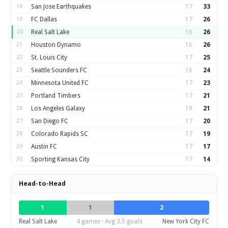
18
San Jose Earthquakes
17
33
19
FC Dallas
17
26
20
Real Salt Lake
16
26
21
Houston Dynamo
16
26
22
St. Louis City
17
25
23
Seattle Sounders FC
16
24
24
Minnesota United FC
17
23
25
Portland Timbers
17
21
26
Los Angeles Galaxy
18
21
27
San Diego FC
17
20
28
Colorado Rapids SC
17
19
29
Austin FC
17
17
30
Sporting Kansas City
17
14
Head-to-Head
1
1
2
Real Salt Lake
4 games · Avg 3.5 goals
New York City FC