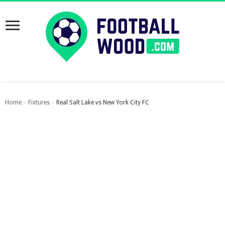
Home
Fixtures
Real Salt Lake vs New York City FC
›
›