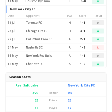
14 May
Houston Dynamo
H
3–0
W
New York City FC
Date
Opponent
H/A
Score
Result
31 Jul
Toronto FC
H
1–1
D
25 Jul
Chicago Fire FC
H
3–1
W
22 Jul
Columbus Crew SC
A
2–1
W
24 May
Nashville SC
A
1–2
L
16 May
New York Red Bulls
A
1–1
D
13 May
Charlotte FC
A
1–0
W
Season Stats
Real Salt Lake
New York City FC
#20
#5
Position
26
25
Points
16
17
Played