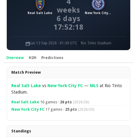
4
weeks
Real Salt Lake
New York City FC
6 days
17:52:17
Sun 13 Sep 2026 · 01:30 UTC
Rio Tinto Stadium
Overview
H2H
Predictions
Overview
Match Preview
Real Salt Lake
vs
New York City FC
—
MLS
at Rio Tinto
Stadium.
Real Salt Lake
16 games ·
26 pts
(2026/26)
New York City FC
17 games ·
25 pts
(2026/26)
Standings