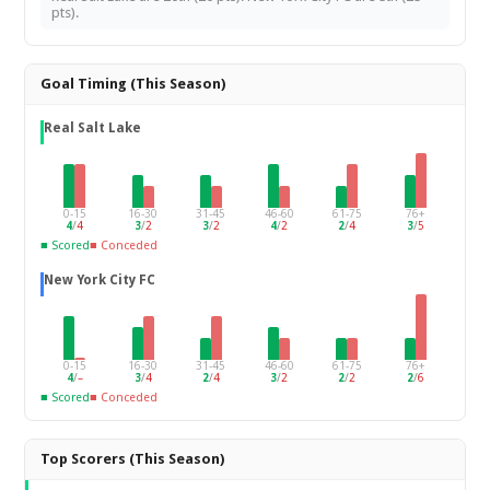
pts).
Goal Timing (This Season)
Real Salt Lake
0-15
16-30
31-45
46-60
61-75
76+
4
/
4
3
/
2
3
/
2
4
/
2
2
/
4
3
/
5
■ Scored
■ Conceded
New York City FC
0-15
16-30
31-45
46-60
61-75
76+
4
/
–
3
/
4
2
/
4
3
/
2
2
/
2
2
/
6
■ Scored
■ Conceded
Top Scorers (This Season)