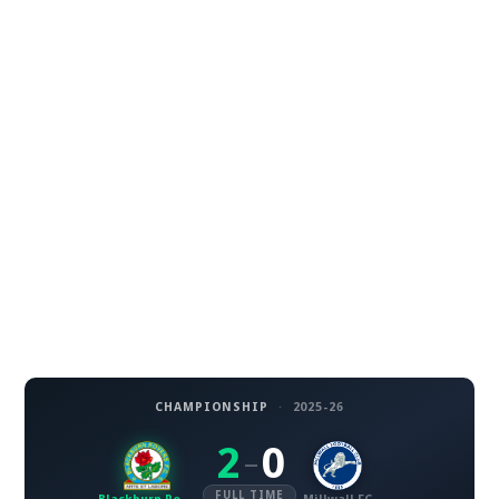
CHAMPIONSHIP
·
2025-26
2
0
–
FULL TIME