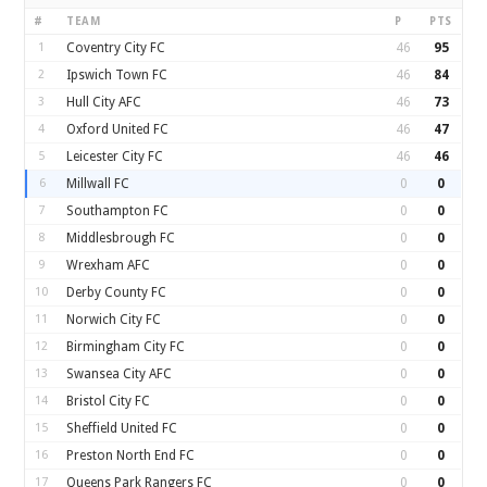
#
TEAM
P
PTS
1
Coventry City FC
46
95
2
Ipswich Town FC
46
84
3
Hull City AFC
46
73
4
Oxford United FC
46
47
5
Leicester City FC
46
46
6
Millwall FC
0
0
7
Southampton FC
0
0
8
Middlesbrough FC
0
0
9
Wrexham AFC
0
0
10
Derby County FC
0
0
11
Norwich City FC
0
0
12
Birmingham City FC
0
0
13
Swansea City AFC
0
0
14
Bristol City FC
0
0
15
Sheffield United FC
0
0
16
Preston North End FC
0
0
17
Queens Park Rangers FC
0
0