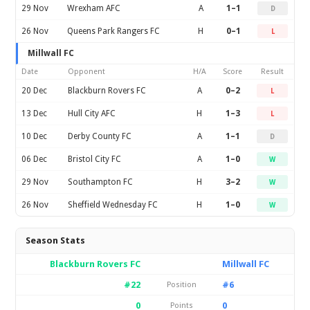
29 Nov
Wrexham AFC
A
1–1
D
26 Nov
Queens Park Rangers FC
H
0–1
L
Millwall FC
Date
Opponent
H/A
Score
Result
20 Dec
Blackburn Rovers FC
A
0–2
L
13 Dec
Hull City AFC
H
1–3
L
10 Dec
Derby County FC
A
1–1
D
06 Dec
Bristol City FC
A
1–0
W
29 Nov
Southampton FC
H
3–2
W
26 Nov
Sheffield Wednesday FC
H
1–0
W
Season Stats
Blackburn Rovers FC
Millwall FC
#22
#6
Position
0
0
Points