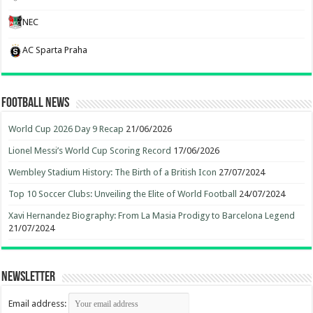
NEC
AC Sparta Praha
Football News
World Cup 2026 Day 9 Recap
21/06/2026
Lionel Messi’s World Cup Scoring Record
17/06/2026
Wembley Stadium History: The Birth of a British Icon
27/07/2024
Top 10 Soccer Clubs: Unveiling the Elite of World Football
24/07/2024
Xavi Hernandez Biography: From La Masia Prodigy to Barcelona Legend
21/07/2024
Newsletter
Email address: