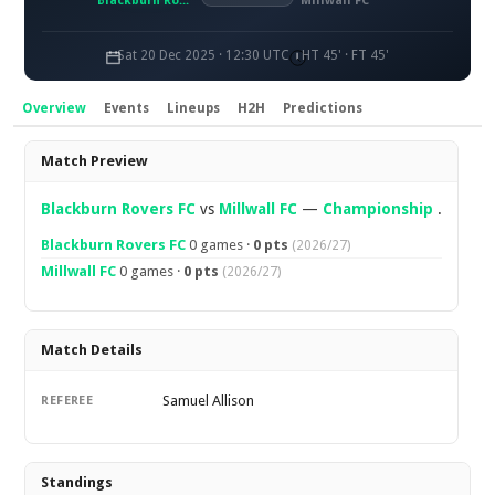
Blackburn Rovers FC
Millwall FC
Sat 20 Dec 2025 · 12:30 UTC
HT 45' · FT 45'
Overview
Events
Lineups
H2H
Predictions
Overview
Match Preview
Blackburn Rovers FC
vs
Millwall FC
—
Championship
.
Blackburn Rovers FC
0 games ·
0 pts
(2026/27)
Millwall FC
0 games ·
0 pts
(2026/27)
Match Details
Samuel Allison
REFEREE
Standings