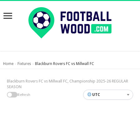
Home
Fixtures
Blackburn Rovers FC vs Millwall FC
›
›
Blackburn Rovers FC vs Millwall FC, Championship 2025-26 REGULAR
SEASON
UTC
Refresh