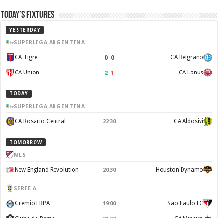
Today’s Fixtures
YESTERDAY
SUPERLIGA ARGENTINA
0
–
0
CA Tigre
CA Belgrano
2
–
1
CA Union
CA Lanus
TODAY
SUPERLIGA ARGENTINA
CA Rosario Central
CA Aldosivi
22:30
TOMORROW
MLS
New England Revolution
Houston Dynamo
20:30
SERIE A
Gremio FBPA
Sao Paulo FC
19:00