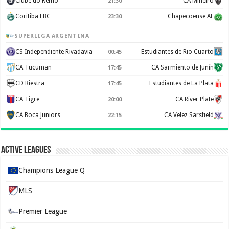
Clube do Remo
CA Mineiro
21:30
Coritiba FBC
Chapecoense AF
23:30
SUPERLIGA ARGENTINA
CS Independiente Rivadavia
Estudiantes de Rio Cuarto
00:45
CA Tucuman
CA Sarmiento de Junín
17:45
CD Riestra
Estudiantes de La Plata
17:45
CA Tigre
CA River Plate
20:00
CA Boca Juniors
CA Velez Sarsfield
22:15
Active Leagues
Champions League Q
MLS
Premier League