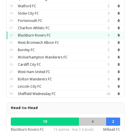
18
Watford FC
0
0
19
Stoke City FC
0
0
20
Portsmouth FC
0
0
21
Charlton Athletic FC
0
0
22
Blackburn Rovers FC
0
0
23
West Bromwich Albion FC
0
0
24
Burnley FC
0
0
25
Wolverhampton Wanderers FC
0
0
26
Cardiff City FC
0
0
27
West Ham United FC
0
0
28
Bolton Wanderers FC
0
0
29
Lincoln City FC
0
0
30
Sheffield Wednesday FC
46
0
Head-to-Head
10
4
2
Blackburn Rovers FC
16 games · Avg 2.4 goals
Millwall FC