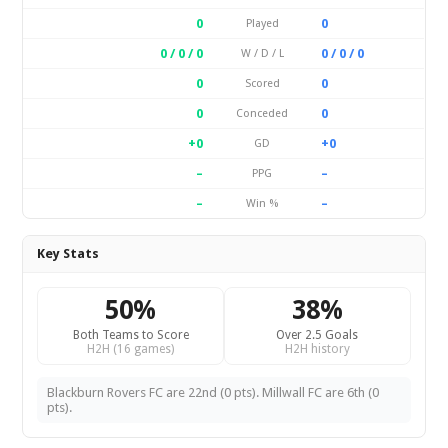
0
0
Played
0 / 0 / 0
0 / 0 / 0
W / D / L
0
0
Scored
0
0
Conceded
+0
+0
GD
–
–
PPG
–
–
Win %
Key Stats
50%
38%
Both Teams to Score
Over 2.5 Goals
H2H (16 games)
H2H history
Blackburn Rovers FC are 22nd (0 pts). Millwall FC are 6th (0
pts).