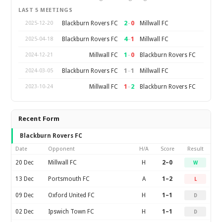
LAST 5 MEETINGS
2
–
0
Blackburn Rovers FC
Millwall FC
2025-12-20
4
–
1
Blackburn Rovers FC
Millwall FC
2025-04-18
1
–
0
Millwall FC
Blackburn Rovers FC
2024-12-21
1
–
1
Blackburn Rovers FC
Millwall FC
2024-03-05
1
–
2
Millwall FC
Blackburn Rovers FC
2023-10-24
Recent Form
Blackburn Rovers FC
Date
Opponent
H/A
Score
Result
20 Dec
Millwall FC
H
2–0
W
13 Dec
Portsmouth FC
A
1–2
L
09 Dec
Oxford United FC
H
1–1
D
02 Dec
Ipswich Town FC
H
1–1
D