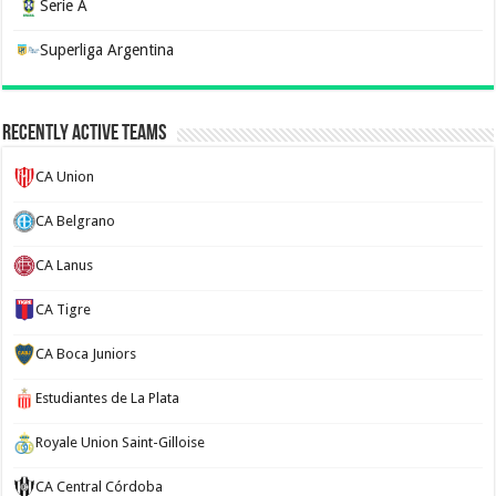
Serie A
Superliga Argentina
Recently Active Teams
CA Union
CA Belgrano
CA Lanus
CA Tigre
CA Boca Juniors
Estudiantes de La Plata
Royale Union Saint-Gilloise
CA Central Córdoba