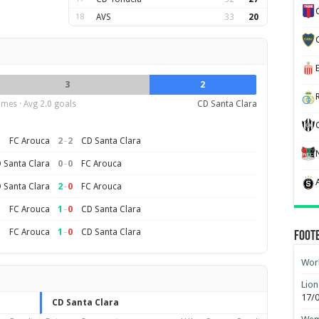
18
AVS
33
20
3
2
mes · Avg 2.0 goals
CD Santa Clara
2
–
2
FC Arouca
CD Santa Clara
0
–
0
 Santa Clara
FC Arouca
2
–
0
 Santa Clara
FC Arouca
1
–
0
FC Arouca
CD Santa Clara
1
–
0
FC Arouca
CD Santa Clara
Foot
Worl
Lion
17/
CD Santa Clara