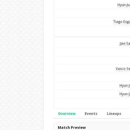
Hyun-Ju
Tiago Esg
Javi S
Vasco S
Hyun-J
Hyun-J
Overview
Events
Lineups
Overview
Match Preview