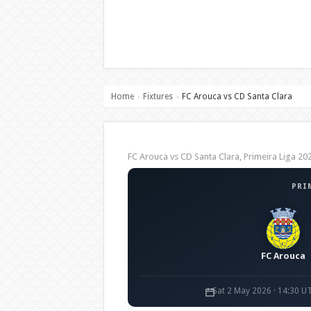
Home
Fixtures
FC Arouca vs CD Santa Clara
›
›
FC Arouca vs CD Santa Clara, Primeira Liga 
PRI
FC Arouca
Sat 2 May 2026 · 14:30 U