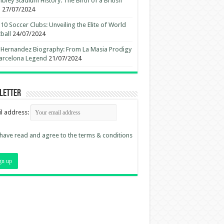
ley Stadium History: The Birth of a British
n
27/07/2024
10 Soccer Clubs: Unveiling the Elite of World
ball
24/07/2024
 Hernandez Biography: From La Masia Prodigy
arcelona Legend
21/07/2024
letter
l address:
 have read and agree to the terms & conditions