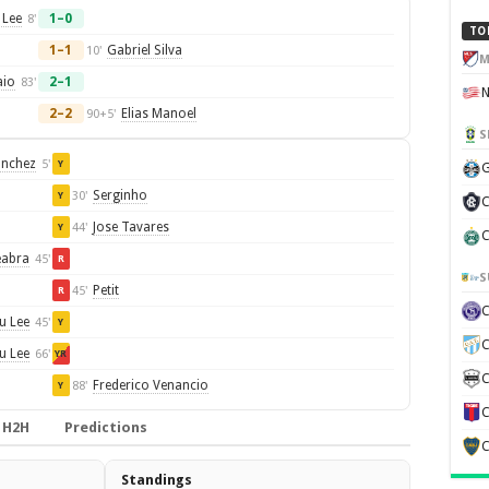
 Lee
1–0
8'
TO
1–1
Gabriel Silva
10'
M
aio
2–1
83'
2–2
Elias Manoel
90+5'
S
anchez
5'
Y
G
Serginho
30'
Y
C
Jose Tavares
44'
Y
C
eabra
45'
R
S
Petit
45'
R
u Lee
45'
Y
C
u Lee
66'
YR
C
Frederico Venancio
88'
Y
C
H2H
Predictions
C
Standings