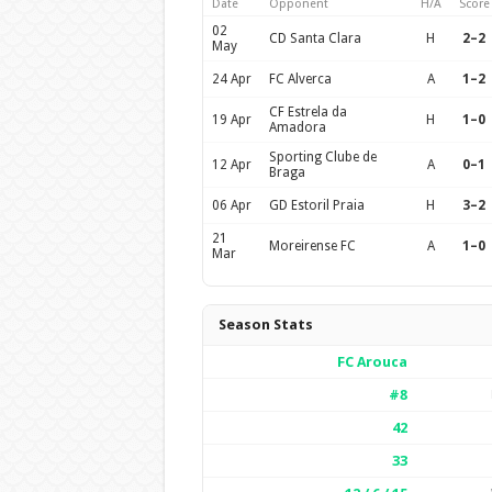
Date
Opponent
H/A
Score
02
CD Santa Clara
H
2–2
May
24 Apr
FC Alverca
A
1–2
CF Estrela da
19 Apr
H
1–0
Amadora
Sporting Clube de
12 Apr
A
0–1
Braga
06 Apr
GD Estoril Praia
H
3–2
21
Moreirense FC
A
1–0
Mar
Season Stats
FC Arouca
#8
42
33