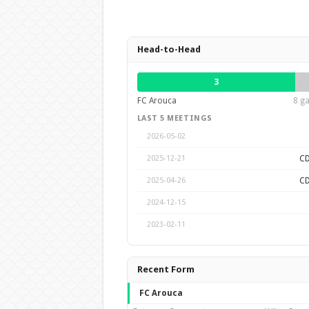
Head-to-Head
3
FC Arouca
8 ga
LAST 5 MEETINGS
2026-05-02
CD
2025-12-21
CD
2025-04-26
2024-12-15
2023-02-11
Recent Form
FC Arouca