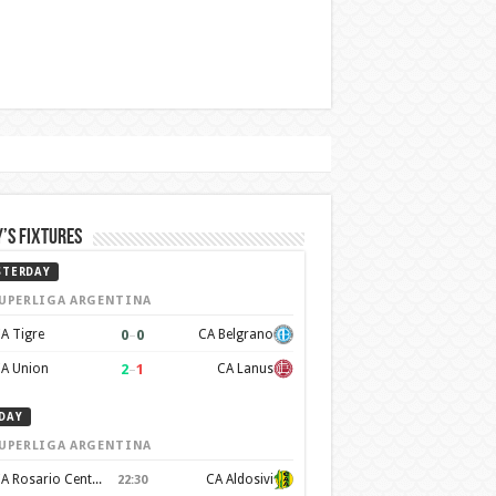
’s Fixtures
STERDAY
UPERLIGA ARGENTINA
0
–
0
A Tigre
CA Belgrano
2
–
1
A Union
CA Lanus
DAY
UPERLIGA ARGENTINA
CA Rosario Central
CA Aldosivi
22:30