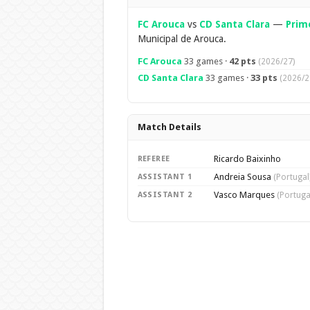
FC Arouca
vs
CD Santa Clara
—
Prime
Municipal de Arouca.
FC Arouca
33 games ·
42 pts
(2026/27)
CD Santa Clara
33 games ·
33 pts
(2026/2
Match Details
Ricardo Baixinho
REFEREE
Andreia Sousa
ASSISTANT 1
(Portugal
Vasco Marques
ASSISTANT 2
(Portuga