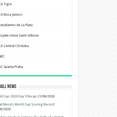
CA Tigre
CA Boca Juniors
Estudiantes de La Plata
Royale Union Saint-Gilloise
CA Central Córdoba
NEC
AC Sparta Praha
ball News
d Cup 2026 Day 9 Recap
21/06/2026
el Messi’s World Cup Scoring Record
06/2026