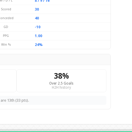
8 / 9 / 16
W / D / L
30
Scored
40
Conceded
-10
GD
1.00
PPG
24%
Win %
38%
Over 2.5 Goals
H2H history
are 13th (33 pts).