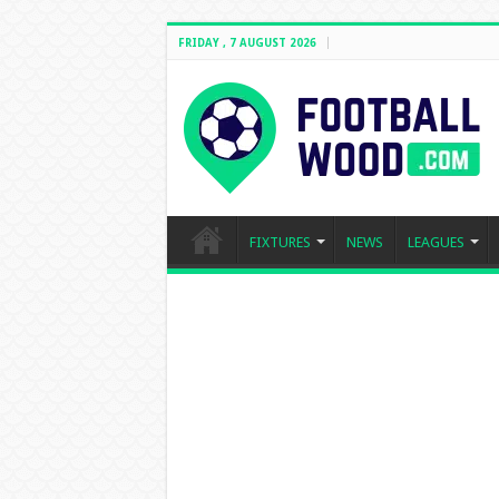
FRIDAY , 7 AUGUST 2026
FIXTURES
NEWS
LEAGUES