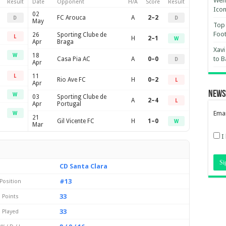
Wemb
Result
Date
Opponent
H/A
Score
Result
Ico
02
FC Arouca
A
2–2
D
D
May
Top 
Foot
26
Sporting Clube de
L
H
2–1
W
Apr
Braga
Xavi
18
W
to B
Casa Pia AC
A
0–0
D
Apr
11
L
Rio Ave FC
H
0–2
L
Apr
News
W
03
Sporting Clube de
A
2–4
L
Apr
Portugal
Emai
W
21
Gil Vicente FC
H
1–0
W
Mar
I
CD Santa Clara
#13
Position
33
Points
33
Played