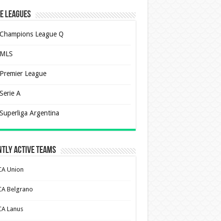
e Leagues
Champions League Q
MLS
Premier League
Serie A
Superliga Argentina
tly Active Teams
CA Union
CA Belgrano
CA Lanus