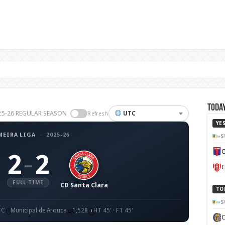
Today
2025-26 REGULAR SEASON
UTC
Refresh
YE
MEIRA LIGA
·
2025-26
S
C
2
2
–
C
FULL TIME
CD Santa Clara
TO
S
TC
Municipal de Arouca
1,528
HT 45' · FT 45'