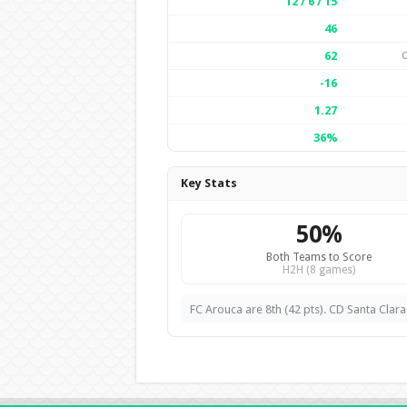
12 / 6 / 15
46
62
-16
1.27
36%
Key Stats
50%
Both Teams to Score
H2H (8 games)
FC Arouca are 8th (42 pts). CD Santa Clara 