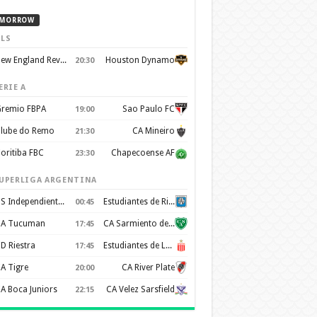
MORROW
LS
New England Revolution
Houston Dynamo
20:30
ERIE A
remio FBPA
Sao Paulo FC
19:00
lube do Remo
CA Mineiro
21:30
oritiba FBC
Chapecoense AF
23:30
UPERLIGA ARGENTINA
CS Independiente Rivadavia
Estudiantes de Rio Cuarto
00:45
A Tucuman
CA Sarmiento de Junín
17:45
D Riestra
Estudiantes de La Plata
17:45
A Tigre
CA River Plate
20:00
A Boca Juniors
CA Velez Sarsfield
22:15