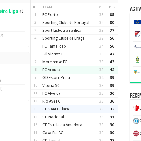
#
TEAM
P
PTS
Activ
ira Liga
at
1
FC Porto
33
85
2
Sporting Clube de Portugal
32
80
3
Sport Lisboa e Benfica
33
77
7)
4
Sporting Clube de Braga
32
56
5
FC Famalicão
34
56
6
Gil Vicente FC
33
47
7
Moreirense FC
33
43
8
FC Arouca
33
42
9
GD Estoril Praia
34
39
)
10
Vitória SC
33
39
l)
11
FC Alverca
33
36
Recen
12
Rio Ave FC
33
36
13
CD Santa Clara
33
33
14
CD Nacional
33
31
15
CF Estrela da Amadora
33
30
16
Casa Pia AC
32
30
17
CD Tondela
32
27