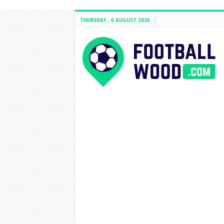
THURSDAY , 6 AUGUST 2026