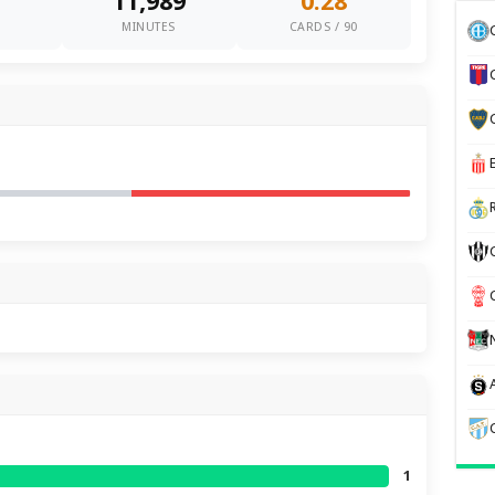
11,989
0.28
0
MINUTES
CARDS / 90
1