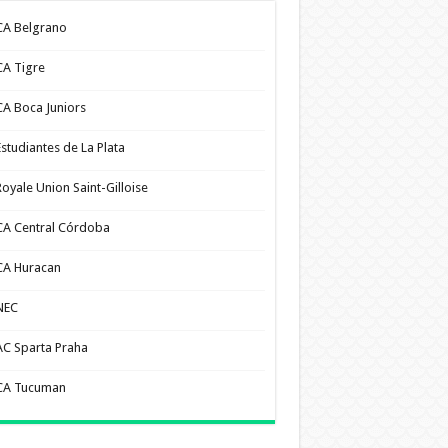
CA Belgrano
CA Tigre
CA Boca Juniors
Estudiantes de La Plata
Royale Union Saint-Gilloise
CA Central Córdoba
CA Huracan
NEC
AC Sparta Praha
CA Tucuman