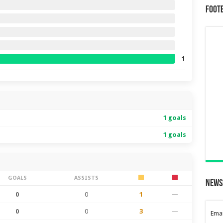
Foot
1
1 goals
1 goals
GOALS
ASSISTS
News
0
0
1
—
0
0
3
—
Emai