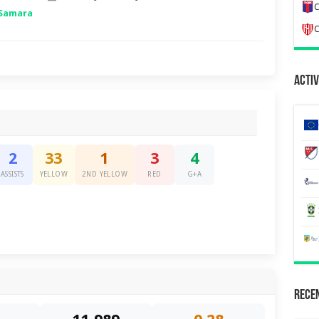
C
 Samara
C
Activ
2
33
1
3
4
ASSISTS
YELLOW
2ND YELLOW
RED
G+A
Recen