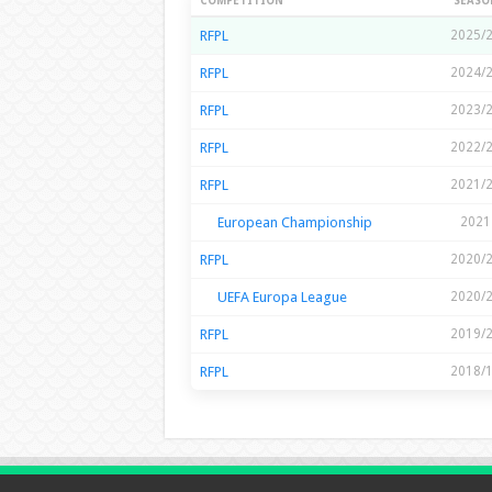
Season Stats
COMPETITION
SEASO
RFPL
2025/
RFPL
2024/
RFPL
2023/
RFPL
2022/
RFPL
2021/
European Championship
2021
RFPL
2020/
UEFA Europa League
2020/
RFPL
2019/
RFPL
2018/