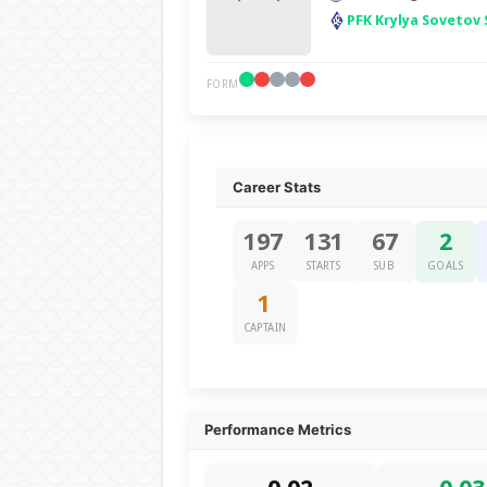
PFK Krylya Sovetov
FORM
Career Stats
197
131
67
2
APPS
STARTS
SUB
GOALS
1
CAPTAIN
Performance Metrics