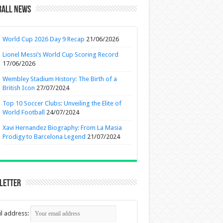
ball News
World Cup 2026 Day 9 Recap
21/06/2026
Lionel Messi’s World Cup Scoring Record
17/06/2026
Wembley Stadium History: The Birth of a
British Icon
27/07/2024
Top 10 Soccer Clubs: Unveiling the Elite of
World Football
24/07/2024
Xavi Hernandez Biography: From La Masia
Prodigy to Barcelona Legend
21/07/2024
letter
l address: