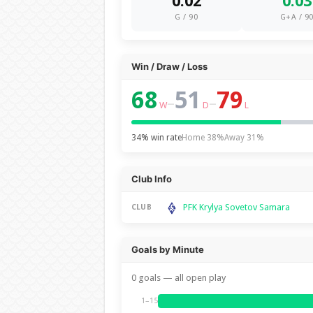
0.02
0.03
G / 90
G+A / 9
Win / Draw / Loss
68
51
79
–
–
W
D
L
34% win rate
Home 38%
Away 31%
Club Info
PFK Krylya Sovetov Samara
CLUB
Goals by Minute
0 goals — all open play
1–15