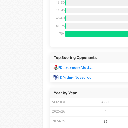
16–30
31–45
46–60
61–75
76+
Top Scoring Opponents
FK Lokomotiv Moskva
FK Nizhny Novgorod
Year by Year
SEASON
APPS
2025/26
4
2024/25
26