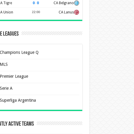
0
–
0
A Tigre
CA Belgrano
A Union
22:00
CA Lanus
e Leagues
Champions League Q
MLS
Premier League
Serie A
Superliga Argentina
tly Active Teams