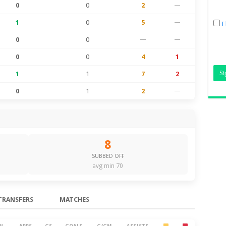
0
0
2
—
1
0
5
—
I
0
0
—
—
0
0
4
1
1
1
7
2
0
1
2
—
8
SUBBED OFF
avg min 70
TRANSFERS
MATCHES