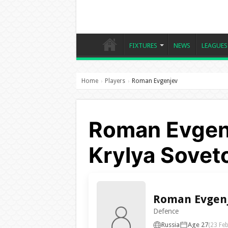
FIXTURES
NEWS
LEAGUES
Home
Players
Roman Evgenjev
›
›
Roman Evgenj
Krylya Sovet
Roman Evgen
Defence
Russia
Age 27
(23 Fe