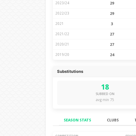
2023/24
29
2022/23
29
2021
3
2021/22
27
2020/21
27
2019/20
24
Substitutions
18
SUBBED ON
avg min 75
SEASON STATS
CLUBS