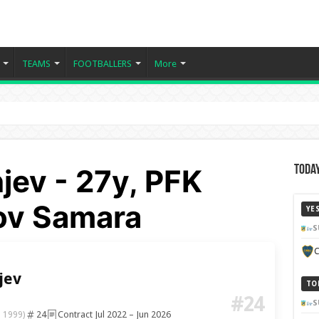
TEAMS
FOOTBALLERS
More
ev - 27y, PFK
Today
ov Samara
YE
S
C
jev
TO
#24
S
24
Contract Jul 2022 – Jun 2026
b 1999)