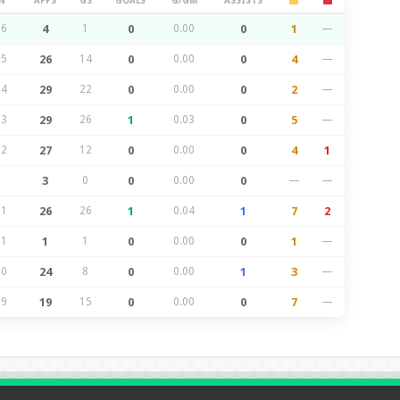
N
APPS
GS
GOALS
G/GM
ASSISTS
26
4
1
0
0.00
0
1
—
25
26
14
0
0.00
0
4
—
24
29
22
0
0.00
0
2
—
23
29
26
1
0.03
0
5
—
22
27
12
0
0.00
0
4
1
3
0
0
0.00
0
—
—
21
26
26
1
0.04
1
7
2
21
1
1
0
0.00
0
1
—
20
24
8
0
0.00
1
3
—
19
19
15
0
0.00
0
7
—