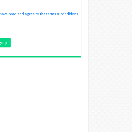
 have read and agree to the terms & conditions