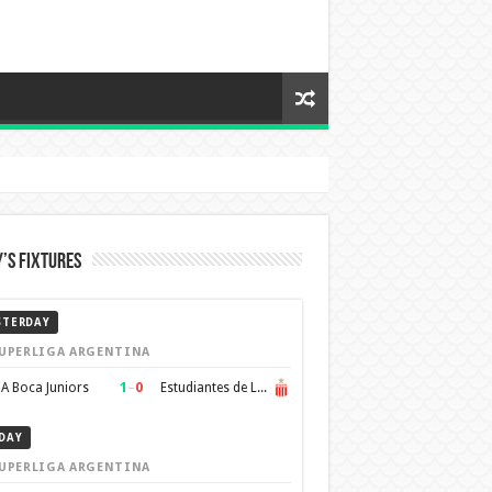
’s Fixtures
STERDAY
UPERLIGA ARGENTINA
1
–
0
A Boca Juniors
Estudiantes de La Plata
DAY
UPERLIGA ARGENTINA