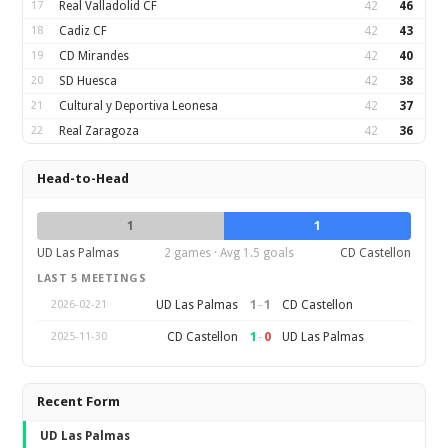
17
Real Valladolid CF
42
46
18
Cadiz CF
42
43
19
CD Mirandes
42
40
20
SD Huesca
42
38
21
Cultural y Deportiva Leonesa
42
37
22
Real Zaragoza
42
36
Head-to-Head
1
1
UD Las Palmas
2 games · Avg 1.5 goals
CD Castellon
LAST 5 MEETINGS
1
–
1
UD Las Palmas
CD Castellon
2026-02-21
1
–
0
CD Castellon
UD Las Palmas
2025-11-30
Recent Form
UD Las Palmas