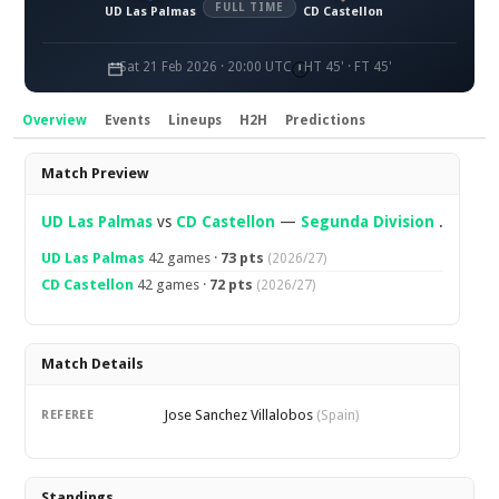
FULL TIME
UD Las Palmas
CD Castellon
Sat 21 Feb 2026 · 20:00 UTC
HT 45' · FT 45'
Overview
Events
Lineups
H2H
Predictions
Overview
Match Preview
UD Las Palmas
vs
CD Castellon
—
Segunda Division
.
UD Las Palmas
42 games ·
73 pts
(2026/27)
CD Castellon
42 games ·
72 pts
(2026/27)
Match Details
Jose Sanchez Villalobos
REFEREE
(Spain)
Standings