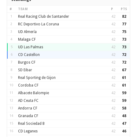
#
TEAM
P
PTS
1
Real Racing Club de Santander
42
82
2
RC Deportivo La Coruna
42
77
3
UD Almería
42
75
4
Malaga CF
42
73
5
UD Las Palmas
42
73
6
CD Castellon
42
72
7
Burgos CF
42
72
8
SD Eibar
42
67
9
Real Sporting de Gijon
42
61
10
Cordoba CF
42
61
11
Albacete Balompie
42
59
12
AD Ceuta FC
42
59
13
Andorra CF
42
58
14
Granada CF
42
48
15
Real Sociedad B
42
47
16
CD Leganes
42
46