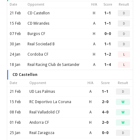
Date
Opponent
H/A
Score
Result
21 Feb
CD Castellon
H
1–1
D
15 Feb
CD Mirandes
A
1–1
D
07 Feb
Burgos CF
H
0–0
D
30 Jan
Real Sociedad B
A
1–1
D
24 Jan
Cordoba CF
H
1–2
L
18 Jan
Real Racing Club de Santander
A
1–4
L
CD Castellon
Date
Opponent
H/A
Score
Result
21 Feb
UD Las Palmas
A
1–1
D
15 Feb
RC Deportivo La Coruna
H
2–0
W
08 Feb
Real Valladolid CF
A
4–0
W
01 Feb
Andorra CF
H
2–0
W
25 Jan
Real Zaragoza
A
0–0
D