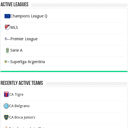
Active Leagues
Champions League Q
MLS
Premier League
Serie A
Superliga Argentina
Recently Active Teams
CA Tigre
CA Belgrano
CA Boca Juniors