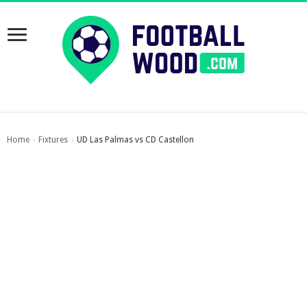
Home
Fixtures
UD Las Palmas vs CD Castellon
›
›