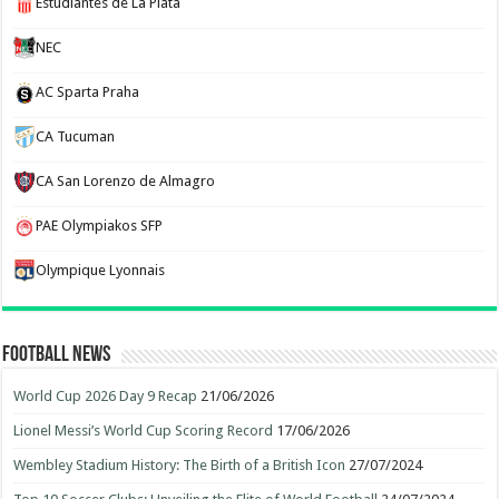
Estudiantes de La Plata
NEC
AC Sparta Praha
CA Tucuman
CA San Lorenzo de Almagro
PAE Olympiakos SFP
Olympique Lyonnais
Football News
World Cup 2026 Day 9 Recap
21/06/2026
Lionel Messi’s World Cup Scoring Record
17/06/2026
Wembley Stadium History: The Birth of a British Icon
27/07/2024