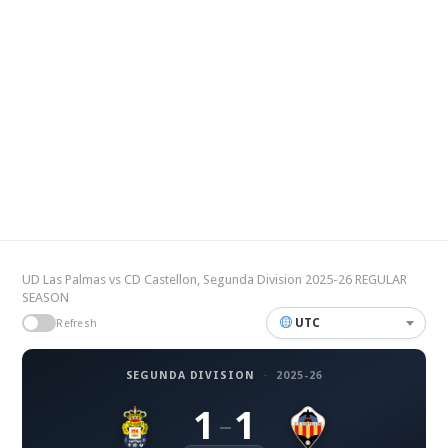
UD Las Palmas vs CD Castellon, Segunda Division 2025-26 REGULAR
SEASON
UTC
Refresh
SEGUNDA DIVISION
·
2025-26
1
1
–