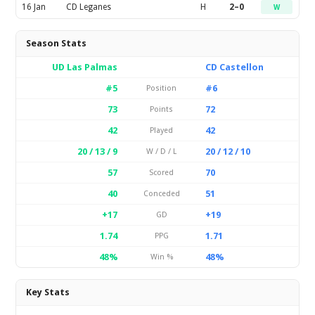
16 Jan
CD Leganes
H
2–0
W
Season Stats
UD Las Palmas
CD Castellon
#5
#6
Position
73
72
Points
42
42
Played
20 / 13 / 9
20 / 12 / 10
W / D / L
57
70
Scored
40
51
Conceded
+17
+19
GD
1.74
1.71
PPG
48%
48%
Win %
Key Stats