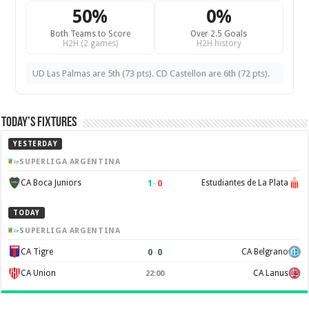
50%
0%
Both Teams to Score
Over 2.5 Goals
H2H (2 games)
H2H history
UD Las Palmas are 5th (73 pts). CD Castellon are 6th (72 pts).
Today’s Fixtures
YESTERDAY
SUPERLIGA ARGENTINA
1
–
0
CA Boca Juniors
Estudiantes de La Plata
TODAY
SUPERLIGA ARGENTINA
0
–
0
CA Tigre
CA Belgrano
CA Union
CA Lanus
22:00