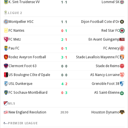
1
–
1
K. Sint-Truidense VV
Lommel SK
LIGUE 2
1
–
1
Montpellier HSC
Dijon Football Cote d'Or
0
–
1
FC Nantes
Red Star FC
2
–
1
FC Metz
En Avant Guingamp
0
–
1
Pau FC
FC Annecy
3
–
1
Rodez Aveyron Football
Stade Lavallois Mayenne FC
0
–
0
Clermont Foot 63
Stade de Reims
0
–
0
US Boulogne Côte d'Opale
AS Nancy-Lorraine
4
–
2
USL Dunkerque
Grenoble Foot 38
0
–
3
FC Sochaux-Montbéliard
AS Saint-Étienne
MLS
New England Revolution
Houston Dynamo
20:30
PREMIER LEAGUE