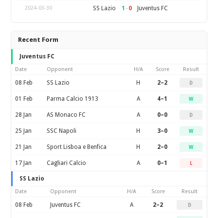
1
–
0
SS Lazio
Juventus FC
2024-03-30
Recent Form
Juventus FC
Date
Opponent
H/A
Score
Result
08 Feb
SS Lazio
H
2–2
D
01 Feb
Parma Calcio 1913
A
4–1
W
28 Jan
AS Monaco FC
A
0–0
D
25 Jan
SSC Napoli
H
3–0
W
21 Jan
Sport Lisboa e Benfica
H
2–0
W
17 Jan
Cagliari Calcio
A
0–1
L
SS Lazio
Date
Opponent
H/A
Score
Result
08 Feb
Juventus FC
A
2–2
D