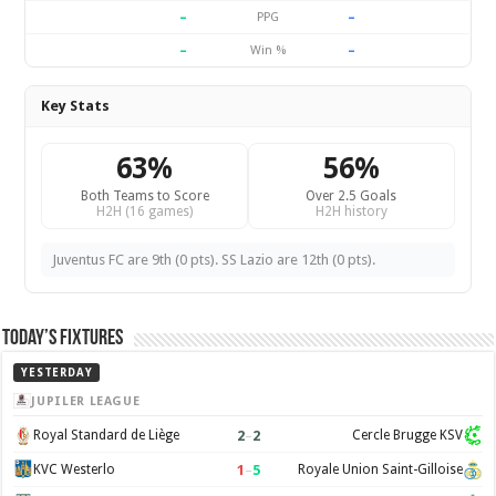
–
–
PPG
–
–
Win %
Key Stats
63%
56%
Both Teams to Score
Over 2.5 Goals
H2H (16 games)
H2H history
Juventus FC are 9th (0 pts). SS Lazio are 12th (0 pts).
Today’s Fixtures
YESTERDAY
JUPILER LEAGUE
2
–
2
Royal Standard de Liège
Cercle Brugge KSV
1
–
5
KVC Westerlo
Royale Union Saint-Gilloise