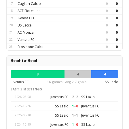
17
Cagliari Calcio
0
0
18
ACF Fiorentina
0
0
19
Genoa CFC
0
0
20
US Lecce
0
0
21
AC Monza
0
0
22
Venezia FC
0
0
23
Frosinone Calcio
0
0
Head-to-Head
8
4
4
Juventus FC
16 games · Avg 2.7 goals
SS Lazio
LAST 5 MEETINGS
2
–
2
Juventus FC
SS Lazio
2026-02-08
1
–
0
SS Lazio
Juventus FC
2025-10-26
1
–
1
SS Lazio
Juventus FC
2025-05-10
1
–
0
Juventus FC
SS Lazio
2024-10-19