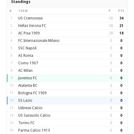
Standings
#
TEAM
P
PTS
1
US Cremonese
38
34
2
Hellas Verona FC
38
21
3
AC Pisa 1909
38
18
4
FC Internazionale Milano
0
0
5
SSC Napoli
0
0
6
AS Roma
0
0
7
Como 1907
0
0
8
AC Milan
0
0
9
Juventus FC
0
0
10
Atalanta BC
0
0
11
Bologna FC 1909
0
0
12
SS Lazio
0
0
13
Udinese Calcio
0
0
14
US Sassuolo Calcio
0
0
15
Torino FC
0
0
16
Parma Calcio 1913
0
0