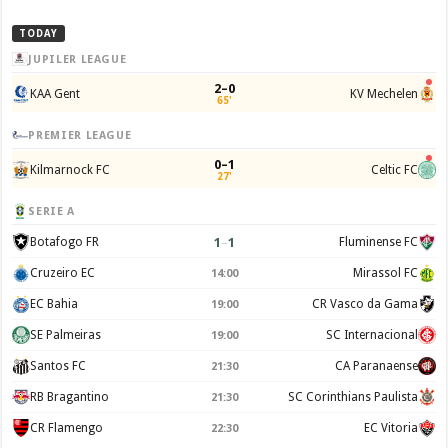
TODAY
JUPILER LEAGUE
2–0
KAA Gent
KV Mechelen
65'
PREMIER LEAGUE
0–1
Kilmarnock FC
Celtic FC
27'
SERIE A
1
–
1
Botafogo FR
Fluminense FC
Cruzeiro EC
Mirassol FC
14:00
EC Bahia
CR Vasco da Gama
19:00
SE Palmeiras
SC Internacional
19:00
Santos FC
CA Paranaense
21:30
RB Bragantino
SC Corinthians Paulista
21:30
CR Flamengo
EC Vitoria
22:30