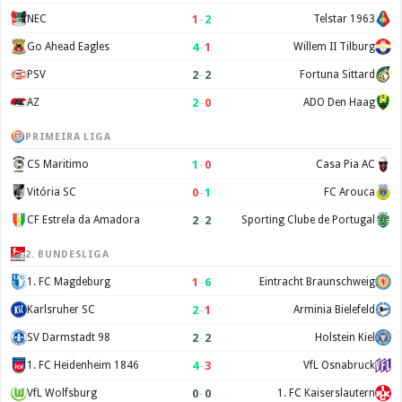
1
–
2
NEC
Telstar 1963
4
–
1
Go Ahead Eagles
Willem II Tilburg
2
–
2
PSV
Fortuna Sittard
2
–
0
AZ
ADO Den Haag
PRIMEIRA LIGA
1
–
0
CS Maritimo
Casa Pia AC
0
–
1
Vitória SC
FC Arouca
2
–
2
CF Estrela da Amadora
Sporting Clube de Portugal
2. BUNDESLIGA
1
–
6
1. FC Magdeburg
Eintracht Braunschweig
2
–
1
Karlsruher SC
Arminia Bielefeld
2
–
2
SV Darmstadt 98
Holstein Kiel
4
–
3
1. FC Heidenheim 1846
VfL Osnabruck
0
–
0
VfL Wolfsburg
1. FC Kaiserslautern