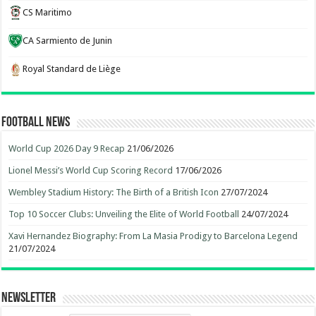
CS Maritimo
CA Sarmiento de Junin
Royal Standard de Liège
Football News
World Cup 2026 Day 9 Recap
21/06/2026
Lionel Messi’s World Cup Scoring Record
17/06/2026
Wembley Stadium History: The Birth of a British Icon
27/07/2024
Top 10 Soccer Clubs: Unveiling the Elite of World Football
24/07/2024
Xavi Hernandez Biography: From La Masia Prodigy to Barcelona Legend
21/07/2024
Newsletter