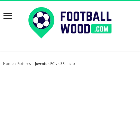
Home
Fixtures
Juventus FC vs SS Lazio
›
›