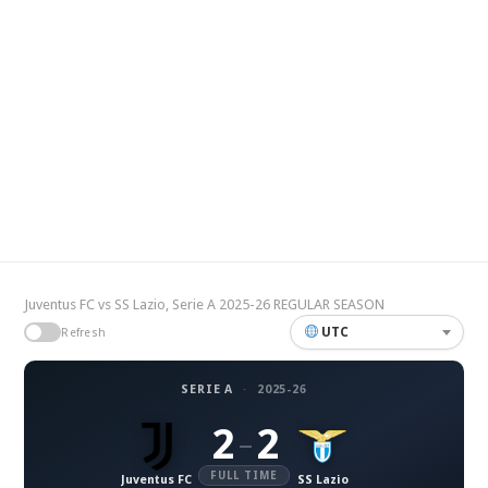
Juventus FC vs SS Lazio, Serie A 2025-26 REGULAR SEASON
UTC
Refresh
SERIE A
·
2025-26
2
2
–
FULL TIME
Juventus FC
SS Lazio