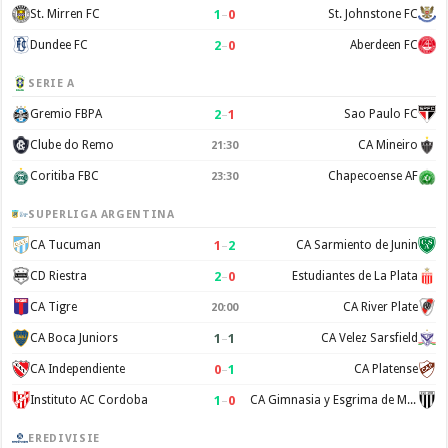
1
–
0
St. Mirren FC
St. Johnstone FC
2
–
0
Dundee FC
Aberdeen FC
SERIE A
2
–
1
Gremio FBPA
Sao Paulo FC
Clube do Remo
CA Mineiro
21:30
Coritiba FBC
Chapecoense AF
23:30
SUPERLIGA ARGENTINA
1
–
2
CA Tucuman
CA Sarmiento de Junin
2
–
0
CD Riestra
Estudiantes de La Plata
CA Tigre
CA River Plate
20:00
1
–
1
CA Boca Juniors
CA Velez Sarsfield
0
–
1
CA Independiente
CA Platense
1
–
0
Instituto AC Cordoba
CA Gimnasia y Esgrima de Mendoza
EREDIVISIE