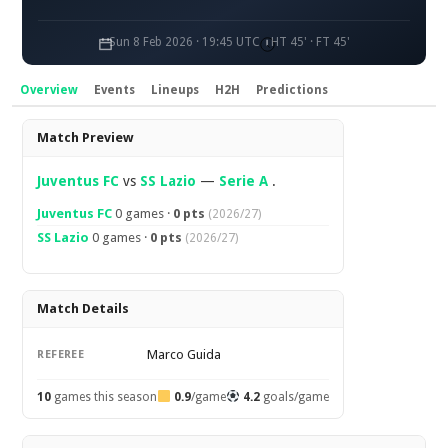
Sun 8 Feb 2026 · 19:45 UTC
HT 45' · FT 45'
Overview
Events
Lineups
H2H
Predictions
Overview
Match Preview
Juventus FC
vs
SS Lazio
—
Serie A
.
Juventus FC
0 games ·
0 pts
(2026/27)
SS Lazio
0 games ·
0 pts
(2026/27)
Match Details
Marco Guida
REFEREE
10
games this season
0.9
/game
4.2
goals/game