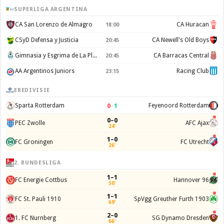
SUPERLIGA ARGENTINA
CA San Lorenzo de Almagro
CA Huracan
18:00
CSyD Defensa y Justicia
CA Newell's Old Boys
20:45
Gimnasia y Esgrima de La Plata
CA Barracas Central
20:45
AA Argentinos Juniors
Racing Club
23:15
EREDIVISIE
0
–
1
Sparta Rotterdam
Feyenoord Rotterdam
0–0
PEC Zwolle
AFC Ajax
24'
1–0
FC Groningen
FC Utrecht
26'
2. BUNDESLIGA
1–1
FC Energie Cottbus
Hannover 96
50'
1–1
FC St. Pauli 1910
SpVgg Greuther Furth 1903
69'
2–0
1. FC Nurnberg
SG Dynamo Dresden
66'