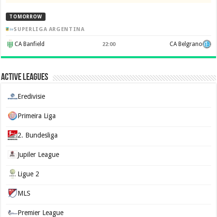
TOMORROW
SUPERLIGA ARGENTINA
CA Banfield
CA Belgrano
22:00
Active Leagues
Eredivisie
Primeira Liga
2. Bundesliga
Jupiler League
Ligue 2
MLS
Premier League