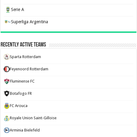
Serie A
Superliga Argentina
Recently Active Teams
Sparta Rotterdam
Feyenoord Rotterdam
Fluminense FC
Botafogo FR
FC Arouca
Royale Union Saint-Gilloise
Arminia Bielefeld