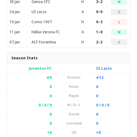
30 Jan
Genoa CFC
H
3–2
W
24 Jan
US Lecce
A
0–0
D
19 Jan
Como 1907
H
0–3
L
11 Jan
Hellas Verona FC
A
1–0
W
07 Jan
ACF Fiorentina
H
2–2
D
Season Stats
Juventus FC
SS Lazio
#9
#12
Position
0
0
Points
0
0
Played
0 / 0 / 0
0 / 0 / 0
W / D / L
0
0
Scored
0
0
Conceded
+0
+0
GD