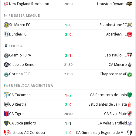
New England Revolution
Houston Dynamo
20:30
PREMIER LEAGUE
1
–
0
St. Mirren FC
St. Johnstone FC
2
–
0
Dundee FC
Aberdeen FC
SERIE A
2
–
1
Gremio FBPA
Sao Paulo FC
Clube do Remo
CA Mineiro
21:30
Coritiba FBC
Chapecoense AF
23:30
SUPERLIGA ARGENTINA
1
–
2
CA Tucuman
CA Sarmiento de Junin
2
–
0
CD Riestra
Estudiantes de La Plata
CA Tigre
CA River Plate
20:00
1
–
1
CA Boca Juniors
CA Velez Sarsfield
1
–
0
Instituto AC Cordoba
CA Gimnasia y Esgrima de Mendoza