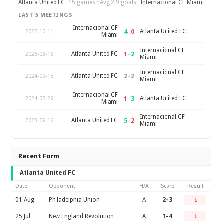
Atlanta United FC
15 games · Avg 2.9 goals
Internacional CF Miami
LAST 5 MEETINGS
Internacional CF
4
–
0
Atlanta United FC
2025-10-11
Miami
Internacional CF
1
–
2
Atlanta United FC
2025-03-16
Miami
Internacional CF
2
–
2
Atlanta United FC
2024-09-18
Miami
Internacional CF
1
–
3
Atlanta United FC
2024-05-29
Miami
Internacional CF
5
–
2
Atlanta United FC
2023-09-16
Miami
Recent Form
Atlanta United FC
Date
Opponent
H/A
Score
Result
01 Aug
Philadelphia Union
A
2–3
L
25 Jul
New England Revolution
A
1–4
L