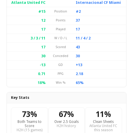
Atlanta United FC
Internacional CF Miami
#15
#2
Position
12
37
Points
17
17
Played
3 / 3 / 11
11 / 4 / 2
W / D / L
17
43
Scored
30
30
Conceded
-13
+13
GD
0.71
2.18
PPG
18%
65%
Win %
Key Stats
73%
67%
11%
Both Teams to
Over 2.5 Goals
Clean Sheets
Score
H2H history
Atlanta United FC
H2H (15 games)
this season