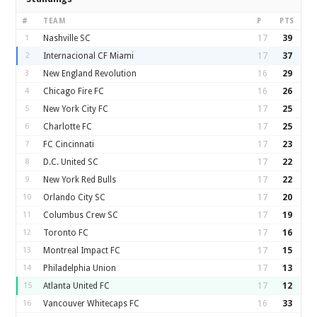
#
TEAM
P
PTS
1
Nashville SC
17
39
2
Internacional CF Miami
17
37
3
New England Revolution
16
29
4
Chicago Fire FC
16
26
5
New York City FC
17
25
6
Charlotte FC
17
25
7
FC Cincinnati
17
23
8
D.C. United SC
17
22
9
New York Red Bulls
17
22
10
Orlando City SC
17
20
11
Columbus Crew SC
17
19
12
Toronto FC
17
16
13
Montreal Impact FC
17
15
14
Philadelphia Union
17
13
15
Atlanta United FC
17
12
16
Vancouver Whitecaps FC
16
33