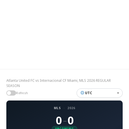
Atlanta United FC vs Internacional CF Miami, MLS 2026 REGULAR
SEASON
UTC
Refresh
MLS
·
2026
0
0
–
UPCOMING