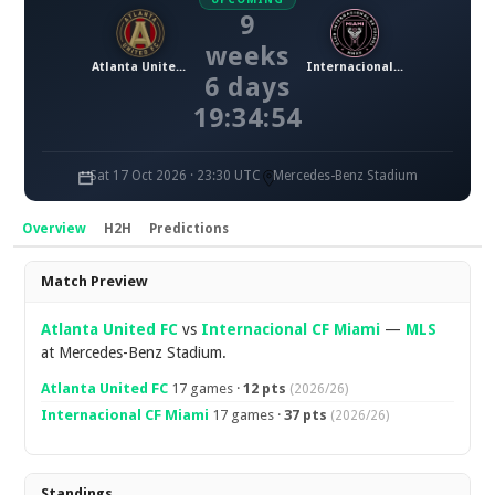
9
weeks
Atlanta United FC
Internacional CF Miami
6 days
19:34:53
Sat 17 Oct 2026 · 23:30 UTC
Mercedes-Benz Stadium
Overview
H2H
Predictions
Overview
Match Preview
Atlanta United FC
vs
Internacional CF Miami
—
MLS
at Mercedes-Benz Stadium.
Atlanta United FC
17 games ·
12 pts
(2026/26)
Internacional CF Miami
17 games ·
37 pts
(2026/26)
Standings