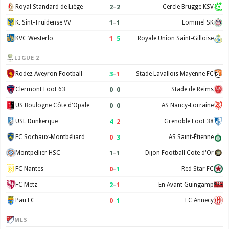
2
–
2
Royal Standard de Liège
Cercle Brugge KSV
1
–
1
K. Sint-Truidense VV
Lommel SK
1
–
5
KVC Westerlo
Royale Union Saint-Gilloise
LIGUE 2
3
–
1
Rodez Aveyron Football
Stade Lavallois Mayenne FC
0
–
0
Clermont Foot 63
Stade de Reims
0
–
0
US Boulogne Côte d'Opale
AS Nancy-Lorraine
4
–
2
USL Dunkerque
Grenoble Foot 38
0
–
3
FC Sochaux-Montbéliard
AS Saint-Étienne
1
–
1
Montpellier HSC
Dijon Football Cote d'Or
0
–
1
FC Nantes
Red Star FC
2
–
1
FC Metz
En Avant Guingamp
0
–
1
Pau FC
FC Annecy
MLS