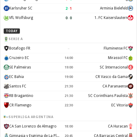
2
–
1
Karlsruher SC
Arminia Bielefeld
0
–
0
VfL Wolfsburg
1. FC Kaiserslautern
TODAY
SERIE A
–
Botafogo FR
Fluminense FC
Cruzeiro EC
Mirassol FC
14:00
SE Palmeiras
SC Internacional
19:00
EC Bahia
CR Vasco da Gama
19:00
Santos FC
CA Paranaense
21:30
RB Bragantino
SC Corinthians Paulista
21:30
CR Flamengo
EC Vitoria
22:30
SUPERLIGA ARGENTINA
CA San Lorenzo de Almagro
CA Huracan
18:00
Gimnasia y Esgrima de La Plata
CA Barracas Central
20:45