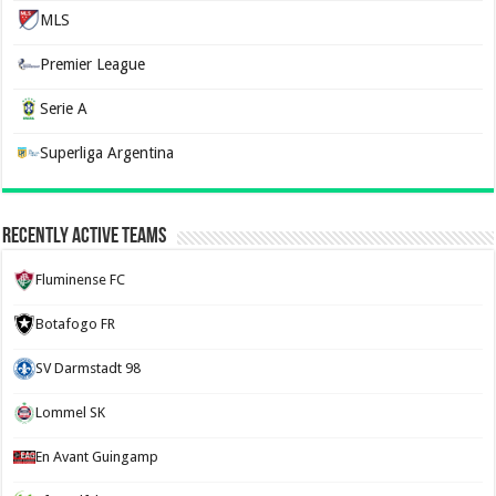
MLS
Premier League
Serie A
Superliga Argentina
Recently Active Teams
Fluminense FC
Botafogo FR
SV Darmstadt 98
Lommel SK
En Avant Guingamp