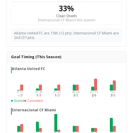
33%
Clean Sheets
Internacional CF Miami this season
Atlanta United FC are 15th (12 pts). Internacional CF Miami are
2nd (37 pts).
Goal Timing (This Season)
Atlanta United FC
0-15
16-30
31-45
46-60
61-75
76+
–
/
3
1
/
3
1
/
3
3
/
3
2
/
6
3
/
5
■ Scored
■ Conceded
Internacional CF Miami