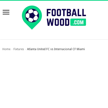
Home
Fixtures
Atlanta United FC vs Internacional CF Miami
›
›