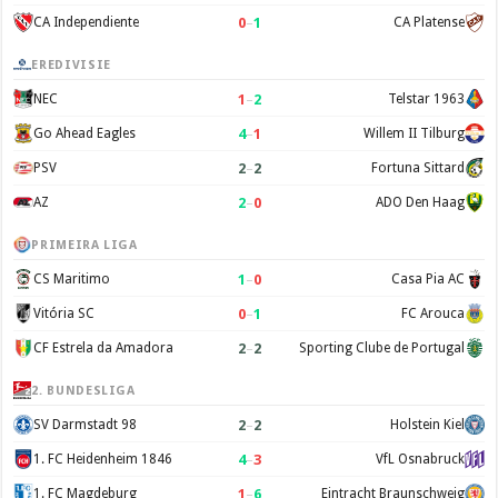
0
–
1
CA Independiente
CA Platense
EREDIVISIE
1
–
2
NEC
Telstar 1963
4
–
1
Go Ahead Eagles
Willem II Tilburg
2
–
2
PSV
Fortuna Sittard
2
–
0
AZ
ADO Den Haag
PRIMEIRA LIGA
1
–
0
CS Maritimo
Casa Pia AC
0
–
1
Vitória SC
FC Arouca
2
–
2
CF Estrela da Amadora
Sporting Clube de Portugal
2. BUNDESLIGA
2
–
2
SV Darmstadt 98
Holstein Kiel
4
–
3
1. FC Heidenheim 1846
VfL Osnabruck
1
–
6
1. FC Magdeburg
Eintracht Braunschweig