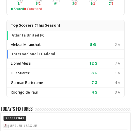
0-15
16-30
31-45
46-60
61-75
76+
3
/
4
5
/
2
9
/
1
3
/
3
2
/
2
7
/
3
■ Scored
■ Conceded
Top Scorers (This Season)
Atlanta United FC
Aleksei Miranchuk
5
G
2 A
Internacional CF Miami
Lionel Messi
12
G
7 A
Luis Suarez
8
G
1 A
German Berterame
7
G
4 A
Rodrigo de Paul
4
G
3 A
Today’s Fixtures
YESTERDAY
JUPILER LEAGUE