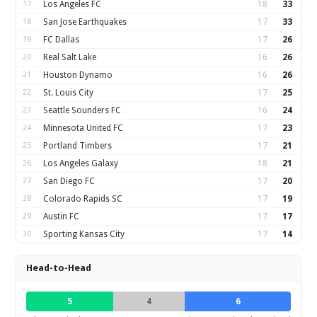
17
Los Angeles FC
18
33
18
San Jose Earthquakes
17
33
19
FC Dallas
17
26
20
Real Salt Lake
16
26
21
Houston Dynamo
16
26
22
St. Louis City
17
25
23
Seattle Sounders FC
16
24
24
Minnesota United FC
17
23
25
Portland Timbers
17
21
26
Los Angeles Galaxy
18
21
27
San Diego FC
17
20
28
Colorado Rapids SC
17
19
29
Austin FC
17
17
30
Sporting Kansas City
17
14
Head-to-Head
5
4
6