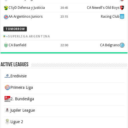
CSyD Defensa y Justicia
CA Newell's Old Boys
20:45
AA Argentinos Juniors
Racing Club
23:15
TOMORROW
SUPERLIGA ARGENTINA
CA Banfield
CA Belgrano
22:00
Active Leagues
Eredivisie
Primeira Liga
2. Bundesliga
Jupiler League
Ligue 2