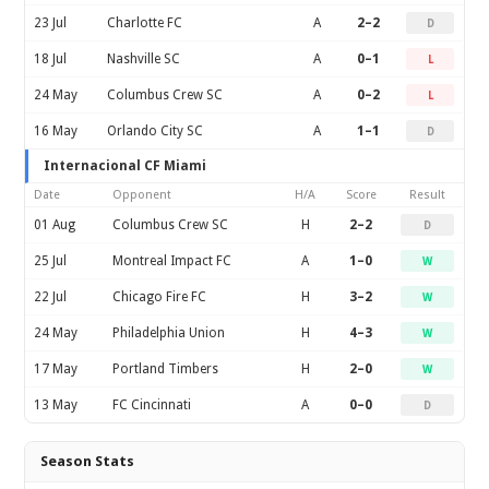
23 Jul
Charlotte FC
A
2–2
D
18 Jul
Nashville SC
A
0–1
L
24 May
Columbus Crew SC
A
0–2
L
16 May
Orlando City SC
A
1–1
D
Internacional CF Miami
Date
Opponent
H/A
Score
Result
01 Aug
Columbus Crew SC
H
2–2
D
25 Jul
Montreal Impact FC
A
1–0
W
22 Jul
Chicago Fire FC
H
3–2
W
24 May
Philadelphia Union
H
4–3
W
17 May
Portland Timbers
H
2–0
W
13 May
FC Cincinnati
A
0–0
D
Season Stats