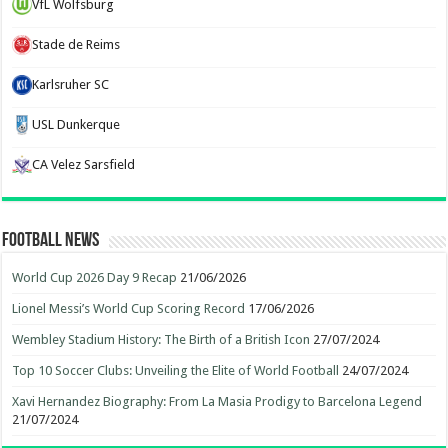
VfL Wolfsburg
Stade de Reims
Karlsruher SC
USL Dunkerque
CA Velez Sarsfield
Football News
World Cup 2026 Day 9 Recap
21/06/2026
Lionel Messi’s World Cup Scoring Record
17/06/2026
Wembley Stadium History: The Birth of a British Icon
27/07/2024
Top 10 Soccer Clubs: Unveiling the Elite of World Football
24/07/2024
Xavi Hernandez Biography: From La Masia Prodigy to Barcelona Legend
21/07/2024