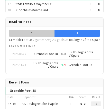
17
Stade Lavallois Mayenne FC
0
0
18
FC Sochaux-Montbéliard
0
0
Head-to-Head
1
1
Grenoble Foot 38
2 games · Avg 2.0 goals
US Boulogne Côte d'Opale
LAST 5 MEETINGS
US Boulogne Côte
0
–
0
Grenoble Foot 38
2026-02-27
d'Opale
US Boulogne Côte
3
–
1
Grenoble Foot 38
2025-11-21
d'Opale
Recent Form
Grenoble Foot 38
Date
Opponent
H/A
Score
Result
27 Feb
US Boulogne Côte d'Opale
H
0–0
D