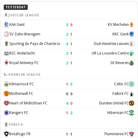
YESTERDAY
JUPILER LEAGUE
2
–
0
KAA Gent
KV Mechelen
2
–
1
SV Zulte-Waregem
KRC Genk
3
–
1
Sporting du Pays de Charleroi
Oud-Heverlee Leuven
2
–
1
RSC Anderlecht
UR La Louvière Centre
2
–
1
Royal Antwerp FC
SK Beveren
PREMIER LEAGUE
1
–
5
Kilmarnock FC
Celtic FC
0
–
0
Motherwell FC
Falkirk FC
4
–
0
Heart of Midlothian FC
Dundee United FC
1
–
2
Rangers FC
Hibernian FC
SERIE A
1
–
1
Botafogo FR
Fluminense FC