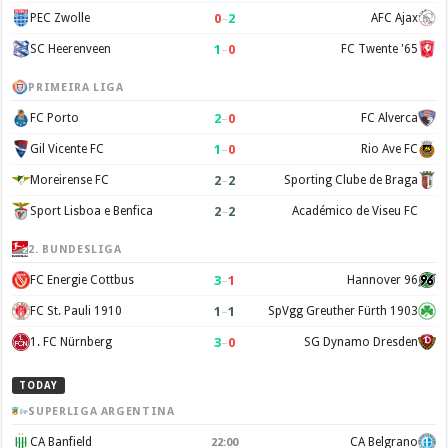
0
–
2
PEC Zwolle
AFC Ajax
1
–
0
SC Heerenveen
FC Twente '65
PRIMEIRA LIGA
2
–
0
FC Porto
FC Alverca
1
–
0
Gil Vicente FC
Rio Ave FC
2
–
2
Moreirense FC
Sporting Clube de Braga
2
–
2
Sport Lisboa e Benfica
Académico de Viseu FC
2. BUNDESLIGA
3
–
1
FC Energie Cottbus
Hannover 96
1
–
1
FC St. Pauli 1910
SpVgg Greuther Fürth 1903
3
–
0
1. FC Nürnberg
SG Dynamo Dresden
TODAY
SUPERLIGA ARGENTINA
CA Banfield
CA Belgrano
22:00