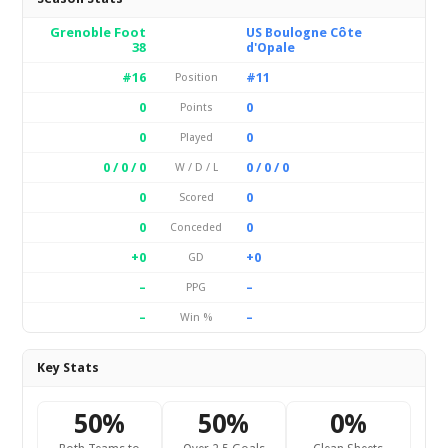
Grenoble Foot
US Boulogne Côte
38
d'Opale
#16
#11
Position
0
0
Points
0
0
Played
0 / 0 / 0
0 / 0 / 0
W / D / L
0
0
Scored
0
0
Conceded
+0
+0
GD
–
–
PPG
–
–
Win %
Key Stats
50%
50%
0%