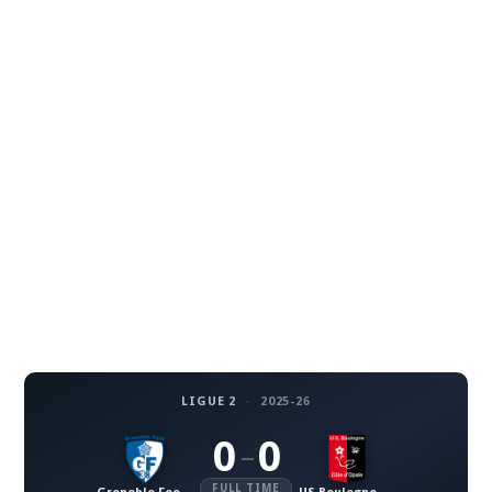
LIGUE 2
·
2025-26
0
0
–
FULL TIME