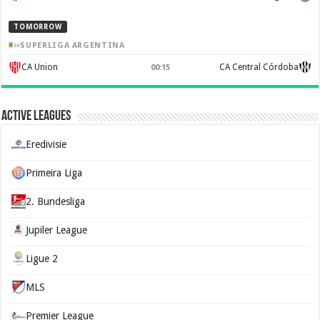
TOMORROW
SUPERLIGA ARGENTINA
CA Union
CA Central Córdoba
00:15
Active Leagues
Eredivisie
Primeira Liga
2. Bundesliga
Jupiler League
Ligue 2
MLS
Premier League