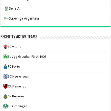
Serie A
Superliga Argentina
Recently Active Teams
EC Vitoria
SpVgg Greuther Fürth 1903
FC Porto
SC Heerenveen
CR Flamengo
SK Beveren
FC Groningen