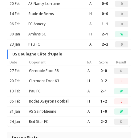
20 Feb
AS Nancy-Lorraine
A
0–0
D
14 Feb
Stade de Reims
H
0–0
D
06 Feb
FC Annecy
A
1–1
D
30 Jan
Amiens SC
H
2–1
W
23 Jan
Pau FC
A
2–2
D
US Boulogne Côte d'Opale
Date
Opponent
H/A
Score
Result
27 Feb
Grenoble Foot 38
A
0–0
D
20 Feb
Clermont Foot 63
H
0–2
L
13 Feb
Pau FC
A
2–1
W
06 Feb
Rodez Aveyron Football
H
1–2
L
31 Jan
AS Saint-Étienne
A
1–0
W
24 Jan
Red Star FC
A
2–2
D
Season Stats