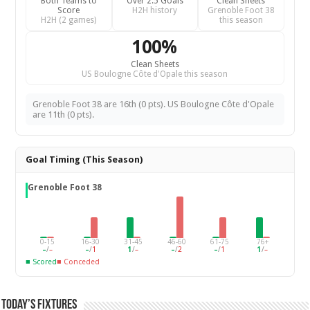
Both Teams to
Over 2.5 Goals
Clean Sheets
Score
H2H history
Grenoble Foot 38
H2H (2 games)
this season
100%
Clean Sheets
US Boulogne Côte d'Opale this season
Grenoble Foot 38 are 16th (0 pts). US Boulogne Côte d'Opale
are 11th (0 pts).
Goal Timing (This Season)
Grenoble Foot 38
0-15
16-30
31-45
46-60
61-75
76+
–
/
–
–
/
1
1
/
–
–
/
2
–
/
1
1
/
–
■ Scored
■ Conceded
Today’s Fixtures