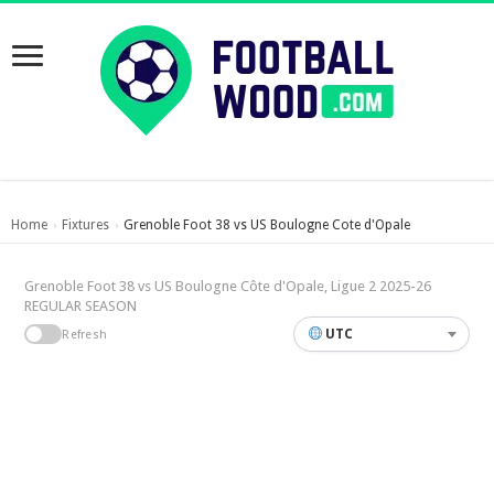
Home
Fixtures
Grenoble Foot 38 vs US Boulogne Cote d'Opale
›
›
Grenoble Foot 38 vs US Boulogne Côte d'Opale, Ligue 2 2025-26
REGULAR SEASON
UTC
Refresh