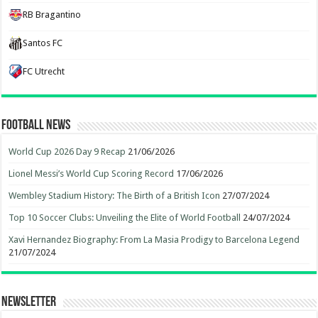
RB Bragantino
Santos FC
FC Utrecht
Football News
World Cup 2026 Day 9 Recap
21/06/2026
Lionel Messi’s World Cup Scoring Record
17/06/2026
Wembley Stadium History: The Birth of a British Icon
27/07/2024
Top 10 Soccer Clubs: Unveiling the Elite of World Football
24/07/2024
Xavi Hernandez Biography: From La Masia Prodigy to Barcelona Legend
21/07/2024
Newsletter