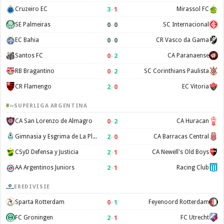
3
–
1
Cruzeiro EC
Mirassol FC
0
–
0
SE Palmeiras
SC Internacional
0
–
0
EC Bahia
CR Vasco da Gama
0
–
2
Santos FC
CA Paranaense
0
–
2
RB Bragantino
SC Corinthians Paulista
2
–
0
CR Flamengo
EC Vitoria
SUPERLIGA ARGENTINA
0
–
2
CA San Lorenzo de Almagro
CA Huracan
2
–
0
Gimnasia y Esgrima de La Plata
CA Barracas Central
2
–
1
CSyD Defensa y Justicia
CA Newell's Old Boys
2
–
1
AA Argentinos Juniors
Racing Club
EREDIVISIE
0
–
1
Sparta Rotterdam
Feyenoord Rotterdam
2
–
1
FC Groningen
FC Utrecht