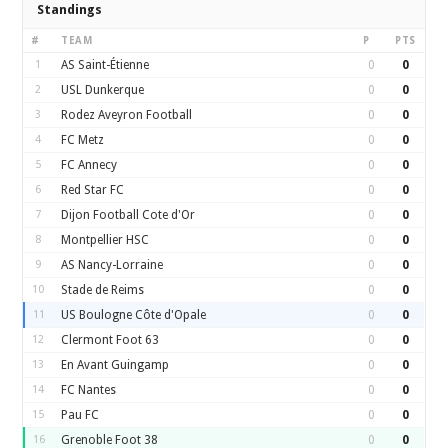
Standings
#
TEAM
P
PTS
1
AS Saint-Étienne
0
0
2
USL Dunkerque
0
0
3
Rodez Aveyron Football
0
0
4
FC Metz
0
0
5
FC Annecy
0
0
6
Red Star FC
0
0
7
Dijon Football Cote d'Or
0
0
8
Montpellier HSC
0
0
9
AS Nancy-Lorraine
0
0
10
Stade de Reims
0
0
11
US Boulogne Côte d'Opale
0
0
12
Clermont Foot 63
0
0
13
En Avant Guingamp
0
0
14
FC Nantes
0
0
15
Pau FC
0
0
16
Grenoble Foot 38
0
0