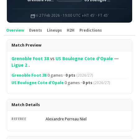
Grenoble Foot 38
US Boulogne Côte d'Opale
Fri 27 Feb 2026 · 19:00 UTC
HT 45' · FT 45'
Overview
Events
Lineups
H2H
Predictions
Overview
Match Preview
Grenoble Foot 38
vs
US Boulogne Cote d'Opale
—
Ligue 2
.
Grenoble Foot 38
0 games ·
0 pts
(2026/27)
US Boulogne Cote d'Opale
0 games ·
0 pts
(2026/27)
Match Details
Alexandre Perreau Niel
REFEREE