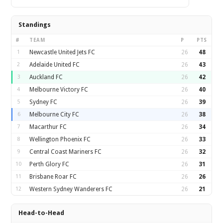
Standings
#
TEAM
P
PTS
1
Newcastle United Jets FC
26
48
2
Adelaide United FC
26
43
3
Auckland FC
26
42
4
Melbourne Victory FC
26
40
5
Sydney FC
26
39
6
Melbourne City FC
26
38
7
Macarthur FC
26
34
8
Wellington Phoenix FC
26
33
9
Central Coast Mariners FC
26
32
10
Perth Glory FC
26
31
11
Brisbane Roar FC
26
26
12
Western Sydney Wanderers FC
26
21
Head-to-Head