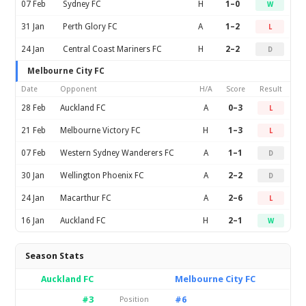
07 Feb
Sydney FC
H
1–0
W
31 Jan
Perth Glory FC
A
1–2
L
24 Jan
Central Coast Mariners FC
H
2–2
D
Melbourne City FC
Date
Opponent
H/A
Score
Result
28 Feb
Auckland FC
A
0–3
L
21 Feb
Melbourne Victory FC
H
1–3
L
07 Feb
Western Sydney Wanderers FC
A
1–1
D
30 Jan
Wellington Phoenix FC
A
2–2
D
24 Jan
Macarthur FC
A
2–6
L
16 Jan
Auckland FC
H
2–1
W
Season Stats
Auckland FC
Melbourne City FC
#3
#6
Position