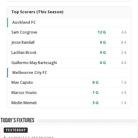
Top Scorers (This Season)
Auckland FC
Sam Cosgrove
12
G
4 A
Jesse Randall
9
G
8 A
Lachlan Brook
9
G
2 A
Guillermo May Bartesaghi
6
G
4 A
Melbourne City FC
Max Caputo
8
G
1 A
Marcus Younis
7
G
3 A
Medin Memeti
5
G
1 A
Today’s Fixtures
YESTERDAY