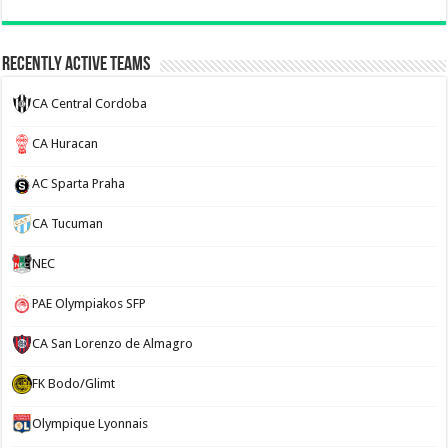
Recently Active Teams
CA Central Cordoba
CA Huracan
AC Sparta Praha
CA Tucuman
NEC
PAE Olympiakos SFP
CA San Lorenzo de Almagro
FK Bodo/Glimt
Olympique Lyonnais