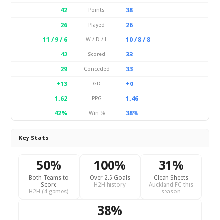
42
38
Points
26
26
Played
11 / 9 / 6
10 / 8 / 8
W / D / L
42
33
Scored
29
33
Conceded
+13
+0
GD
1.62
1.46
PPG
42%
38%
Win %
Key Stats
50%
100%
31%
Both Teams to
Over 2.5 Goals
Clean Sheets
Score
H2H history
Auckland FC this
H2H (4 games)
season
38%