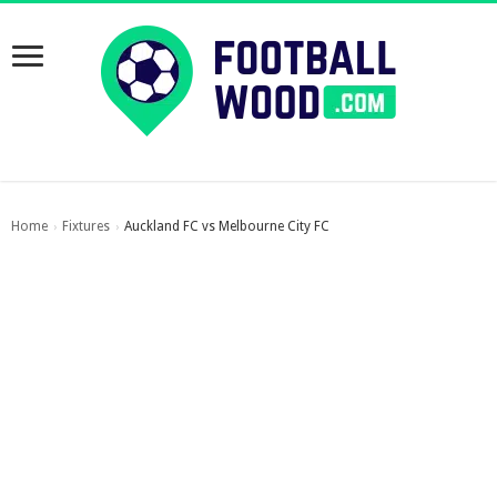
Home
Fixtures
Auckland FC vs Melbourne City FC
›
›