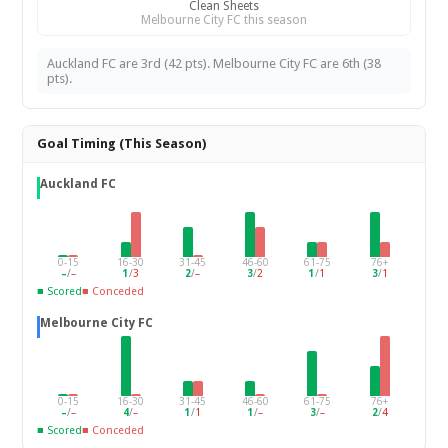
Clean Sheets
Melbourne City FC this season
Auckland FC are 3rd (42 pts). Melbourne City FC are 6th (38
pts).
Goal Timing (This Season)
Auckland FC
0-15
16-30
31-45
46-60
61-75
76+
–
/
–
1
/
3
2
/
–
3
/
2
1
/
1
3
/
1
■ Scored
■ Conceded
Melbourne City FC
0-15
16-30
31-45
46-60
61-75
76+
–
/
–
4
/
–
1
/
1
1
/
–
3
/
–
2
/
4
■ Scored
■ Conceded