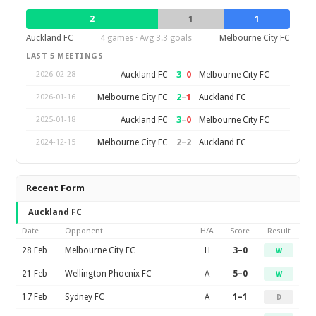
2
1
1
Auckland FC
4 games · Avg 3.3 goals
Melbourne City FC
LAST 5 MEETINGS
3
–
0
Auckland FC
Melbourne City FC
2026-02-28
2
–
1
Melbourne City FC
Auckland FC
2026-01-16
3
–
0
Auckland FC
Melbourne City FC
2025-01-18
2
–
2
Melbourne City FC
Auckland FC
2024-12-15
Recent Form
Auckland FC
Date
Opponent
H/A
Score
Result
28 Feb
Melbourne City FC
H
3–0
W
21 Feb
Wellington Phoenix FC
A
5–0
W
17 Feb
Sydney FC
A
1–1
D