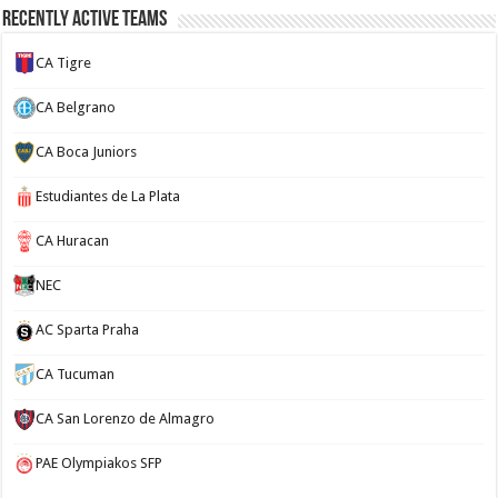
Recently Active Teams
CA Tigre
CA Belgrano
CA Boca Juniors
Estudiantes de La Plata
CA Huracan
NEC
AC Sparta Praha
CA Tucuman
CA San Lorenzo de Almagro
PAE Olympiakos SFP