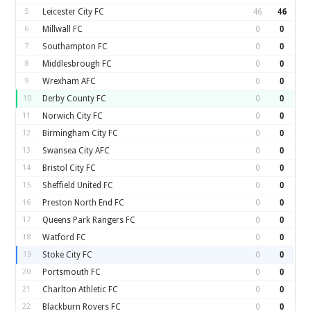
5
Leicester City FC
46
46
6
Millwall FC
0
0
7
Southampton FC
0
0
8
Middlesbrough FC
0
0
9
Wrexham AFC
0
0
10
Derby County FC
0
0
11
Norwich City FC
0
0
12
Birmingham City FC
0
0
13
Swansea City AFC
0
0
14
Bristol City FC
0
0
15
Sheffield United FC
0
0
16
Preston North End FC
0
0
17
Queens Park Rangers FC
0
0
18
Watford FC
0
0
19
Stoke City FC
0
0
20
Portsmouth FC
0
0
21
Charlton Athletic FC
0
0
22
Blackburn Rovers FC
0
0