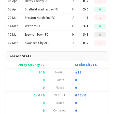
06 Apr
Derby County FC
A
0–2
L
03 Apr
Sheffield Wednesday FC
H
2–0
W
20 Mar
Preston North End FC
A
1–3
L
14 Mar
Watford FC
H
3–1
W
10 Mar
Ipswich Town FC
H
3–3
D
07 Mar
Swansea City AFC
A
0–2
L
Season Stats
Derby County FC
Stoke City FC
#10
#19
Position
0
0
Points
0
0
Played
0 / 0 / 0
0 / 0 / 0
W / D / L
0
0
Scored
0
0
Conceded