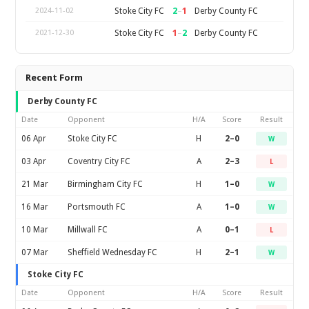
2
–
1
Stoke City FC
Derby County FC
2024-11-02
1
–
2
Stoke City FC
Derby County FC
2021-12-30
Recent Form
Derby County FC
Date
Opponent
H/A
Score
Result
06 Apr
Stoke City FC
H
2–0
W
03 Apr
Coventry City FC
A
2–3
L
21 Mar
Birmingham City FC
H
1–0
W
16 Mar
Portsmouth FC
A
1–0
W
10 Mar
Millwall FC
A
0–1
L
07 Mar
Sheffield Wednesday FC
H
2–1
W
Stoke City FC
Date
Opponent
H/A
Score
Result