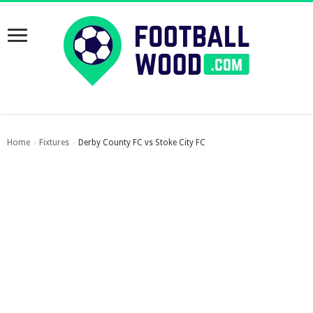
Home
Fixtures
Derby County FC vs Stoke City FC
›
›