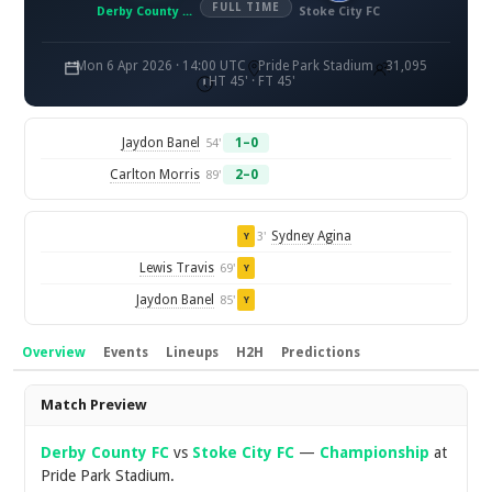
FULL TIME
Derby County FC
Stoke City FC
Mon 6 Apr 2026 · 14:00 UTC
Pride Park Stadium
31,095
HT 45' · FT 45'
Jaydon Banel
1–0
54'
Carlton Morris
2–0
89'
Sydney Agina
3'
Y
Lewis Travis
69'
Y
Jaydon Banel
85'
Y
Overview
Events
Lineups
H2H
Predictions
Overview
Match Preview
Derby County FC
vs
Stoke City FC
—
Championship
at
Pride Park Stadium.