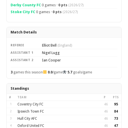
Derby County FC
0 games ·
0 pts
(2026/27)
Stoke City FC
0 games ·
0 pts
(2026/27)
Match Details
Elliot Bell
REFEREE
(England)
Nigel Lugg
ASSISTANT 1
Ian Cooper
ASSISTANT 2
3
games this season
0.0
/game
5.7
goals/game
Standings
#
TEAM
P
PTS
1
Coventry City FC
46
95
2
Ipswich Town FC
46
84
3
Hull City AFC
46
73
4
Oxford United FC
46
47