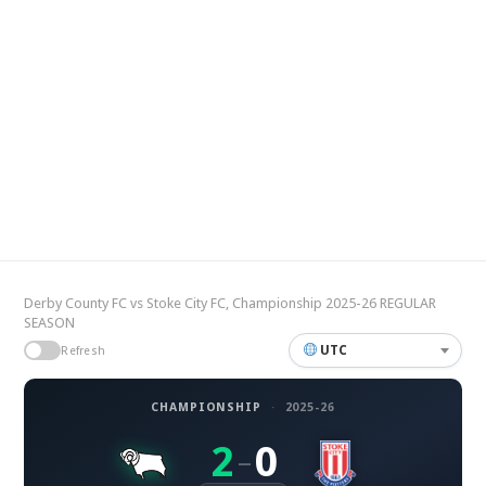
Derby County FC vs Stoke City FC, Championship 2025-26 REGULAR
SEASON
UTC
Refresh
CHAMPIONSHIP
·
2025-26
2
0
–