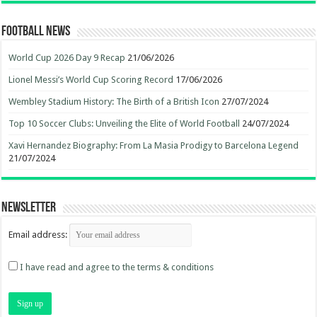
Football News
World Cup 2026 Day 9 Recap
21/06/2026
Lionel Messi’s World Cup Scoring Record
17/06/2026
Wembley Stadium History: The Birth of a British Icon
27/07/2024
Top 10 Soccer Clubs: Unveiling the Elite of World Football
24/07/2024
Xavi Hernandez Biography: From La Masia Prodigy to Barcelona Legend
21/07/2024
Newsletter
Email address:
I have read and agree to the terms & conditions