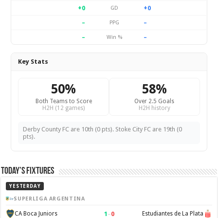
+0
+0
GD
–
–
PPG
–
–
Win %
Key Stats
50%
58%
Both Teams to Score
Over 2.5 Goals
H2H (12 games)
H2H history
Derby County FC are 10th (0 pts). Stoke City FC are 19th (0
pts).
Today’s Fixtures
YESTERDAY
SUPERLIGA ARGENTINA
1
–
0
CA Boca Juniors
Estudiantes de La Plata