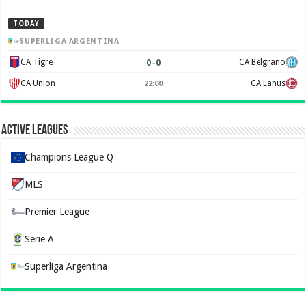
TODAY
SUPERLIGA ARGENTINA
0
–
0
CA Tigre
CA Belgrano
CA Union
CA Lanus
22:00
Active Leagues
Champions League Q
MLS
Premier League
Serie A
Superliga Argentina