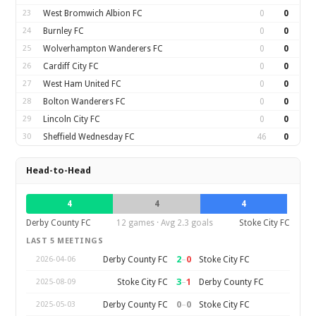
23
West Bromwich Albion FC
0
0
24
Burnley FC
0
0
25
Wolverhampton Wanderers FC
0
0
26
Cardiff City FC
0
0
27
West Ham United FC
0
0
28
Bolton Wanderers FC
0
0
29
Lincoln City FC
0
0
30
Sheffield Wednesday FC
46
0
Head-to-Head
4
4
4
Derby County FC
12 games · Avg 2.3 goals
Stoke City FC
LAST 5 MEETINGS
2
–
0
Derby County FC
Stoke City FC
2026-04-06
3
–
1
Stoke City FC
Derby County FC
2025-08-09
0
–
0
Derby County FC
Stoke City FC
2025-05-03