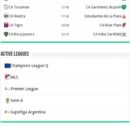
CA Tucuman
CA Sarmiento de Junín
17:45
CD Riestra
Estudiantes de La Plata
17:45
CA Tigre
CA River Plate
20:00
CA Boca Juniors
CA Velez Sarsfield
22:15
Active Leagues
Champions League Q
MLS
Premier League
Serie A
Superliga Argentina