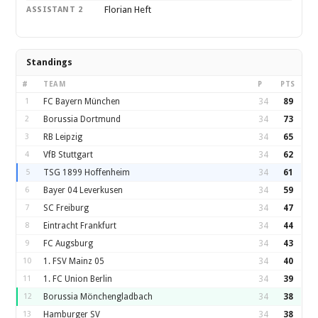
Florian Heft
ASSISTANT 2
Standings
#
TEAM
P
PTS
1
FC Bayern München
34
89
2
Borussia Dortmund
34
73
3
RB Leipzig
34
65
4
VfB Stuttgart
34
62
5
TSG 1899 Hoffenheim
34
61
6
Bayer 04 Leverkusen
34
59
7
SC Freiburg
34
47
8
Eintracht Frankfurt
34
44
9
FC Augsburg
34
43
10
1. FSV Mainz 05
34
40
11
1. FC Union Berlin
34
39
12
Borussia Mönchengladbach
34
38
13
Hamburger SV
34
38