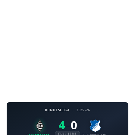
BUNDESLIGA
·
2025-26
4
0
–
FULL TIME