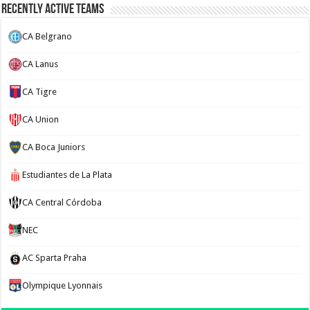
Recently Active Teams
CA Belgrano
CA Lanus
CA Tigre
CA Union
CA Boca Juniors
Estudiantes de La Plata
CA Central Córdoba
NEC
AC Sparta Praha
Olympique Lyonnais