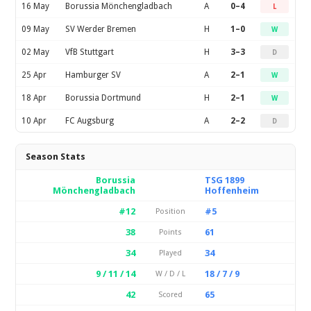
16 May
Borussia Mönchengladbach
A
0–4
L
09 May
SV Werder Bremen
H
1–0
W
02 May
VfB Stuttgart
H
3–3
D
25 Apr
Hamburger SV
A
2–1
W
18 Apr
Borussia Dortmund
H
2–1
W
10 Apr
FC Augsburg
A
2–2
D
Season Stats
Borussia
TSG 1899
Mönchengladbach
Hoffenheim
#12
#5
Position
38
61
Points
34
34
Played
9 / 11 / 14
18 / 7 / 9
W / D / L
42
65
Scored