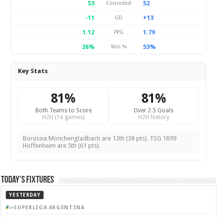
53
52
Conceded
-11
+13
GD
1.12
1.79
PPG
26%
53%
Win %
Key Stats
81%
81%
Both Teams to Score
Over 2.5 Goals
H2H (16 games)
H2H history
Borussia Mönchengladbach are 12th (38 pts). TSG 1899
Hoffenheim are 5th (61 pts).
Today’s Fixtures
YESTERDAY
SUPERLIGA ARGENTINA