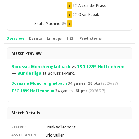
Alexander Prass
69'
Y
Ozan Kabak
79'
Y
Shuto Machino
89'
Y
Overview
Events
Lineups
H2H
Predictions
Overview
Match Preview
Borussia Monchengladbach
vs
TSG 1899 Hoffenheim
—
Bundesliga
at Borussia-Park.
Borussia Monchengladbach
34 games ·
38 pts
(2026/27)
TSG 1899 Hoffenheim
34 games ·
61 pts
(2026/27)
Match Details
Frank Willenborg
REFEREE
Eric Muller
ASSISTANT 1