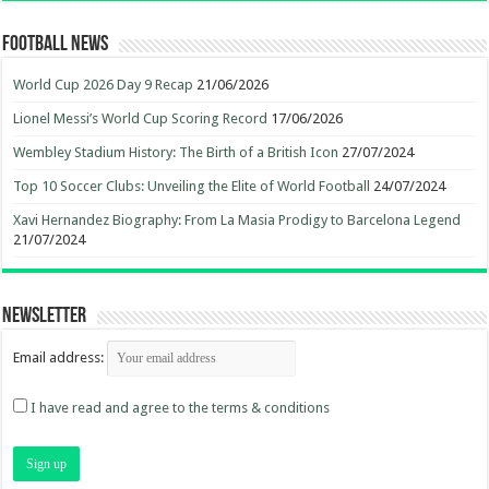
Football News
World Cup 2026 Day 9 Recap
21/06/2026
Lionel Messi’s World Cup Scoring Record
17/06/2026
Wembley Stadium History: The Birth of a British Icon
27/07/2024
Top 10 Soccer Clubs: Unveiling the Elite of World Football
24/07/2024
Xavi Hernandez Biography: From La Masia Prodigy to Barcelona Legend
21/07/2024
Newsletter
Email address:
I have read and agree to the terms & conditions