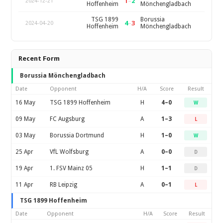
1
–
2
2024-12-21
Hoffenheim
Mönchengladbach
TSG 1899
Borussia
4
–
3
2024-04-20
Hoffenheim
Mönchengladbach
Recent Form
Borussia Mönchengladbach
Date
Opponent
H/A
Score
Result
16 May
TSG 1899 Hoffenheim
H
4–0
W
09 May
FC Augsburg
A
1–3
L
03 May
Borussia Dortmund
H
1–0
W
25 Apr
VfL Wolfsburg
A
0–0
D
19 Apr
1. FSV Mainz 05
H
1–1
D
11 Apr
RB Leipzig
A
0–1
L
TSG 1899 Hoffenheim
Date
Opponent
H/A
Score
Result