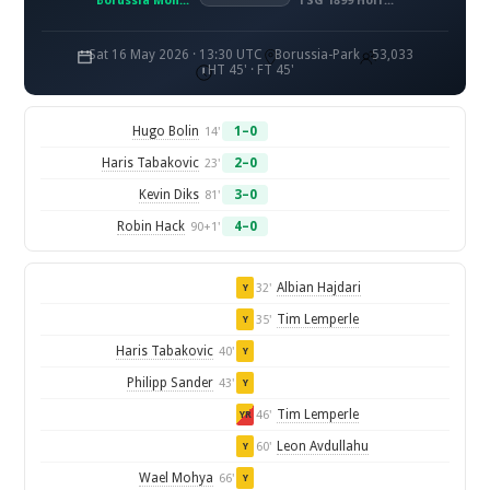
Borussia Mönchengladbach
TSG 1899 Hoffenheim
Sat 16 May 2026 · 13:30 UTC
Borussia-Park
53,033
HT 45' · FT 45'
Hugo Bolin
1–0
14'
Haris Tabakovic
2–0
23'
Kevin Diks
3–0
81'
Robin Hack
4–0
90+1'
Albian Hajdari
32'
Y
Tim Lemperle
35'
Y
Haris Tabakovic
40'
Y
Philipp Sander
43'
Y
Tim Lemperle
46'
YR
Leon Avdullahu
60'
Y
Wael Mohya
66'
Y