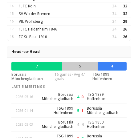
14
1. FC Köln
34
32
15
SV Werder Bremen
34
32
16
VfL Wolfsburg
34
29
17
1. FC Heidenheim 1846
34
26
18
FC St. Pauli 1910
34
26
Head-to-Head
7
5
4
Borussia
16 games · Avg 4.1
TSG 1899
Mönchengladbach
goals
Hoffenheim
LAST 5 MEETINGS
Borussia
TSG 1899
4
–
0
2026-05-16
Mönchengladbach
Hoffenheim
TSG 1899
Borussia
5
–
1
2026-01-14
Hoffenheim
Mönchengladbach
Borussia
TSG 1899
4
–
4
2025-05-03
Mönchengladbach
Hoffenheim
TSG 1899
Borussia