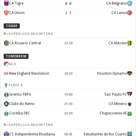
0
–
0
CA Tigre
CA Belgrano
2
–
1
CA Union
CA Lanus
TODAY
SUPERLIGA ARGENTINA
CA Rosario Central
CA Aldosivi
22:30
TOMORROW
MLS
New England Revolution
Houston Dynamo
20:30
SERIE A
Gremio FBPA
Sao Paulo FC
19:00
Clube do Remo
CA Mineiro
21:30
Coritiba FBC
Chapecoense AF
23:30
SUPERLIGA ARGENTINA
CS Independiente Rivadavia
Estudiantes de Rio Cuarto
00:45