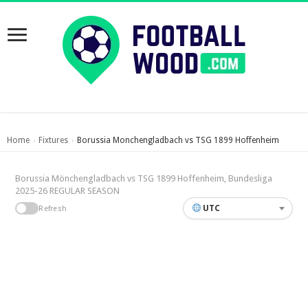
Home
Fixtures
Borussia Monchengladbach vs TSG 1899 Hoffenheim
›
›
Borussia Mönchengladbach vs TSG 1899 Hoffenheim, Bundesliga
2025-26 REGULAR SEASON
UTC
Refresh