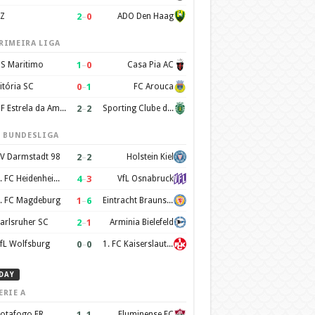
2
–
0
Z
ADO Den Haag
RIMEIRA LIGA
1
–
0
S Maritimo
Casa Pia AC
0
–
1
itória SC
FC Arouca
2
–
2
CF Estrela da Amadora
Sporting Clube de Portugal
. BUNDESLIGA
2
–
2
V Darmstadt 98
Holstein Kiel
4
–
3
1. FC Heidenheim 1846
VfL Osnabruck
1
–
6
. FC Magdeburg
Eintracht Braunschweig
2
–
1
arlsruher SC
Arminia Bielefeld
0
–
0
fL Wolfsburg
1. FC Kaiserslautern
DAY
ERIE A
1
–
1
otafogo FR
Fluminense FC