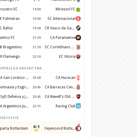
ruzeiro EC
Mirassol FC
14:00
E Palmeiras
SC Internacional
19:00
C Bahia
CR Vasco da Gama
19:00
antos FC
CA Paranaense
21:30
B Bragantino
SC Corinthians Paulista
21:30
R Flamengo
EC Vitoria
22:30
UPERLIGA ARGENTINA
CA San Lorenzo de Almagro
CA Huracan
18:00
Gimnasia y Esgrima de La Plata
CA Barracas Central
20:45
CSyD Defensa y Justicia
CA Newell's Old Boys
20:45
AA Argentinos Juniors
Racing Club
23:15
REDIVISIE
0–1
parta Rotterdam
Feyenoord Rotterdam
47'