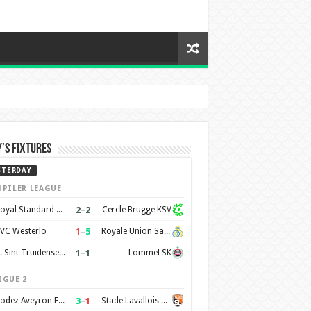
’s Fixtures
STERDAY
UPILER LEAGUE
2
–
2
Royal Standard de Liège
Cercle Brugge KSV
1
–
5
VC Westerlo
Royale Union Saint-Gilloise
1
–
1
K. Sint-Truidense VV
Lommel SK
IGUE 2
3
–
1
Rodez Aveyron Football
Stade Lavallois Mayenne FC