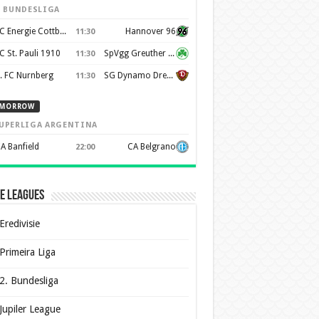
. BUNDESLIGA
FC Energie Cottbus
Hannover 96
11:30
C St. Pauli 1910
SpVgg Greuther Furth 1903
11:30
. FC Nurnberg
SG Dynamo Dresden
11:30
MORROW
UPERLIGA ARGENTINA
A Banfield
CA Belgrano
22:00
e Leagues
Eredivisie
Primeira Liga
2. Bundesliga
Jupiler League