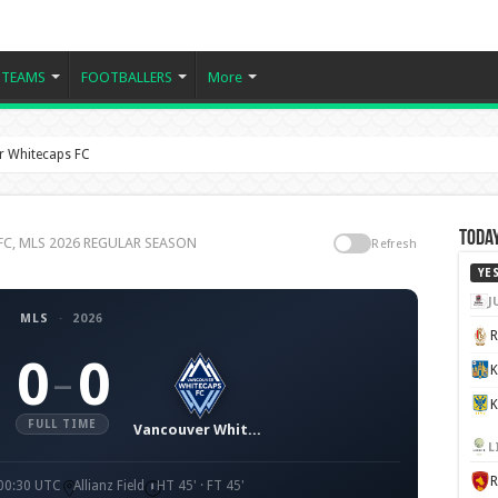
TEAMS
FOOTBALLERS
More
r Whitecaps FC
Today
s FC, MLS 2026 REGULAR SEASON
Refresh
YE
J
MLS
·
2026
0
0
–
K
FULL TIME
Vancouver Whitecaps FC
L
 00:30 UTC
Allianz Field
HT 45' · FT 45'