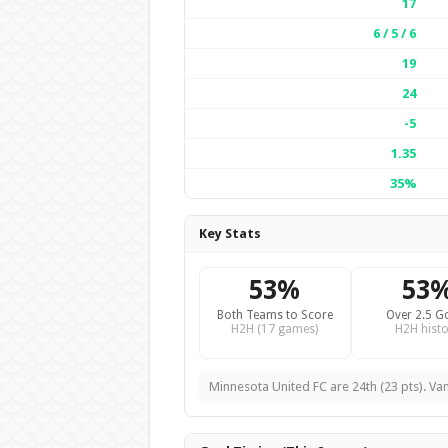
17
6 / 5 / 6
19
24
-5
1.35
35%
Key Stats
53%
53
Both Teams to Score
Over 2.5 G
H2H (17 games)
H2H histo
Minnesota United FC are 24th (23 pts). Va