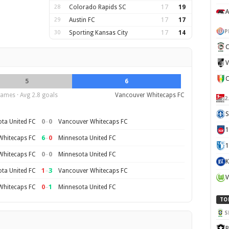
28
Colorado Rapids SC
17
19
A
29
Austin FC
17
17
P
30
Sporting Kansas City
17
14
C
V
5
6
ames · Avg 2.8 goals
Vancouver Whitecaps FC
2
S
0
–
0
ta United FC
Vancouver Whitecaps FC
6
–
0
Whitecaps FC
Minnesota United FC
1
0
–
0
Whitecaps FC
Minnesota United FC
K
1
–
3
ta United FC
Vancouver Whitecaps FC
V
0
–
1
Whitecaps FC
Minnesota United FC
TO
S
B