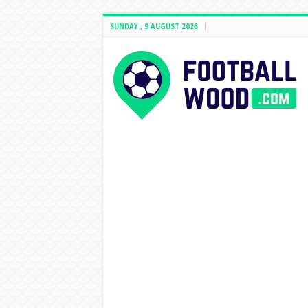
SUNDAY , 9 AUGUST 2026