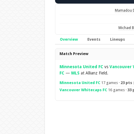
Mamadou D
Michael B
Overview
Events
Lineups
Overview
Match Preview
Minnesota United FC
vs
Vancouver 
FC
—
MLS
at Allianz Field.
Minnesota United FC
17 games ·
23 pts
Vancouver Whitecaps FC
16 games ·
33 