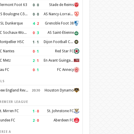
0
–
0
lermont Foot 63
Stade de Reims
0
–
0
US Boulogne Côte d'Opale
AS Nancy-Lorraine
4
–
2
SL Dunkerque
Grenoble Foot 38
0
–
3
FC Sochaux-Montbéliard
AS Saint-Étienne
1
–
1
ontpellier HSC
Dijon Football Cote d'Or
0
–
1
C Nantes
Red Star FC
2
–
1
C Metz
En Avant Guingamp
0
–
1
au FC
FC Annecy
LS
New England Revolution
Houston Dynamo
20:30
REMIER LEAGUE
1
–
0
t. Mirren FC
St. Johnstone FC
2
–
0
undee FC
Aberdeen FC
ERIE A