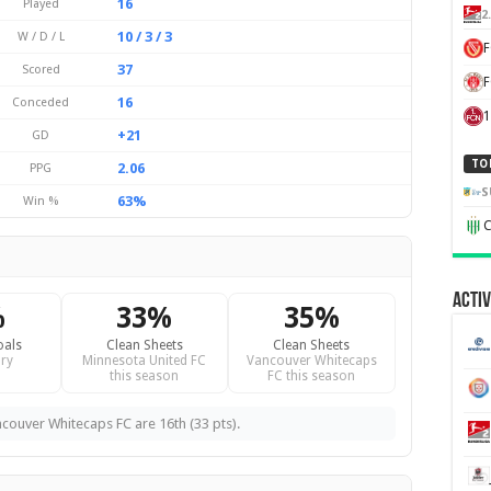
16
Played
2
10 / 3 / 3
W / D / L
37
Scored
F
16
Conceded
1
+21
GD
TO
2.06
PPG
S
63%
Win %
C
Activ
%
33%
35%
oals
Clean Sheets
Clean Sheets
ry
Minnesota United FC
Vancouver Whitecaps
this season
FC this season
ncouver Whitecaps FC are 16th (33 pts).