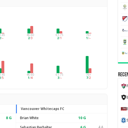
1-45
46-60
61-75
76+
2
/
–
2
/
3
2
/
1
1
/
–
Recen
1-45
46-60
61-75
76+
2
/
5
1
/
4
3
/
–
7
/
2
Vancouver Whitecaps FC
8
G
Brian White
10
G
Sebastian Berhalter
6
G
4 A