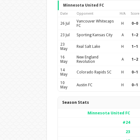
Minnesota United FC
Date
Opponent
H/A
Score
Vancouver Whitecaps
26 Jul
H
0–0
FC
23 Jul
Sporting Kansas City
A
1–2
23
Real Salt Lake
H
1–1
May
16
New England
A
1–2
May
Revolution
14
Colorado Rapids SC
H
0–1
May
10
Austin FC
H
0–1
May
Season Stats
Minnesota United FC
#24
23