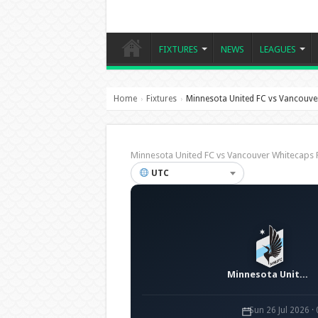
FIXTURES
NEWS
LEAGUES
Home
Fixtures
Minnesota United FC vs Vancouve
›
›
Minnesota United FC vs Vancouver Whitecap
UTC
Minnesota United FC
Sun 26 Jul 2026 ·