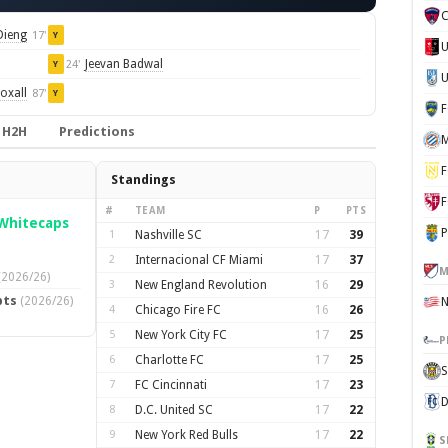
C
ieng
17'
Y
Jeevan Badwal
24'
Y
U
oxall
87'
Y
H2H
Predictions
M
F
Standings
F
#
TEAM
P
PTS
Whitecaps
P
1
Nashville SC
17
39
2
Internacional CF Miami
17
37
M
(2026/26)
3
New England Revolution
16
29
pts
(2026/26)
4
Chicago Fire FC
16
26
5
New York City FC
17
25
P
6
Charlotte FC
17
25
S
7
FC Cincinnati
17
23
D
8
D.C. United SC
17
22
9
New York Red Bulls
17
22
S