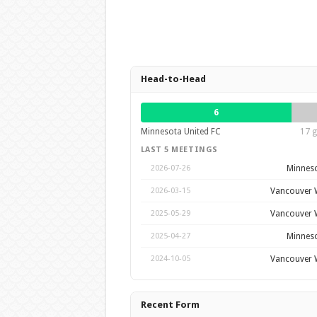
Head-to-Head
6
Minnesota United FC
17 g
LAST 5 MEETINGS
Minneso
2026-07-26
Vancouver 
2026-03-15
Vancouver 
2025-05-29
Minneso
2025-04-27
Vancouver 
2024-10-05
Recent Form