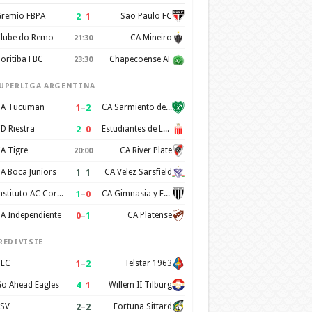
2
–
1
remio FBPA
Sao Paulo FC
lube do Remo
CA Mineiro
21:30
oritiba FBC
Chapecoense AF
23:30
UPERLIGA ARGENTINA
1
–
2
A Tucuman
CA Sarmiento de Junin
2
–
0
D Riestra
Estudiantes de La Plata
A Tigre
CA River Plate
20:00
1
–
1
A Boca Juniors
CA Velez Sarsfield
1
–
0
Instituto AC Cordoba
CA Gimnasia y Esgrima de Mendoza
0
–
1
A Independiente
CA Platense
REDIVISIE
1
–
2
EC
Telstar 1963
4
–
1
o Ahead Eagles
Willem II Tilburg
2
–
2
SV
Fortuna Sittard