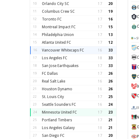
10
Orlando City SC
17
20
G
11
Columbus Crew SC
17
19
C
12
Toronto FC
17
16
C
13
Montreal Impact FC
17
15
14
Philadelphia Union
17
13
S
15
Atlanta United FC
17
12
C
16
Vancouver Whitecaps FC
16
33
C
17
Los Angeles FC
18
33
18
San Jose Earthquakes
17
33
C
19
FC Dallas
17
26
C
20
Real Salt Lake
16
26
21
Houston Dynamo
16
26
C
22
St. Louis City
17
25
23
Seattle Sounders FC
16
24
E
24
Minnesota United FC
17
23
N
25
Portland Timbers
17
21
G
26
Los Angeles Galaxy
18
21
27
San Diego FC
17
20
P