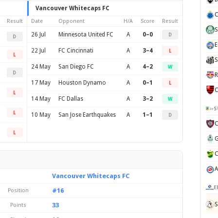
Vancouver Whitecaps FC
C
Result
Date
Opponent
H/A
Score
Result
S
26 Jul
Minnesota United FC
A
0–0
D
D
E
22 Jul
FC Cincinnati
A
3–4
L
L
S
24 May
San Diego FC
A
4–2
W
D
R
17 May
Houston Dynamo
A
0–1
L
C
L
14 May
FC Dallas
A
3–2
W
S
L
10 May
San Jose Earthquakes
A
1–1
D
L
Vancouver Whitecaps FC
E
#16
Position
S
33
Points