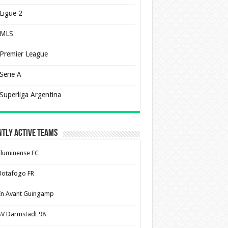
Ligue 2
MLS
Premier League
Serie A
Superliga Argentina
tly Active Teams
Fluminense FC
Botafogo FR
En Avant Guingamp
SV Darmstadt 98