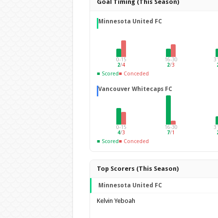
Goal Timing (This Season)
Minnesota United FC
0-15
16-30
3
2
/
4
2
/
3
■ Scored
■ Conceded
Vancouver Whitecaps FC
0-15
16-30
3
4
/
3
7
/
1
■ Scored
■ Conceded
Top Scorers (This Season)
Minnesota United FC
Kelvin Yeboah