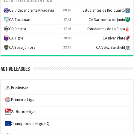
SUPERLIGA ARGENTINA
CS Independiente Rivadavia
00:45
Estudiantes de Rio Cuarto
CA Tucuman
17:45
CA Sarmiento de Junín
CD Riestra
17:45
Estudiantes de La Plata
CA Tigre
20:00
CA River Plate
CA Boca Juniors
22:15
CA Velez Sarsfield
Active Leagues
Eredivisie
Primeira Liga
2. Bundesliga
Champions League Q