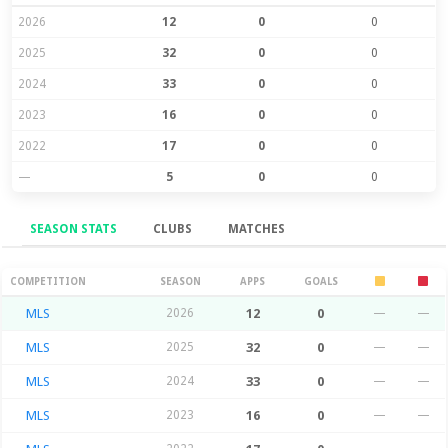
2026
12
0
0
2025
32
0
0
2024
33
0
0
2023
16
0
0
2022
17
0
0
—
5
0
0
SEASON STATS
CLUBS
MATCHES
Season Stats
COMPETITION
SEASON
APPS
GOALS
MLS
2026
12
0
—
—
MLS
2025
32
0
—
—
MLS
2024
33
0
—
—
MLS
2023
16
0
—
—