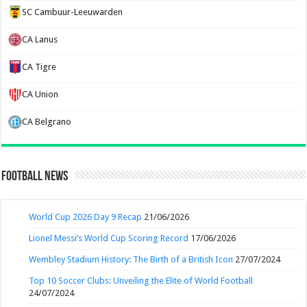
SC Cambuur-Leeuwarden
CA Lanus
CA Tigre
CA Union
CA Belgrano
Football News
World Cup 2026 Day 9 Recap
21/06/2026
Lionel Messi’s World Cup Scoring Record
17/06/2026
Wembley Stadium History: The Birth of a British Icon
27/07/2024
Top 10 Soccer Clubs: Unveiling the Elite of World Football
24/07/2024