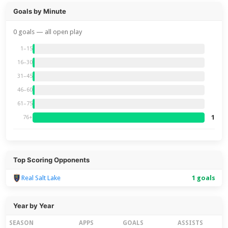
Goals by Minute
0 goals — all open play
1–15
16–30
31–45
46–60
61–75
1
76+
Top Scoring Opponents
Real Salt Lake
1 goals
Year by Year
SEASON
APPS
GOALS
ASSISTS