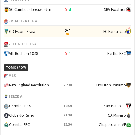
EREDIVISIE
0
–
4
SC Cambuur-Leeuwarden
SBV Excelsior
PRIMEIRA LIGA
0–1
GD Estoril Praia
FC Famalicao
56'
2. BUNDESLIGA
0
–
1
VfL Bochum 1848
Hertha BSC
TOMORROW
MLS
New England Revolution
20:30
Houston Dynamo
SERIE A
Gremio FBPA
19:00
Sao Paulo FC
Clube do Remo
21:30
CA Mineiro
Coritiba FBC
23:30
Chapecoense AF