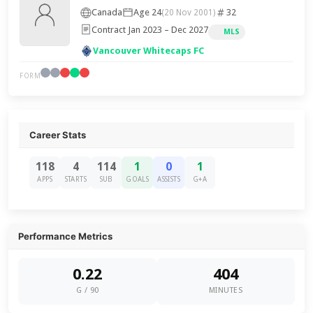
Canada
Age 24
32
(20 Nov 2001)
Contract Jan 2023 – Dec 2027
MLS
Vancouver Whitecaps FC
FORM
Career Stats
118
4
114
1
0
1
APPS
STARTS
SUB
GOALS
ASSISTS
G+A
Performance Metrics
0.22
404
G / 90
MINUTES