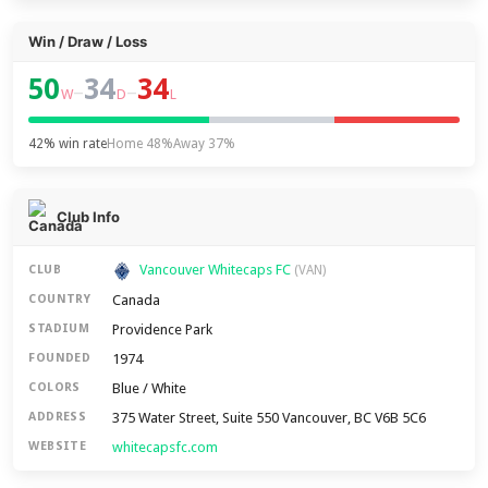
Win / Draw / Loss
50
34
34
–
–
W
D
L
42% win rate
Home 48%
Away 37%
Club Info
Vancouver Whitecaps FC
CLUB
(VAN)
Canada
COUNTRY
Providence Park
STADIUM
1974
FOUNDED
Blue / White
COLORS
375 Water Street, Suite 550 Vancouver, BC V6B 5C6
ADDRESS
whitecapsfc.com
WEBSITE