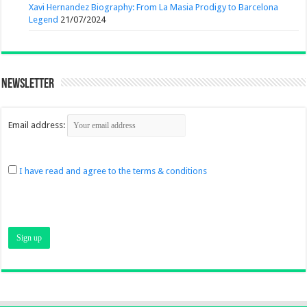
Xavi Hernandez Biography: From La Masia Prodigy to Barcelona
Legend
21/07/2024
Newsletter
Email address:
I have read and agree to the terms & conditions