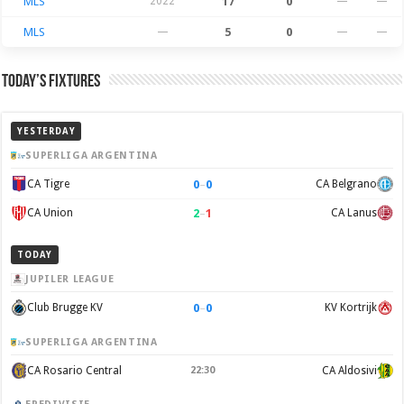
MLS
2022
17
0
—
—
MLS
—
5
0
—
—
Today’s Fixtures
YESTERDAY
SUPERLIGA ARGENTINA
0
–
0
CA Tigre
CA Belgrano
2
–
1
CA Union
CA Lanus
TODAY
JUPILER LEAGUE
0
–
0
Club Brugge KV
KV Kortrijk
SUPERLIGA ARGENTINA
CA Rosario Central
22:30
CA Aldosivi