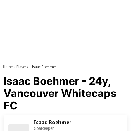
Home
Players
Isaac Boehmer
›
›
Isaac Boehmer - 24y,
Vancouver Whitecaps
FC
Isaac Boehmer
Goalkeeper