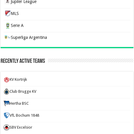
Jupiler League
MLS
Serie A
Superliga Argentina
Recently Active Teams
KV Kortrijk
Club Brugge KV
Hertha BSC
VfL Bochum 1848
SBV Excelsior