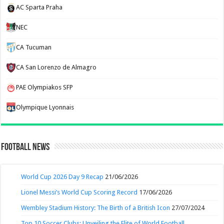
AC Sparta Praha
NEC
CA Tucuman
CA San Lorenzo de Almagro
PAE Olympiakos SFP
Olympique Lyonnais
Football News
World Cup 2026 Day 9 Recap
21/06/2026
Lionel Messi’s World Cup Scoring Record
17/06/2026
Wembley Stadium History: The Birth of a British Icon
27/07/2024
Top 10 Soccer Clubs: Unveiling the Elite of World Football