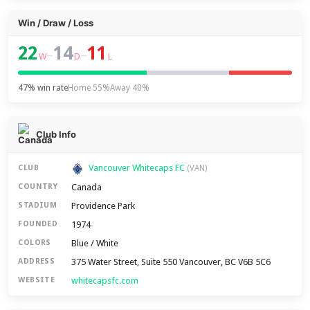
Win / Draw / Loss
22
14
11
–
–
W
D
L
47% win rate
Home 55%
Away 40%
Club Info
Vancouver Whitecaps FC
CLUB
(VAN)
Canada
COUNTRY
Providence Park
STADIUM
1974
FOUNDED
Blue / White
COLORS
375 Water Street, Suite 550 Vancouver, BC V6B 5C6
ADDRESS
whitecapsfc.com
WEBSITE