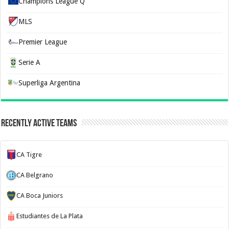
Champions League Q
MLS
Premier League
Serie A
Superliga Argentina
Recently Active Teams
CA Tigre
CA Belgrano
CA Boca Juniors
Estudiantes de La Plata