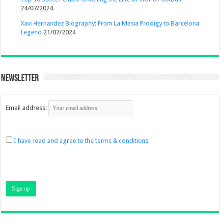
24/07/2024
Xavi Hernandez Biography: From La Masia Prodigy to Barcelona
Legend
21/07/2024
Newsletter
Email address:
I have read and agree to the terms & conditions