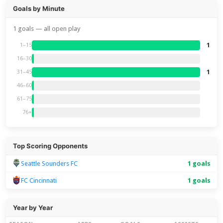
Goals by Minute
1 goals — all open play
1
1–15
16–30
1
31–45
46–60
61–75
76+
Top Scoring Opponents
Seattle Sounders FC
1 goals
FC Cincinnati
1 goals
Year by Year