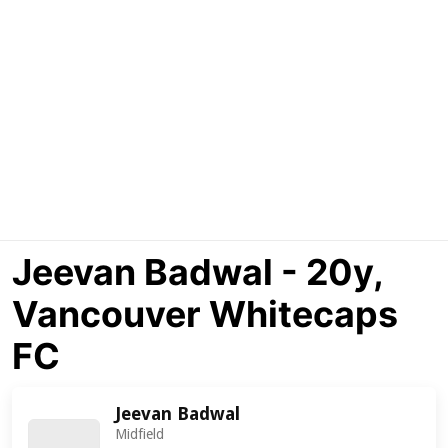
Jeevan Badwal - 20y,
Vancouver Whitecaps
FC
Jeevan Badwal
Midfield