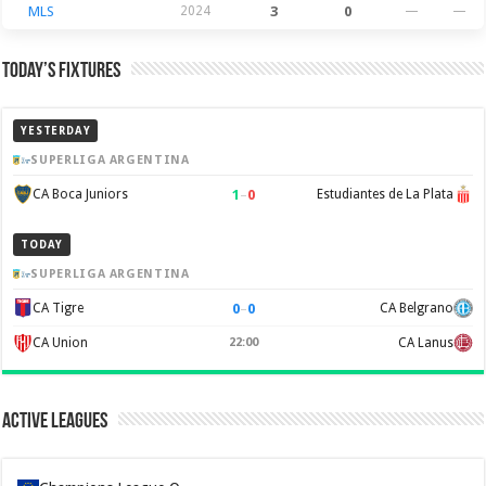
MLS
2024
3
0
—
—
Today’s Fixtures
YESTERDAY
SUPERLIGA ARGENTINA
1
–
0
CA Boca Juniors
Estudiantes de La Plata
TODAY
SUPERLIGA ARGENTINA
0
–
0
CA Tigre
CA Belgrano
CA Union
22:00
CA Lanus
Active Leagues