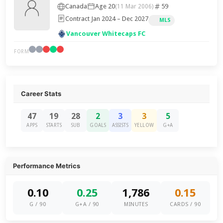
Canada
Age 20
59
(11 Mar 2006)
Contract Jan 2024 – Dec 2027
MLS
Vancouver Whitecaps FC
FORM
Career Stats
47
19
28
2
3
3
5
APPS
STARTS
SUB
GOALS
ASSISTS
YELLOW
G+A
Performance Metrics
0.10
0.25
1,786
0.15
G / 90
G+A / 90
MINUTES
CARDS / 90