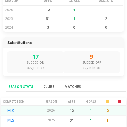
SEASON
APPS
GOALS
ASSISTS
2026
12
1
1
2025
31
1
2
2024
3
0
0
Substitutions
17
9
SUBBED ON
SUBBED OFF
avg min 75
avg min 70
SEASON STATS
CLUBS
MATCHES
Season Stats
COMPETITION
SEASON
APPS
GOALS
MLS
2026
12
1
2
—
MLS
2025
31
1
1
—