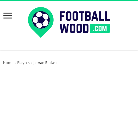
Home
Players
Jeevan Badwal
›
›