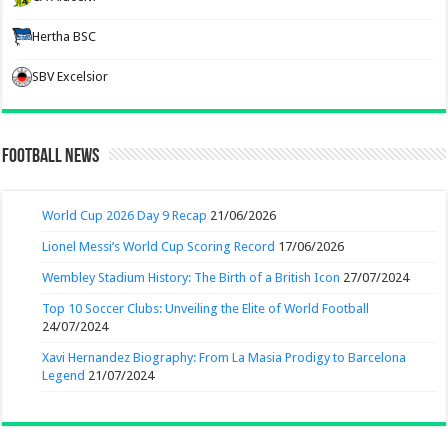
Hertha BSC
SBV Excelsior
Football News
World Cup 2026 Day 9 Recap
21/06/2026
Lionel Messi’s World Cup Scoring Record
17/06/2026
Wembley Stadium History: The Birth of a British Icon
27/07/2024
Top 10 Soccer Clubs: Unveiling the Elite of World Football
24/07/2024
Xavi Hernandez Biography: From La Masia Prodigy to Barcelona
Legend
21/07/2024