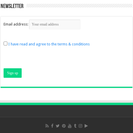
Newsletter
Email address:
I have read and agree to the terms & conditions