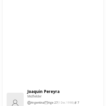
Joaquin Pereyra
Midfielder
Argentina
Age 27
7
(1 Dec 1998)