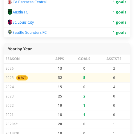
CA Barracas Central
1 goals
Austin FC
1 goals
St. Louis City
1 goals
Seattle Sounders FC
1 goals
Year by Year
SEASON
APPS
GOALS
ASSISTS
2026
13
0
2
2025
32
5
6
BEST
2024
15
0
4
2023
25
2
0
2022
19
1
0
2021
18
1
0
2020/21
20
0
1
2019/20
18
0
1