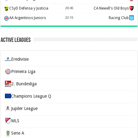
CSyD Defensa y Justicia
20:45
CA Newell's Old Boys
AA Argentinos Juniors
23:15
Racing Club
Active Leagues
Eredivisie
Primeira Liga
2. Bundesliga
Champions League Q
Jupiler League
MLS
Serie A