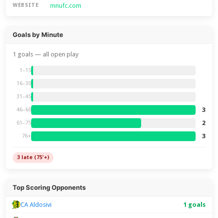
mnufc.com
WEBSITE
Goals by Minute
1 goals — all open play
1–15
16–30
31–45
3
46–60
2
61–75
3
76+
3 late (75'+)
Top Scoring Opponents
CA Aldosivi
1 goals