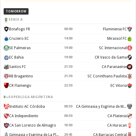
TOMORROW
SERIE A
Botafogo FR
00:00
Fluminense FC
Cruzeiro EC
14:00
Mirassol FC
SE Palmeiras
19:00
SC Internacional
EC Bahia
19:00
CR Vasco da Gama
Santos FC
21:30
CA Paranaense
RB Bragantino
21:30
SC Corinthians Paulista
CR Flamengo
22:30
EC Vitoria
SUPERLIGA ARGENTINA
Instituto AC Córdoba
00:30
CA Gimnasia y Esgrima de Mendoza
CA Independiente
00:30
CA Platense
CA San Lorenzo de Almagro
18:00
CA Huracan
Gimnasia y Esgrima de La Plata
20:45
CA Barracas Central