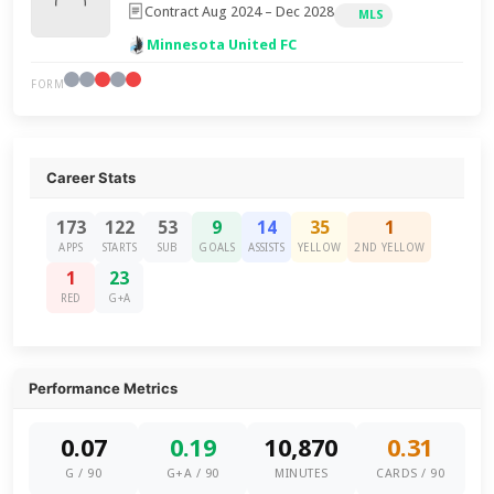
Contract Aug 2024 – Dec 2028
MLS
Minnesota United FC
FORM
Career Stats
173
122
53
9
14
35
1
APPS
STARTS
SUB
GOALS
ASSISTS
YELLOW
2ND YELLOW
1
23
RED
G+A
Performance Metrics
0.07
0.19
10,870
0.31
G / 90
G+A / 90
MINUTES
CARDS / 90