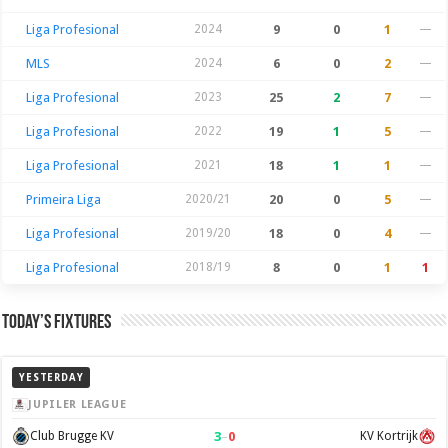
Liga Profesional
2024
9
0
1
—
MLS
2024
6
0
2
—
Liga Profesional
2023
25
2
7
—
Liga Profesional
2022
19
1
5
—
Liga Profesional
2021
18
1
1
—
Primeira Liga
2020/21
20
0
5
—
Liga Profesional
2019/20
18
0
4
—
Liga Profesional
2018/19
8
0
1
1
Today’s Fixtures
YESTERDAY
JUPILER LEAGUE
3
–
0
Club Brugge KV
KV Kortrijk