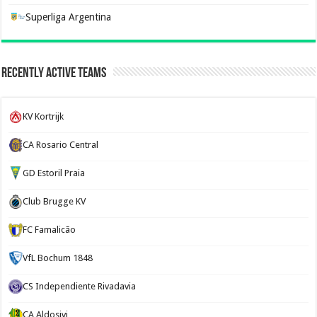
Superliga Argentina
Recently Active Teams
KV Kortrijk
CA Rosario Central
GD Estoril Praia
Club Brugge KV
FC Famalicão
VfL Bochum 1848
CS Independiente Rivadavia
CA Aldosivi