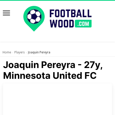
Home
Players
Joaquin Pereyra
›
›
Joaquin Pereyra - 27y,
Minnesota United FC