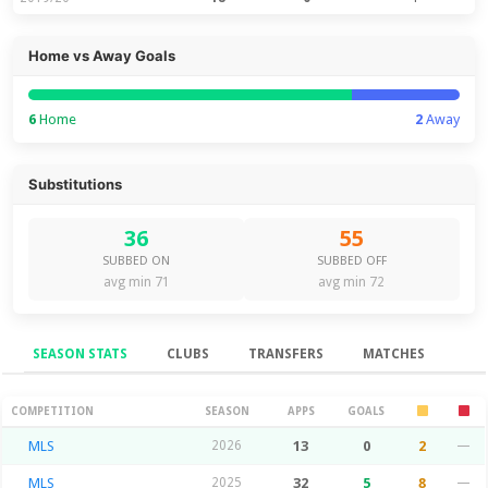
Home vs Away Goals
6
Home
2
Away
Substitutions
36
55
SUBBED ON
SUBBED OFF
avg min 71
avg min 72
SEASON STATS
CLUBS
TRANSFERS
MATCHES
Season Stats
COMPETITION
SEASON
APPS
GOALS
MLS
2026
13
0
2
—
MLS
2025
32
5
8
—