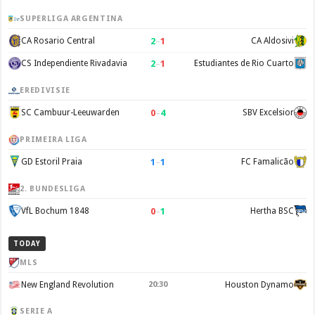
SUPERLIGA ARGENTINA
2
–
1
CA Rosario Central
CA Aldosivi
2
–
1
CS Independiente Rivadavia
Estudiantes de Rio Cuarto
EREDIVISIE
0
–
4
SC Cambuur-Leeuwarden
SBV Excelsior
PRIMEIRA LIGA
1
–
1
GD Estoril Praia
FC Famalicão
2. BUNDESLIGA
0
–
1
VfL Bochum 1848
Hertha BSC
TODAY
MLS
New England Revolution
20:30
Houston Dynamo
SERIE A