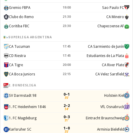
Gremio FBPA
19:00
Sao Paulo FC
Clube do Remo
21:30
CA Mineiro
Coritiba FBC
23:30
Chapecoense AF
SUPERLIGA ARGENTINA
CA Tucuman
17:45
CA Sarmiento de Junín
CD Riestra
17:45
Estudiantes de La Plata
CA Tigre
20:00
CA River Plate
CA Boca Juniors
22:15
CA Velez Sarsfield
2. BUNDESLIGA
0–1
SV Darmstadt 98
Holstein Kiel
35'
2–2
1. FC Heidenheim 1846
VfL Osnabruck
34'
0–3
1. FC Magdeburg
Eintracht Braunschweig
31'
1–0
Karlsruher SC
Arminia Bielefeld
35'