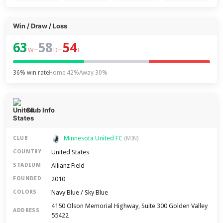
Win / Draw / Loss
63
58
54
–
–
W
D
L
36% win rate
Home 42%
Away 30%
Club Info
Minnesota United FC
CLUB
(MIN)
United States
COUNTRY
Allianz Field
STADIUM
2010
FOUNDED
Navy Blue / Sky Blue
COLORS
4150 Olson Memorial Highway, Suite 300 Golden Valley
ADDRESS
55422