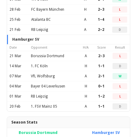
28 Feb
FC Bayern München
H
2–3
L
25 Feb
Atalanta BC
A
1–4
L
21 Feb
RB Leipzig
A
2–2
D
Hamburger SV
Date
Opponent
H/A
Score
Result
21 Mar
Borussia Dortmund
A
2–3
L
14 Mar
1. FC Köln
H
1–1
D
07 Mar
VfL Wolfsburg
A
2–1
W
04 Mar
Bayer 04 Leverkusen
H
0–1
L
01 Mar
RB Leipzig
H
1–2
L
20 Feb
1. FSV Mainz 05
A
1–1
D
Season Stats
Borussia Dortmund
Hamburger SV