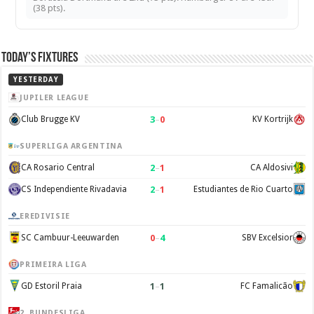
(38 pts).
Today’s Fixtures
YESTERDAY
JUPILER LEAGUE
3
–
0
Club Brugge KV
KV Kortrijk
SUPERLIGA ARGENTINA
2
–
1
CA Rosario Central
CA Aldosivi
2
–
1
CS Independiente Rivadavia
Estudiantes de Rio Cuarto
EREDIVISIE
0
–
4
SC Cambuur-Leeuwarden
SBV Excelsior
PRIMEIRA LIGA
1
–
1
GD Estoril Praia
FC Famalicão
2. BUNDESLIGA