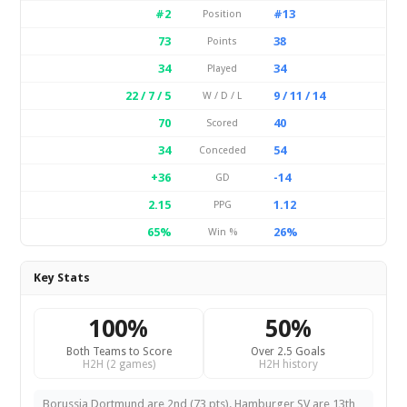
#2
#13
Position
73
38
Points
34
34
Played
22 / 7 / 5
9 / 11 / 14
W / D / L
70
40
Scored
34
54
Conceded
+36
-14
GD
2.15
1.12
PPG
65%
26%
Win %
Key Stats
100%
50%
Both Teams to Score
Over 2.5 Goals
H2H (2 games)
H2H history
Borussia Dortmund are 2nd (73 pts). Hamburger SV are 13th