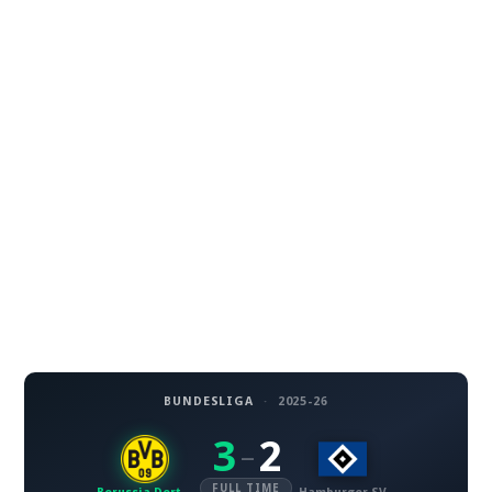
BUNDESLIGA
·
2025-26
3
2
–
FULL TIME