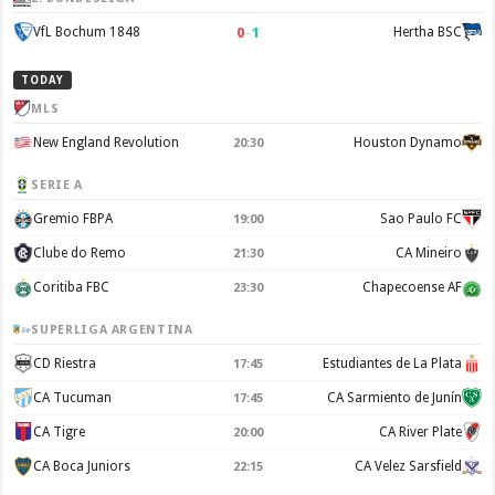
0
–
1
VfL Bochum 1848
Hertha BSC
TODAY
MLS
New England Revolution
Houston Dynamo
20:30
SERIE A
Gremio FBPA
Sao Paulo FC
19:00
Clube do Remo
CA Mineiro
21:30
Coritiba FBC
Chapecoense AF
23:30
SUPERLIGA ARGENTINA
CD Riestra
Estudiantes de La Plata
17:45
CA Tucuman
CA Sarmiento de Junín
17:45
CA Tigre
CA River Plate
20:00
CA Boca Juniors
CA Velez Sarsfield
22:15