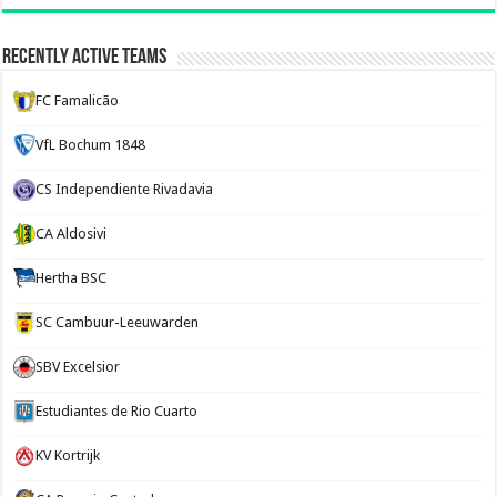
Recently Active Teams
FC Famalicão
VfL Bochum 1848
CS Independiente Rivadavia
CA Aldosivi
Hertha BSC
SC Cambuur-Leeuwarden
SBV Excelsior
Estudiantes de Rio Cuarto
KV Kortrijk