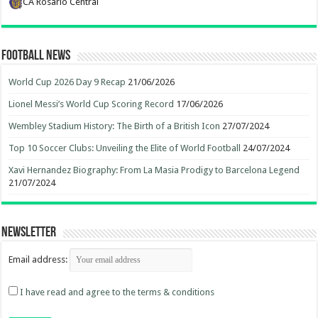
CA Rosario Central
Football News
World Cup 2026 Day 9 Recap
21/06/2026
Lionel Messi’s World Cup Scoring Record
17/06/2026
Wembley Stadium History: The Birth of a British Icon
27/07/2024
Top 10 Soccer Clubs: Unveiling the Elite of World Football
24/07/2024
Xavi Hernandez Biography: From La Masia Prodigy to Barcelona Legend
21/07/2024
Newsletter
Email address:
I have read and agree to the terms & conditions