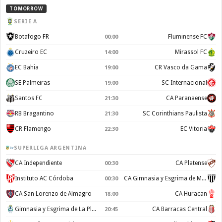
TOMORROW
SERIE A
Botafogo FR
Fluminense FC
00:00
Cruzeiro EC
Mirassol FC
14:00
EC Bahia
CR Vasco da Gama
19:00
SE Palmeiras
SC Internacional
19:00
Santos FC
CA Paranaense
21:30
RB Bragantino
SC Corinthians Paulista
21:30
CR Flamengo
EC Vitoria
22:30
SUPERLIGA ARGENTINA
CA Independiente
CA Platense
00:30
Instituto AC Córdoba
CA Gimnasia y Esgrima de Mendoza
00:30
CA San Lorenzo de Almagro
CA Huracan
18:00
Gimnasia y Esgrima de La Plata
CA Barracas Central
20:45