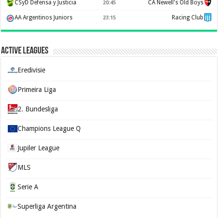
CSyD Defensa y Justicia
CA Newell's Old Boys
20:45
AA Argentinos Juniors
Racing Club
23:15
Active Leagues
Eredivisie
Primeira Liga
2. Bundesliga
Champions League Q
Jupiler League
MLS
Serie A
Superliga Argentina