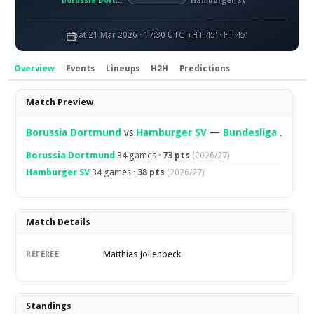
Borussia Dortmund
Hamburger SV
Sat 21 Mar 2026 · 17:30 UTC
HT 45' · FT 45'
Overview
Events
Lineups
H2H
Predictions
Overview
Match Preview
Borussia Dortmund
vs
Hamburger SV
—
Bundesliga
.
Borussia Dortmund
34 games ·
73 pts
(2026/27)
Hamburger SV
34 games ·
38 pts
(2026/27)
Match Details
Matthias Jollenbeck
REFEREE
Standings