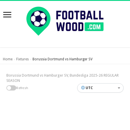
Home
Fixtures
Borussia Dortmund vs Hamburger SV
›
›
Borussia Dortmund vs Hamburger SV, Bundesliga 2025-26 REGULAR
SEASON
UTC
Refresh