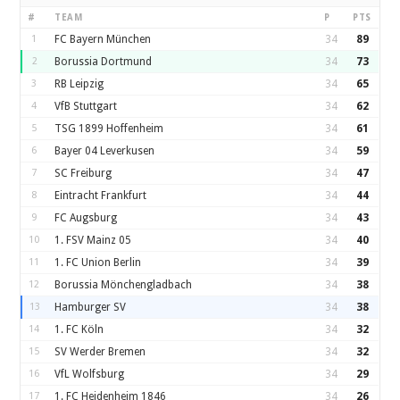
#
TEAM
P
PTS
1
FC Bayern München
34
89
2
Borussia Dortmund
34
73
3
RB Leipzig
34
65
4
VfB Stuttgart
34
62
5
TSG 1899 Hoffenheim
34
61
6
Bayer 04 Leverkusen
34
59
7
SC Freiburg
34
47
8
Eintracht Frankfurt
34
44
9
FC Augsburg
34
43
10
1. FSV Mainz 05
34
40
11
1. FC Union Berlin
34
39
12
Borussia Mönchengladbach
34
38
13
Hamburger SV
34
38
14
1. FC Köln
34
32
15
SV Werder Bremen
34
32
16
VfL Wolfsburg
34
29
17
1. FC Heidenheim 1846
34
26