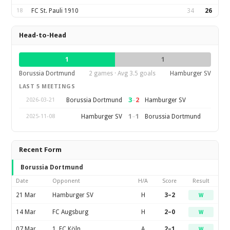
18
FC St. Pauli 1910
34
26
Head-to-Head
1
1
Borussia Dortmund
2 games · Avg 3.5 goals
Hamburger SV
LAST 5 MEETINGS
3
–
2
Borussia Dortmund
Hamburger SV
2026-03-21
1
–
1
Hamburger SV
Borussia Dortmund
2025-11-08
Recent Form
Borussia Dortmund
Date
Opponent
H/A
Score
Result
21 Mar
Hamburger SV
H
3–2
W
14 Mar
FC Augsburg
H
2–0
W
07 Mar
1. FC Köln
A
2–1
W