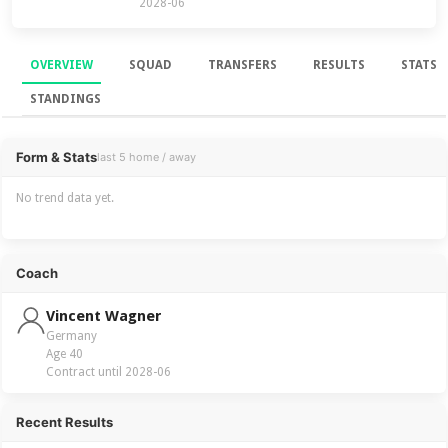
2028-06
OVERVIEW
SQUAD
TRANSFERS
RESULTS
STATS
STANDINGS
Overview
Form & Stats
last 5 home / away
No trend data yet.
Coach
Vincent Wagner
Germany
Age 40
Contract until 2028-06
Recent Results