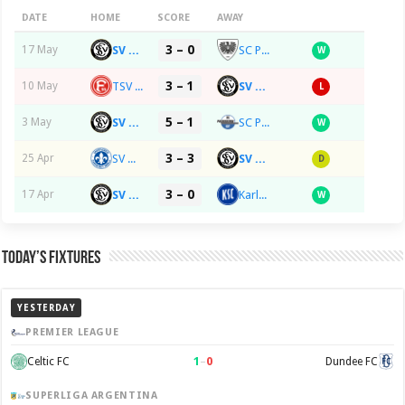
DATE
HOME
SCORE
AWAY
3 – 0
SV 07 Elversberg
SC Preußen Münster
17 May
W
3 – 1
TSV Fortuna 95 Düsseldorf
SV 07 Elversberg
10 May
L
5 – 1
SV 07 Elversberg
SC Paderborn 07
3 May
W
3 – 3
SV Darmstadt 98
SV 07 Elversberg
25 Apr
D
3 – 0
SV 07 Elversberg
Karlsruher SC
17 Apr
W
Today’s Fixtures
YESTERDAY
PREMIER LEAGUE
1
–
0
Celtic FC
Dundee FC
SUPERLIGA ARGENTINA