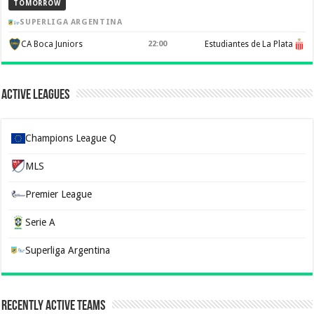
TOMORROW
SUPERLIGA ARGENTINA
CA Boca Juniors
22:00
Estudiantes de La Plata
Active Leagues
Champions League Q
MLS
Premier League
Serie A
Superliga Argentina
Recently Active Teams