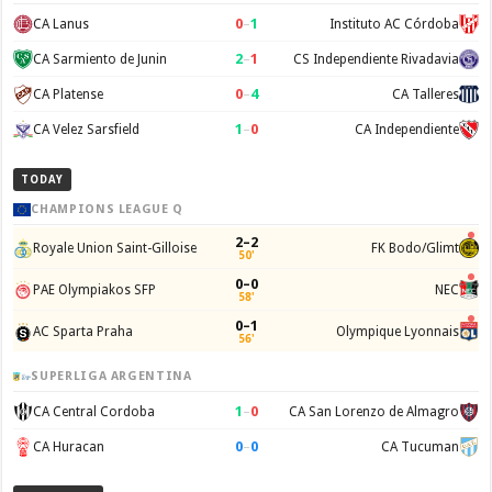
0
–
1
CA Lanus
Instituto AC Córdoba
2
–
1
CA Sarmiento de Junin
CS Independiente Rivadavia
0
–
4
CA Platense
CA Talleres
1
–
0
CA Velez Sarsfield
CA Independiente
TODAY
CHAMPIONS LEAGUE Q
2–2
Royale Union Saint-Gilloise
FK Bodo/Glimt
50'
0–0
PAE Olympiakos SFP
NEC
58'
0–1
AC Sparta Praha
Olympique Lyonnais
56'
SUPERLIGA ARGENTINA
1
–
0
CA Central Cordoba
CA San Lorenzo de Almagro
0
–
0
CA Huracan
CA Tucuman