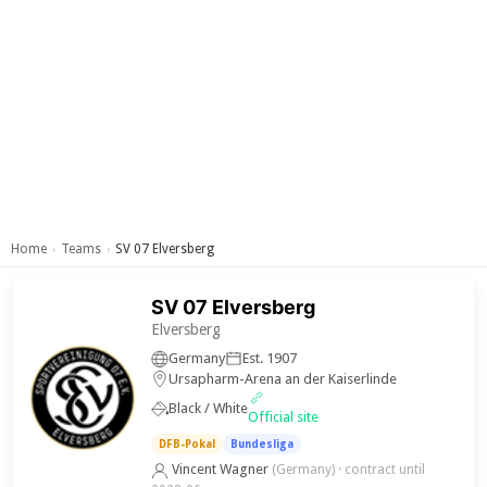
Home
Teams
SV 07 Elversberg
›
›
SV 07 Elversberg
Elversberg
Germany
Est. 1907
Ursapharm-Arena an der Kaiserlinde
Black / White
Official site
DFB-Pokal
Bundesliga
Vincent Wagner
(Germany)
· contract until