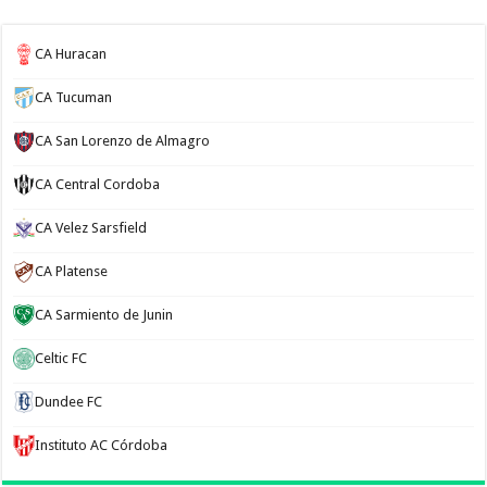
CA Huracan
CA Tucuman
CA San Lorenzo de Almagro
CA Central Cordoba
CA Velez Sarsfield
CA Platense
CA Sarmiento de Junin
Celtic FC
Dundee FC
Instituto AC Córdoba