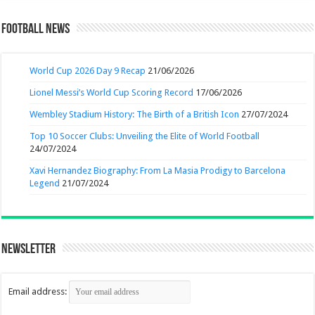
Football News
World Cup 2026 Day 9 Recap
21/06/2026
Lionel Messi’s World Cup Scoring Record
17/06/2026
Wembley Stadium History: The Birth of a British Icon
27/07/2024
Top 10 Soccer Clubs: Unveiling the Elite of World Football
24/07/2024
Xavi Hernandez Biography: From La Masia Prodigy to Barcelona
Legend
21/07/2024
Newsletter
Email address: