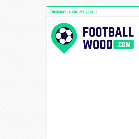
THURSDAY , 6 AUGUST 2026