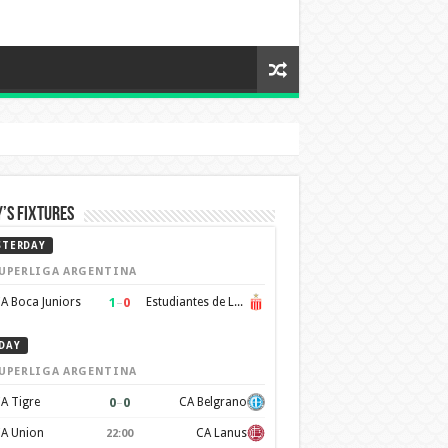
’s Fixtures
STERDAY
UPERLIGA ARGENTINA
1
–
0
A Boca Juniors
Estudiantes de La Plata
DAY
UPERLIGA ARGENTINA
0
–
0
A Tigre
CA Belgrano
A Union
CA Lanus
22:00