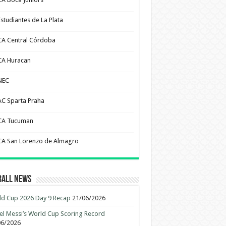
Estudiantes de La Plata
CA Central Córdoba
CA Huracan
NEC
AC Sparta Praha
CA Tucuman
CA San Lorenzo de Almagro
ball News
d Cup 2026 Day 9 Recap
21/06/2026
el Messi’s World Cup Scoring Record
06/2026