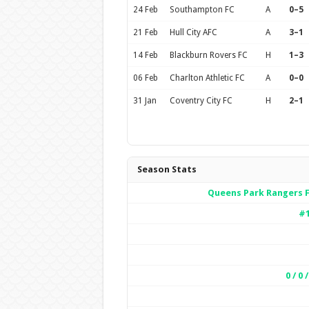
24 Feb
Southampton FC
A
0–5
21 Feb
Hull City AFC
A
3–1
14 Feb
Blackburn Rovers FC
H
1–3
06 Feb
Charlton Athletic FC
A
0–0
31 Jan
Coventry City FC
H
2–1
Season Stats
Queens Park Rangers 
#
0 / 0 /