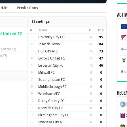
H2H
Predictions
Activ
Standings
#
TEAM
P
PTS
d United FC
1
Coventry City FC
46
95
2
Ipswich Town FC
46
84
(2026/27)
3
Hull City AFC
46
73
/27)
4
Oxford United FC
46
47
5
Leicester City FC
46
46
6
Millwall FC
0
0
7
Southampton FC
0
0
8
Middlesbrough FC
0
0
Recen
9
Wrexham AFC
0
0
10
Derby County FC
0
0
11
Norwich City FC
0
0
12
Birmingham City FC
0
0
13
Swansea City AFC
0
0