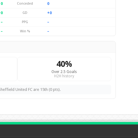
0
0
Conceded
+0
+0
GD
–
–
PPG
–
–
Win %
40%
Over 2.5 Goals
H2H history
heffield United FC are 15th (0 pts).