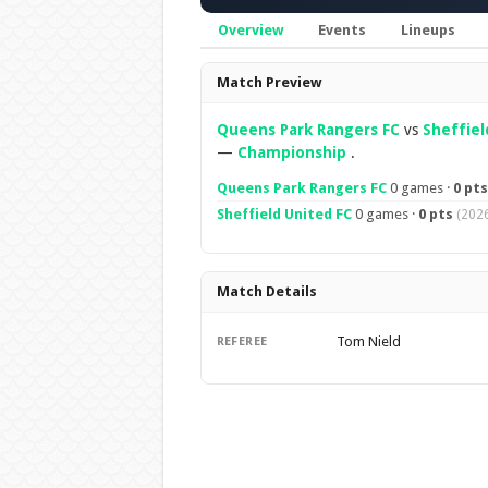
Overview
Events
Lineups
Overview
Match Preview
Queens Park Rangers FC
vs
Sheffiel
—
Championship
.
Queens Park Rangers FC
0 games ·
0 pts
Sheffield United FC
0 games ·
0 pts
(2026
Match Details
Tom Nield
REFEREE