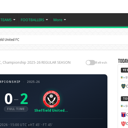
TEAMS
FOOTBALLERS
More
ld United FC
Today
 FC, Championship 2025-26 REGULAR SEASON
Refresh
YE
S
MPIONSHIP
·
2025-26
C
0
2
–
TO
S
FULL TIME
Sheffield United FC
C
C
 2026 · 15:00 UTC
HT 45' · FT 45'