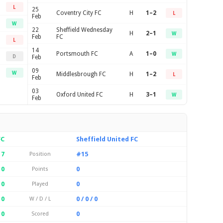
L
25
Coventry City FC
H
1–2
L
Feb
W
22
Sheffield Wednesday
H
2–1
W
Feb
FC
L
14
Portsmouth FC
A
1–0
W
D
Feb
09
W
Middlesbrough FC
H
1–2
L
Feb
03
Oxford United FC
H
3–1
W
Feb
FC
Sheffield United FC
17
#15
Position
0
0
Points
0
0
Played
 0
0 / 0 / 0
W / D / L
0
0
Scored