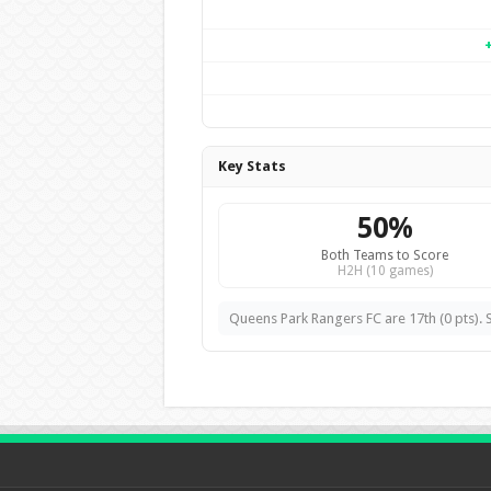
Key Stats
50%
Both Teams to Score
H2H (10 games)
Queens Park Rangers FC are 17th (0 pts). S