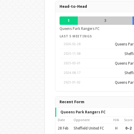
Head-to-Head
1
3
Queens Park Rangers FC
LAST 5 MEETINGS
Queens Par
2026-02-28
Sheffi
2025-11-08
Queens Par
2025-03-01
Sheffi
2024-08-17
Queens Par
2023-01-02
Recent Form
Queens Park Rangers FC
Date
Opponent
H/A
Score
28 Feb
Sheffield United FC
H
0–2