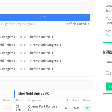
Wemb
Ico
6
Top 
Foot
10 games · Avg 2.1 goals
Sheffield United FC
Xavi
to B
0
–
2
k Rangers FC
Sheffield United FC
0
–
0
eld United FC
Queens Park Rangers FC
News
1
–
2
k Rangers FC
Sheffield United FC
2
–
2
eld United FC
Queens Park Rangers FC
Emai
1
–
1
k Rangers FC
Sheffield United FC
I
Sheffield United FC
Result
Date
Opponent
H/A
Score
Result
28
Queens Park Rangers
L
A
2–0
W
Feb
FC