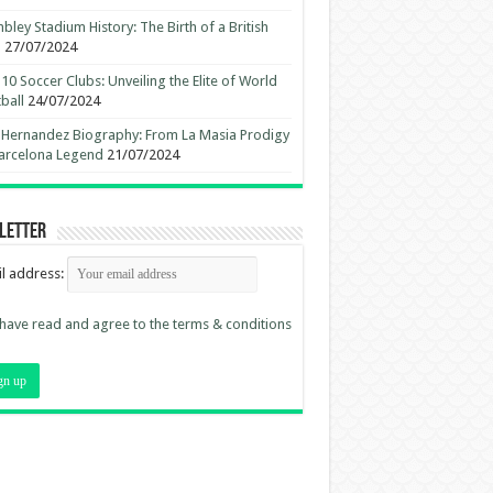
ley Stadium History: The Birth of a British
n
27/07/2024
10 Soccer Clubs: Unveiling the Elite of World
ball
24/07/2024
 Hernandez Biography: From La Masia Prodigy
arcelona Legend
21/07/2024
letter
l address:
 have read and agree to the terms & conditions