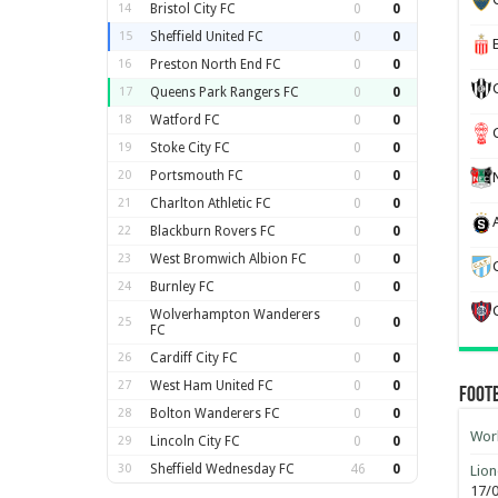
14
Bristol City FC
0
0
15
Sheffield United FC
0
0
16
Preston North End FC
0
0
17
Queens Park Rangers FC
0
0
18
Watford FC
0
0
19
Stoke City FC
0
0
20
Portsmouth FC
0
0
21
Charlton Athletic FC
0
0
22
Blackburn Rovers FC
0
0
23
West Bromwich Albion FC
0
0
24
Burnley FC
0
0
Wolverhampton Wanderers
25
0
0
FC
26
Cardiff City FC
0
0
27
West Ham United FC
0
0
Foot
28
Bolton Wanderers FC
0
0
Worl
29
Lincoln City FC
0
0
30
Sheffield Wednesday FC
46
0
Lion
17/