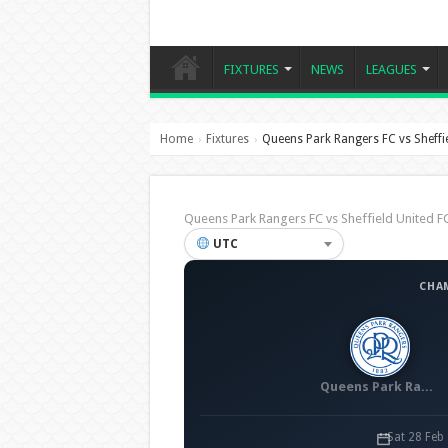
FIXTURES
NEWS
LEAGUES
Home
Fixtures
Queens Park Rangers FC vs Sheffie
›
›
Queens Park Rangers FC vs Sheffield United
UTC
CHA
Queens Park Rangers FC
Sat 28 Feb