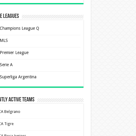
e Leagues
Champions League Q
MLS
Premier League
Serie A
Superliga Argentina
tly Active Teams
CA Belgrano
CA Tigre
CA Boca Juniors