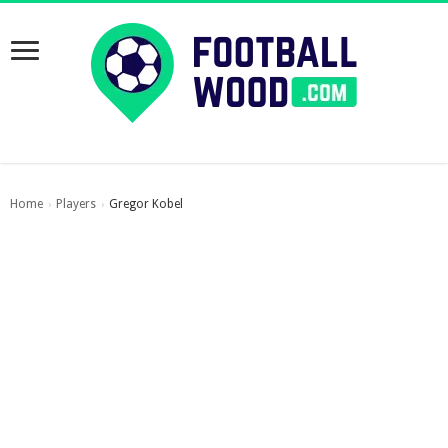
Home
Players
Gregor Kobel
›
›