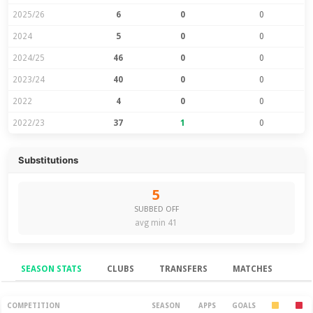
2025/26
6
0
0
2024
5
0
0
2024/25
46
0
0
2023/24
40
0
0
2022
4
0
0
2022/23
37
1
0
Substitutions
5
SUBBED OFF
avg min 41
SEASON STATS
CLUBS
TRANSFERS
MATCHES
Season Stats
COMPETITION
SEASON
APPS
GOALS