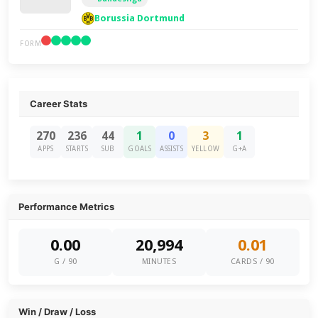
Borussia Dortmund
FORM
Career Stats
270
236
44
1
0
3
1
APPS
STARTS
SUB
GOALS
ASSISTS
YELLOW
G+A
Performance Metrics
0.00
20,994
0.01
G / 90
MINUTES
CARDS / 90
Win / Draw / Loss