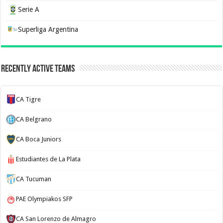
Serie A
Superliga Argentina
Recently Active Teams
CA Tigre
CA Belgrano
CA Boca Juniors
Estudiantes de La Plata
CA Tucuman
PAE Olympiakos SFP
CA San Lorenzo de Almagro