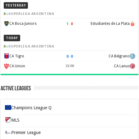
YESTERDAY
SUPERLIGA ARGENTINA
1
–
0
CA Boca Juniors
Estudiantes de La Plata
TODAY
SUPERLIGA ARGENTINA
0
–
0
CA Tigre
CA Belgrano
CA Union
22:00
CA Lanus
Active Leagues
Champions League Q
MLS
Premier League