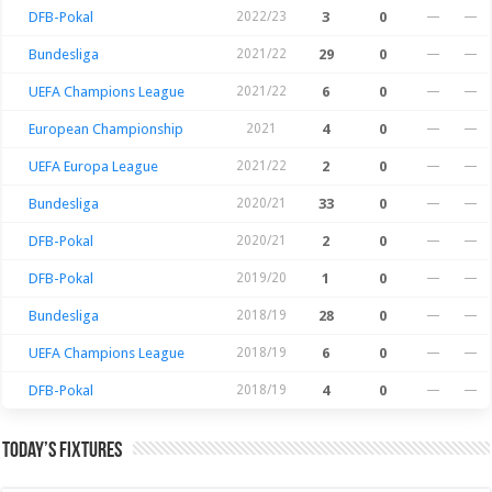
DFB-Pokal
2022/23
3
0
—
—
Bundesliga
2021/22
29
0
—
—
UEFA Champions League
2021/22
6
0
—
—
European Championship
2021
4
0
—
—
UEFA Europa League
2021/22
2
0
—
—
Bundesliga
2020/21
33
0
—
—
DFB-Pokal
2020/21
2
0
—
—
DFB-Pokal
2019/20
1
0
—
—
Bundesliga
2018/19
28
0
—
—
UEFA Champions League
2018/19
6
0
—
—
DFB-Pokal
2018/19
4
0
—
—
Today’s Fixtures