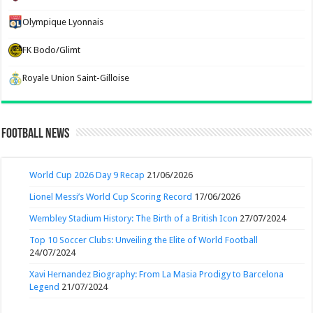
Olympique Lyonnais
FK Bodo/Glimt
Royale Union Saint-Gilloise
Football News
World Cup 2026 Day 9 Recap
21/06/2026
Lionel Messi’s World Cup Scoring Record
17/06/2026
Wembley Stadium History: The Birth of a British Icon
27/07/2024
Top 10 Soccer Clubs: Unveiling the Elite of World Football
24/07/2024
Xavi Hernandez Biography: From La Masia Prodigy to Barcelona
Legend
21/07/2024