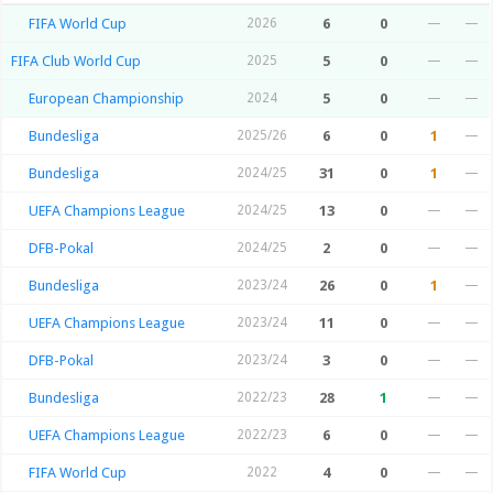
FIFA World Cup
2026
6
0
—
—
FIFA Club World Cup
2025
5
0
—
—
European Championship
2024
5
0
—
—
Bundesliga
2025/26
6
0
1
—
Bundesliga
2024/25
31
0
1
—
UEFA Champions League
2024/25
13
0
—
—
DFB-Pokal
2024/25
2
0
—
—
Bundesliga
2023/24
26
0
1
—
UEFA Champions League
2023/24
11
0
—
—
DFB-Pokal
2023/24
3
0
—
—
Bundesliga
2022/23
28
1
—
—
UEFA Champions League
2022/23
6
0
—
—
FIFA World Cup
2022
4
0
—
—