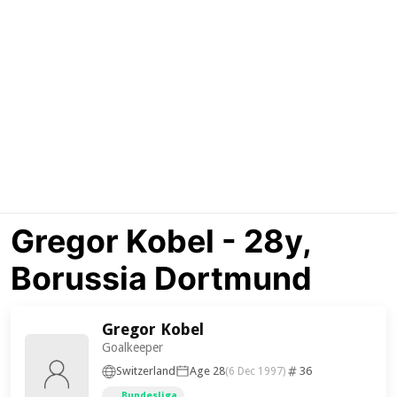
Gregor Kobel - 28y,
Borussia Dortmund
Gregor Kobel
Goalkeeper
Switzerland
Age 28
36
(6 Dec 1997)
Bundesliga