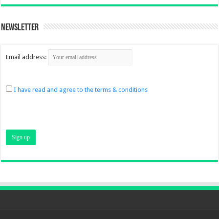
Newsletter
Email address:
I have read and agree to the terms & conditions