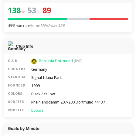
138
53
89
–
–
W
D
L
49% win rate
Home 55%
Away 44%
Club Info
Borussia Dortmund
CLUB
(BVB)
Germany
COUNTRY
Signal Iduna Park
STADIUM
1909
FOUNDED
Black / Yellow
COLORS
Rheinlanddamm 207-209 Dortmund 44137
ADDRESS
bvb.de
WEBSITE
Goals by Minute