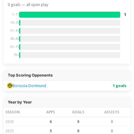
0 goals — all open play
1
1–15
16–30
31–45
46–60
61–75
76+
Top Scoring Opponents
Borussia Dortmund
1 goals
Year by Year
SEASON
APPS
GOALS
ASSISTS
2026
6
0
0
2025
5
0
0