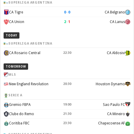
SUPERLIGA ARGENTINA
0
–
0
CA Tigre
CA Belgrano
2
–
1
CA Union
CA Lanus
TODAY
SUPERLIGA ARGENTINA
CA Rosario Central
22:30
CA Aldosivi
TOMORROW
MLS
New England Revolution
20:30
Houston Dynamo
SERIE A
Gremio FBPA
19:00
Sao Paulo FC
Clube do Remo
21:30
CA Mineiro
Coritiba FBC
23:30
Chapecoense AF