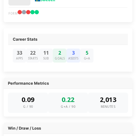
FORM
Career Stats
33
22
11
2
3
5
APPS
STARTS
SUB
GOALS
ASSISTS
G+A
Performance Metrics
0.09
0.22
2,013
G / 90
G+A / 90
MINUTES
Win / Draw / Loss