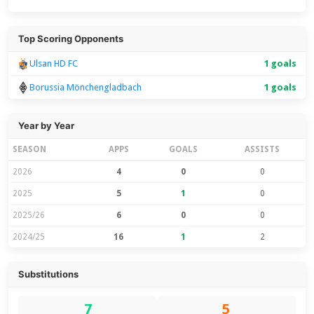
Top Scoring Opponents
Ulsan HD FC
1 goals
Borussia Mönchengladbach
1 goals
Year by Year
SEASON
APPS
GOALS
ASSISTS
2026
4
0
0
2025
5
1
0
2025/26
6
0
0
2024/25
16
1
2
Substitutions
7
5