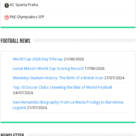
AC Sparta Praha
PAE Olympiakos SFP
Football News
World Cup 2026 Day 9 Recap
21/06/2026
Lionel Messi’s World Cup Scoring Record
17/06/2026
Wembley Stadium History: The Birth of a British Icon
27/07/2024
Top 10 Soccer Clubs: Unveiling the Elite of World Football
24/07/2024
Xavi Hernandez Biography: From La Masia Prodigy to Barcelona
Legend
21/07/2024