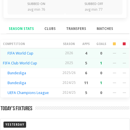
SUBBED ON
SUBBED OFF
avg min 76
avg min 77
SEASON STATS
CLUBS
TRANSFERS
MATCHES
Season Stats
COMPETITION
SEASON
APPS
GOALS
FIFA World Cup
2026
4
0
—
—
FIFA Club World Cup
2025
5
1
—
—
Bundesliga
2025/26
6
0
—
—
Bundesliga
2024/25
11
1
—
—
UEFA Champions League
2024/25
5
0
—
—
Today’s Fixtures
YESTERDAY