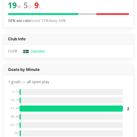
19
5
9
–
–
W
D
L
58% win rate
Home 73%
Away 44%
Club Info
Sweden
CLUB
Goals by Minute
1 goals — all open play
1–15
16–30
2
31–45
46–60
61–75
76+