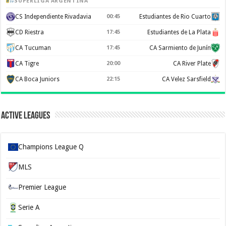
SUPERLIGA ARGENTINA
CS Independiente Rivadavia
00:45
Estudiantes de Rio Cuarto
CD Riestra
17:45
Estudiantes de La Plata
CA Tucuman
17:45
CA Sarmiento de Junín
CA Tigre
20:00
CA River Plate
CA Boca Juniors
22:15
CA Velez Sarsfield
Active Leagues
Champions League Q
MLS
Premier League
Serie A