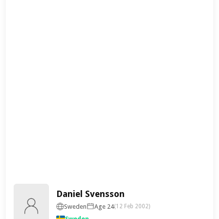
Daniel Svensson
Sweden
Age 24
(12 Feb 2002)
Sweden