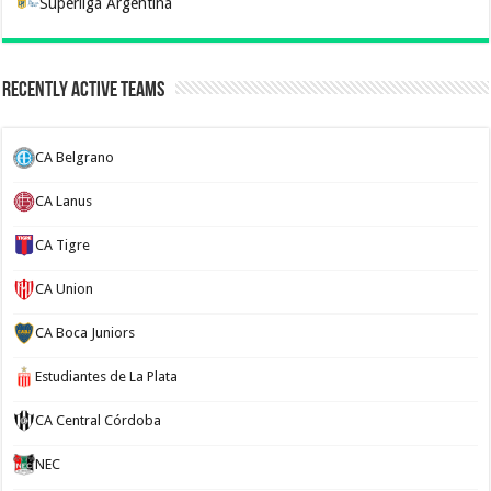
Superliga Argentina
Recently Active Teams
CA Belgrano
CA Lanus
CA Tigre
CA Union
CA Boca Juniors
Estudiantes de La Plata
CA Central Córdoba
NEC