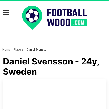
Home
Players
Daniel Svensson
›
›
Daniel Svensson - 24y,
Sweden