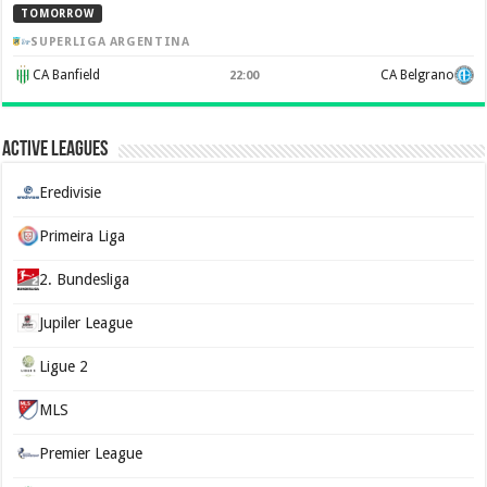
TOMORROW
SUPERLIGA ARGENTINA
CA Banfield
CA Belgrano
22:00
Active Leagues
Eredivisie
Primeira Liga
2. Bundesliga
Jupiler League
Ligue 2
MLS
Premier League