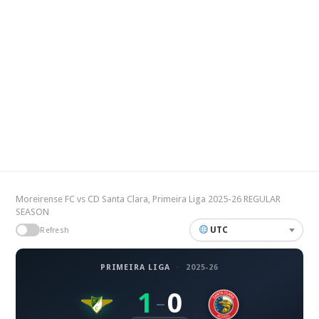
Moreirense FC vs CD Santa Clara, Primeira Liga 2025-26 REGULAR
SEASON
UTC
Refresh
PRIMEIRA LIGA
·
2025-26
1
0
–