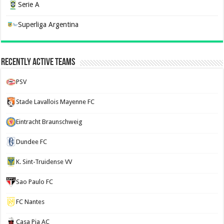
Serie A
Superliga Argentina
Recently Active Teams
PSV
Stade Lavallois Mayenne FC
Eintracht Braunschweig
Dundee FC
K. Sint-Truidense VV
Sao Paulo FC
FC Nantes
Casa Pia AC