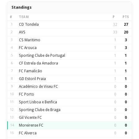
Standings
#
TEAM
P
PTS
1
CD Tondela
32
27
2
AVS
33
20
3
CS Maritimo
1
3
4
FC Arouca
1
3
5
Sporting Clube de Portugal
1
1
6
CF Estrela da Amadora
1
1
7
FC Famalicão
1
1
8
GD Estoril Praia
1
1
9
Académico de Viseu FC
0
0
10
FC Porto
0
0
11
Sport Lisboa e Benfica
0
0
12
Sporting Clube de Braga
0
0
13
Gil Vicente FC
0
0
14
Moreirense FC
0
0
15
FC Alverca
0
0