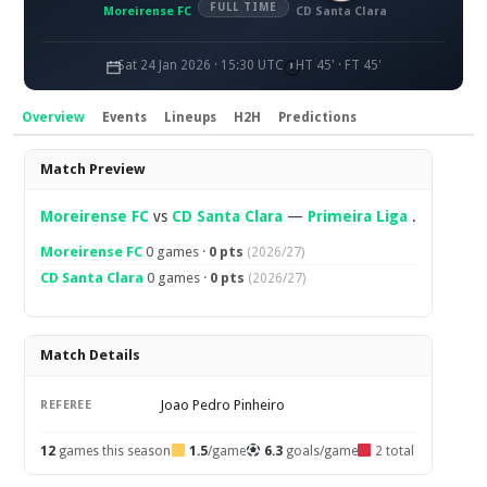
FULL TIME
Moreirense FC
CD Santa Clara
Sat 24 Jan 2026 · 15:30 UTC
HT 45' · FT 45'
Overview
Events
Lineups
H2H
Predictions
Overview
Match Preview
Moreirense FC
vs
CD Santa Clara
—
Primeira Liga
.
Moreirense FC
0 games ·
0 pts
(2026/27)
CD Santa Clara
0 games ·
0 pts
(2026/27)
Match Details
Joao Pedro Pinheiro
REFEREE
12
games this season
1.5
/game
6.3
goals/game
2 total