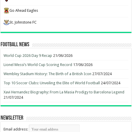
Go Ahead Eagles
St. Johnstone FC
Football News
World Cup 2026 Day 9 Recap
21/06/2026
Lionel Messi’s World Cup Scoring Record
17/06/2026
Wembley Stadium History: The Birth of a British Icon
27/07/2024
Top 10 Soccer Clubs: Unveiling the Elite of World Football
24/07/2024
Xavi Hernandez Biography: From La Masia Prodigy to Barcelona Legend
21/07/2024
Newsletter
Email address: