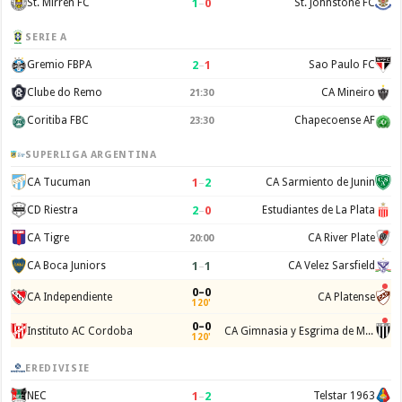
1
–
0
St. Mirren FC
St. Johnstone FC
SERIE A
2
–
1
Gremio FBPA
Sao Paulo FC
Clube do Remo
CA Mineiro
21:30
Coritiba FBC
Chapecoense AF
23:30
SUPERLIGA ARGENTINA
1
–
2
CA Tucuman
CA Sarmiento de Junin
2
–
0
CD Riestra
Estudiantes de La Plata
CA Tigre
CA River Plate
20:00
1
–
1
CA Boca Juniors
CA Velez Sarsfield
0–0
CA Independiente
CA Platense
120'
0–0
Instituto AC Cordoba
CA Gimnasia y Esgrima de Mendoza
120'
EREDIVISIE
1
–
2
NEC
Telstar 1963