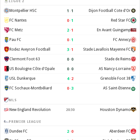
LIGUE 2
1
–
1
Montpellier HSC
Dijon Football Cote d'Or
0
–
1
FC Nantes
Red Star FC
2
–
1
FC Metz
En Avant Guingamp
0
–
1
Pau FC
FC Annecy
3
–
1
Rodez Aveyron Football
Stade Lavallois Mayenne FC
0
–
0
Clermont Foot 63
Stade de Reims
0
–
0
US Boulogne Côte d'Opale
AS Nancy-Lorraine
4
–
2
USL Dunkerque
Grenoble Foot 38
0
–
3
FC Sochaux-Montbéliard
AS Saint-Étienne
MLS
New England Revolution
Houston Dynamo
20:30
PREMIER LEAGUE
2
–
0
Dundee FC
Aberdeen FC