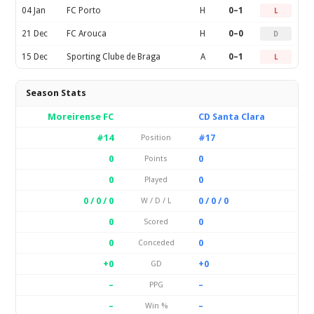
04 Jan
FC Porto
H
0–1
L
21 Dec
FC Arouca
H
0–0
D
15 Dec
Sporting Clube de Braga
A
0–1
L
Season Stats
Moreirense FC
CD Santa Clara
#14
#17
Position
0
0
Points
0
0
Played
0 / 0 / 0
0 / 0 / 0
W / D / L
0
0
Scored
0
0
Conceded
+0
+0
GD
–
–
PPG
–
–
Win %