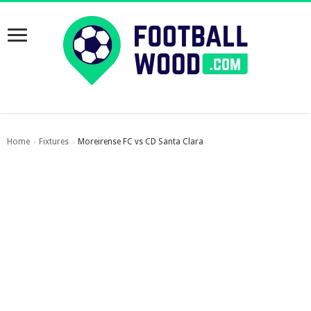
Home
Fixtures
Moreirense FC vs CD Santa Clara
›
›