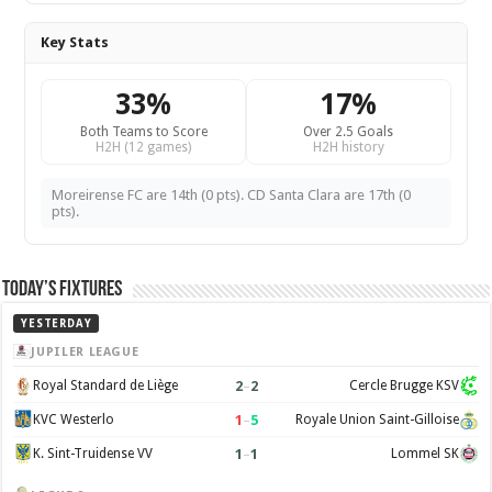
Key Stats
33%
17%
Both Teams to Score
Over 2.5 Goals
H2H (12 games)
H2H history
Moreirense FC are 14th (0 pts). CD Santa Clara are 17th (0
pts).
Today’s Fixtures
YESTERDAY
JUPILER LEAGUE
2
–
2
Royal Standard de Liège
Cercle Brugge KSV
1
–
5
KVC Westerlo
Royale Union Saint-Gilloise
1
–
1
K. Sint-Truidense VV
Lommel SK