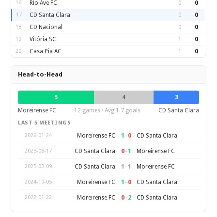
16
Rio Ave FC
0
0
17
CD Santa Clara
0
0
18
CD Nacional
0
0
19
Vitória SC
1
0
20
Casa Pia AC
1
0
Head-to-Head
5
4
3
Moreirense FC
12 games · Avg 1.7 goals
CD Santa Clara
LAST 5 MEETINGS
1
–
0
Moreirense FC
CD Santa Clara
2026-01-24
0
–
1
CD Santa Clara
Moreirense FC
2025-08-17
1
–
1
CD Santa Clara
Moreirense FC
2025-03-09
1
–
0
Moreirense FC
CD Santa Clara
2024-10-05
0
–
2
Moreirense FC
CD Santa Clara
2022-01-22