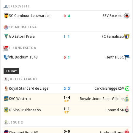
EREDIVISIE
0
–
4
SC Cambuur-Leeuwarden
SBV Excelsior
PRIMEIRA LIGA
1
–
1
GD Estoril Praia
FC Famalicão
2. BUNDESLIGA
0
–
1
VfL Bochum 1848
Hertha BSC
TODAY
JUPILER LEAGUE
2
–
2
Royal Standard de Liege
Cercle Brugge KSV
1–4
KVC Westerlo
Royale Union Saint-Gilloise
82'
1–1
K. Sint-Truidense VV
Lommel SK
83'
LIGUE 2
0–0
Clermont Foot 63
Stade de Reims