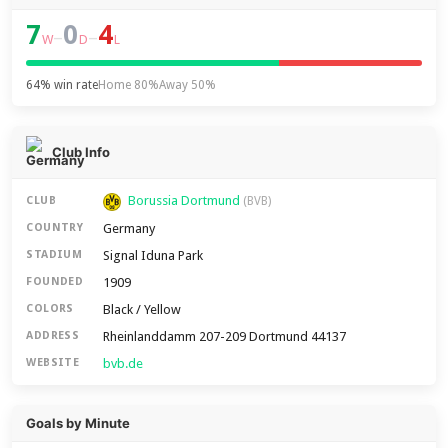
7
0
4
–
–
W
D
L
64% win rate
Home 80%
Away 50%
Club Info
Borussia Dortmund
CLUB
(BVB)
Germany
COUNTRY
Signal Iduna Park
STADIUM
1909
FOUNDED
Black / Yellow
COLORS
Rheinlanddamm 207-209 Dortmund 44137
ADDRESS
bvb.de
WEBSITE
Goals by Minute