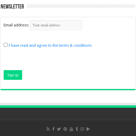
Newsletter
Email address:
I have read and agree to the terms & conditions