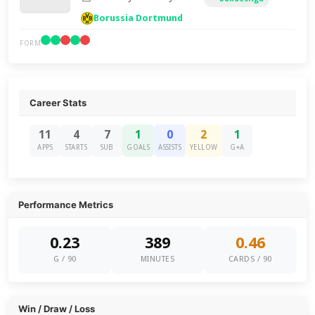
Borussia Dortmund
FORM
Career Stats
11
4
7
1
0
2
1
APPS
STARTS
SUB
GOALS
ASSISTS
YELLOW
G+A
Performance Metrics
0.23
389
0.46
G / 90
MINUTES
CARDS / 90
Win / Draw / Loss