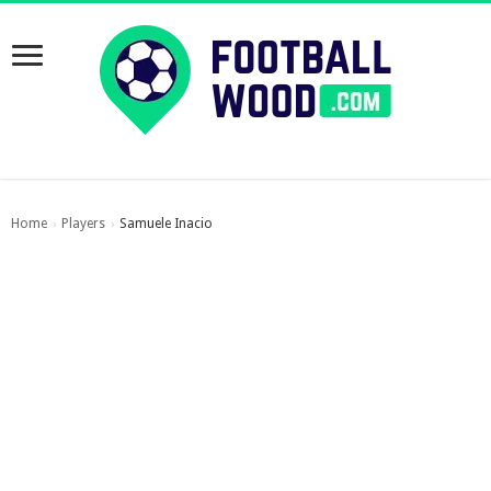
Home
Players
Samuele Inacio
›
›