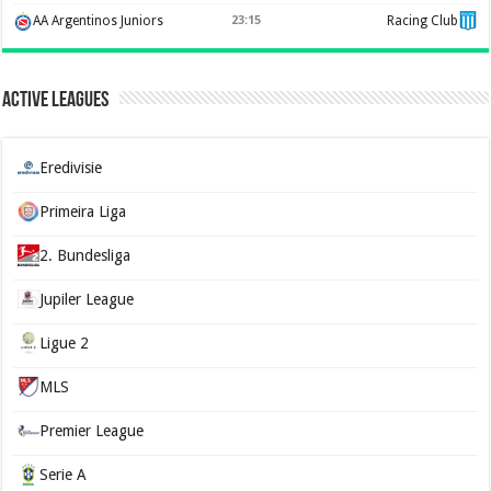
AA Argentinos Juniors
23:15
Racing Club
Active Leagues
Eredivisie
Primeira Liga
2. Bundesliga
Jupiler League
Ligue 2
MLS
Premier League
Serie A