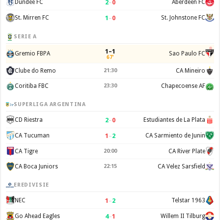
2
–
0
Dundee FC
Aberdeen FC
1
–
0
St. Mirren FC
St. Johnstone FC
SERIE A
1–1
Gremio FBPA
Sao Paulo FC
67'
Clube do Remo
21:30
CA Mineiro
Coritiba FBC
23:30
Chapecoense AF
SUPERLIGA ARGENTINA
2
–
0
CD Riestra
Estudiantes de La Plata
1
–
2
CA Tucuman
CA Sarmiento de Junin
CA Tigre
20:00
CA River Plate
CA Boca Juniors
22:15
CA Velez Sarsfield
EREDIVISIE
1
–
2
NEC
Telstar 1963
4
–
1
Go Ahead Eagles
Willem II Tilburg