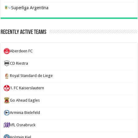
Superliga Argentina
Recently Active Teams
Aberdeen FC
CD Riestra
Royal Standard de Liege
1. FC Kaiserslautern
Go Ahead Eagles
Arminia Bielefeld
VfL Osnabruck
Holstein Kiel