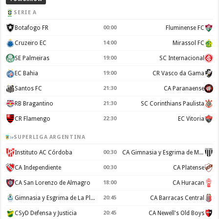
SERIE A
Botafogo FR
00:00
Fluminense FC
Cruzeiro EC
14:00
Mirassol FC
SE Palmeiras
19:00
SC Internacional
EC Bahia
19:00
CR Vasco da Gama
Santos FC
21:30
CA Paranaense
RB Bragantino
21:30
SC Corinthians Paulista
CR Flamengo
22:30
EC Vitoria
SUPERLIGA ARGENTINA
Instituto AC Córdoba
00:30
CA Gimnasia y Esgrima de Mendoza
CA Independiente
00:30
CA Platense
CA San Lorenzo de Almagro
18:00
CA Huracan
Gimnasia y Esgrima de La Plata
20:45
CA Barracas Central
CSyD Defensa y Justicia
20:45
CA Newell's Old Boys