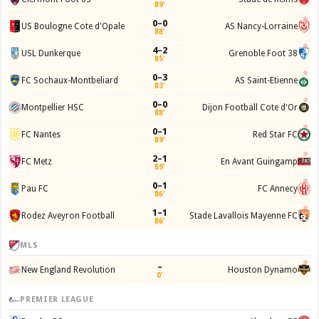
89'
0–0
US Boulogne Cote d'Opale
AS Nancy-Lorraine
88'
4–2
USL Dunkerque
Grenoble Foot 38
85'
0–3
FC Sochaux-Montbeliard
AS Saint-Etienne
83'
0–0
Montpellier HSC
Dijon Football Cote d'Or
88'
0–1
FC Nantes
Red Star FC
89'
2–1
FC Metz
En Avant Guingamp
89'
0–1
Pau FC
FC Annecy
86'
1–1
Rodez Aveyron Football
Stade Lavallois Mayenne FC
86'
MLS
–
New England Revolution
Houston Dynamo
0'
PREMIER LEAGUE