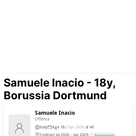
Samuele Inacio - 18y,
Borussia Dortmund
Samuele Inacio
Offence
Italy
Age 18
40
(2 Apr 2008)
Contract Jul 2026 – Jun 2029
Bundesliga