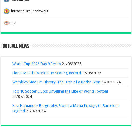
Eintracht Braunschweig
PSV
Football News
World Cup 2026 Day 9 Recap
21/06/2026
Lionel Messi’s World Cup Scoring Record
17/06/2026
Wembley Stadium History: The Birth of a British Icon
27/07/2024
Top 10 Soccer Clubs: Unveiling the Elite of World Football
24/07/2024
Xavi Hernandez Biography: From La Masia Prodigy to Barcelona
Legend
21/07/2024