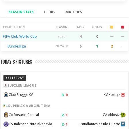
SEASON STATS
CLUBS
MATCHES
Season Stats
COMPETITION
SEASON
APPS
GOALS
FIFA Club World Cup
2025
4
0
—
—
Bundesliga
2025/26
6
1
2
—
Today’s Fixtures
YESTERDAY
JUPILER LEAGUE
3
–
0
Club Brugge KV
KV Kortrijk
SUPERLIGA ARGENTINA
2
–
1
CA Rosario Central
CA Aldosivi
2
–
1
CS Independiente Rivadavia
Estudiantes de Rio Cuarto