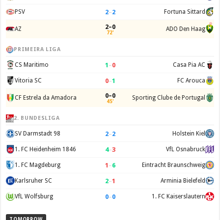
2
–
2
PSV
Fortuna Sittard
2–0
AZ
ADO Den Haag
72'
PRIMEIRA LIGA
1
–
0
CS Maritimo
Casa Pia AC
0
–
1
Vitoria SC
FC Arouca
0–0
CF Estrela da Amadora
Sporting Clube de Portugal
45'
2. BUNDESLIGA
2
–
2
SV Darmstadt 98
Holstein Kiel
4
–
3
1. FC Heidenheim 1846
VfL Osnabruck
1
–
6
1. FC Magdeburg
Eintracht Braunschweig
2
–
1
Karlsruher SC
Arminia Bielefeld
0
–
0
VfL Wolfsburg
1. FC Kaiserslautern
TOMORROW