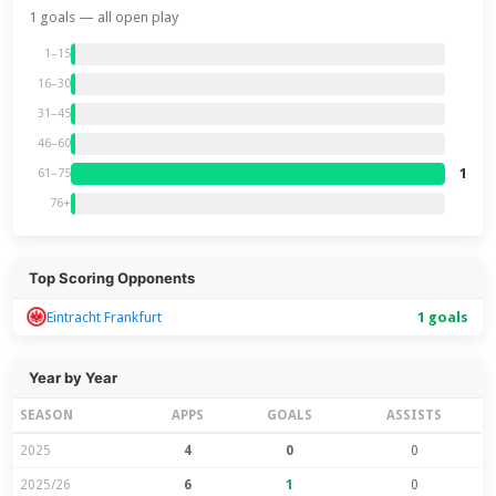
1 goals — all open play
1–15
16–30
31–45
46–60
1
61–75
76+
Top Scoring Opponents
Eintracht Frankfurt
1 goals
Year by Year
SEASON
APPS
GOALS
ASSISTS
2025
4
0
0
2025/26
6
1
0