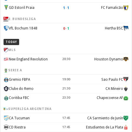
1
–
1
GD Estoril Praia
FC Famalicão
2. BUNDESLIGA
0
–
1
VfL Bochum 1848
Hertha BSC
TODAY
MLS
New England Revolution
20:30
Houston Dynamo
SERIE A
Gremio FBPA
19:00
Sao Paulo FC
Clube do Remo
21:30
CA Mineiro
Coritiba FBC
23:30
Chapecoense AF
SUPERLIGA ARGENTINA
CA Tucuman
17:45
CA Sarmiento de Junín
CD Riestra
17:45
Estudiantes de La Plata