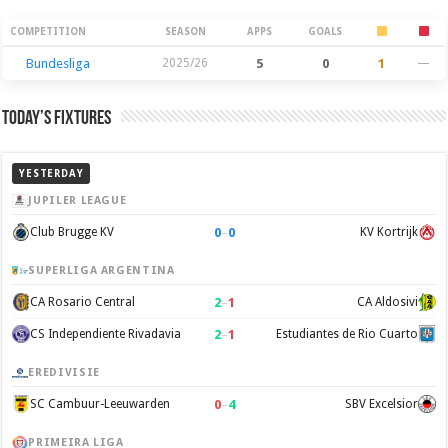
Season Stats
COMPETITION
SEASON
APPS
GOALS
Bundesliga
2025/26
5
0
1
—
Today’s Fixtures
YESTERDAY
JUPILER LEAGUE
0
–
0
Club Brugge KV
KV Kortrijk
SUPERLIGA ARGENTINA
2
–
1
CA Rosario Central
CA Aldosivi
2
–
1
CS Independiente Rivadavia
Estudiantes de Rio Cuarto
EREDIVISIE
0
–
4
SC Cambuur-Leeuwarden
SBV Excelsior
PRIMEIRA LIGA