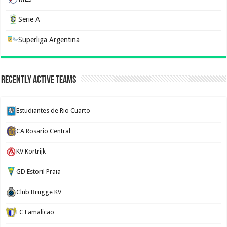
Serie A
Superliga Argentina
Recently Active Teams
Estudiantes de Rio Cuarto
CA Rosario Central
KV Kortrijk
GD Estoril Praia
Club Brugge KV
FC Famalicão