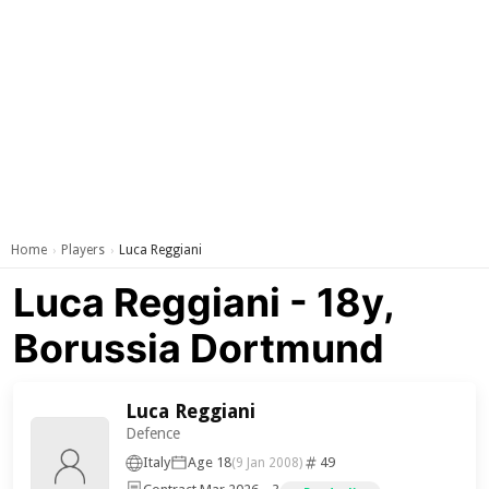
Home
Players
Luca Reggiani
›
›
Luca Reggiani - 18y,
Borussia Dortmund
Luca Reggiani
Defence
Italy
Age 18
49
(9 Jan 2008)