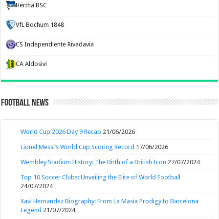
Hertha BSC
VfL Bochum 1848
CS Independiente Rivadavia
CA Aldosivi
Football News
World Cup 2026 Day 9 Recap
21/06/2026
Lionel Messi’s World Cup Scoring Record
17/06/2026
Wembley Stadium History: The Birth of a British Icon
27/07/2024
Top 10 Soccer Clubs: Unveiling the Elite of World Football
24/07/2024
Xavi Hernandez Biography: From La Masia Prodigy to Barcelona
Legend
21/07/2024