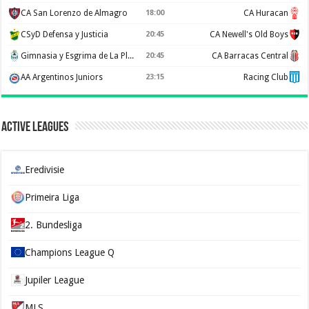
CA San Lorenzo de Almagro
18:00
CA Huracan
CSyD Defensa y Justicia
20:45
CA Newell's Old Boys
Gimnasia y Esgrima de La Plata
20:45
CA Barracas Central
AA Argentinos Juniors
23:15
Racing Club
Active Leagues
Eredivisie
Primeira Liga
2. Bundesliga
Champions League Q
Jupiler League
MLS