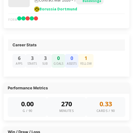
Contract Mar 2026 – ?
Bundesliga
Borussia Dortmund
FORM
Career Stats
6
3
3
0
0
1
APPS
STARTS
SUB
GOALS
ASSISTS
YELLOW
Performance Metrics
0.00
270
0.33
G / 90
MINUTES
CARDS / 90
Win / Draw / Loss