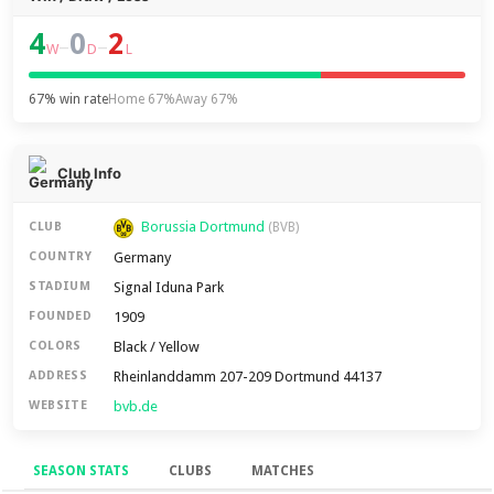
4
0
2
–
–
W
D
L
67% win rate
Home 67%
Away 67%
Club Info
Borussia Dortmund
CLUB
(BVB)
Germany
COUNTRY
Signal Iduna Park
STADIUM
1909
FOUNDED
Black / Yellow
COLORS
Rheinlanddamm 207-209 Dortmund 44137
ADDRESS
bvb.de
WEBSITE
SEASON STATS
CLUBS
MATCHES