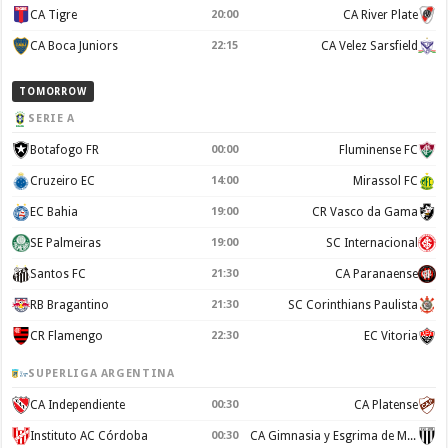
CA Tigre
20:00
CA River Plate
CA Boca Juniors
22:15
CA Velez Sarsfield
TOMORROW
SERIE A
Botafogo FR
00:00
Fluminense FC
Cruzeiro EC
14:00
Mirassol FC
EC Bahia
19:00
CR Vasco da Gama
SE Palmeiras
19:00
SC Internacional
Santos FC
21:30
CA Paranaense
RB Bragantino
21:30
SC Corinthians Paulista
CR Flamengo
22:30
EC Vitoria
SUPERLIGA ARGENTINA
CA Independiente
00:30
CA Platense
Instituto AC Córdoba
00:30
CA Gimnasia y Esgrima de Mendoza