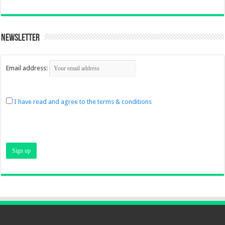
Newsletter
Email address:
I have read and agree to the terms & conditions