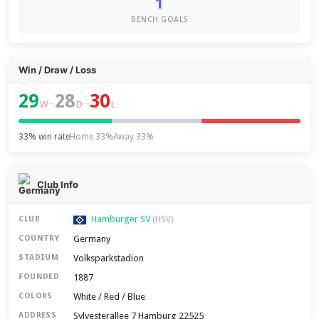
1
BENCH GOALS
Win / Draw / Loss
29
28
30
–
–
W
D
L
33% win rate
Home 33%
Away 33%
Club Info
Hamburger SV
CLUB
(HSV)
Germany
COUNTRY
Volksparkstadion
STADIUM
1887
FOUNDED
White / Red / Blue
COLORS
Sylvesterallee 7 Hamburg 22525
ADDRESS