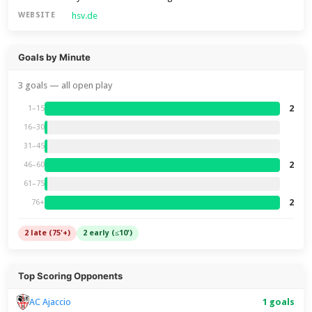
hsv.de
WEBSITE
Goals by Minute
3 goals — all open play
2
1–15
16–30
31–45
2
46–60
61–75
2
76+
2 late (75'+)
2 early (≤10')
Top Scoring Opponents
1 goals
AC Ajaccio