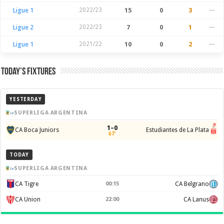
Ligue 1
2022/23
15
0
3
—
Ligue 2
2022/23
7
0
1
—
Ligue 1
2021/22
10
0
2
—
Today’s Fixtures
YESTERDAY
SUPERLIGA ARGENTINA
1–0
CA Boca Juniors
Estudiantes de La Plata
67'
TODAY
SUPERLIGA ARGENTINA
CA Tigre
00:15
CA Belgrano
CA Union
22:00
CA Lanus