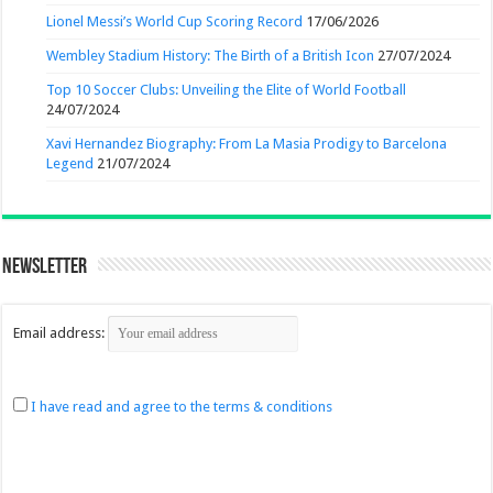
Lionel Messi’s World Cup Scoring Record
17/06/2026
Wembley Stadium History: The Birth of a British Icon
27/07/2024
Top 10 Soccer Clubs: Unveiling the Elite of World Football
24/07/2024
Xavi Hernandez Biography: From La Masia Prodigy to Barcelona
Legend
21/07/2024
Newsletter
Email address:
I have read and agree to the terms & conditions