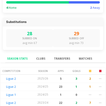
4
Home
2
Away
Substitutions
28
29
SUBBED ON
SUBBED OFF
avg min 67
avg min 73
SEASON STATS
CLUBS
TRANSFERS
MATCHES
Season Stats
COMPETITION
SEASON
APPS
GOALS
Ligue 2
2025/26
5
3
2
—
Ligue 2
2024/25
23
1
1
—
Ligue 1
2024/25
1
0
—
—
Ligue 2
2023/24
22
2
7
—