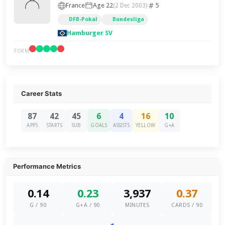
France
Age 22
5
(2 Dec 2003)
DFB-Pokal
Bundesliga
Hamburger SV
FORM
Career Stats
87
42
45
6
4
16
10
APPS
STARTS
SUB
GOALS
ASSISTS
YELLOW
G+A
Performance Metrics
0.14
0.23
3,937
0.37
G / 90
G+A / 90
MINUTES
CARDS / 90