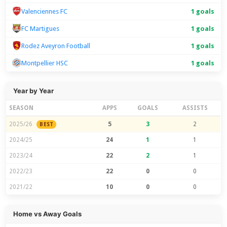
Valenciennes FC
1 goals
FC Martigues
1 goals
Rodez Aveyron Football
1 goals
Montpellier HSC
1 goals
Year by Year
SEASON
APPS
GOALS
ASSISTS
2025/26
5
3
2
BEST
2024/25
24
1
1
2023/24
22
2
1
2022/23
22
0
0
2021/22
10
0
0
Home vs Away Goals