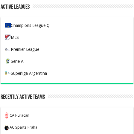
Active Leagues
Champions League Q
MLS
Premier League
Serie A
Superliga Argentina
Recently Active Teams
CA Huracan
AC Sparta Praha