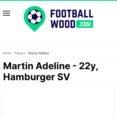
Home
Players
Martin Adeline
›
›
Martin Adeline - 22y,
Hamburger SV