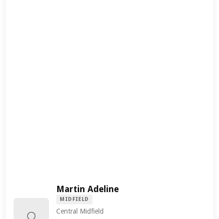
Martin Adeline
MIDFIELD
Central Midfield