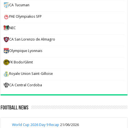
CA Tucuman
PAE Olympiakos SFP
NEC
CA San Lorenzo de Almagro
Olympique Lyonnais
FK Bodo/Glimt
Royale Union Saint-Gilloise
CA Central Cordoba
Football News
World Cup 2026 Day 9 Recap
21/06/2026