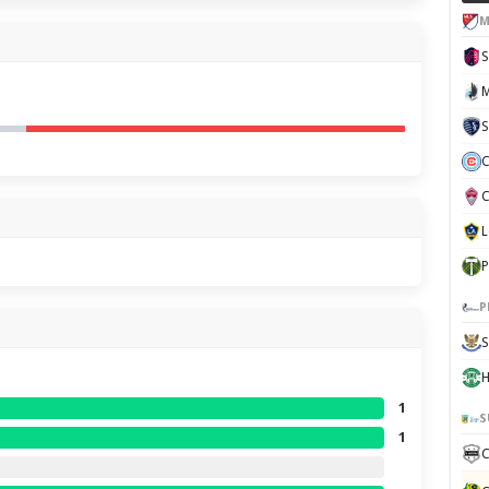
M
S
C
P
P
S
H
1
S
1
C