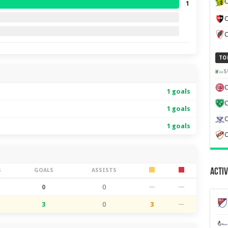
C
1
C
TO
S
C
1 goals
1 goals
C
1 goals
C
S
GOALS
ASSISTS
Activ
0
0
—
—
3
0
3
—