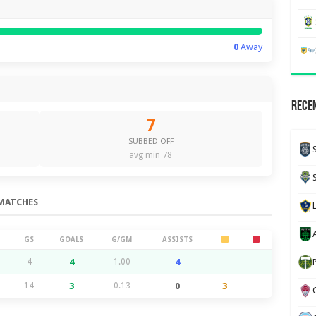
0
Away
Recen
7
SUBBED OFF
avg min 78
MATCHES
GS
GOALS
G/GM
ASSISTS
4
4
1.00
4
—
—
14
3
0.13
0
3
—