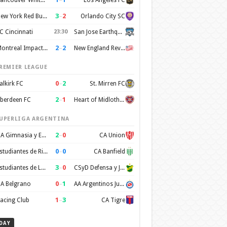
3
–
2
New York Red Bulls
Orlando City SC
C Cincinnati
23:30
San Jose Earthquakes
2
–
2
Montreal Impact FC
New England Revolution
REMIER LEAGUE
0
–
2
alkirk FC
St. Mirren FC
2
–
1
berdeen FC
Heart of Midlothian FC
UPERLIGA ARGENTINA
2
–
0
CA Gimnasia y Esgrima de Mendoza
CA Union
0
–
0
Estudiantes de Rio Cuarto
CA Banfield
3
–
0
Estudiantes de La Plata
CSyD Defensa y Justicia
0
–
1
A Belgrano
AA Argentinos Juniors
1
–
3
acing Club
CA Tigre
DAY