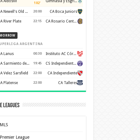
A Aldosivi
Gimnasia y Esgrima de La Plata
102'
CA Newell's Old Boys
20:00
CA Boca Juniors
A River Plate
22:15
CA Rosario Central
MORROW
UPERLIGA ARGENTINA
A Lanus
00:30
Instituto AC Córdoba
CA Sarmiento de Junín
19:45
CS Independiente Rivadavia
A Velez Sarsfield
22:00
CA Independiente
A Platense
22:00
CA Talleres
e Leagues
MLS
Premier League