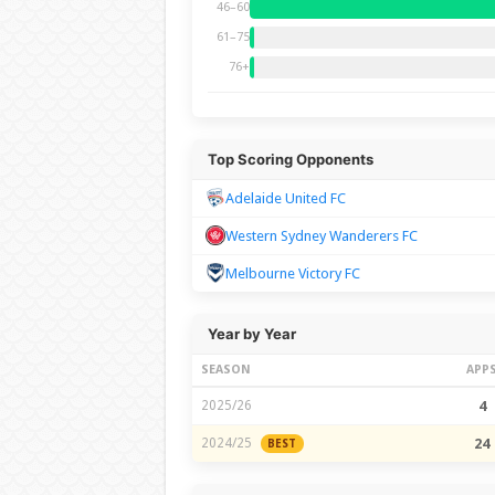
46–60
61–75
76+
Top Scoring Opponents
Adelaide United FC
Western Sydney Wanderers FC
Melbourne Victory FC
Year by Year
SEASON
APP
2025/26
4
2024/25
24
BEST