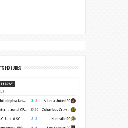
’s Fixtures
STERDAY
LS
3
–
2
Philadelphia Union
Atlanta United FC
Internacional CF Miami
23:30
Columbus Crew SC
2
–
2
.C. United SC
Nashville SC
1
–
1
Vancouver Whitecaps FC
Los Angeles FC