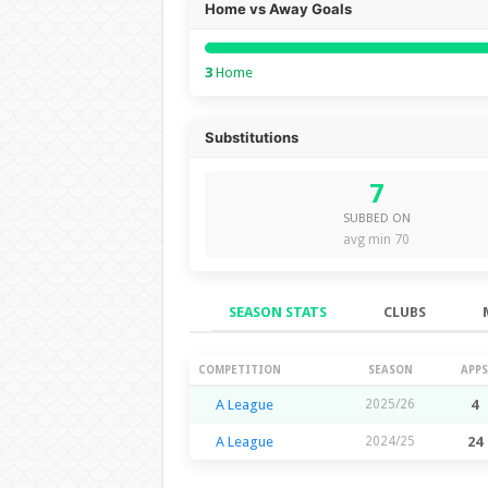
Home vs Away Goals
3
Home
Substitutions
7
SUBBED ON
avg min 70
SEASON STATS
CLUBS
Season Stats
COMPETITION
SEASON
APPS
A League
2025/26
4
A League
2024/25
24