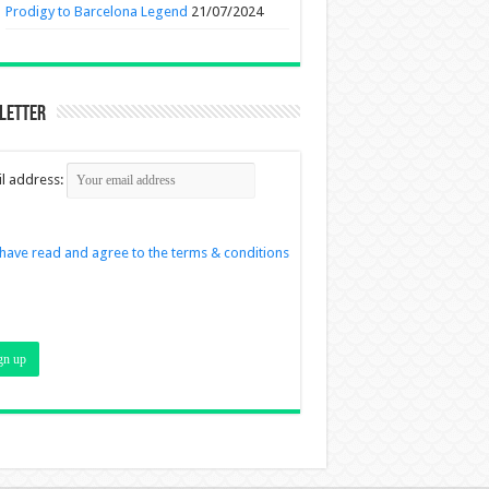
Prodigy to Barcelona Legend
21/07/2024
letter
l address:
 have read and agree to the terms & conditions