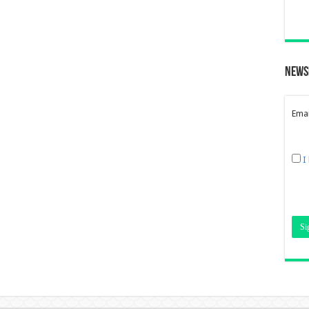
News
Emai
I