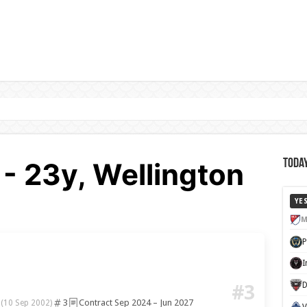
- 23y, Wellington
Today
YE
M
D
#3
3
3
Contract Sep 2024 – Jun 2027
(10 Sep 2002)