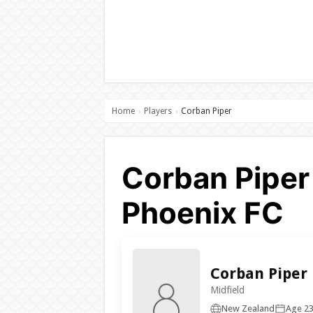
Home
Players
Corban Piper
›
›
Corban Piper 
Phoenix FC
Corban Piper
Midfield
New Zealand
Age 2