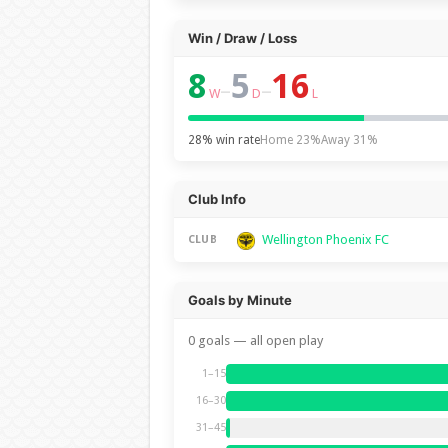
Win / Draw / Loss
8
5
16
–
–
W
D
L
28% win rate
Home 23%
Away 31%
Club Info
Wellington Phoenix FC
CLUB
Goals by Minute
0 goals — all open play
1–15
16–30
31–45