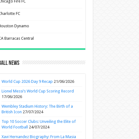
Chicago Fire FC
Charlotte FC
Houston Dynamo
CA Barracas Central
ball News
World Cup 2026 Day 9 Recap
21/06/2026
Lionel Messi’s World Cup Scoring Record
17/06/2026
Wembley Stadium History: The Birth of a
British Icon
27/07/2024
Top 10 Soccer Clubs: Unveiling the Elite of
World Football
24/07/2024
Xavi Hernandez Biography: From La Masia