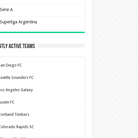
Serie A
Superliga Argentina
tly Active Teams
San Diego FC
Seattle Sounders FC
Los Angeles Galaxy
Austin FC
Portland Timbers
Colorado Rapids SC