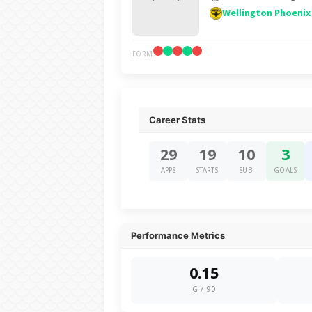
Wellington Phoenix
FORM
Career Stats
29
19
10
3
APPS
STARTS
SUB
GOALS
Performance Metrics
0.15
G / 90