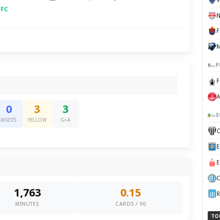
 FC
F
P
F
A
0
3
3
S
ASSISTS
YELLOW
G+A
C
1,763
0.15
R
MINUTES
CARDS / 90
TO