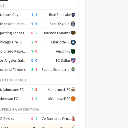
LS
1
–
1
t. Louis City
Real Salt Lake
1
–
1
Minnesota United FC
San Diego FC
0
–
2
Sporting Kansas City
Houston Dynamo
2
–
1
hicago Fire FC
Charlotte FC
1
–
0
Colorado Rapids SC
Austin FC
0
–
0
Los Angeles Galaxy
FC Dallas
2
–
1
ortland Timbers
Seattle Sounders FC
REMIER LEAGUE
4
–
3
t. Johnstone FC
Kilmarnock FC
1
–
2
ibernian FC
Motherwell FC
UPERLIGA ARGENTINA
0
–
1
D Riestra
CA Barracas Central
–