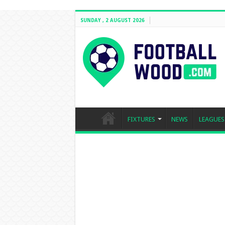
SUNDAY , 2 AUGUST 2026
FIXTURES
NEWS
LEAGUES