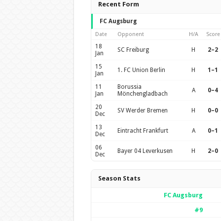
Recent Form
FC Augsburg
Date
Opponent
H/A
Score
18
SC Freiburg
H
2–2
Jan
15
1. FC Union Berlin
H
1–1
Jan
11
Borussia
A
0–4
Jan
Mönchengladbach
20
SV Werder Bremen
H
0–0
Dec
13
Eintracht Frankfurt
A
0–1
Dec
06
Bayer 04 Leverkusen
H
2–0
Dec
Season Stats
FC Augsburg
#9