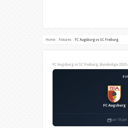
Home
Fixtures
FC Augsburg vs SC Freiburg
›
›
FC Augsburg vs SC Freiburg, Bundesliga 202
BU
FC Augsburg
Sun 18 Jan