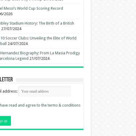
el Messi’s World Cup Scoring Record
06/2026
ley Stadium History: The Birth of a British
n
27/07/2024
10 Soccer Clubs: Unveiling the Elite of World
ball
24/07/2024
 Hernandez Biography: From La Masia Prodigy
arcelona Legend
21/07/2024
letter
l address:
 have read and agree to the terms & conditions