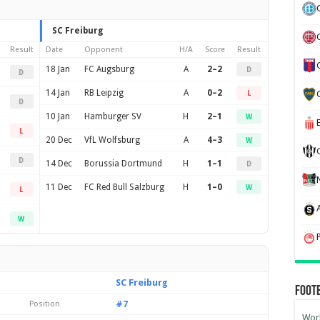
SC Freiburg
Result
Date
Opponent
H/A
Score
Result
18 Jan
FC Augsburg
A
2–2
D
D
14 Jan
RB Leipzig
A
0–2
L
D
10 Jan
Hamburger SV
H
2–1
W
L
20 Dec
VfL Wolfsburg
A
4–3
W
D
14 Dec
Borussia Dortmund
H
1–1
D
11 Dec
FC Red Bull Salzburg
H
1–0
W
L
W
SC Freiburg
Foot
#7
Position
Worl