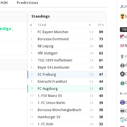
H2H
Predictions
E
Standings
#
TEAM
P
PTS
sliga
.
TO
1
FC Bayern München
34
89
M
2
Borussia Dortmund
34
73
3
RB Leipzig
34
65
4
VfB Stuttgart
34
62
S
5
TSG 1899 Hoffenheim
34
61
G
6
Bayer 04 Leverkusen
34
59
C
7
SC Freiburg
34
47
8
Eintracht Frankfurt
34
44
C
9
FC Augsburg
34
43
S
10
1. FSV Mainz 05
34
40
11
1. FC Union Berlin
34
39
12
Borussia Mönchengladbach
34
38
C
13
Hamburger SV
34
38
C
14
1. FC Köln
34
32