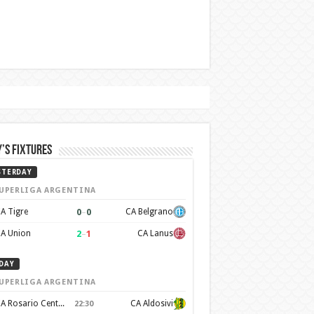
’s Fixtures
STERDAY
UPERLIGA ARGENTINA
0
–
0
A Tigre
CA Belgrano
2
–
1
A Union
CA Lanus
DAY
UPERLIGA ARGENTINA
CA Rosario Central
CA Aldosivi
22:30