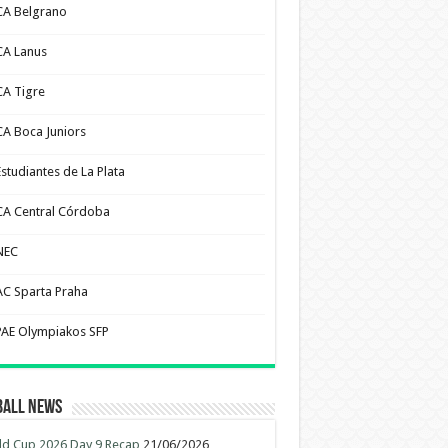
CA Belgrano
CA Lanus
CA Tigre
CA Boca Juniors
Estudiantes de La Plata
CA Central Córdoba
NEC
AC Sparta Praha
PAE Olympiakos SFP
ball News
d Cup 2026 Day 9 Recap
21/06/2026