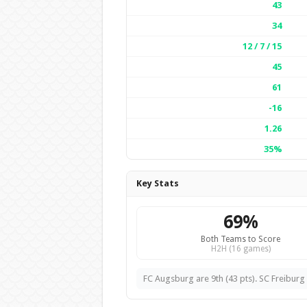
43
34
12 / 7 / 15
45
61
-16
1.26
35%
Key Stats
69%
Both Teams to Score
H2H (16 games)
FC Augsburg are 9th (43 pts). SC Freiburg a