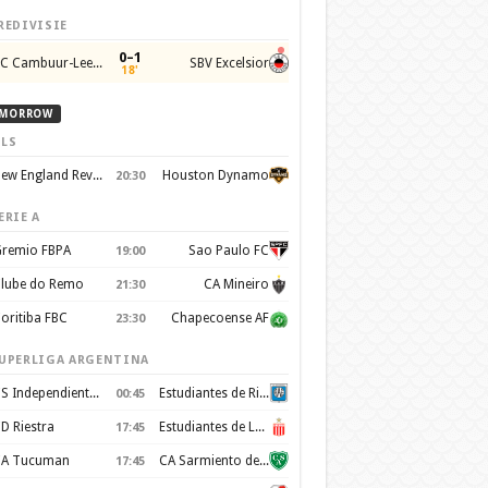
REDIVISIE
0–1
SC Cambuur-Leeuwarden
SBV Excelsior
18'
MORROW
LS
New England Revolution
Houston Dynamo
20:30
ERIE A
remio FBPA
Sao Paulo FC
19:00
lube do Remo
CA Mineiro
21:30
oritiba FBC
Chapecoense AF
23:30
UPERLIGA ARGENTINA
CS Independiente Rivadavia
Estudiantes de Rio Cuarto
00:45
D Riestra
Estudiantes de La Plata
17:45
A Tucuman
CA Sarmiento de Junín
17:45