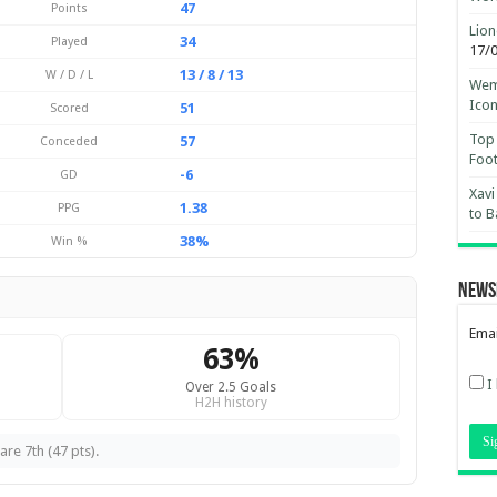
47
Points
Lion
34
Played
17/
13 / 8 / 13
W / D / L
Wemb
Ico
51
Scored
Top 
57
Conceded
Foot
-6
GD
Xavi
1.38
PPG
to B
38%
Win %
News
Emai
63%
I
Over 2.5 Goals
H2H history
re 7th (47 pts).