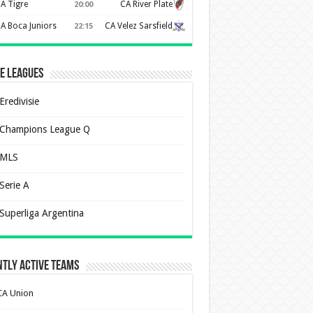
A Tigre
CA River Plate
20:00
A Boca Juniors
CA Velez Sarsfield
22:15
e Leagues
Eredivisie
Champions League Q
MLS
Serie A
Superliga Argentina
tly Active Teams
CA Union