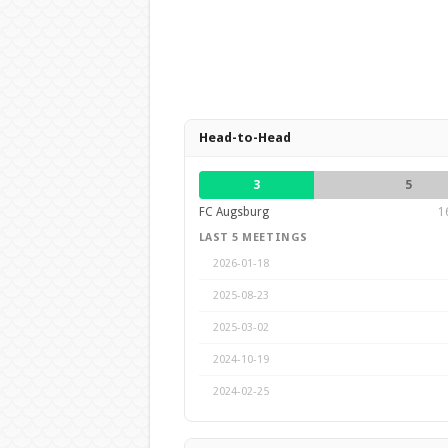
Head-to-Head
3
5
FC Augsburg
1
LAST 5 MEETINGS
2026-01-18
2025-08-23
2025-03-02
2024-10-19
2024-02-25