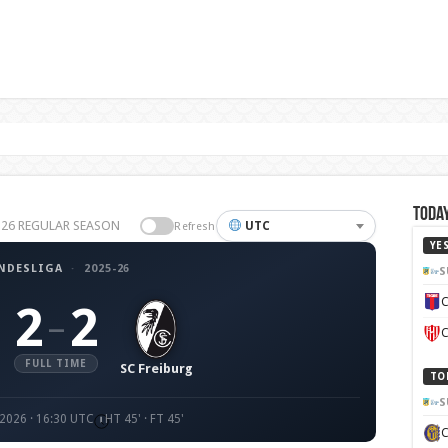
Today
5-26 REGULAR SEASON
UTC
Refresh
YE
NDESLIGA
·
2025-26
S
C
2
2
–
C
FULL TIME
SC Freiburg
TO
S
 2026 · 16:30 UTC
HT 45' · FT 45'