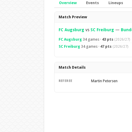
Overview
Events
Lineups
Overview
Match Preview
FC Augsburg
vs
SC Freiburg
—
Bunde
FC Augsburg
34 games ·
43 pts
(2026/27)
SC Freiburg
34 games ·
47 pts
(2026/27)
Match Details
Martin Petersen
REFEREE