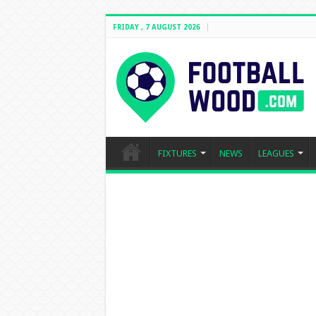
FRIDAY , 7 AUGUST 2026
FIXTURES
NEWS
LEAGUES