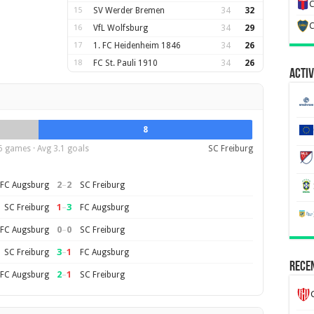
C
15
SV Werder Bremen
34
32
C
16
VfL Wolfsburg
34
29
17
1. FC Heidenheim 1846
34
26
18
FC St. Pauli 1910
34
26
Activ
8
6 games · Avg 3.1 goals
SC Freiburg
2
–
2
FC Augsburg
SC Freiburg
1
–
3
SC Freiburg
FC Augsburg
0
–
0
FC Augsburg
SC Freiburg
3
–
1
SC Freiburg
FC Augsburg
Recen
2
–
1
FC Augsburg
SC Freiburg