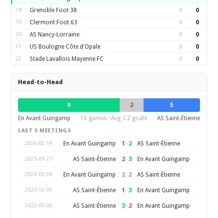
18
Grenoble Foot 38
0
0
19
Clermont Foot 63
0
0
20
AS Nancy-Lorraine
0
0
21
US Boulogne Côte d'Opale
0
0
22
Stade Lavallois Mayenne FC
0
0
Head-to-Head
9
2
5
En Avant Guingamp
16 games · Avg 3.2 goals
AS Saint-Étienne
LAST 5 MEETINGS
1
–
2
En Avant Guingamp
AS Saint-Étienne
2026-02-14
2
–
3
AS Saint-Étienne
En Avant Guingamp
2025-09-27
2
–
2
En Avant Guingamp
AS Saint-Étienne
2024-05-04
1
–
3
AS Saint-Étienne
En Avant Guingamp
2023-12-05
3
–
2
AS Saint-Étienne
En Avant Guingamp
2023-05-06