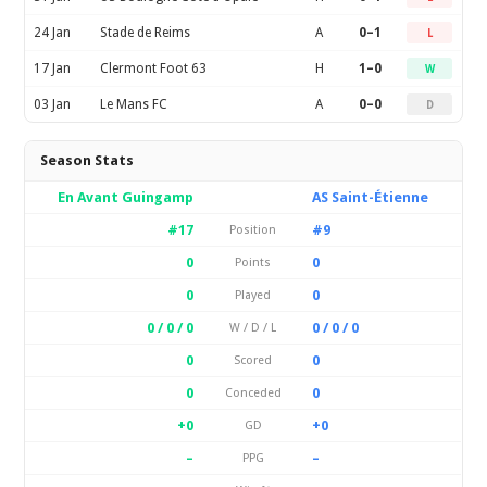
24 Jan
Stade de Reims
A
0–1
L
17 Jan
Clermont Foot 63
H
1–0
W
03 Jan
Le Mans FC
A
0–0
D
Season Stats
En Avant Guingamp
AS Saint-Étienne
#17
#9
Position
0
0
Points
0
0
Played
0 / 0 / 0
0 / 0 / 0
W / D / L
0
0
Scored
0
0
Conceded
+0
+0
GD
–
–
PPG