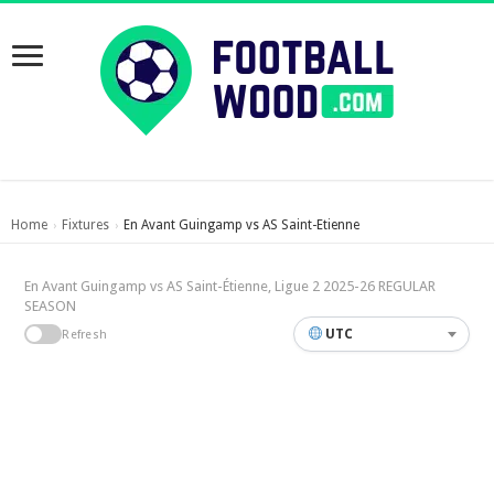
Home
Fixtures
En Avant Guingamp vs AS Saint-Etienne
›
›
En Avant Guingamp vs AS Saint-Étienne, Ligue 2 2025-26 REGULAR
SEASON
UTC
Refresh