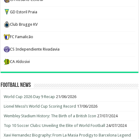
GD Estoril Praia
Club Brugge KV
FC Famalicão
CS Independiente Rivadavia
CA Aldosivi
Football News
World Cup 2026 Day 9 Recap
21/06/2026
Lionel Messi’s World Cup Scoring Record
17/06/2026
Wembley Stadium History: The Birth of a British Icon
27/07/2024
Top 10 Soccer Clubs: Unveiling the Elite of World Football
24/07/2024
Xavi Hernandez Biography: From La Masia Prodigy to Barcelona Legend