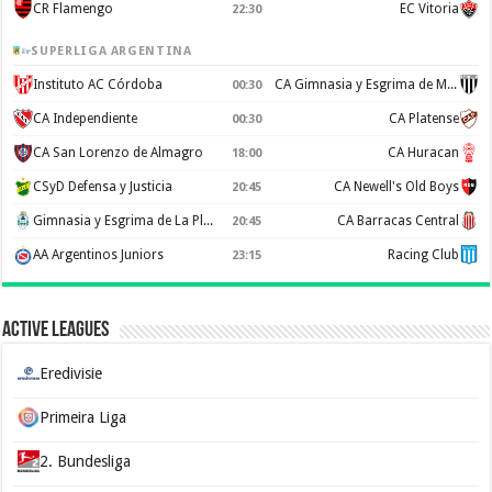
CR Flamengo
EC Vitoria
22:30
SUPERLIGA ARGENTINA
Instituto AC Córdoba
CA Gimnasia y Esgrima de Mendoza
00:30
CA Independiente
CA Platense
00:30
CA San Lorenzo de Almagro
CA Huracan
18:00
CSyD Defensa y Justicia
CA Newell's Old Boys
20:45
Gimnasia y Esgrima de La Plata
CA Barracas Central
20:45
AA Argentinos Juniors
Racing Club
23:15
Active Leagues
Eredivisie
Primeira Liga
2. Bundesliga