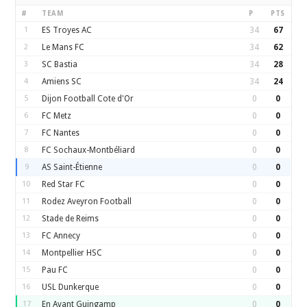
#
TEAM
P
PTS
1
ES Troyes AC
34
67
2
Le Mans FC
34
62
3
SC Bastia
34
28
4
Amiens SC
34
24
5
Dijon Football Cote d'Or
0
0
6
FC Metz
0
0
7
FC Nantes
0
0
8
FC Sochaux-Montbéliard
0
0
9
AS Saint-Étienne
0
0
10
Red Star FC
0
0
11
Rodez Aveyron Football
0
0
12
Stade de Reims
0
0
13
FC Annecy
0
0
14
Montpellier HSC
0
0
15
Pau FC
0
0
16
USL Dunkerque
0
0
17
En Avant Guingamp
0
0