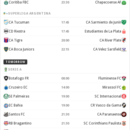
Coritiba FBC
Chapecoense AF
23:30
SUPERLIGA ARGENTINA
CA Tucuman
CA Sarmiento de Junín
17:45
CD Riestra
Estudiantes de La Plata
17:45
CA Tigre
CA River Plate
20:00
CA Boca Juniors
CA Velez Sarsfield
22:15
TOMORROW
SERIE A
Botafogo FR
Fluminense FC
00:00
Cruzeiro EC
Mirassol FC
14:00
SE Palmeiras
SC Internacional
19:00
EC Bahia
CR Vasco da Gama
19:00
Santos FC
CA Paranaense
21:30
RB Bragantino
SC Corinthians Paulista
21:30