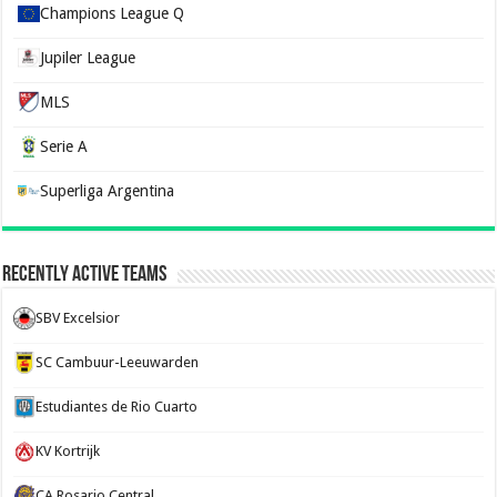
Champions League Q
Jupiler League
MLS
Serie A
Superliga Argentina
Recently Active Teams
SBV Excelsior
SC Cambuur-Leeuwarden
Estudiantes de Rio Cuarto
KV Kortrijk
CA Rosario Central