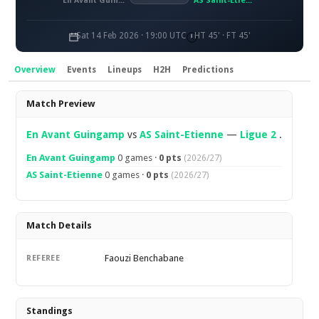
En Avant Guingamp
AS Saint-Étienne
Sat 14 Feb 2026 · 19:00 UTC
HT 45' · FT 45'
Overview
Events
Lineups
H2H
Predictions
Overview
Match Preview
En Avant Guingamp
vs
AS Saint-Etienne
—
Ligue 2
.
En Avant Guingamp
0 games ·
0 pts
(2026/27)
AS Saint-Etienne
0 games ·
0 pts
(2026/27)
Match Details
Faouzi Benchabane
REFEREE
Standings