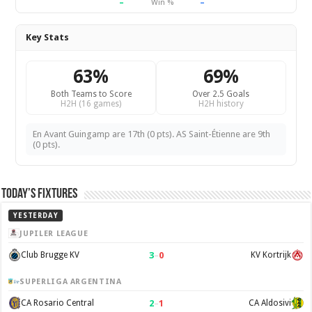
–
–
Win %
Key Stats
63%
69%
Both Teams to Score
Over 2.5 Goals
H2H (16 games)
H2H history
En Avant Guingamp are 17th (0 pts). AS Saint-Étienne are 9th
(0 pts).
Today’s Fixtures
YESTERDAY
JUPILER LEAGUE
3
–
0
Club Brugge KV
KV Kortrijk
SUPERLIGA ARGENTINA
2
–
1
CA Rosario Central
CA Aldosivi