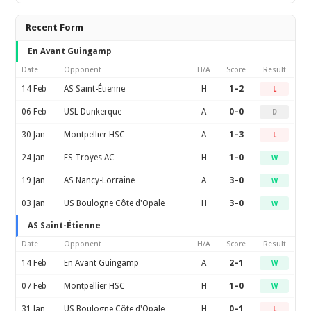
Recent Form
En Avant Guingamp
Date
Opponent
H/A
Score
Result
14 Feb
AS Saint-Étienne
H
1–2
L
06 Feb
USL Dunkerque
A
0–0
D
30 Jan
Montpellier HSC
A
1–3
L
24 Jan
ES Troyes AC
H
1–0
W
19 Jan
AS Nancy-Lorraine
A
3–0
W
03 Jan
US Boulogne Côte d'Opale
H
3–0
W
AS Saint-Étienne
Date
Opponent
H/A
Score
Result
14 Feb
En Avant Guingamp
A
2–1
W
07 Feb
Montpellier HSC
H
1–0
W
31 Jan
US Boulogne Côte d'Opale
H
0–1
L