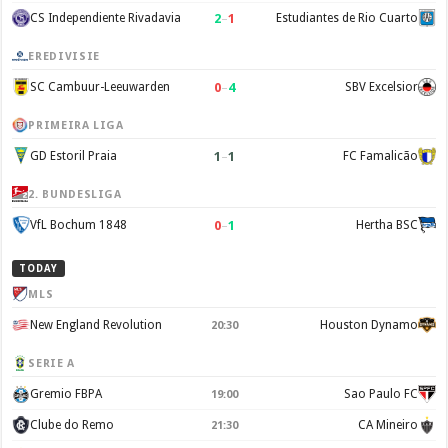
2
–
1
CS Independiente Rivadavia
Estudiantes de Rio Cuarto
EREDIVISIE
0
–
4
SC Cambuur-Leeuwarden
SBV Excelsior
PRIMEIRA LIGA
1
–
1
GD Estoril Praia
FC Famalicão
2. BUNDESLIGA
0
–
1
VfL Bochum 1848
Hertha BSC
TODAY
MLS
New England Revolution
Houston Dynamo
20:30
SERIE A
Gremio FBPA
Sao Paulo FC
19:00
Clube do Remo
CA Mineiro
21:30