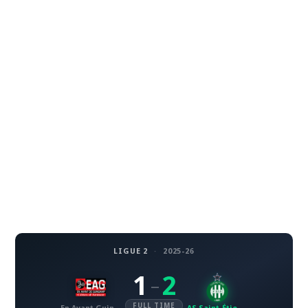
LIGUE 2
·
2025-26
1
2
–
FULL TIME