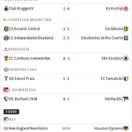
3
–
0
Club Brugge KV
KV Kortrijk
SUPERLIGA ARGENTINA
2
–
1
CA Rosario Central
CA Aldosivi
2
–
1
CS Independiente Rivadavia
Estudiantes de Rio Cuarto
EREDIVISIE
0
–
4
SC Cambuur-Leeuwarden
SBV Excelsior
PRIMEIRA LIGA
1
–
1
GD Estoril Praia
FC Famalicão
2. BUNDESLIGA
0
–
1
VfL Bochum 1848
Hertha BSC
TODAY
MLS
New England Revolution
Houston Dynamo
20:30