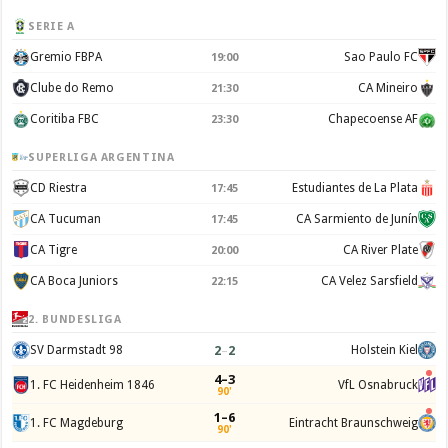
SERIE A
Gremio FBPA
Sao Paulo FC
19:00
Clube do Remo
CA Mineiro
21:30
Coritiba FBC
Chapecoense AF
23:30
SUPERLIGA ARGENTINA
CD Riestra
Estudiantes de La Plata
17:45
CA Tucuman
CA Sarmiento de Junín
17:45
CA Tigre
CA River Plate
20:00
CA Boca Juniors
CA Velez Sarsfield
22:15
2. BUNDESLIGA
2
–
2
SV Darmstadt 98
Holstein Kiel
4–3
1. FC Heidenheim 1846
VfL Osnabruck
90'
1–6
1. FC Magdeburg
Eintracht Braunschweig
90'