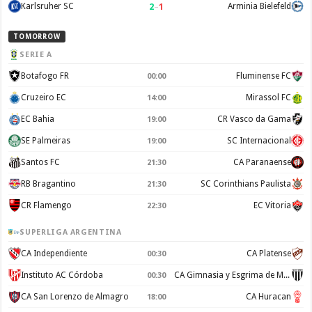
2
–
1
Karlsruher SC
Arminia Bielefeld
TOMORROW
SERIE A
Botafogo FR
Fluminense FC
00:00
Cruzeiro EC
Mirassol FC
14:00
EC Bahia
CR Vasco da Gama
19:00
SE Palmeiras
SC Internacional
19:00
Santos FC
CA Paranaense
21:30
RB Bragantino
SC Corinthians Paulista
21:30
CR Flamengo
EC Vitoria
22:30
SUPERLIGA ARGENTINA
CA Independiente
CA Platense
00:30
Instituto AC Córdoba
CA Gimnasia y Esgrima de Mendoza
00:30
CA San Lorenzo de Almagro
CA Huracan
18:00