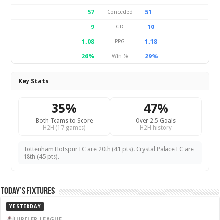
57
51
Conceded
-9
-10
GD
1.08
1.18
PPG
26%
29%
Win %
Key Stats
35%
47%
Both Teams to Score
Over 2.5 Goals
H2H (17 games)
H2H history
Tottenham Hotspur FC are 20th (41 pts). Crystal Palace FC are
18th (45 pts).
Today’s Fixtures
YESTERDAY
JUPILER LEAGUE