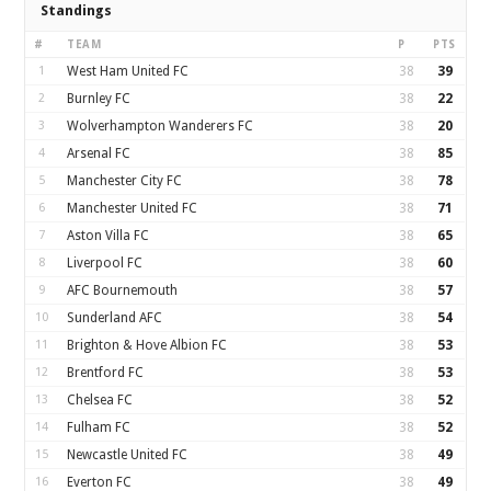
Standings
#
TEAM
P
PTS
1
West Ham United FC
38
39
2
Burnley FC
38
22
3
Wolverhampton Wanderers FC
38
20
4
Arsenal FC
38
85
5
Manchester City FC
38
78
6
Manchester United FC
38
71
7
Aston Villa FC
38
65
8
Liverpool FC
38
60
9
AFC Bournemouth
38
57
10
Sunderland AFC
38
54
11
Brighton & Hove Albion FC
38
53
12
Brentford FC
38
53
13
Chelsea FC
38
52
14
Fulham FC
38
52
15
Newcastle United FC
38
49
16
Everton FC
38
49