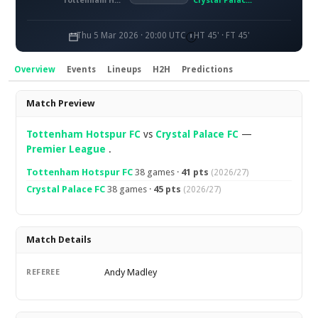
Tottenham Hotspur FC
Crystal Palace FC
Thu 5 Mar 2026 · 20:00 UTC
HT 45' · FT 45'
Overview
Events
Lineups
H2H
Predictions
Overview
Match Preview
Tottenham Hotspur FC
vs
Crystal Palace FC
—
Premier League
.
Tottenham Hotspur FC
38 games ·
41 pts
(2026/27)
Crystal Palace FC
38 games ·
45 pts
(2026/27)
Match Details
Andy Madley
REFEREE