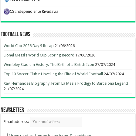
CS Independiente Rivadavia
Football News
World Cup 2026 Day 9 Recap
21/06/2026
Lionel Messi’s World Cup Scoring Record
17/06/2026
Wembley Stadium History: The Birth of a British Icon
27/07/2024
Top 10 Soccer Clubs: Unveiling the Elite of World Football
24/07/2024
Xavi Hernandez Biography: From La Masia Prodigy to Barcelona Legend
21/07/2024
Newsletter
Email address:
I have read and agree to the terms & conditions