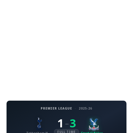
PREMIER LEAGUE
·
2025-26
1
3
–
FULL TIME