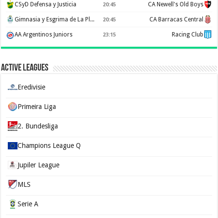
CSyD Defensa y Justicia
CA Newell's Old Boys
20:45
Gimnasia y Esgrima de La Plata
CA Barracas Central
20:45
AA Argentinos Juniors
Racing Club
23:15
Active Leagues
Eredivisie
Primeira Liga
2. Bundesliga
Champions League Q
Jupiler League
MLS
Serie A