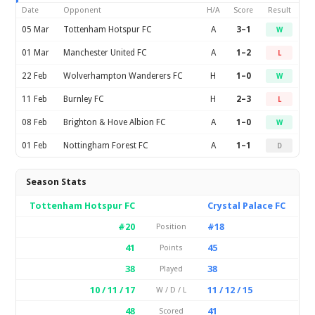
Date
Opponent
H/A
Score
Result
05 Mar
Tottenham Hotspur FC
A
3–1
W
01 Mar
Manchester United FC
A
1–2
L
22 Feb
Wolverhampton Wanderers FC
H
1–0
W
11 Feb
Burnley FC
H
2–3
L
08 Feb
Brighton & Hove Albion FC
A
1–0
W
01 Feb
Nottingham Forest FC
A
1–1
D
Season Stats
Tottenham Hotspur FC
Crystal Palace FC
#20
#18
Position
41
45
Points
38
38
Played
10 / 11 / 17
11 / 12 / 15
W / D / L
48
41
Scored