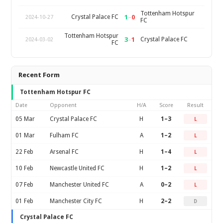
Tottenham Hotspur
1
–
0
Crystal Palace FC
2024-10-27
FC
Tottenham Hotspur
3
–
1
Crystal Palace FC
2024-03-02
FC
Recent Form
Tottenham Hotspur FC
Date
Opponent
H/A
Score
Result
05 Mar
Crystal Palace FC
H
1–3
L
01 Mar
Fulham FC
A
1–2
L
22 Feb
Arsenal FC
H
1–4
L
10 Feb
Newcastle United FC
H
1–2
L
07 Feb
Manchester United FC
A
0–2
L
01 Feb
Manchester City FC
H
2–2
D
Crystal Palace FC