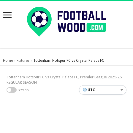
Home
Fixtures
Tottenham Hotspur FC vs Crystal Palace FC
›
›
Tottenham Hotspur FC vs Crystal Palace FC, Premier League 2025-26
REGULAR SEASON
UTC
Refresh