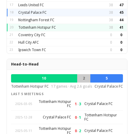
17
Leeds United FC
38
47
18
Crystal Palace FC
38
45
19
Nottingham Forest FC
38
44
20
Tottenham Hotspur FC
38
41
21
Coventry City FC
0
0
22
Hull City AFC
0
0
23
Ipswich Town FC
0
0
Head-to-Head
10
2
5
Tottenham Hotspur FC
17 games · Avg 2.6 goals
Crystal Palace FC
LAST 5 MEETINGS
Tottenham Hotspur
1
–
3
Crystal Palace FC
2026-03-05
FC
Tottenham Hotspur
0
–
1
Crystal Palace FC
2025-12-28
FC
Tottenham Hotspur
0
–
2
Crystal Palace FC
2025-05-11
FC