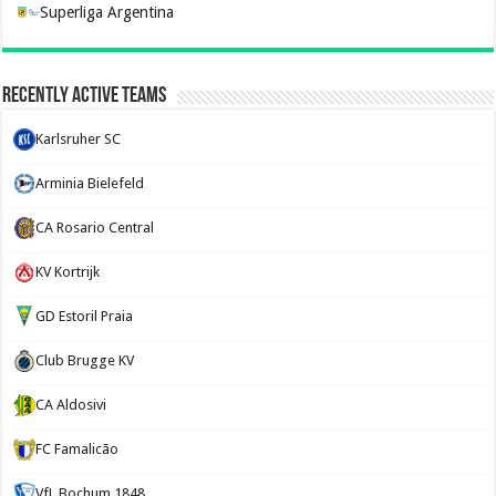
Superliga Argentina
Recently Active Teams
Karlsruher SC
Arminia Bielefeld
CA Rosario Central
KV Kortrijk
GD Estoril Praia
Club Brugge KV
CA Aldosivi
FC Famalicão
VfL Bochum 1848