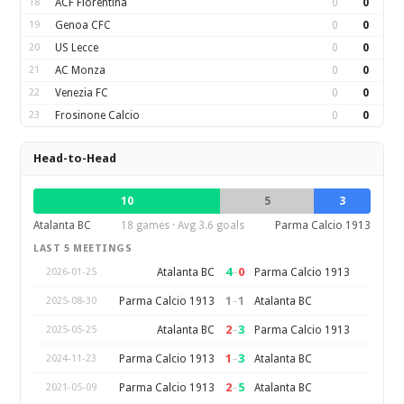
18
ACF Fiorentina
0
0
19
Genoa CFC
0
0
20
US Lecce
0
0
21
AC Monza
0
0
22
Venezia FC
0
0
23
Frosinone Calcio
0
0
Head-to-Head
10
5
3
Atalanta BC
18 games · Avg 3.6 goals
Parma Calcio 1913
LAST 5 MEETINGS
4
–
0
Atalanta BC
Parma Calcio 1913
2026-01-25
1
–
1
Parma Calcio 1913
Atalanta BC
2025-08-30
2
–
3
Atalanta BC
Parma Calcio 1913
2025-05-25
1
–
3
Parma Calcio 1913
Atalanta BC
2024-11-23
2
–
5
Parma Calcio 1913
Atalanta BC
2021-05-09