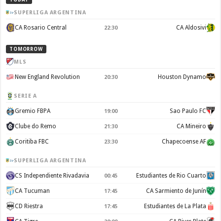
SUPERLIGA ARGENTINA
CA Rosario Central
CA Aldosivi
22:30
TOMORROW
MLS
New England Revolution
Houston Dynamo
20:30
SERIE A
Gremio FBPA
Sao Paulo FC
19:00
Clube do Remo
CA Mineiro
21:30
Coritiba FBC
Chapecoense AF
23:30
SUPERLIGA ARGENTINA
CS Independiente Rivadavia
Estudiantes de Rio Cuarto
00:45
CA Tucuman
CA Sarmiento de Junín
17:45
CD Riestra
Estudiantes de La Plata
17:45