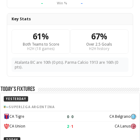
–
–
Win %
Key Stats
61%
67%
Both Teams to Score
Over 2.5 Goals
H2H (18 games)
H2H history
Atalanta BC are 10th (0 pts). Parma Calcio 1913 are 16th (0
pts).
Today’s Fixtures
YESTERDAY
SUPERLIGA ARGENTINA
0
–
0
CA Tigre
CA Belgrano
2
–
1
CA Union
CA Lanus
TODAY