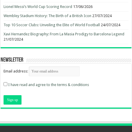
Lionel Messi’s World Cup Scoring Record
17/06/2026
Wembley Stadium History: The Birth of a British Icon
27/07/2024
Top 10 Soccer Clubs: Unveiling the Elite of World Football
24/07/2024
Xavi Hernandez Biography: From La Masia Prodigy to Barcelona Legend
21/07/2024
Newsletter
Email address:
I have read and agree to the terms & conditions