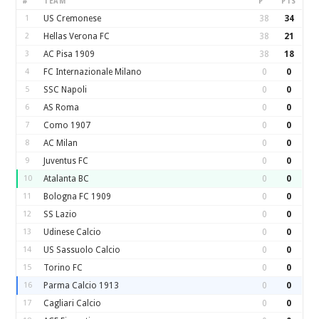
#
TEAM
P
PTS
1
US Cremonese
38
34
2
Hellas Verona FC
38
21
3
AC Pisa 1909
38
18
4
FC Internazionale Milano
0
0
5
SSC Napoli
0
0
6
AS Roma
0
0
7
Como 1907
0
0
8
AC Milan
0
0
9
Juventus FC
0
0
10
Atalanta BC
0
0
11
Bologna FC 1909
0
0
12
SS Lazio
0
0
13
Udinese Calcio
0
0
14
US Sassuolo Calcio
0
0
15
Torino FC
0
0
16
Parma Calcio 1913
0
0
17
Cagliari Calcio
0
0