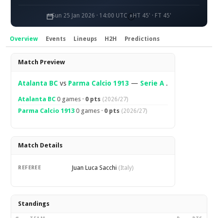
Sun 25 Jan 2026 · 14:00 UTC
HT 45' · FT 45'
Overview
Events
Lineups
H2H
Predictions
Overview
Match Preview
Atalanta BC
vs
Parma Calcio 1913
—
Serie A
.
Atalanta BC
0 games ·
0 pts
(2026/27)
Parma Calcio 1913
0 games ·
0 pts
(2026/27)
Match Details
Juan Luca Sacchi
REFEREE
(Italy)
Standings