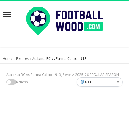
Home
Fixtures
Atalanta BC vs Parma Calcio 1913
›
›
Atalanta BC vs Parma Calcio 1913, Serie A 2025-26 REGULAR SEASON
UTC
Refresh