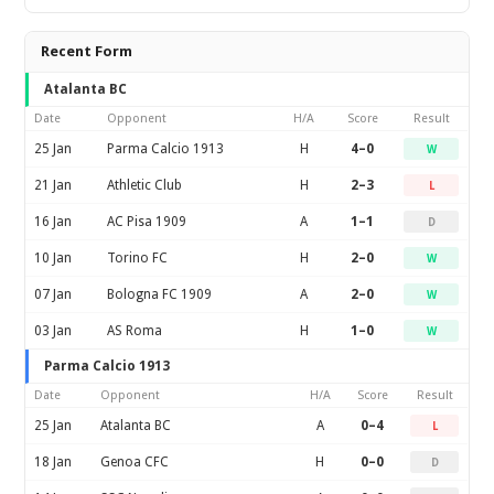
Recent Form
Atalanta BC
Date
Opponent
H/A
Score
Result
25 Jan
Parma Calcio 1913
H
4–0
W
21 Jan
Athletic Club
H
2–3
L
16 Jan
AC Pisa 1909
A
1–1
D
10 Jan
Torino FC
H
2–0
W
07 Jan
Bologna FC 1909
A
2–0
W
03 Jan
AS Roma
H
1–0
W
Parma Calcio 1913
Date
Opponent
H/A
Score
Result
25 Jan
Atalanta BC
A
0–4
L
18 Jan
Genoa CFC
H
0–0
D