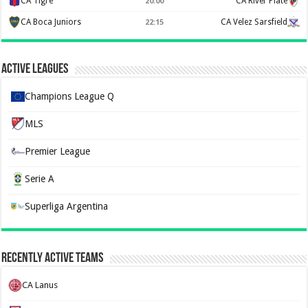
CA Tigre
CA River Plate
20:00
CA Boca Juniors
CA Velez Sarsfield
22:15
Active Leagues
Champions League Q
MLS
Premier League
Serie A
Superliga Argentina
Recently Active Teams
CA Lanus