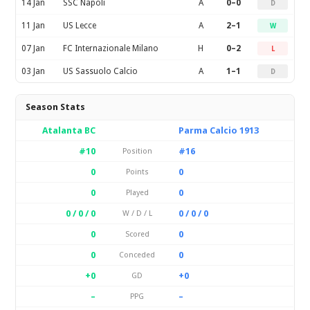
14 Jan
SSC Napoli
A
0–0
D
11 Jan
US Lecce
A
2–1
W
07 Jan
FC Internazionale Milano
H
0–2
L
03 Jan
US Sassuolo Calcio
A
1–1
D
Season Stats
Atalanta BC
Parma Calcio 1913
#10
#16
Position
0
0
Points
0
0
Played
0 / 0 / 0
0 / 0 / 0
W / D / L
0
0
Scored
0
0
Conceded
+0
+0
GD
–
–
PPG