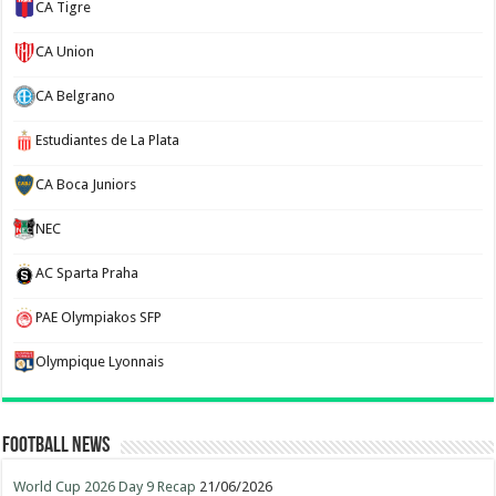
CA Tigre
CA Union
CA Belgrano
Estudiantes de La Plata
CA Boca Juniors
NEC
AC Sparta Praha
PAE Olympiakos SFP
Olympique Lyonnais
Football News
World Cup 2026 Day 9 Recap
21/06/2026