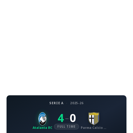
SERIE A
·
2025-26
4
0
–
FULL TIME
Atalanta BC
Parma Calcio 1913