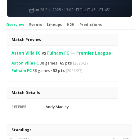
Sun 28 Sep 2025 · 13:00 UTC
HT 45' · FT 45'
Overview
Events
Lineups
H2H
Predictions
Overview
Match Preview
Aston Villa FC
vs
Fulham FC
—
Premier League
.
Aston Villa FC
38 games ·
65 pts
(2026/27)
Fulham FC
38 games ·
52 pts
(2026/27)
Match Details
Andy Madley
REFEREE
Standings