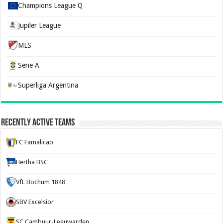
Champions League Q
Jupiler League
MLS
Serie A
Superliga Argentina
Recently Active Teams
FC Famalicao
Hertha BSC
VfL Bochum 1848
SBV Excelsior
SC Cambuur-Leeuwarden