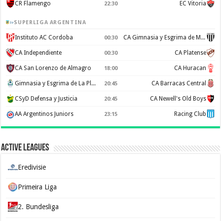
CR Flamengo
EC Vitoria
22:30
SUPERLIGA ARGENTINA
Instituto AC Cordoba
CA Gimnasia y Esgrima de Mendoza
00:30
CA Independiente
CA Platense
00:30
CA San Lorenzo de Almagro
CA Huracan
18:00
Gimnasia y Esgrima de La Plata
CA Barracas Central
20:45
CSyD Defensa y Justicia
CA Newell's Old Boys
20:45
AA Argentinos Juniors
Racing Club
23:15
Active Leagues
Eredivisie
Primeira Liga
2. Bundesliga