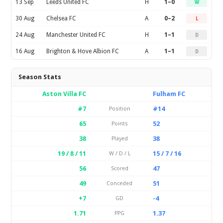
13 Sep
Leeds United FC
H
1–0
W
30 Aug
Chelsea FC
A
0–2
L
24 Aug
Manchester United FC
H
1–1
D
16 Aug
Brighton & Hove Albion FC
A
1–1
D
Season Stats
Aston Villa FC
Fulham FC
#7
#14
Position
65
52
Points
38
38
Played
19 / 8 / 11
15 / 7 / 16
W / D / L
56
47
Scored
49
51
Conceded
+7
-4
GD
1.71
1.37
PPG