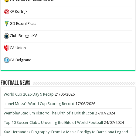
KV Kortrijk
GD Estoril Praia
Club Brugge KV
CA Union
CA Belgrano
Football News
World Cup 2026 Day 9 Recap
21/06/2026
Lionel Messi’s World Cup Scoring Record
17/06/2026
Wembley Stadium History: The Birth of a British Icon
27/07/2024
Top 10 Soccer Clubs: Unveiling the Elite of World Football
24/07/2024
Xavi Hernandez Biography: From La Masia Prodigy to Barcelona Legend