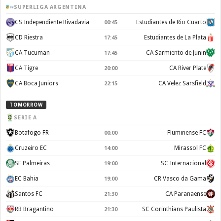
SUPERLIGA ARGENTINA
CS Independiente Rivadavia
Estudiantes de Rio Cuarto
00:45
CD Riestra
Estudiantes de La Plata
17:45
CA Tucuman
CA Sarmiento de Junin
17:45
CA Tigre
CA River Plate
20:00
CA Boca Juniors
CA Velez Sarsfield
22:15
TOMORROW
SERIE A
Botafogo FR
Fluminense FC
00:00
Cruzeiro EC
Mirassol FC
14:00
SE Palmeiras
SC Internacional
19:00
EC Bahia
CR Vasco da Gama
19:00
Santos FC
CA Paranaense
21:30
RB Bragantino
SC Corinthians Paulista
21:30