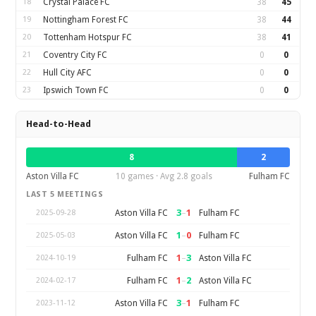
18
Crystal Palace FC
38
45
19
Nottingham Forest FC
38
44
20
Tottenham Hotspur FC
38
41
21
Coventry City FC
0
0
22
Hull City AFC
0
0
23
Ipswich Town FC
0
0
Head-to-Head
8
2
Aston Villa FC
10 games · Avg 2.8 goals
Fulham FC
LAST 5 MEETINGS
3
–
1
Aston Villa FC
Fulham FC
2025-09-28
1
–
0
Aston Villa FC
Fulham FC
2025-05-03
1
–
3
Fulham FC
Aston Villa FC
2024-10-19
1
–
2
Fulham FC
Aston Villa FC
2024-02-17
3
–
1
Aston Villa FC
Fulham FC
2023-11-12