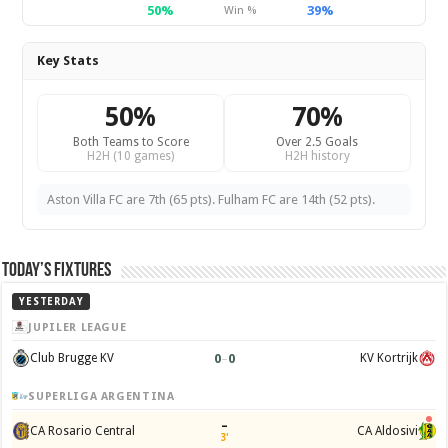
50%
39%
Win %
Key Stats
50%
70%
Both Teams to Score
Over 2.5 Goals
H2H (10 games)
H2H history
Aston Villa FC are 7th (65 pts). Fulham FC are 14th (52 pts).
Today’s Fixtures
YESTERDAY
JUPILER LEAGUE
0
–
0
Club Brugge KV
KV Kortrijk
SUPERLIGA ARGENTINA
–
CA Rosario Central
CA Aldosivi
3'