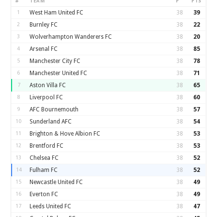
#
TEAM
P
PTS
1
West Ham United FC
38
39
2
Burnley FC
38
22
3
Wolverhampton Wanderers FC
38
20
4
Arsenal FC
38
85
5
Manchester City FC
38
78
6
Manchester United FC
38
71
7
Aston Villa FC
38
65
8
Liverpool FC
38
60
9
AFC Bournemouth
38
57
10
Sunderland AFC
38
54
11
Brighton & Hove Albion FC
38
53
12
Brentford FC
38
53
13
Chelsea FC
38
52
14
Fulham FC
38
52
15
Newcastle United FC
38
49
16
Everton FC
38
49
17
Leeds United FC
38
47