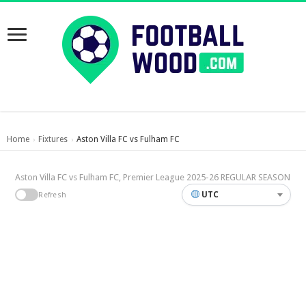
Home
Fixtures
Aston Villa FC vs Fulham FC
›
›
Aston Villa FC vs Fulham FC, Premier League 2025-26 REGULAR SEASON
UTC
Refresh