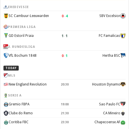
EREDIVISIE
0
–
4
SC Cambuur-Leeuwarden
SBV Excelsior
PRIMEIRA LIGA
1
–
1
GD Estoril Praia
FC Famalicao
2. BUNDESLIGA
0
–
1
VfL Bochum 1848
Hertha BSC
TODAY
MLS
New England Revolution
Houston Dynamo
20:30
SERIE A
Gremio FBPA
Sao Paulo FC
19:00
Clube do Remo
CA Mineiro
21:30
Coritiba FBC
Chapecoense AF
23:30