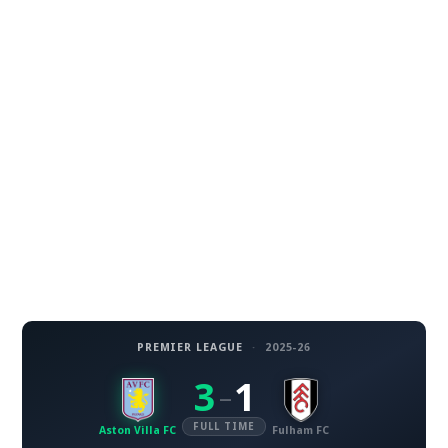
PREMIER LEAGUE
·
2025-26
3
1
–
FULL TIME
Aston Villa FC
Fulham FC