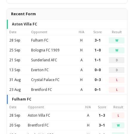
Recent Form
Aston Villa FC
Date
Opponent
H/A
Score
Result
28 Sep
Fulham FC
H
3–1
W
25 Sep
Bologna FC 1909
H
1–0
W
21 Sep
Sunderland AFC
A
1–1
D
13 Sep
Everton FC
A
0–0
D
31 Aug
Crystal Palace FC
H
0–3
L
23 Aug
Brentford FC
A
0–1
L
Fulham FC
Date
Opponent
H/A
Score
Result
28 Sep
Aston Villa FC
A
1–3
L
20 Sep
Brentford FC
H
3–1
W