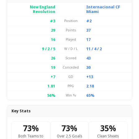
New England
Internacional CF
Revolution
Miami
#3
#2
Position
29
37
Points
16
17
Played
9 / 2 / 5
11 / 4 / 2
W / D / L
26
43
Scored
19
30
Conceded
+7
+13
GD
1.81
2.18
PPG
56%
65%
Win %
Key Stats
73%
73%
35%
Both Teams to
Over 2.5 Goals
Clean Sheets