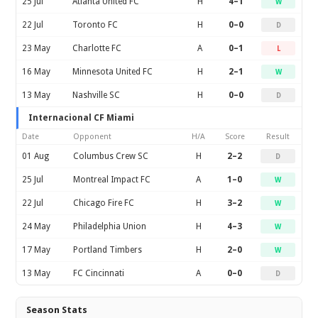
25 Jul
Atlanta United FC
H
4–1
W
22 Jul
Toronto FC
H
0–0
D
23 May
Charlotte FC
A
0–1
L
16 May
Minnesota United FC
H
2–1
W
13 May
Nashville SC
H
0–0
D
Internacional CF Miami
Date
Opponent
H/A
Score
Result
01 Aug
Columbus Crew SC
H
2–2
D
25 Jul
Montreal Impact FC
A
1–0
W
22 Jul
Chicago Fire FC
H
3–2
W
24 May
Philadelphia Union
H
4–3
W
17 May
Portland Timbers
H
2–0
W
13 May
FC Cincinnati
A
0–0
D
Season Stats