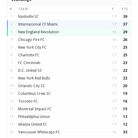
#
TEAM
P
PTS
1
Nashville SC
17
39
2
Internacional CF Miami
17
37
3
New England Revolution
16
29
4
Chicago Fire FC
16
26
5
New York City FC
17
25
6
Charlotte FC
17
25
7
FC Cincinnati
17
23
8
D.C. United SC
17
22
9
New York Red Bulls
17
22
10
Orlando City SC
17
20
11
Columbus Crew SC
17
19
12
Toronto FC
17
16
13
Montreal Impact FC
17
15
14
Philadelphia Union
17
13
15
Atlanta United FC
17
12
16
Vancouver Whitecaps FC
16
33