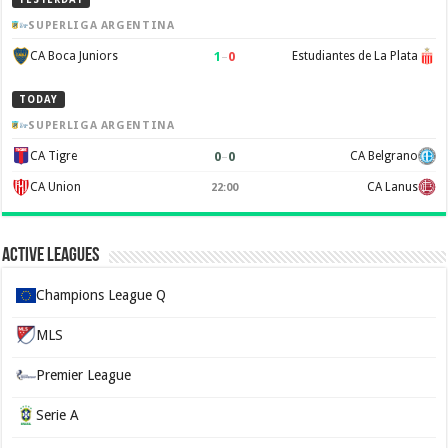
SUPERLIGA ARGENTINA
1
–
0
CA Boca Juniors
Estudiantes de La Plata
TODAY
SUPERLIGA ARGENTINA
0
–
0
CA Tigre
CA Belgrano
CA Union
CA Lanus
22:00
Active Leagues
Champions League Q
MLS
Premier League
Serie A