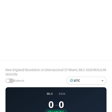
New England Revolution vs Internacional CF Miami, MLS 2026 REGULAR
SEASON
UTC
Refresh
MLS
·
2026
0
0
–
UPCOMING