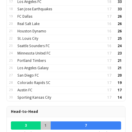
17
Los Angeles FC
18
33
18
San Jose Earthquakes
17
33
19
FC Dallas
17
26
20
Real Salt Lake
16
26
21
Houston Dynamo
16
26
22
St. Louis City
17
25
23
Seattle Sounders FC
16
24
24
Minnesota United FC
17
23
25
Portland Timbers
17
21
26
Los Angeles Galaxy
18
21
27
San Diego FC
17
20
28
Colorado Rapids SC
17
19
29
Austin FC
17
17
30
Sporting Kansas City
17
14
Head-to-Head
3
1
7