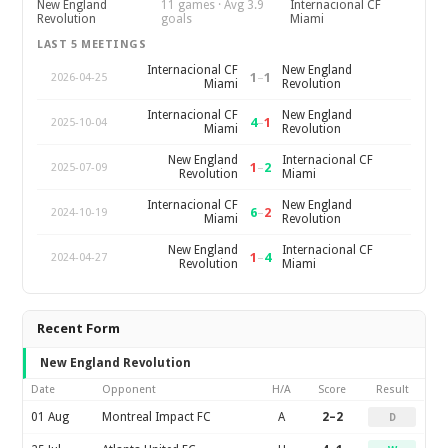
New England
11 games · Avg 3.9
Internacional CF
Revolution
goals
Miami
LAST 5 MEETINGS
Internacional CF
New England
1
–
1
2026-04-25
Miami
Revolution
Internacional CF
New England
4
–
1
2025-10-04
Miami
Revolution
New England
Internacional CF
1
–
2
2025-07-09
Revolution
Miami
Internacional CF
New England
6
–
2
2024-10-19
Miami
Revolution
New England
Internacional CF
1
–
4
2024-04-27
Revolution
Miami
Recent Form
New England Revolution
Date
Opponent
H/A
Score
Result
01 Aug
Montreal Impact FC
A
2–2
D