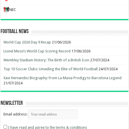
NEC
Football News
World Cup 2026 Day 9 Recap
21/06/2026
Lionel Messi’s World Cup Scoring Record
17/06/2026
Wembley Stadium History: The Birth of a British Icon
27/07/2024
Top 10 Soccer Clubs: Unveiling the Elite of World Football
24/07/2024
Xavi Hernandez Biography: From La Masia Prodigy to Barcelona Legend
21/07/2024
Newsletter
Email address:
I have read and agree to the terms & conditions