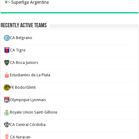
Superliga Argentina
Recently Active Teams
CA Belgrano
CA Tigre
CA Boca Juniors
Estudiantes de La Plata
FK Bodo/Glimt
Olympique Lyonnais
Royale Union Saint-Gilloise
CA Central Córdoba
CA Huracan