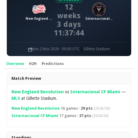
12
weeks
New England Revolution
Internacional CF Miami
3 days
11:37:43
Mon 2 Nov 2026 · 00:00 UTC
Gillette Stadium
Overview
H2H
Predictions
Overview
Match Preview
New England Revolution
vs
Internacional CF Miami
—
MLS
at Gillette Stadium.
New England Revolution
16 games ·
29 pts
(2026/26)
Internacional CF Miami
17 games ·
37 pts
(2026/26)
Standings