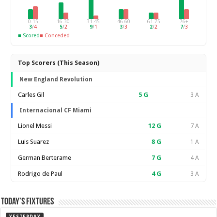
0-15
16-30
31-45
46-60
61-75
76+
3
/
4
5
/
2
9
/
1
3
/
3
2
/
2
7
/
3
■ Scored
■ Conceded
Top Scorers (This Season)
New England Revolution
Carles Gil
5
G
3 A
Internacional CF Miami
Lionel Messi
12
G
7 A
Luis Suarez
8
G
1 A
German Berterame
7
G
4 A
Rodrigo de Paul
4
G
3 A
Today’s Fixtures
YESTERDAY