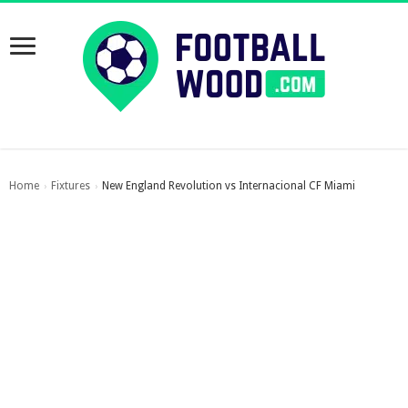
Home
Fixtures
New England Revolution vs Internacional CF Miami
›
›