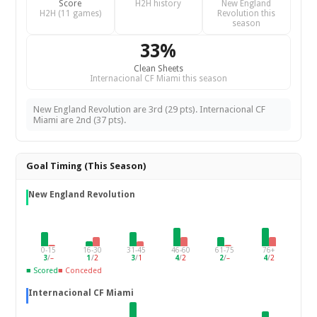
Score
H2H history
New England
H2H (11 games)
Revolution this
season
33%
Clean Sheets
Internacional CF Miami this season
New England Revolution are 3rd (29 pts). Internacional CF
Miami are 2nd (37 pts).
Goal Timing (This Season)
New England Revolution
0-15
16-30
31-45
46-60
61-75
76+
3
/
–
1
/
2
3
/
1
4
/
2
2
/
–
4
/
2
■ Scored
■ Conceded
Internacional CF Miami