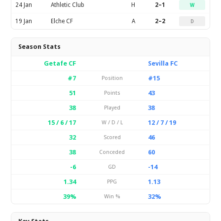
24 Jan
Athletic Club
H
2–1
W
19 Jan
Elche CF
A
2–2
D
Season Stats
Getafe CF
Sevilla FC
#7
#15
Position
51
43
Points
38
38
Played
15 / 6 / 17
12 / 7 / 19
W / D / L
32
46
Scored
38
60
Conceded
-6
-14
GD
1.34
1.13
PPG
39%
32%
Win %