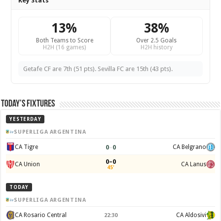
Key Stats
13%
38%
Both Teams to Score
Over 2.5 Goals
H2H (16 games)
H2H history
Getafe CF are 7th (51 pts). Sevilla FC are 15th (43 pts).
Today’s Fixtures
YESTERDAY
SUPERLIGA ARGENTINA
0
–
0
CA Tigre
CA Belgrano
0–0
CA Union
CA Lanus
45'
TODAY
SUPERLIGA ARGENTINA
CA Rosario Central
CA Aldosivi
22:30