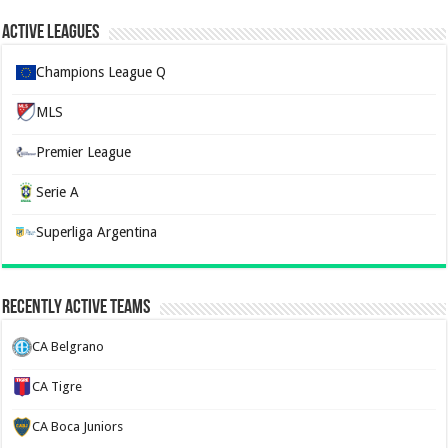
Active Leagues
Champions League Q
MLS
Premier League
Serie A
Superliga Argentina
Recently Active Teams
CA Belgrano
CA Tigre
CA Boca Juniors