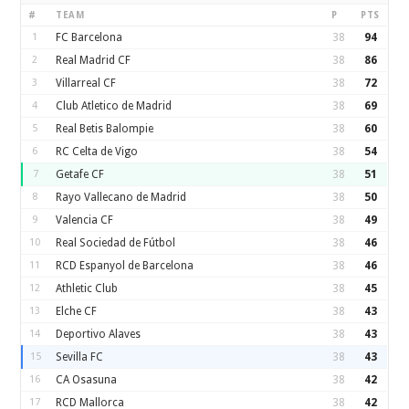
#
TEAM
P
PTS
1
FC Barcelona
38
94
2
Real Madrid CF
38
86
3
Villarreal CF
38
72
4
Club Atletico de Madrid
38
69
5
Real Betis Balompie
38
60
6
RC Celta de Vigo
38
54
7
Getafe CF
38
51
8
Rayo Vallecano de Madrid
38
50
9
Valencia CF
38
49
10
Real Sociedad de Fútbol
38
46
11
RCD Espanyol de Barcelona
38
46
12
Athletic Club
38
45
13
Elche CF
38
43
14
Deportivo Alaves
38
43
15
Sevilla FC
38
43
16
CA Osasuna
38
42
17
RCD Mallorca
38
42