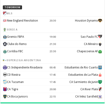
TOMORROW
MLS
New England Revolution
Houston Dynamo
20:30
SERIE A
Gremio FBPA
Sao Paulo FC
19:00
Clube do Remo
CA Mineiro
21:30
Coritiba FBC
Chapecoense AF
23:30
SUPERLIGA ARGENTINA
CS Independiente Rivadavia
Estudiantes de Rio Cuarto
00:45
CD Riestra
Estudiantes de La Plata
17:45
CA Tucuman
CA Sarmiento de Junin
17:45
CA Tigre
CA River Plate
20:00
CA Boca Juniors
CA Velez Sarsfield
22:15