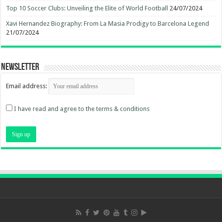
Top 10 Soccer Clubs: Unveiling the Elite of World Football
24/07/2024
Xavi Hernandez Biography: From La Masia Prodigy to Barcelona Legend
21/07/2024
Newsletter
Email address:
I have read and agree to the terms & conditions