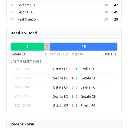
18
Levante UD
38
42
19
Girona FC
38
41
20
Real Oviedo
38
29
Head-to-Head
5
1
10
Getafe CF
16 games · Avg 1.9 goals
Sevilla FC
LAST 5 MEETINGS
0
–
1
Getafe CF
Sevilla FC
2026-02-22
1
–
2
Sevilla FC
Getafe CF
2025-08-25
0
–
0
Getafe CF
Sevilla FC
2025-02-01
1
–
0
Sevilla FC
Getafe CF
2024-09-14
0
–
1
Getafe CF
Sevilla FC
2024-03-30
Recent Form