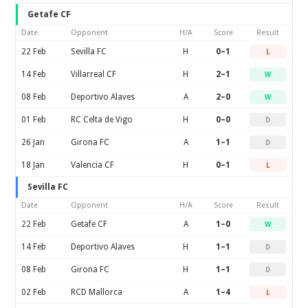
Getafe CF
Date
Opponent
H/A
Score
Result
22 Feb
Sevilla FC
H
0–1
L
14 Feb
Villarreal CF
H
2–1
W
08 Feb
Deportivo Alaves
A
2–0
W
01 Feb
RC Celta de Vigo
H
0–0
D
26 Jan
Girona FC
A
1–1
D
18 Jan
Valencia CF
H
0–1
L
Sevilla FC
Date
Opponent
H/A
Score
Result
22 Feb
Getafe CF
A
1–0
W
14 Feb
Deportivo Alaves
H
1–1
D
08 Feb
Girona FC
H
1–1
D
02 Feb
RCD Mallorca
A
1–4
L