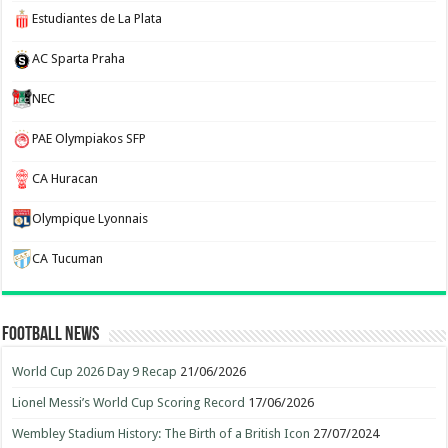
Estudiantes de La Plata
AC Sparta Praha
NEC
PAE Olympiakos SFP
CA Huracan
Olympique Lyonnais
CA Tucuman
Football News
World Cup 2026 Day 9 Recap
21/06/2026
Lionel Messi’s World Cup Scoring Record
17/06/2026
Wembley Stadium History: The Birth of a British Icon
27/07/2024