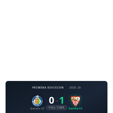
PRIMERA DIVISION
·
2025-26
0
1
–
FULL TIME
Getafe CF
Sevilla FC