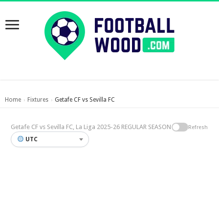
Home
Fixtures
Getafe CF vs Sevilla FC
›
›
Getafe CF vs Sevilla FC, La Liga 2025-26 REGULAR SEASON
Refresh
UTC