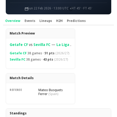
Sun 22 Feb 2026 · 13:00 UTC
HT 45' · FT 45'
Overview
Events
Lineups
H2H
Predictions
Overview
Match Preview
Getafe CF
vs
Sevilla FC
—
La Liga
.
Getafe CF
38 games ·
51 pts
(2026/27)
Sevilla FC
38 games ·
43 pts
(2026/27)
Match Details
Mateo Busquets
REFEREE
Ferrer
(Spain)
Standings