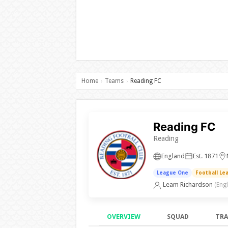
Home
Teams
Reading FC
›
›
Reading FC
Reading
England
Est. 1871
League One
Football Le
Leam Richardson
(Eng
OVERVIEW
SQUAD
TRA