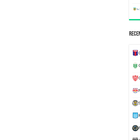
Recen