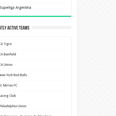
Superliga Argentina
tly Active Teams
CA Tigre
CA Banfield
CA Union
New York Red Bulls
St. Mirren FC
Racing Club
Philadelphia Union