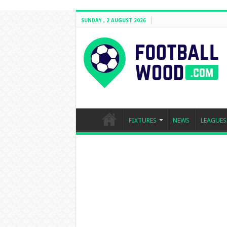
SUNDAY , 2 AUGUST 2026
FIXTURES
NEWS
LEAGUES