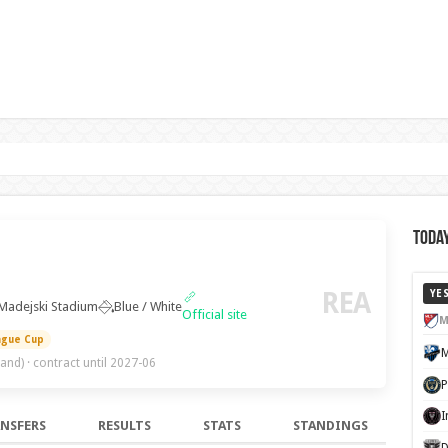
Today
REA
YE
Madejski Stadium
Blue / White
Official site
M
ague Cup
land)
· contract until 2027-06
NSFERS
RESULTS
STATS
STANDINGS
D