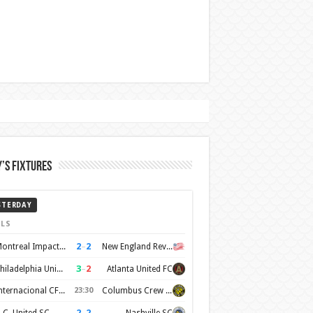
’s Fixtures
STERDAY
LS
2
–
2
Montreal Impact FC
New England Revolution
3
–
2
Philadelphia Union
Atlanta United FC
Internacional CF Miami
23:30
Columbus Crew SC
2
–
2
.C. United SC
Nashville SC