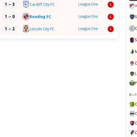
1 – 3
Cardiff City FC
League One
L
M
1 – 0
Reading FC
League One
L
C
1 – 2
Lincoln City FC
League One
L
S
P
S
C
C
C