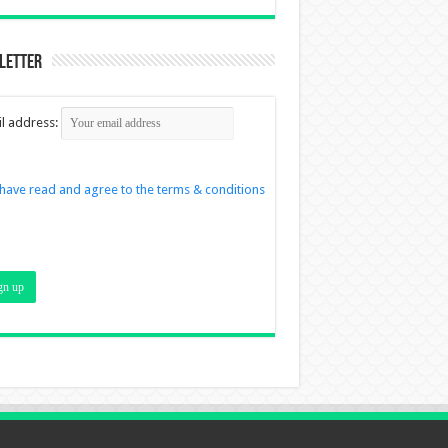
letter
l address:
 have read and agree to the terms & conditions