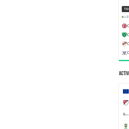
TO
S
C
C
C
Activ