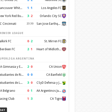
1
–
1
Vancouver Whitecaps FC
Los Angeles FC
3
–
2
New York Red Bulls
Orlando City SC
C Cincinnati
23:30
San Jose Earthquakes
REMIER LEAGUE
0
–
2
alkirk FC
St. Mirren FC
2
–
1
berdeen FC
Heart of Midlothian FC
UPERLIGA ARGENTINA
2
–
0
CA Gimnasia y Esgrima de Mendoza
CA Union
0
–
0
Estudiantes de Rio Cuarto
CA Banfield
3
–
0
Estudiantes de La Plata
CSyD Defensa y Justicia
0
–
1
A Belgrano
AA Argentinos Juniors
1
–
3
acing Club
CA Tigre
DAY