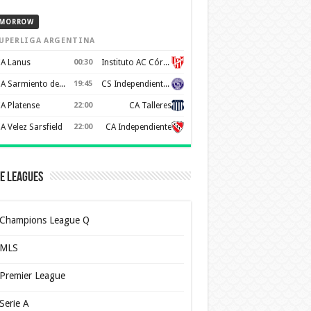
MORROW
UPERLIGA ARGENTINA
A Lanus
00:30
Instituto AC Córdoba
CA Sarmiento de Junín
19:45
CS Independiente Rivadavia
A Platense
22:00
CA Talleres
A Velez Sarsfield
22:00
CA Independiente
e Leagues
Champions League Q
MLS
Premier League
Serie A