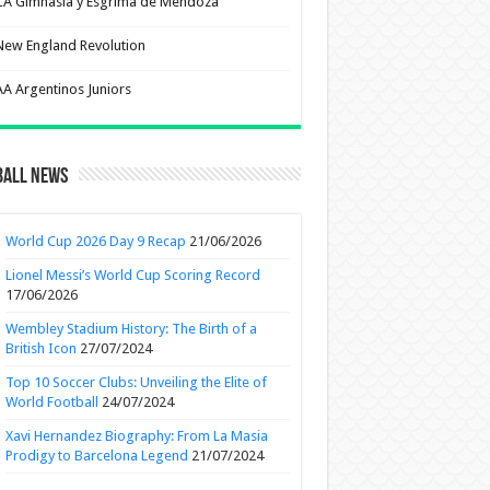
CA Gimnasia y Esgrima de Mendoza
New England Revolution
AA Argentinos Juniors
ball News
World Cup 2026 Day 9 Recap
21/06/2026
Lionel Messi’s World Cup Scoring Record
17/06/2026
Wembley Stadium History: The Birth of a
British Icon
27/07/2024
Top 10 Soccer Clubs: Unveiling the Elite of
World Football
24/07/2024
Xavi Hernandez Biography: From La Masia
Prodigy to Barcelona Legend
21/07/2024