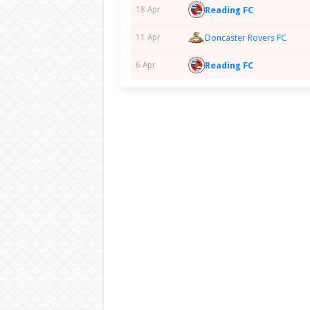
Reading FC
18 Apr
11 Apr
Doncaster Rovers FC
Reading FC
6 Apr