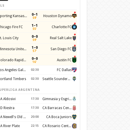
LS
0–1
Sporting Kansas City
Houston Dynamo
59'
1–1
hicago Fire FC
Charlotte FC
55'
0–0
t. Louis City
Real Salt Lake
59'
1–0
Minnesota United FC
San Diego FC
57'
0–0
Colorado Rapids SC
Austin FC
16'
Los Angeles Galaxy
02:30
FC Dallas
ortland Timbers
02:30
Seattle Sounders FC
UPERLIGA ARGENTINA
A Aldosivi
17:30
Gimnasia y Esgrima de La Plata
D Riestra
17:30
CA Barracas Central
CA Newell's Old Boys
20:00
CA Boca Juniors
A River Plate
22:15
CA Rosario Central