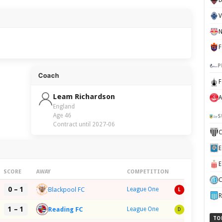
F
P
Coach
F
Leam Richardson
A
England
Age 46
S
Contract until 2027-06
SCORE
AWAY
COMPETITION
C
0 – 1
Blackpool FC
League One
L
R
1 – 1
Reading FC
League One
D
TO