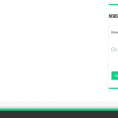
News
Emai
I