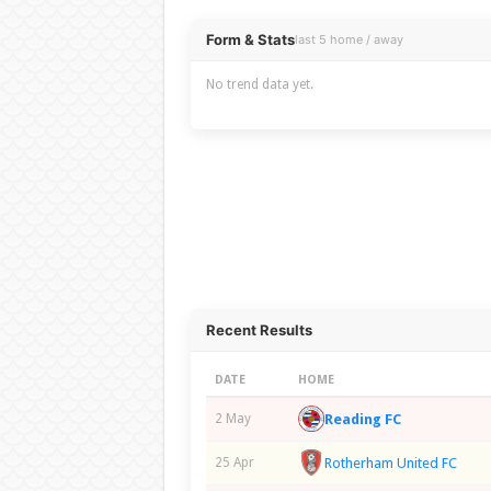
Overview
Form & Stats
last 5 home / away
No trend data yet.
Recent Results
DATE
HOME
Reading FC
2 May
Rotherham United FC
25 Apr