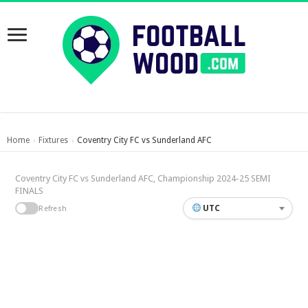
Home
Fixtures
Coventry City FC vs Sunderland AFC
›
›
Coventry City FC vs Sunderland AFC, Championship 2024-25 SEMI
FINALS
UTC
Refresh