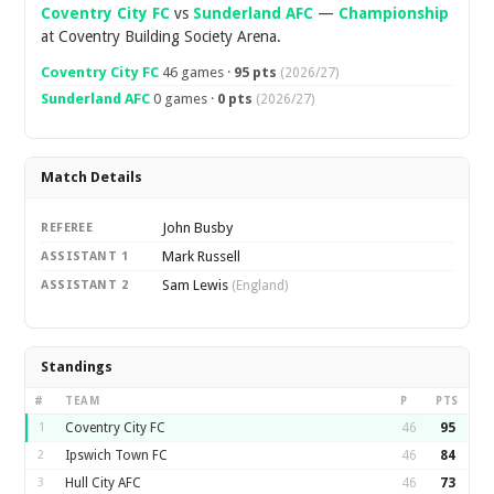
Coventry City FC
vs
Sunderland AFC
—
Championship
at Coventry Building Society Arena.
Coventry City FC
46 games ·
95 pts
(2026/27)
Sunderland AFC
0 games ·
0 pts
(2026/27)
Match Details
John Busby
REFEREE
Mark Russell
ASSISTANT 1
Sam Lewis
ASSISTANT 2
(England)
Standings
#
TEAM
P
PTS
1
Coventry City FC
46
95
2
Ipswich Town FC
46
84
3
Hull City AFC
46
73