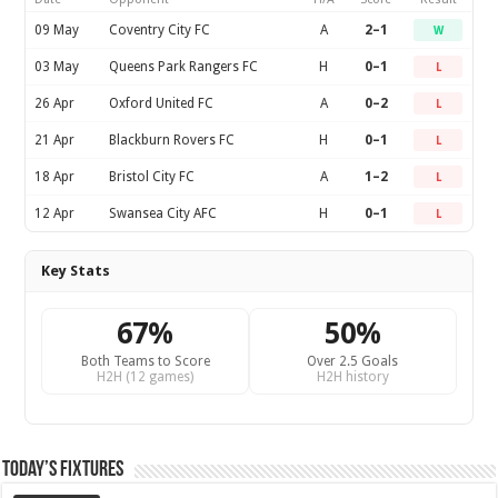
09 May
Coventry City FC
A
2–1
W
03 May
Queens Park Rangers FC
H
0–1
L
26 Apr
Oxford United FC
A
0–2
L
21 Apr
Blackburn Rovers FC
H
0–1
L
18 Apr
Bristol City FC
A
1–2
L
12 Apr
Swansea City AFC
H
0–1
L
Key Stats
67%
50%
Both Teams to Score
Over 2.5 Goals
H2H (12 games)
H2H history
Today’s Fixtures