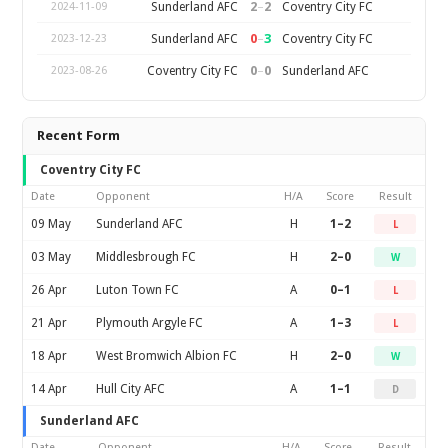
2
–
2
Sunderland AFC
Coventry City FC
2024-11-09
0
–
3
Sunderland AFC
Coventry City FC
2023-12-23
0
–
0
Coventry City FC
Sunderland AFC
2023-08-26
Recent Form
Coventry City FC
Date
Opponent
H/A
Score
Result
09 May
Sunderland AFC
H
1–2
L
03 May
Middlesbrough FC
H
2–0
W
26 Apr
Luton Town FC
A
0–1
L
21 Apr
Plymouth Argyle FC
A
1–3
L
18 Apr
West Bromwich Albion FC
H
2–0
W
14 Apr
Hull City AFC
A
1–1
D
Sunderland AFC
Date
Opponent
H/A
Score
Result