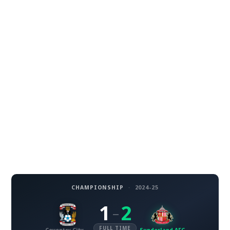
CHAMPIONSHIP
·
2024-25
1
2
–
FULL TIME