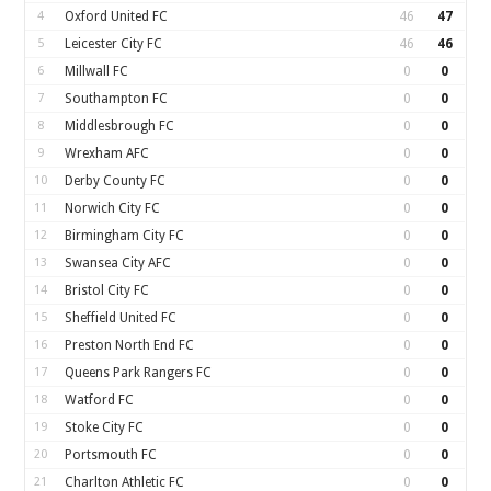
4
Oxford United FC
46
47
5
Leicester City FC
46
46
6
Millwall FC
0
0
7
Southampton FC
0
0
8
Middlesbrough FC
0
0
9
Wrexham AFC
0
0
10
Derby County FC
0
0
11
Norwich City FC
0
0
12
Birmingham City FC
0
0
13
Swansea City AFC
0
0
14
Bristol City FC
0
0
15
Sheffield United FC
0
0
16
Preston North End FC
0
0
17
Queens Park Rangers FC
0
0
18
Watford FC
0
0
19
Stoke City FC
0
0
20
Portsmouth FC
0
0
21
Charlton Athletic FC
0
0