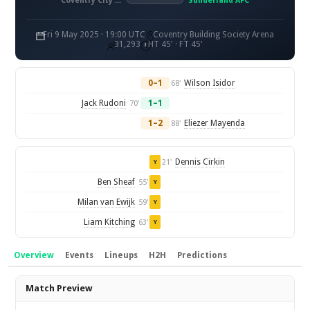
Coventry City FC
Sunderland AFC
Fri 9 May 2025 · 19:00 UTC
Coventry Building Society Arena
31,293
HT 45' · FT 45'
0–1
Wilson Isidor
68'
Jack Rudoni
1–1
70'
1–2
Eliezer Mayenda
88'
Dennis Cirkin
21'
Y
Ben Sheaf
55'
Y
Milan van Ewijk
59'
Y
Liam Kitching
63'
Y
Overview
Events
Lineups
H2H
Predictions
Overview
Match Preview