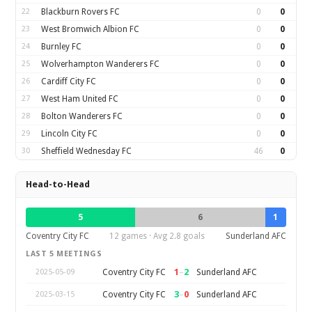
22
Blackburn Rovers FC
0
0
23
West Bromwich Albion FC
0
0
24
Burnley FC
0
0
25
Wolverhampton Wanderers FC
0
0
26
Cardiff City FC
0
0
27
West Ham United FC
0
0
28
Bolton Wanderers FC
0
0
29
Lincoln City FC
0
0
30
Sheffield Wednesday FC
46
0
Head-to-Head
5
6
1
Coventry City FC
12 games · Avg 2.8 goals
Sunderland AFC
LAST 5 MEETINGS
1
–
2
Coventry City FC
Sunderland AFC
2025-05-09
3
–
0
Coventry City FC
Sunderland AFC
2025-03-15