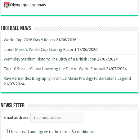
Olympique Lyonnais
Football News
World Cup 2026 Day 9 Recap
21/06/2026
Lionel Messi’s World Cup Scoring Record
17/06/2026
Wembley Stadium History: The Birth of a British Icon
27/07/2024
Top 10 Soccer Clubs: Unveiling the Elite of World Football
24/07/2024
Xavi Hernandez Biography: From La Masia Prodigy to Barcelona Legend
21/07/2024
Newsletter
Email address:
I have read and agree to the terms & conditions