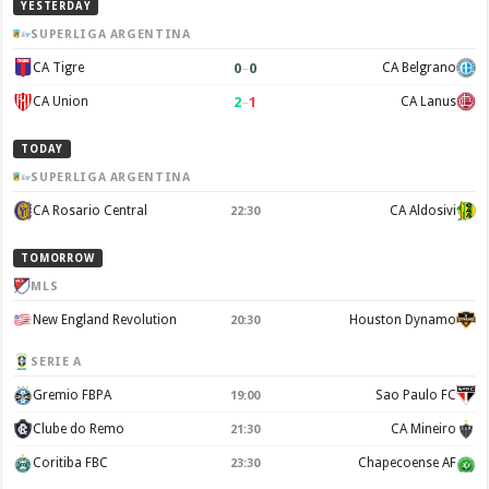
YESTERDAY
SUPERLIGA ARGENTINA
0
–
0
CA Tigre
CA Belgrano
2
–
1
CA Union
CA Lanus
TODAY
SUPERLIGA ARGENTINA
CA Rosario Central
CA Aldosivi
22:30
TOMORROW
MLS
New England Revolution
Houston Dynamo
20:30
SERIE A
Gremio FBPA
Sao Paulo FC
19:00
Clube do Remo
CA Mineiro
21:30
Coritiba FBC
Chapecoense AF
23:30