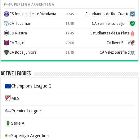
SUPERLIGA ARGENTINA
CS Independiente Rivadavia
Estudiantes de Rio Cuarto
00:45
CA Tucuman
CA Sarmiento de Junín
17:45
CD Riestra
Estudiantes de La Plata
17:45
CA Tigre
CA River Plate
20:00
CA Boca Juniors
CA Velez Sarsfield
22:15
Active Leagues
Champions League Q
MLS
Premier League
Serie A
Superliga Argentina