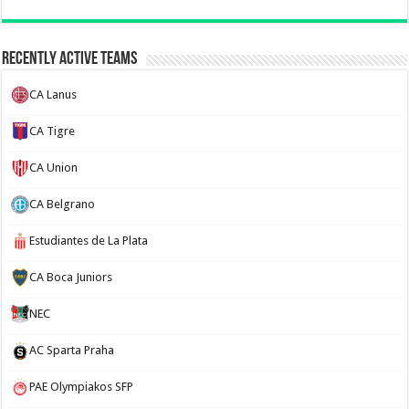
Recently Active Teams
CA Lanus
CA Tigre
CA Union
CA Belgrano
Estudiantes de La Plata
CA Boca Juniors
NEC
AC Sparta Praha
PAE Olympiakos SFP