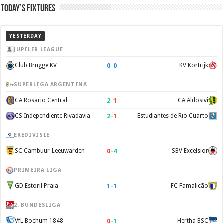
Today’s Fixtures
YESTERDAY
JUPILER LEAGUE
0
–
0
Club Brugge KV
KV Kortrijk
SUPERLIGA ARGENTINA
2
–
1
CA Rosario Central
CA Aldosivi
2
–
1
CS Independiente Rivadavia
Estudiantes de Rio Cuarto
EREDIVISIE
0
–
4
SC Cambuur-Leeuwarden
SBV Excelsior
PRIMEIRA LIGA
1
–
1
GD Estoril Praia
FC Famalicão
2. BUNDESLIGA
0
–
1
VfL Bochum 1848
Hertha BSC