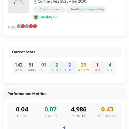
Contract Aug 2025 – Jun 2030
Championship
Football League Cup
Burnley FC
FORM
Career Stats
142
51
91
2
2
23
1
4
APPS
STARTS
SUB
GOALS
ASSISTS
YELLOW
RED
G+A
Performance Metrics
0.04
0.07
4,986
0.43
G / 90
G+A / 90
MINUTES
CARDS / 90
1