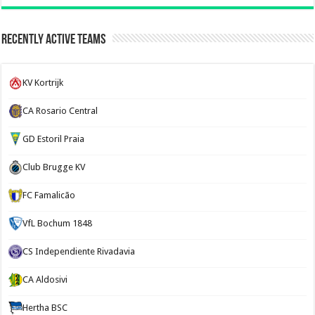
Recently Active Teams
KV Kortrijk
CA Rosario Central
GD Estoril Praia
Club Brugge KV
FC Famalicão
VfL Bochum 1848
CS Independiente Rivadavia
CA Aldosivi
Hertha BSC