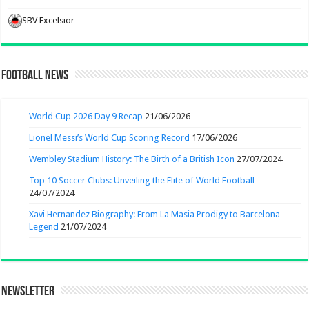
SBV Excelsior
Football News
World Cup 2026 Day 9 Recap
21/06/2026
Lionel Messi’s World Cup Scoring Record
17/06/2026
Wembley Stadium History: The Birth of a British Icon
27/07/2024
Top 10 Soccer Clubs: Unveiling the Elite of World Football
24/07/2024
Xavi Hernandez Biography: From La Masia Prodigy to Barcelona
Legend
21/07/2024
Newsletter