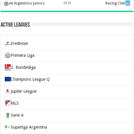
AA Argentinos Juniors
23:15
Racing Club
Active Leagues
Eredivisie
Primeira Liga
2. Bundesliga
Champions League Q
Jupiler League
MLS
Serie A
Superliga Argentina