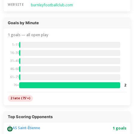
burnleyfootballclub.com
WEBSITE
Goals by Minute
1 goals — all open play
1–15
16–30
31–45
46–60
61–75
2
76+
2 late (75'+)
Top Scoring Opponents
AS Saint-Étienne
1 goals