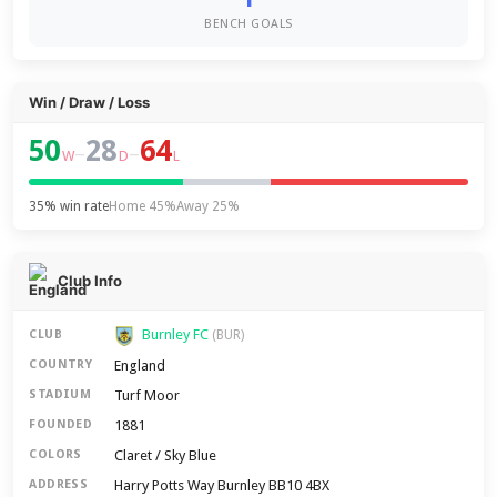
BENCH GOALS
Win / Draw / Loss
50
28
64
–
–
W
D
L
35% win rate
Home 45%
Away 25%
Club Info
Burnley FC
CLUB
(BUR)
England
COUNTRY
Turf Moor
STADIUM
1881
FOUNDED
Claret / Sky Blue
COLORS
Harry Potts Way Burnley BB10 4BX
ADDRESS