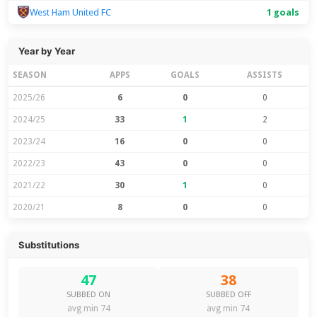
West Ham United FC
1 goals
Year by Year
SEASON
APPS
GOALS
ASSISTS
2025/26
6
0
0
2024/25
33
1
2
2023/24
16
0
0
2022/23
43
0
0
2021/22
30
1
0
2020/21
8
0
0
Substitutions
47
38
SUBBED ON
SUBBED OFF
avg min 74
avg min 74