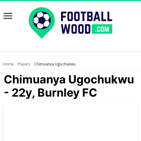
Home
Players
Chimuanya Ugochukwu
›
›
Chimuanya Ugochukwu
- 22y, Burnley FC