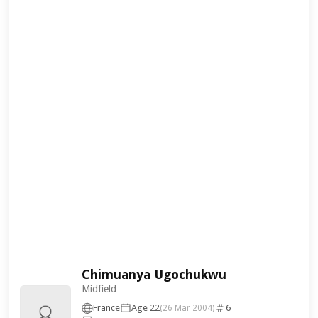
Chimuanya Ugochukwu
Midfield
France
Age 22
6
(26 Mar 2004)