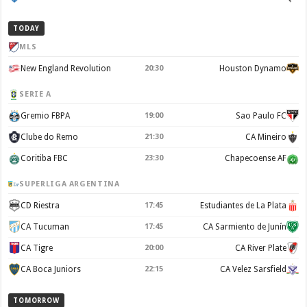
TODAY
MLS
New England Revolution
20:30
Houston Dynamo
SERIE A
Gremio FBPA
19:00
Sao Paulo FC
Clube do Remo
21:30
CA Mineiro
Coritiba FBC
23:30
Chapecoense AF
SUPERLIGA ARGENTINA
CD Riestra
17:45
Estudiantes de La Plata
CA Tucuman
17:45
CA Sarmiento de Junín
CA Tigre
20:00
CA River Plate
CA Boca Juniors
22:15
CA Velez Sarsfield
TOMORROW