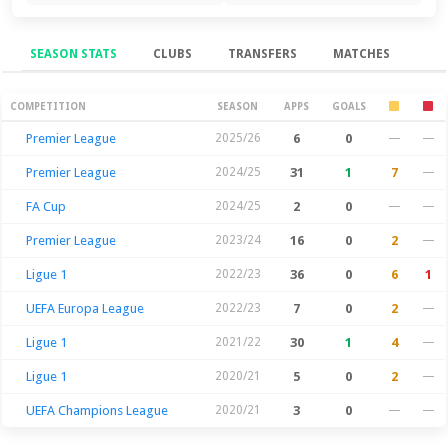
SEASON STATS
CLUBS
TRANSFERS
MATCHES
Season Stats
COMPETITION
SEASON
APPS
GOALS
Premier League
2025/26
6
0
—
—
Premier League
2024/25
31
1
7
—
FA Cup
2024/25
2
0
—
—
Premier League
2023/24
16
0
2
—
Ligue 1
2022/23
36
0
6
1
UEFA Europa League
2022/23
7
0
2
—
Ligue 1
2021/22
30
1
4
—
Ligue 1
2020/21
5
0
2
—
UEFA Champions League
2020/21
3
0
—
—