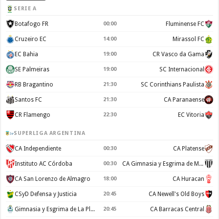
SERIE A
Botafogo FR
00:00
Fluminense FC
Cruzeiro EC
14:00
Mirassol FC
EC Bahia
19:00
CR Vasco da Gama
SE Palmeiras
19:00
SC Internacional
RB Bragantino
21:30
SC Corinthians Paulista
Santos FC
21:30
CA Paranaense
CR Flamengo
22:30
EC Vitoria
SUPERLIGA ARGENTINA
CA Independiente
00:30
CA Platense
Instituto AC Córdoba
00:30
CA Gimnasia y Esgrima de Mendoza
CA San Lorenzo de Almagro
18:00
CA Huracan
CSyD Defensa y Justicia
20:45
CA Newell's Old Boys
Gimnasia y Esgrima de La Plata
20:45
CA Barracas Central